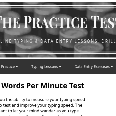
 Practice
Typing Lessons
Data Entry Exercises
 Words Per Minute Test
you the ability to measure your typing speed
 to test and improve your typing speed. The
nt to let your mind wander as you type.