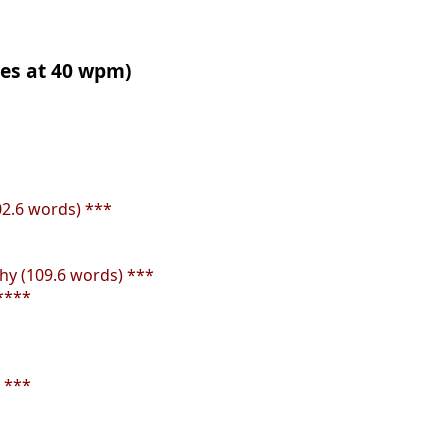
tes at 40 wpm)
02.6 words) ***
y (109.6 words) ***
****
 ***