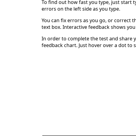
To find out how fast you type, just start 
errors on the left side as you type.
You can fix errors as you go, or correct th
text box. Interactive feedback shows yo
In order to complete the test and share y
feedback chart. Just hover over a dot to