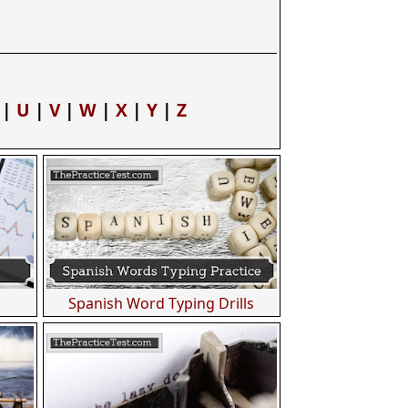
|
U
|
V
|
W
|
X
|
Y
|
Z
Spanish Word Typing Drills