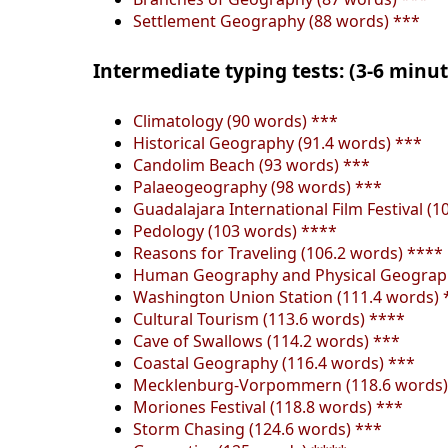
Settlement Geography (88 words) ***
Intermediate typing tests: (3-6 minu
Climatology (90 words) ***
Historical Geography (91.4 words) ***
Candolim Beach (93 words) ***
Palaeogeography (98 words) ***
Guadalajara International Film Festival (1
Pedology (103 words) ****
Reasons for Traveling (106.2 words) ****
Human Geography and Physical Geograph
Washington Union Station (111.4 words) 
Cultural Tourism (113.6 words) ****
Cave of Swallows (114.2 words) ***
Coastal Geography (116.4 words) ***
Mecklenburg-Vorpommern (118.6 words)
Moriones Festival (118.8 words) ***
Storm Chasing (124.6 words) ***