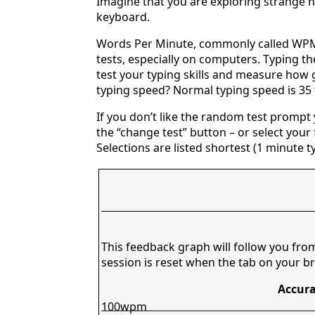
Imagine that you are exploring strange n
keyboard.
Words Per Minute, commonly called WPM,
tests, especially on computers. Typing th
test your typing skills and measure how 
typing speed? Normal typing speed is 35
If you don’t like the random test prompt
the “change test” button – or select your f
Selections are listed shortest (1 minute t
This feedback graph will follow you fro
session is reset when the tab on your br
Accura
100wpm