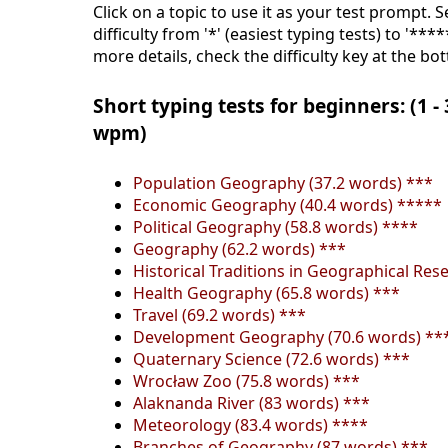
Click on a topic to use it as your test prompt. 
difficulty from '*' (easiest typing tests) to '***
more details, check the difficulty key at the bo
Short typing tests for beginners: (1 -
wpm)
Population Geography (37.2 words) ***
Economic Geography (40.4 words) *****
Political Geography (58.8 words) ****
Geography (62.2 words) ***
Historical Traditions in Geographical Res
Health Geography (65.8 words) ***
Travel (69.2 words) ***
Development Geography (70.6 words) **
Quaternary Science (72.6 words) ***
Wrocław Zoo (75.8 words) ***
Alaknanda River (83 words) ***
Meteorology (83.4 words) ****
Branches of Geography (87 words) ***