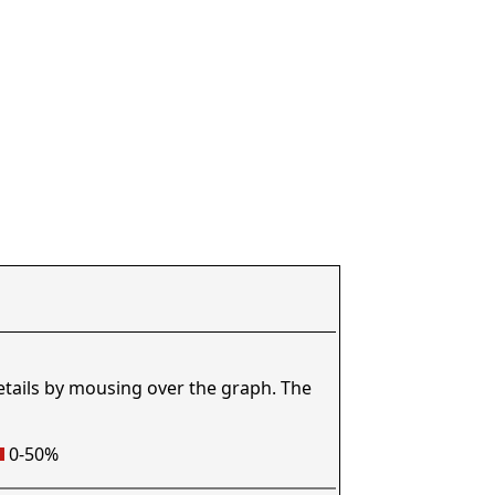
etails by mousing over the graph. The
0-50%