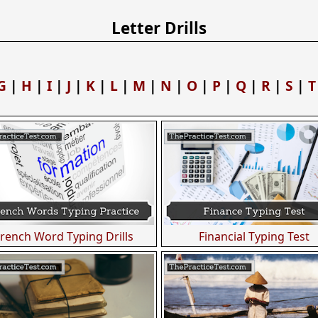
Letter Drills
G
|
H
|
I
|
J
|
K
|
L
|
M
|
N
|
O
|
P
|
Q
|
R
|
S
|
T
French Word Typing Drills
Financial Typing Test