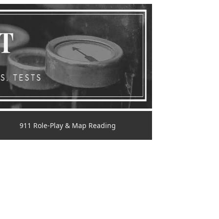
911 Role-Play & Map Reading