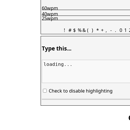
60wpm
40wpm
25wpm
!
#
$
%
&
(
)
*
+
,
-
.
0
1
Type this...
loading...
Check to disable highlighting