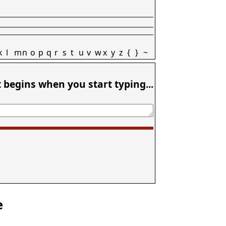
k
l
m
n
o
p
q
r
s
t
u
v
w
x
y
z
{
}
~
t begins when you start typing...
e