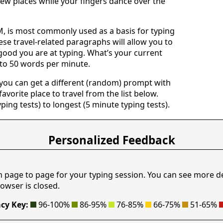
ew places while your fingers dance over the
 is most commonly used as a basis for typing
ese travel-related paragraphs will allow you to
good you are at typing. What’s your current
 to 50 words per minute.
 you can get a different (random) prompt with
avorite place to travel from the list below.
yping tests) to longest (5 minute typing tests).
Personalized Feedback
m page to page for your typing session. You can see more d
owser is closed.
cy Key:
96-100%
86-95%
76-85%
66-75%
51-65%