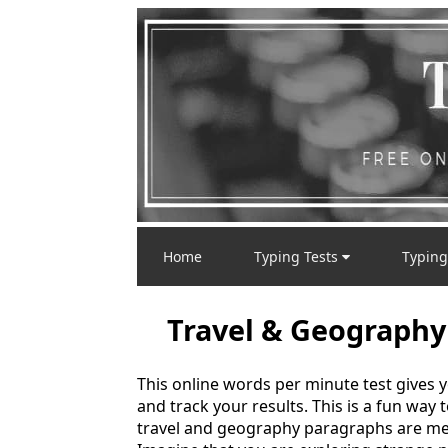
Home
Typing Tests
Typing
Travel & Geography
This online words per minute test gives 
and track your results. This is a fun way
travel and geography paragraphs are mea