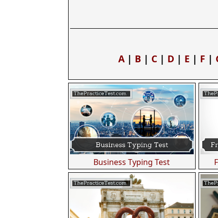
A
|
B
|
C
|
D
|
E
|
F
|
Business Typing Test