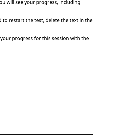
You will see your progress, including
to restart the test, delete the text in the
your progress for this session with the