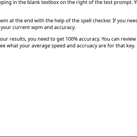
typing in the blank textbox on the right of the test prompt. 
em at the end with the help of the spell checker. If you need 
u your current wpm and accuracy.
our results, you need to get 100% accuracy. You can review 
 see what your average speed and accruacy are for that key.