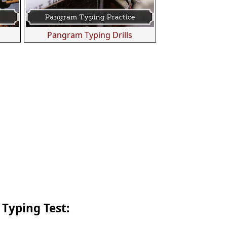
s
Pangram Typing Drills
 Typing Test: