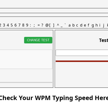
2
3
4
5
6
7
8
9
:
;
=
?
@
[
]
^
_
`
a
b
c
d
e
f
g
h
i
j
Tes
CHANGE TEST
Check Your WPM Typing Speed Her