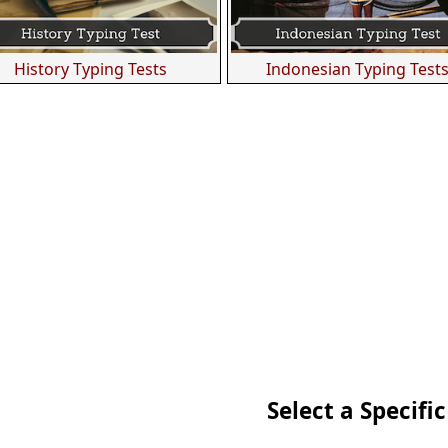
History Typing Tests
Indonesian Typing Test
Select a Specific