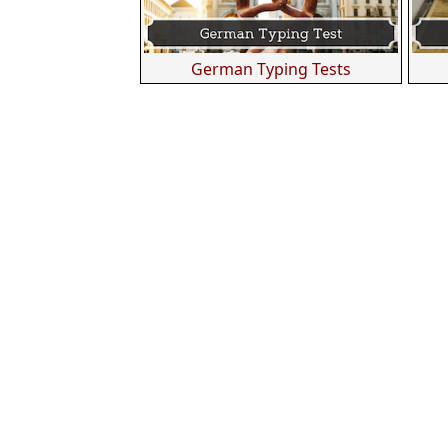
German Typing Tests