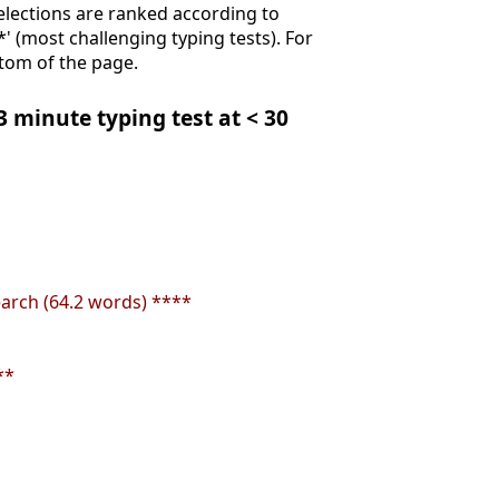
Selections are ranked according to
**' (most challenging typing tests). For
ttom of the page.
 3 minute typing test at < 30
earch (64.2 words) ****
**