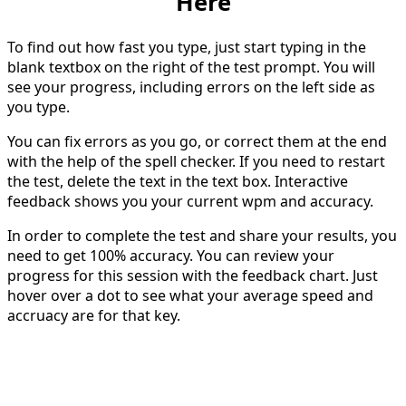
Here
To find out how fast you type, just start typing in the
blank textbox on the right of the test prompt. You will
see your progress, including errors on the left side as
you type.
You can fix errors as you go, or correct them at the end
with the help of the spell checker. If you need to restart
the test, delete the text in the text box. Interactive
feedback shows you your current wpm and accuracy.
In order to complete the test and share your results, you
need to get 100% accuracy. You can review your
progress for this session with the feedback chart. Just
hover over a dot to see what your average speed and
accruacy are for that key.