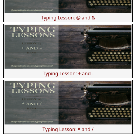
Typing Lesson: @ and &
Typing Lesson: + and -
Typing Lesson: * and /