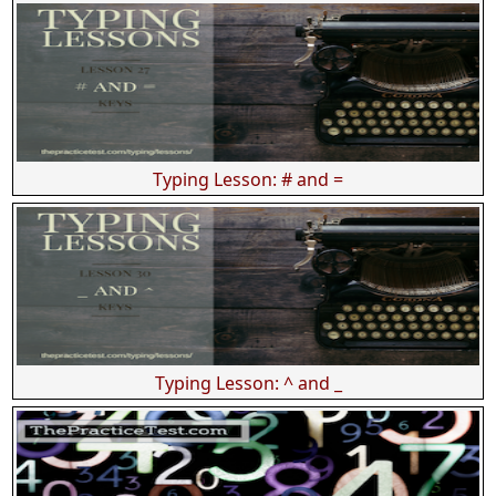
Typing Lesson: # and =
Typing Lesson: ^ and _