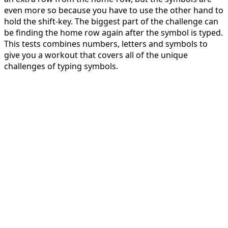
even more so because you have to use the other hand to
hold the shift-key. The biggest part of the challenge can
be finding the home row again after the symbol is typed.
This tests combines numbers, letters and symbols to
give you a workout that covers all of the unique
challenges of typing symbols.