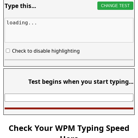
Type this...
CHANGE TEST
loading...
Check to disable highlighting
Test begins when you start typing...
Check Your WPM Typing Speed