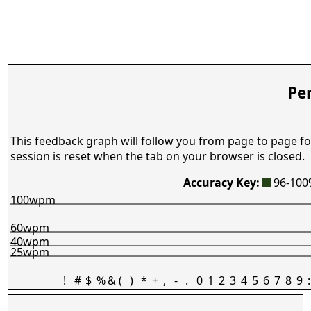
Pe
This feedback graph will follow you from page to page fo
session is reset when the tab on your browser is closed.
Accuracy Key:
96-10
100wpm
60wpm
40wpm
25wpm
!
#
$
%
&
(
)
*
+
,
-
.
0
1
2
3
4
5
6
7
8
9
: