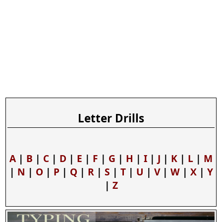
Letter Drills
A
|
B
|
C
|
D
|
E
|
F
|
G
|
H
|
I
|
J
|
K
|
L
|
M
|
N
|
O
|
P
|
Q
|
R
|
S
|
T
|
U
|
V
|
W
|
X
|
Y
|
Z