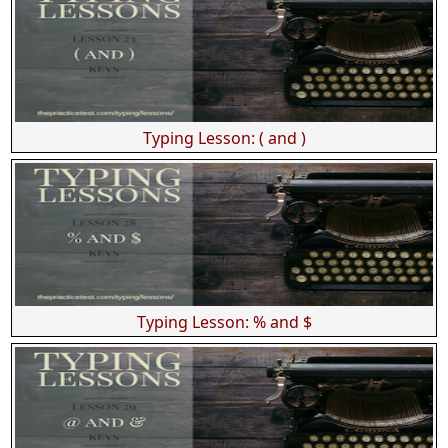
Typing Lesson: ( and )
Typing Lesson: % and $