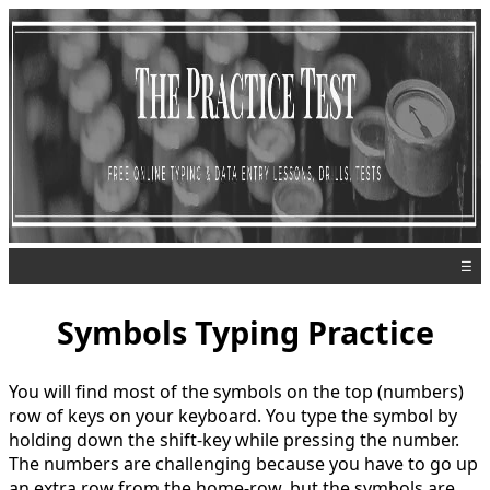
☰
Symbols Typing Practice
You will find most of the symbols on the top (numbers)
row of keys on your keyboard. You type the symbol by
holding down the shift-key while pressing the number.
The numbers are challenging because you have to go up
an extra row from the home-row, but the symbols are