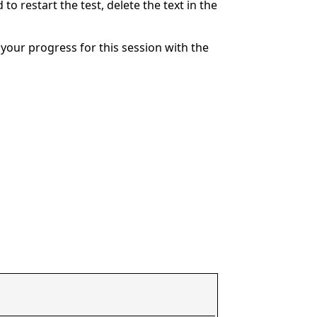
to restart the test, delete the text in the
your progress for this session with the