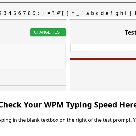
2
3
4
5
6
7
8
9
:
;
=
?
@
[
]
^
_
`
a
b
c
d
e
f
g
h
i
j
Tes
CHANGE TEST
Check Your WPM Typing Speed Her
typing in the blank textbox on the right of the test prompt. 