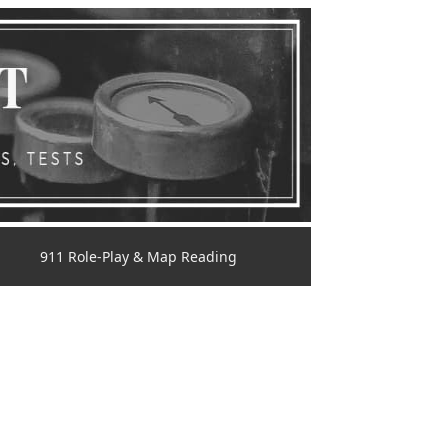
911 Role-Play & Map Reading