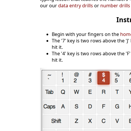
our our
data entry drills
or
number drills
Inst
Begin with your fingers on the
hom
The '7' key is two rows above the 'J'
hit it.
The '4' key is two rows above the 'F'
hit it.