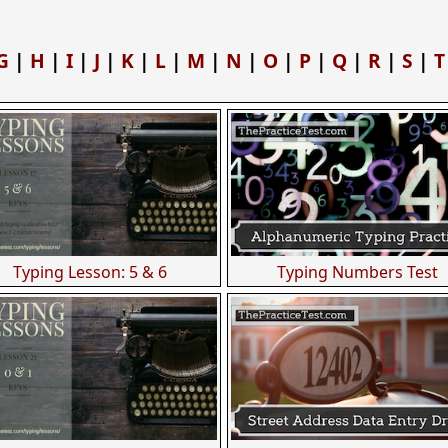
G
|
H
|
I
|
J
|
K
|
L
|
M
|
N
|
O
|
P
|
Q
|
R
|
S
|
T
Typing Lesson: 5 & 6
Typing Numbers Test