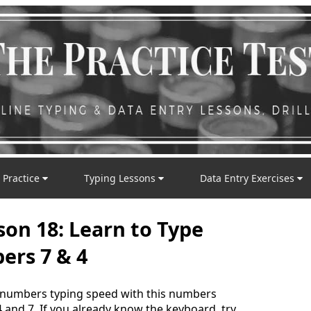
 Practice
Typing Lessons
Data Entry Exercises
son 18: Learn to Type
rs 7 & 4
 numbers typing speed with this numbers
 and 7. If you already know the keyboard, try