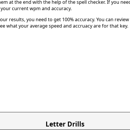
em at the end with the help of the spell checker. If you need 
u your current wpm and accuracy.
our results, you need to get 100% accuracy. You can review 
 see what your average speed and accruacy are for that key.
Letter Drills