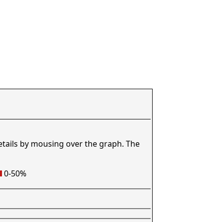
etails by mousing over the graph. The
0-50%