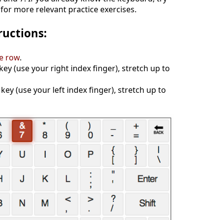
for more relevant practice exercises.
ructions:
e row
.
 key (use your right index finger), stretch up to
 key (use your left index finger), stretch up to