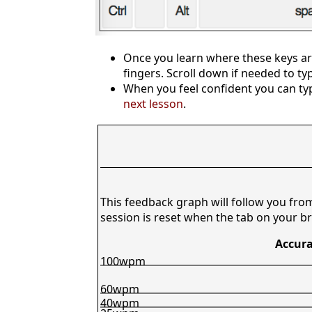
Once you learn where these keys are
fingers. Scroll down if needed to ty
When you feel confident you can typ
next lesson
.
This feedback graph will follow you fro
session is reset when the tab on your br
Accura
100wpm
60wpm
40wpm