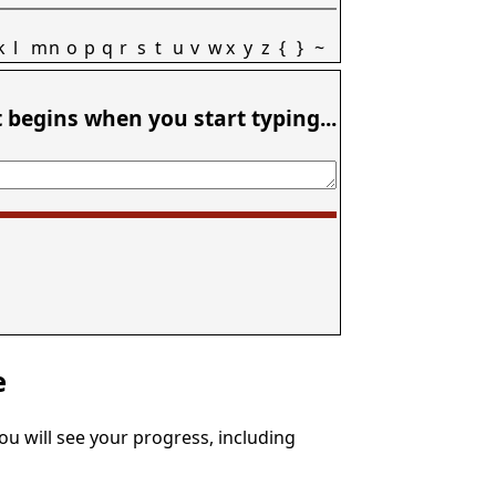
k
l
m
n
o
p
q
r
s
t
u
v
w
x
y
z
{
}
~
t begins when you start typing...
e
You will see your progress, including