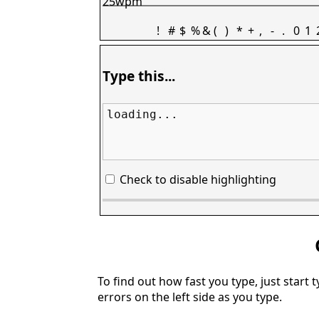
25wpm
!
#
$
%
&
(
)
*
+
,
-
.
0
1
Type this...
loading...
Check to disable highlighting
To find out how fast you type, just start 
errors on the left side as you type.