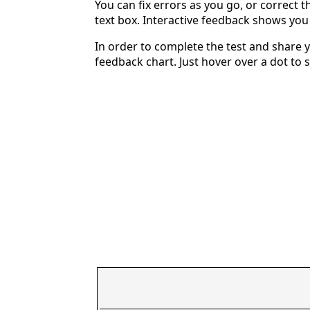
You can fix errors as you go, or correct th
text box. Interactive feedback shows yo
In order to complete the test and share y
feedback chart. Just hover over a dot to