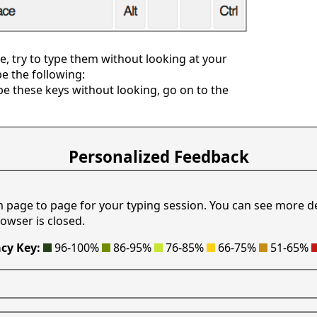
, try to type them without looking at your
pe the following:
e these keys without looking, go on to the
Personalized Feedback
m page to page for your typing session. You can see more d
owser is closed.
cy Key:
96-100%
86-95%
76-85%
66-75%
51-65%