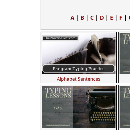
A
|
B
|
C
|
D
|
E
|
F
|
Alphabet Sentences