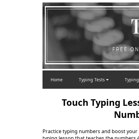
Home
Typing Tests
Typing
Touch Typing Les
Numbe
Practice typing numbers and boost your
typing lesson that teaches the numbers 4