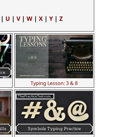
|
U
|
V
|
W
|
X
|
Y
|
Z
Typing Lesson: 3 & 8