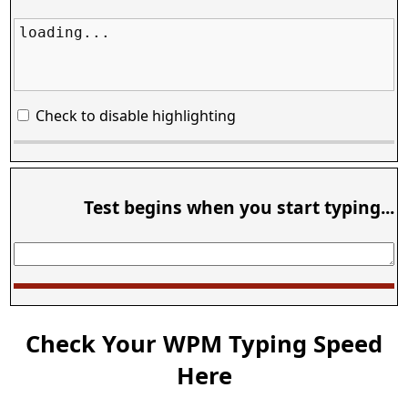
loading...
Check to disable highlighting
Test begins when you start typing...
Check Your WPM Typing Speed
Here