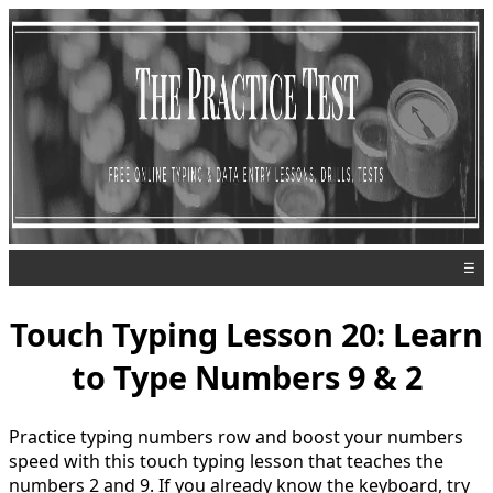
☰
Touch Typing Lesson 20: Learn
to Type Numbers 9 & 2
Practice typing numbers row and boost your numbers
speed with this touch typing lesson that teaches the
numbers 2 and 9. If you already know the keyboard, try