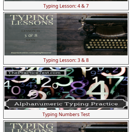
Typing Lesson: 4 & 7
Typing Lesson: 3 & 8
Typing Numbers Test