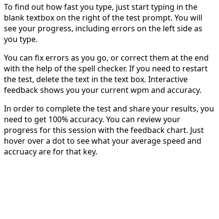
To find out how fast you type, just start typing in the
blank textbox on the right of the test prompt. You will
see your progress, including errors on the left side as
you type.
You can fix errors as you go, or correct them at the end
with the help of the spell checker. If you need to restart
the test, delete the text in the text box. Interactive
feedback shows you your current wpm and accuracy.
In order to complete the test and share your results, you
need to get 100% accuracy. You can review your
progress for this session with the feedback chart. Just
hover over a dot to see what your average speed and
accruacy are for that key.