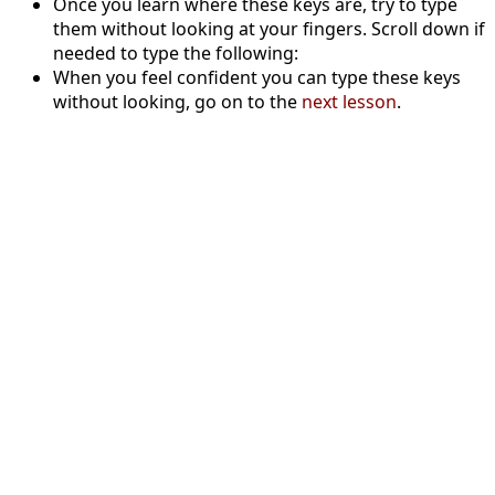
Once you learn where these keys are, try to type
them without looking at your fingers. Scroll down if
needed to type the following:
When you feel confident you can type these keys
without looking, go on to the
next lesson
.