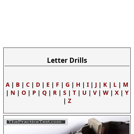
Letter Drills
A
|
B
|
C
|
D
|
E
|
F
|
G
|
H
|
I
|
J
|
K
|
L
|
M
|
N
|
O
|
P
|
Q
|
R
|
S
|
T
|
U
|
V
|
W
|
X
|
Y
|
Z