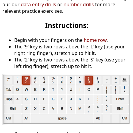
our our
data entry drills
or
number drills
for more
relevant practice exercises.
Instructions:
Begin with your fingers on the
home row
.
The '9' key is two rows above the 'L' key (use your
right ring finger), stretch up to hit it.
The '2' key is two rows above the 'S' key (use your
left ring finger), stretch up to hit it.