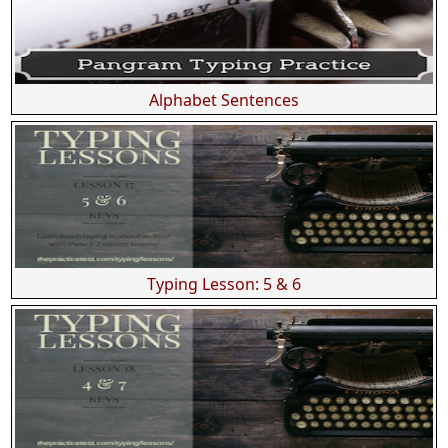
Alphabet Sentences
Typing Lesson: 5 & 6