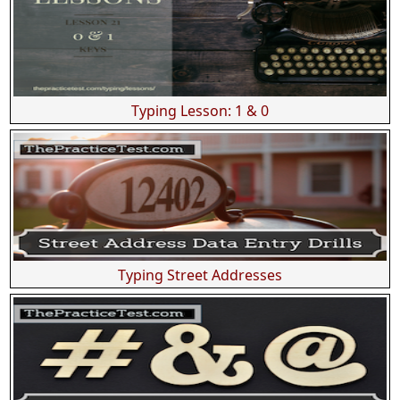
Typing Lesson: 1 & 0
Typing Street Addresses