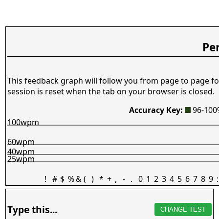
Pe
This feedback graph will follow you from page to page fo
session is reset when the tab on your browser is closed.
Accuracy Key:
96-10
100wpm
60wpm
40wpm
25wpm
!
#
$
%
&
(
)
*
+
,
-
.
0
1
2
3
4
5
6
7
8
9
:
Type this...
CHANGE TEST