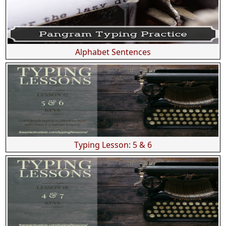
Alphabet Sentences
Typing Lesson: 5 & 6