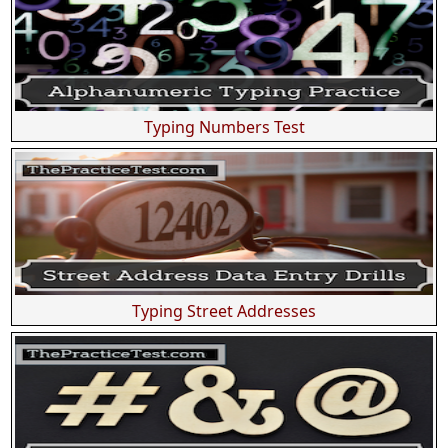
Typing Numbers Test
Typing Street Addresses