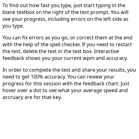
To find out how fast you type, just start typing in the
blank textbox on the right of the test prompt. You will
see your progress, including errors on the left side as
you type.
You can fix errors as you go, or correct them at the end
with the help of the spell checker. If you need to restart
the test, delete the text in the text box. Interactive
feedback shows you your current wpm and accuracy.
In order to complete the test and share your results, you
need to get 100% accuracy. You can review your
progress for this session with the feedback chart. Just
hover over a dot to see what your average speed and
accruacy are for that key.