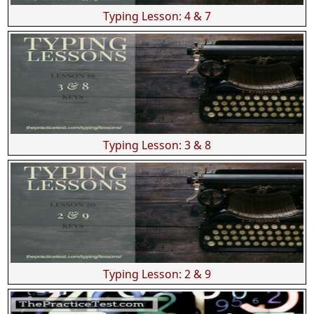
Typing Lesson: 4 & 7
Typing Lesson: 3 & 8
Typing Lesson: 2 & 9