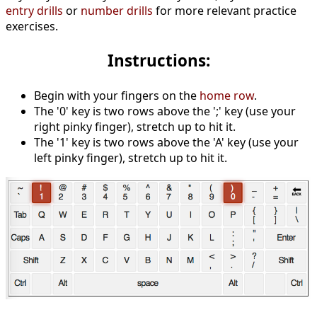
entry drills
or
number drills
for more relevant practice
exercises.
Instructions:
Begin with your fingers on the
home row
.
The '0' key is two rows above the ';' key (use your
right pinky finger), stretch up to hit it.
The '1' key is two rows above the 'A' key (use your
left pinky finger), stretch up to hit it.