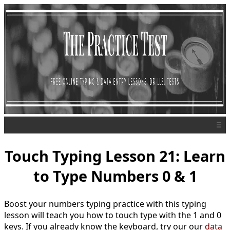
☰
Touch Typing Lesson 21: Learn
to Type Numbers 0 & 1
Boost your numbers typing practice with this typing
lesson will teach you how to touch type with the 1 and 0
keys. If you already know the keyboard, try our our
data