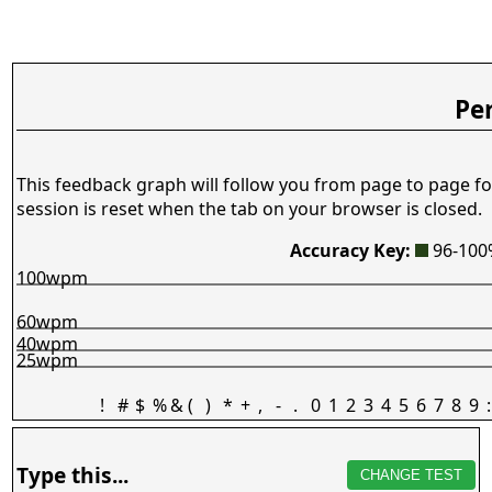
Pe
This feedback graph will follow you from page to page fo
session is reset when the tab on your browser is closed.
Accuracy Key:
96-10
100wpm
60wpm
40wpm
25wpm
!
#
$
%
&
(
)
*
+
,
-
.
0
1
2
3
4
5
6
7
8
9
:
Type this...
CHANGE TEST