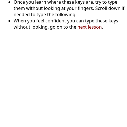
Once you learn where these keys are, try to type
them without looking at your fingers. Scroll down if
needed to type the following:
When you feel confident you can type these keys
without looking, go on to the
next lesson
.