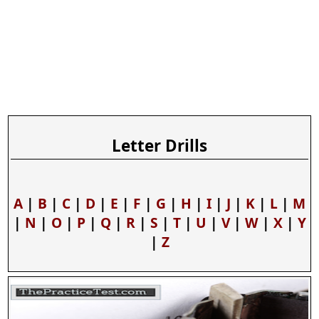
Letter Drills
A
|
B
|
C
|
D
|
E
|
F
|
G
|
H
|
I
|
J
|
K
|
L
|
M
|
N
|
O
|
P
|
Q
|
R
|
S
|
T
|
U
|
V
|
W
|
X
|
Y
|
Z