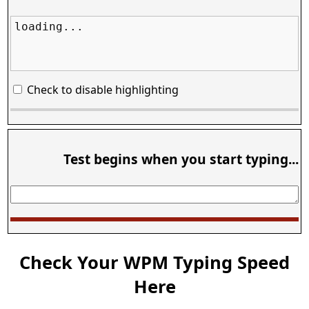
loading...
Check to disable highlighting
Test begins when you start typing...
Check Your WPM Typing Speed
Here