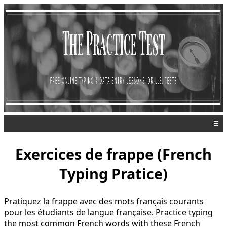
☰
Exercices de frappe (French
Typing Pratice)
Pratiquez la frappe avec des mots français courants
pour les étudiants de langue française. Practice typing
the most common French words with these French