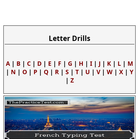
Letter Drills
A
|
B
|
C
|
D
|
E
|
F
|
G
|
H
|
I
|
J
|
K
|
L
|
M
|
N
|
O
|
P
|
Q
|
R
|
S
|
T
|
U
|
V
|
W
|
X
|
Y
|
Z