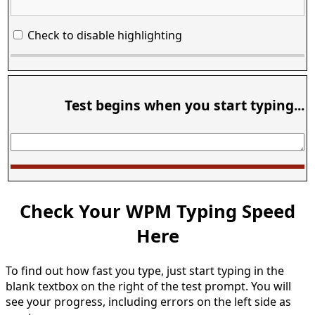
Check to disable highlighting
Test begins when you start typing...
Check Your WPM Typing Speed
Here
To find out how fast you type, just start typing in the
blank textbox on the right of the test prompt. You will
see your progress, including errors on the left side as