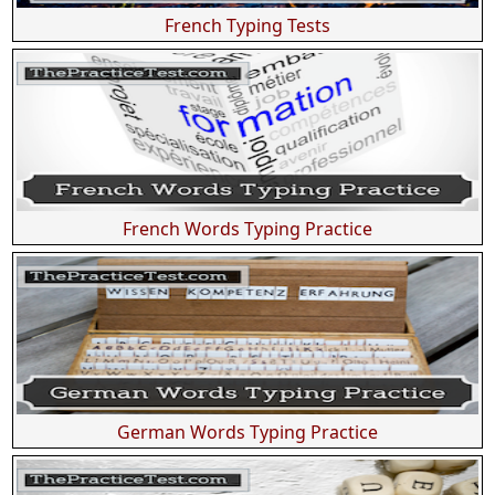
French Typing Tests
French Words Typing Practice
German Words Typing Practice