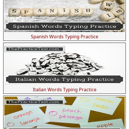
Spanish Words Typing Practice
Italian Words Typing Practice