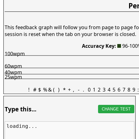
Pe
This feedback graph will follow you from page to page fo
session is reset when the tab on your browser is closed.
Accuracy Key:
96-10
100wpm
60wpm
40wpm
25wpm
!
#
$
%
&
(
)
*
+
,
-
.
0
1
2
3
4
5
6
7
8
9
:
Type this...
CHANGE TEST
loading...