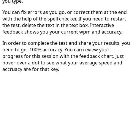
you type.
You can fix errors as you go, or correct them at the end
with the help of the spell checker. If you need to restart
the test, delete the text in the text box. Interactive
feedback shows you your current wpm and accuracy.
In order to complete the test and share your results, you
need to get 100% accuracy. You can review your
progress for this session with the feedback chart. Just
hover over a dot to see what your average speed and
accruacy are for that key.