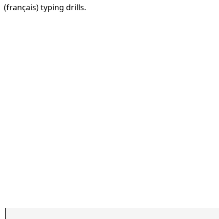
(français) typing drills.