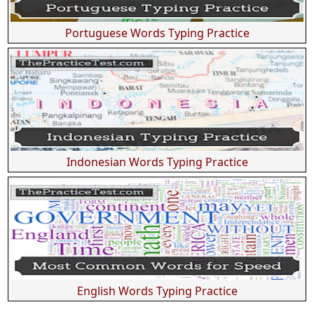
Portuguese Words Typing Practice
Indonesian Words Typing Practice
English Words Typing Practice