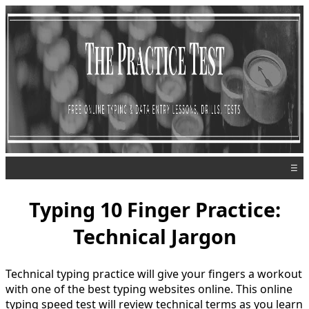
☰
Typing 10 Finger Practice:
Technical Jargon
Technical typing practice will give your fingers a workout
with one of the best typing websites online. This online
typing speed test will review technical terms as you learn