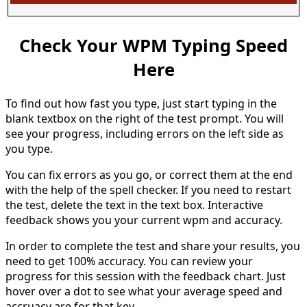
Check Your WPM Typing Speed
Here
To find out how fast you type, just start typing in the
blank textbox on the right of the test prompt. You will
see your progress, including errors on the left side as
you type.
You can fix errors as you go, or correct them at the end
with the help of the spell checker. If you need to restart
the test, delete the text in the text box. Interactive
feedback shows you your current wpm and accuracy.
In order to complete the test and share your results, you
need to get 100% accuracy. You can review your
progress for this session with the feedback chart. Just
hover over a dot to see what your average speed and
accruacy are for that key.