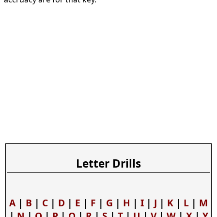
Letter Drills
A
|
B
|
C
|
D
|
E
|
F
|
G
|
H
|
I
|
J
|
K
|
L
|
M
|
N
|
O
|
P
|
Q
|
R
|
S
|
T
|
U
|
V
|
W
|
X
|
Y