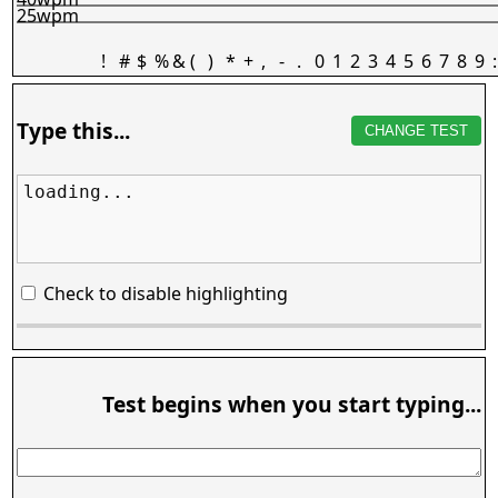
25wpm
!
#
$
%
&
(
)
*
+
,
-
.
0
1
2
3
4
5
6
7
8
9
:
Type this...
CHANGE TEST
loading...
Check to disable highlighting
Test begins when you start typing...