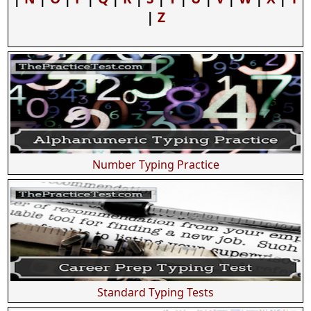
|
Z
Number Typing Practice
Standard Typing Tests