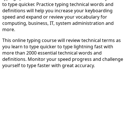
to type quicker. Practice typing technical words and
definitions will help you increase your keyboarding
speed and expand or review your vocabulary for
computing, business, IT, system administration and
more.
This online typing course will review technical terms as
you learn to type quicker to type lightning fast with
more than 2000 essential technical words and
definitions. Monitor your speed progress and challenge
yourself to type faster with great accuracy.