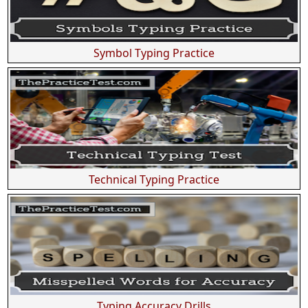
Symbol Typing Practice
Technical Typing Practice
Typing Accuracy Drills