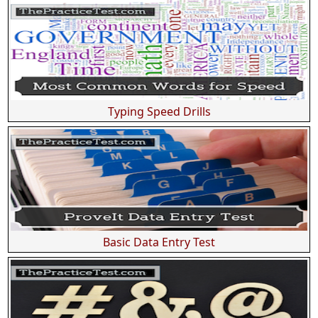
Typing Speed Drills
Basic Data Entry Test