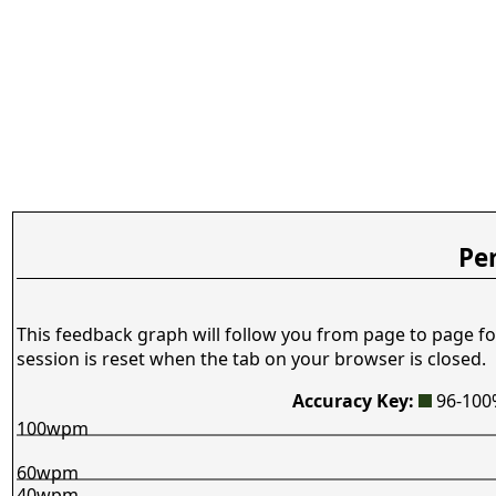
Pe
This feedback graph will follow you from page to page fo
session is reset when the tab on your browser is closed.
Accuracy Key:
96-10
100wpm
60wpm
40wpm