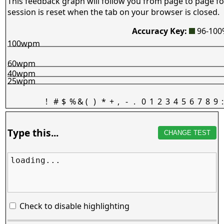
This feedback graph will follow you from page to page fo
session is reset when the tab on your browser is closed.
Accuracy Key:
96-10
100wpm
60wpm
40wpm
25wpm
!
#
$
%
&
(
)
*
+
,
-
.
0
1
2
3
4
5
6
7
8
9
:
Type this...
CHANGE TEST
loading...
Check to disable highlighting