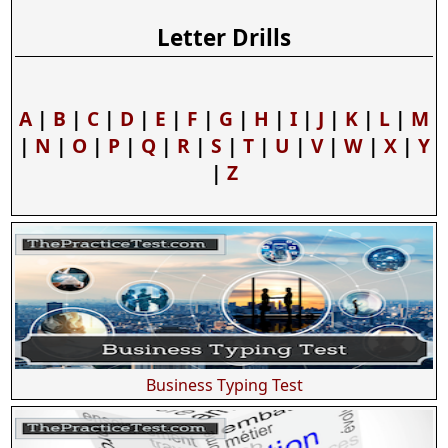
Letter Drills
A
|
B
|
C
|
D
|
E
|
F
|
G
|
H
|
I
|
J
|
K
|
L
|
M
|
N
|
O
|
P
|
Q
|
R
|
S
|
T
|
U
|
V
|
W
|
X
|
Y
|
Z
Business Typing Test