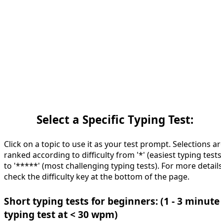
Select a Specific Typing Test:
Click on a topic to use it as your test prompt. Selections a
ranked according to difficulty from '*' (easiest typing tests
to '*****' (most challenging typing tests). For more details
check the difficulty key at the bottom of the page.
Short typing tests for beginners: (1 - 3 minute
typing test at < 30 wpm)