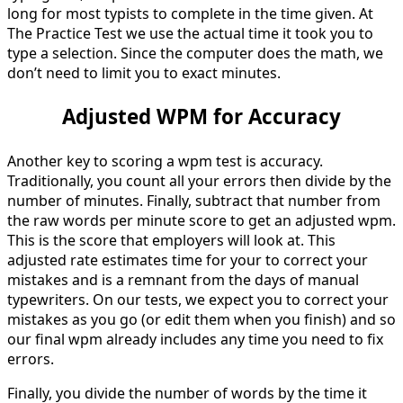
long for most typists to complete in the time given. At
The Practice Test we use the actual time it took you to
type a selection. Since the computer does the math, we
don’t need to limit you to exact minutes.
Adjusted WPM for Accuracy
Another key to scoring a wpm test is accuracy.
Traditionally, you count all your errors then divide by the
number of minutes. Finally, subtract that number from
the raw words per minute score to get an adjusted wpm.
This is the score that employers will look at. This
adjusted rate estimates time for your to correct your
mistakes and is a remnant from the days of manual
typewriters. On our tests, we expect you to correct your
mistakes as you go (or edit them when you finish) and so
our final wpm already includes any time you need to fix
errors.
Finally, you divide the number of words by the time it