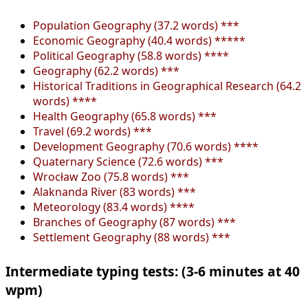
Population Geography (37.2 words) ***
Economic Geography (40.4 words) *****
Political Geography (58.8 words) ****
Geography (62.2 words) ***
Historical Traditions in Geographical Research (64.2
words) ****
Health Geography (65.8 words) ***
Travel (69.2 words) ***
Development Geography (70.6 words) ****
Quaternary Science (72.6 words) ***
Wrocław Zoo (75.8 words) ***
Alaknanda River (83 words) ***
Meteorology (83.4 words) ****
Branches of Geography (87 words) ***
Settlement Geography (88 words) ***
Intermediate typing tests: (3-6 minutes at 40
wpm)