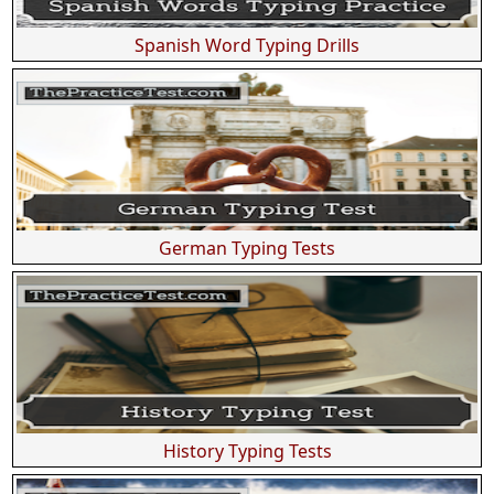
Spanish Word Typing Drills
German Typing Tests
History Typing Tests