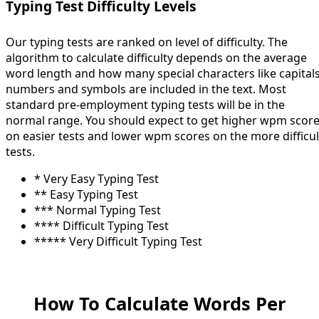
Typing Test Difficulty Levels
Our typing tests are ranked on level of difficulty. The
algorithm to calculate difficulty depends on the average
word length and how many special characters like capitals
numbers and symbols are included in the text. Most
standard pre-employment typing tests will be in the
normal range. You should expect to get higher wpm scor
on easier tests and lower wpm scores on the more difficul
tests.
* Very Easy Typing Test
** Easy Typing Test
*** Normal Typing Test
**** Difficult Typing Test
***** Very Difficult Typing Test
How To Calculate Words Per