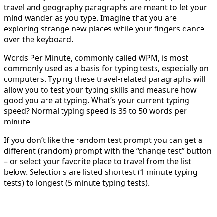
travel and geography paragraphs are meant to let your
mind wander as you type. Imagine that you are
exploring strange new places while your fingers dance
over the keyboard.
Words Per Minute, commonly called WPM, is most
commonly used as a basis for typing tests, especially on
computers. Typing these travel-related paragraphs will
allow you to test your typing skills and measure how
good you are at typing. What’s your current typing
speed? Normal typing speed is 35 to 50 words per
minute.
If you don’t like the random test prompt you can get a
different (random) prompt with the “change test” button
– or select your favorite place to travel from the list
below. Selections are listed shortest (1 minute typing
tests) to longest (5 minute typing tests).