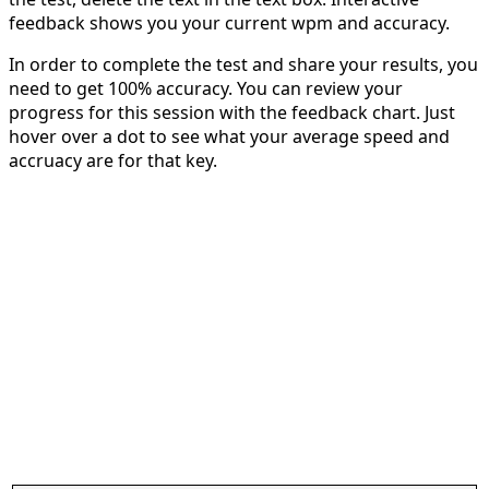
feedback shows you your current wpm and accuracy.
In order to complete the test and share your results, you
need to get 100% accuracy. You can review your
progress for this session with the feedback chart. Just
hover over a dot to see what your average speed and
accruacy are for that key.