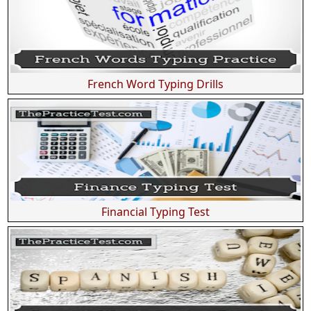
French Word Typing Drills
Financial Typing Test