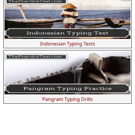
Indonesian Typing Tests
Pangram Typing Drills