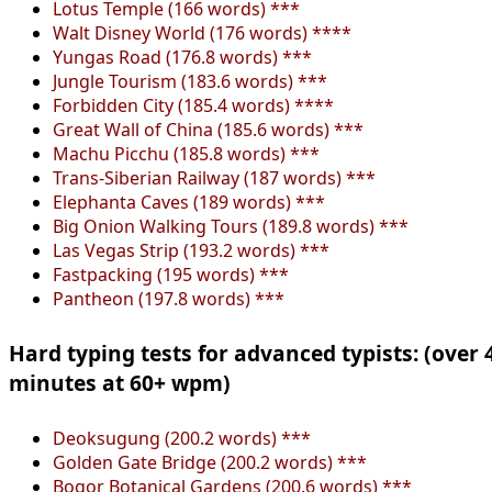
Lotus Temple (166 words) ***
Walt Disney World (176 words) ****
Yungas Road (176.8 words) ***
Jungle Tourism (183.6 words) ***
Forbidden City (185.4 words) ****
Great Wall of China (185.6 words) ***
Machu Picchu (185.8 words) ***
Trans-Siberian Railway (187 words) ***
Elephanta Caves (189 words) ***
Big Onion Walking Tours (189.8 words) ***
Las Vegas Strip (193.2 words) ***
Fastpacking (195 words) ***
Pantheon (197.8 words) ***
Hard typing tests for advanced typists: (over 
minutes at 60+ wpm)
Deoksugung (200.2 words) ***
Golden Gate Bridge (200.2 words) ***
Bogor Botanical Gardens (200.6 words) ***