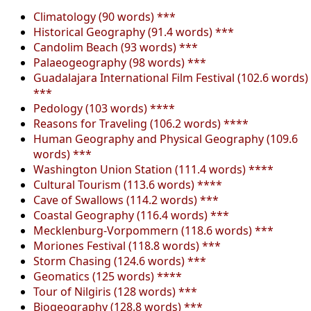
Climatology (90 words) ***
Historical Geography (91.4 words) ***
Candolim Beach (93 words) ***
Palaeogeography (98 words) ***
Guadalajara International Film Festival (102.6 words)
***
Pedology (103 words) ****
Reasons for Traveling (106.2 words) ****
Human Geography and Physical Geography (109.6
words) ***
Washington Union Station (111.4 words) ****
Cultural Tourism (113.6 words) ****
Cave of Swallows (114.2 words) ***
Coastal Geography (116.4 words) ***
Mecklenburg-Vorpommern (118.6 words) ***
Moriones Festival (118.8 words) ***
Storm Chasing (124.6 words) ***
Geomatics (125 words) ****
Tour of Nilgiris (128 words) ***
Biogeography (128.8 words) ***