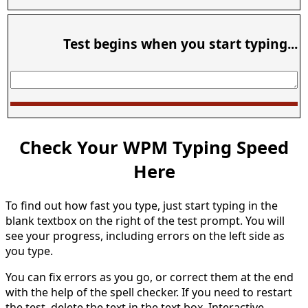
Test begins when you start typing...
Check Your WPM Typing Speed
Here
To find out how fast you type, just start typing in the
blank textbox on the right of the test prompt. You will
see your progress, including errors on the left side as
you type.
You can fix errors as you go, or correct them at the end
with the help of the spell checker. If you need to restart
the test, delete the text in the text box. Interactive