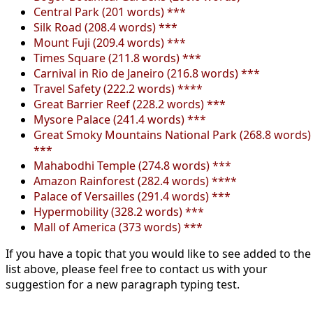
Central Park (201 words) ***
Silk Road (208.4 words) ***
Mount Fuji (209.4 words) ***
Times Square (211.8 words) ***
Carnival in Rio de Janeiro (216.8 words) ***
Travel Safety (222.2 words) ****
Great Barrier Reef (228.2 words) ***
Mysore Palace (241.4 words) ***
Great Smoky Mountains National Park (268.8 words)
***
Mahabodhi Temple (274.8 words) ***
Amazon Rainforest (282.4 words) ****
Palace of Versailles (291.4 words) ***
Hypermobility (328.2 words) ***
Mall of America (373 words) ***
If you have a topic that you would like to see added to the
list above, please feel free to contact us with your
suggestion for a new paragraph typing test.