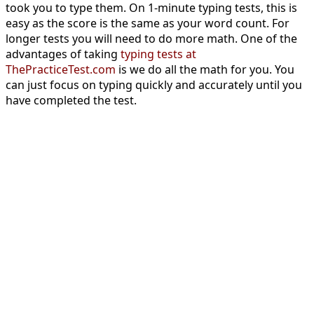
took you to type them. On 1-minute typing tests, this is
easy as the score is the same as your word count. For
longer tests you will need to do more math. One of the
advantages of taking
typing tests at
ThePracticeTest.com
is we do all the math for you. You
can just focus on typing quickly and accurately until you
have completed the test.