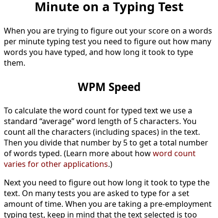
Minute on a Typing Test
When you are trying to figure out your score on a words
per minute typing test you need to figure out how many
words you have typed, and how long it took to type
them.
WPM Speed
To calculate the word count for typed text we use a
standard “average” word length of 5 characters. You
count all the characters (including spaces) in the text.
Then you divide that number by 5 to get a total number
of words typed. (Learn more about how
word count
varies for other applications
.)
Next you need to figure out how long it took to type the
text. On many tests you are asked to type for a set
amount of time. When you are taking a pre-employment
typing test, keep in mind that the text selected is too