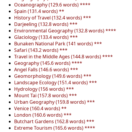
Oceanography (129.6 words) ****
Spain (131.4 words) **
History of Travel (132.4 words) ***
Darjeeling (132.8 words) ***
Environmental Geography (132.8 words) ****
Glaciology (133.4 words) ***
Bunaken National Park (141 words) ***
Safari (143.2 words) ***
Travel in the Middle Ages (144.8 words) ****
Geography (145.6 words) ****
Angel Falls (146.6 words) ***
Geomorphology (149.6 words) ***
Landscape Ecology (151.4 words) ***
Hydrology (156 words) ***
Mount Tai (157.8 words) ***
Urban Geography (159.8 words) ***
Venice (160.4 words) **
London (160.6 words) ***
Butchart Gardens (162.8 words) ***
Extreme Tourism (165.6 words) ****