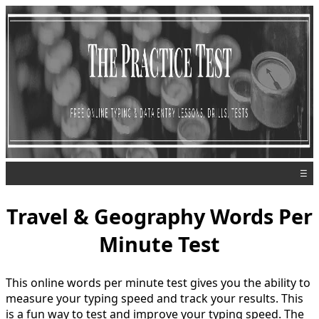
☰
Travel & Geography Words Per
Minute Test
This online words per minute test gives you the ability to
measure your typing speed and track your results. This
is a fun way to test and improve your typing speed. The