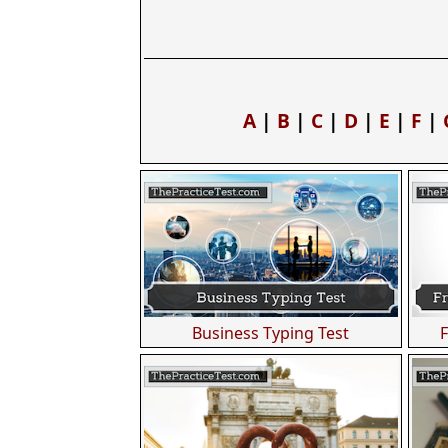
A
|
B
|
C
|
D
|
E
|
F
|
Business Typing Test