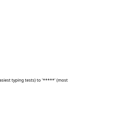
asiest typing tests) to '*****' (most