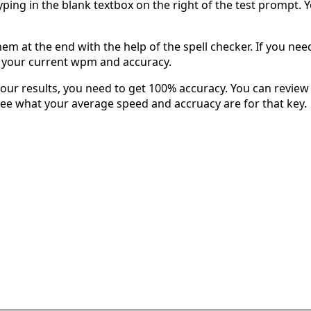
typing in the blank textbox on the right of the test prompt. 
em at the end with the help of the spell checker. If you need 
u your current wpm and accuracy.
our results, you need to get 100% accuracy. You can review 
 see what your average speed and accruacy are for that key.