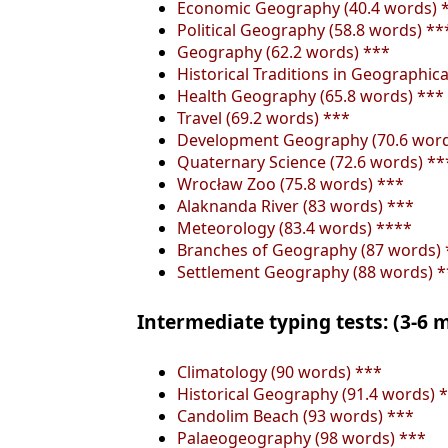
Economic Geography (40.4 words) 
Political Geography (58.8 words) **
Geography (62.2 words) ***
Historical Traditions in Geographic
Health Geography (65.8 words) ***
Travel (69.2 words) ***
Development Geography (70.6 word
Quaternary Science (72.6 words) **
Wrocław Zoo (75.8 words) ***
Alaknanda River (83 words) ***
Meteorology (83.4 words) ****
Branches of Geography (87 words) 
Settlement Geography (88 words) *
Intermediate typing tests: (3-6
Climatology (90 words) ***
Historical Geography (91.4 words) 
Candolim Beach (93 words) ***
Palaeogeography (98 words) ***