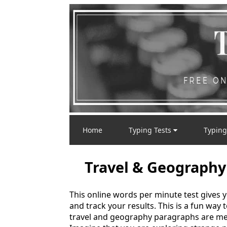
Home
Typing Tests
Typing
Travel & Geography
This online words per minute test gives 
and track your results. This is a fun way
travel and geography paragraphs are mea