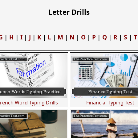
Letter Drills
G
|
H
|
I
|
J
|
K
|
L
|
M
|
N
|
O
|
P
|
Q
|
R
|
S
|
T
French Word Typing Drills
Financial Typing Test