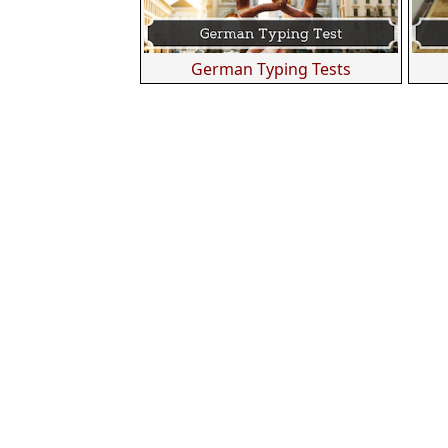
German Typing Tests