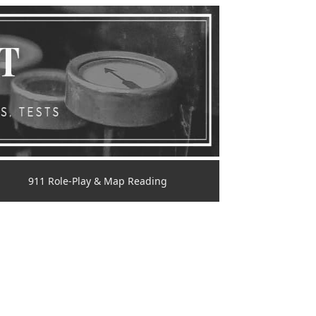
911 Role-Play & Map Reading