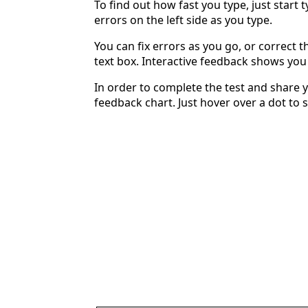
To find out how fast you type, just start 
errors on the left side as you type.
You can fix errors as you go, or correct th
text box. Interactive feedback shows yo
In order to complete the test and share y
feedback chart. Just hover over a dot to