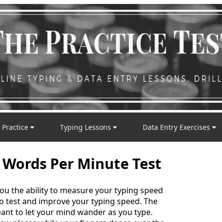
 Practice
Typing Lessons
Data Entry Exercises
 Words Per Minute Test
you the ability to measure your typing speed
 to test and improve your typing speed. The
nt to let your mind wander as you type.