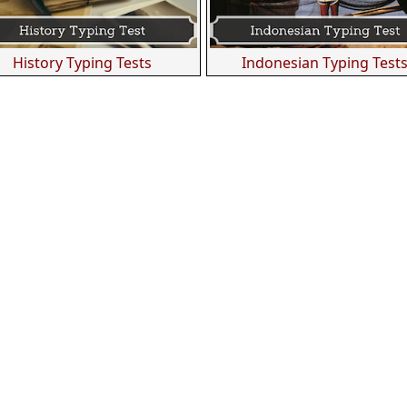
History Typing Tests
Indonesian Typing Test