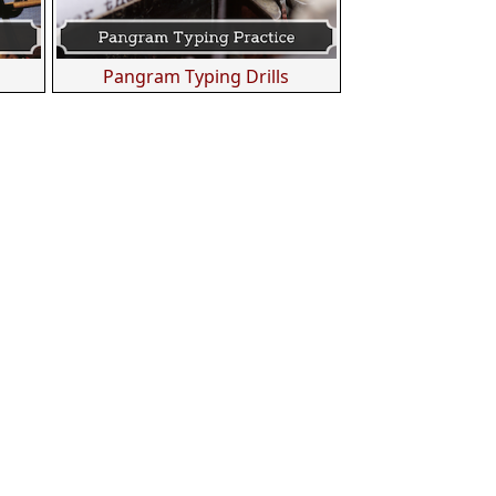
s
Pangram Typing Drills