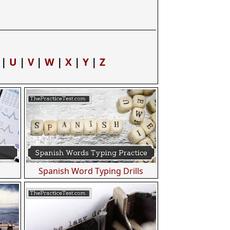
|
U
|
V
|
W
|
X
|
Y
|
Z
Spanish Word Typing Drills