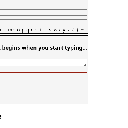
k
l
m
n
o
p
q
r
s
t
u
v
w
x
y
z
{
}
~
t begins when you start typing...
e