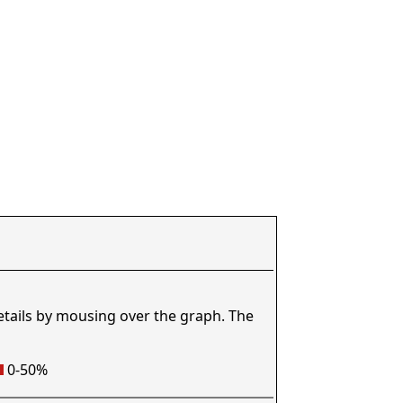
etails by mousing over the graph. The
0-50%