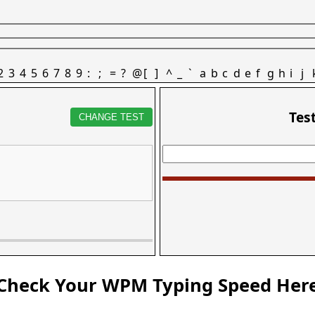
2
3
4
5
6
7
8
9
:
;
=
?
@
[
]
^
_
`
a
b
c
d
e
f
g
h
i
j
Tes
CHANGE TEST
Check Your WPM Typing Speed Her