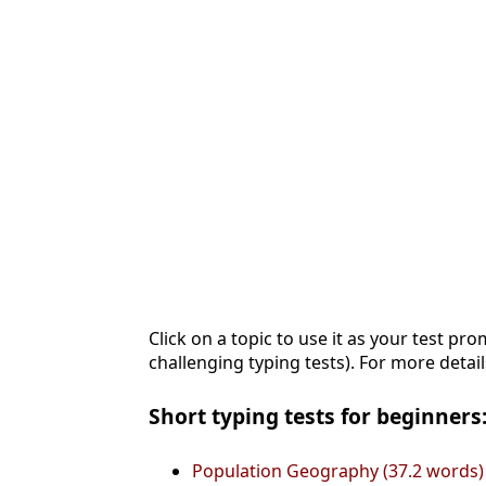
Click on a topic to use it as your test pro
challenging typing tests). For more detail
Short typing tests for beginners:
Population Geography (37.2 words)