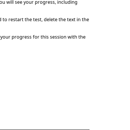
You will see your progress, including
to restart the test, delete the text in the
your progress for this session with the