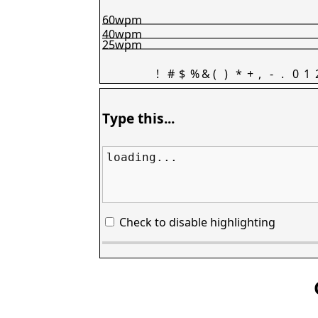
60wpm
40wpm
25wpm
!
#
$
%
&
(
)
*
+
,
-
.
0
1
Type this...
loading...
Check to disable highlighting