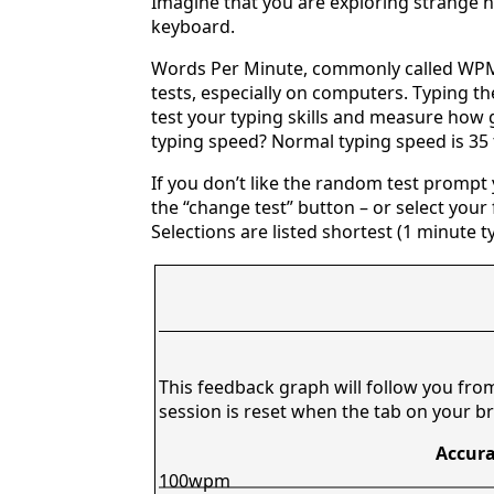
Imagine that you are exploring strange n
keyboard.
Words Per Minute, commonly called WPM,
tests, especially on computers. Typing th
test your typing skills and measure how 
typing speed? Normal typing speed is 35
If you don’t like the random test prompt
the “change test” button – or select your f
Selections are listed shortest (1 minute t
This feedback graph will follow you fro
session is reset when the tab on your br
Accura
100wpm