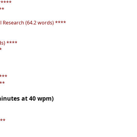
*****
**
al Research (64.2 words) ****
s) ****
*
***
**
 minutes at 40 wpm)
***