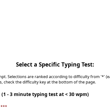
Select a Specific Typing Test:
mpt. Selections are ranked according to difficulty from '*' (e
s, check the difficulty key at the bottom of the page.
 (1 - 3 minute typing test at < 30 wpm)
 ***