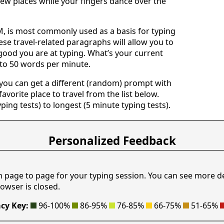
ew places while your fingers dance over the
 is most commonly used as a basis for typing
ese travel-related paragraphs will allow you to
good you are at typing. What’s your current
 to 50 words per minute.
 you can get a different (random) prompt with
avorite place to travel from the list below.
yping tests) to longest (5 minute typing tests).
Personalized Feedback
m page to page for your typing session. You can see more d
owser is closed.
cy Key:
96-100%
86-95%
76-85%
66-75%
51-65%