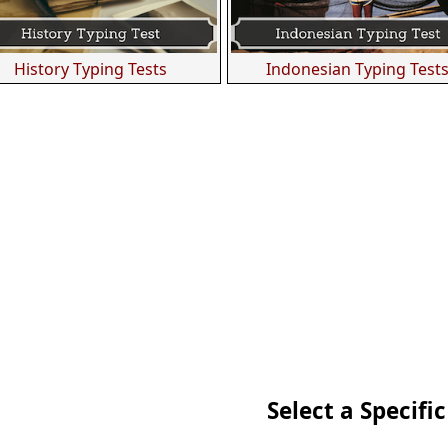
History Typing Tests
Indonesian Typing Test
Select a Specific