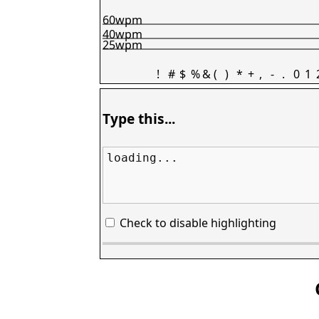
60wpm
40wpm
25wpm
!
#
$
%
&
(
)
*
+
,
-
.
0
1
Type this...
loading...
Check to disable highlighting