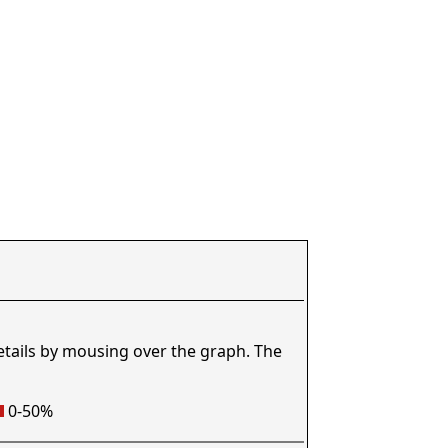
etails by mousing over the graph. The
0-50%