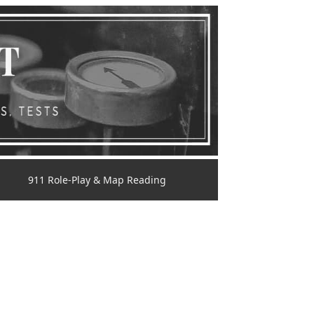
911 Role-Play & Map Reading