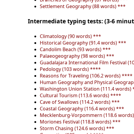
Settlement Geography (88 words) ***
Intermediate typing tests: (3-6 minu
Climatology (90 words) ***
Historical Geography (91.4 words) ***
Candolim Beach (93 words) ***
Palaeogeography (98 words) ***
Guadalajara International Film Festival (1
Pedology (103 words) ****
Reasons for Traveling (106.2 words) ****
Human Geography and Physical Geograph
Washington Union Station (111.4 words) 
Cultural Tourism (113.6 words) ****
Cave of Swallows (114.2 words) ***
Coastal Geography (116.4 words) ***
Mecklenburg-Vorpommern (118.6 words)
Moriones Festival (118.8 words) ***
Storm Chasing (124.6 words) ***