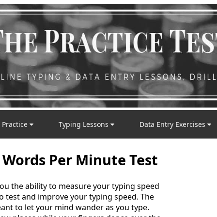
 Practice
Typing Lessons
Data Entry Exercises
 Words Per Minute Test
you the ability to measure your typing speed
 to test and improve your typing speed. The
nt to let your mind wander as you type.