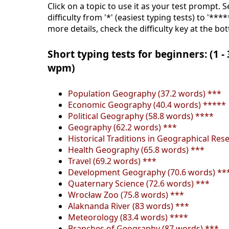
Click on a topic to use it as your test prompt. 
difficulty from '*' (easiest typing tests) to '***
more details, check the difficulty key at the bo
Short typing tests for beginners: (1 -
wpm)
Population Geography (37.2 words) ***
Economic Geography (40.4 words) *****
Political Geography (58.8 words) ****
Geography (62.2 words) ***
Historical Traditions in Geographical Res
Health Geography (65.8 words) ***
Travel (69.2 words) ***
Development Geography (70.6 words) **
Quaternary Science (72.6 words) ***
Wrocław Zoo (75.8 words) ***
Alaknanda River (83 words) ***
Meteorology (83.4 words) ****
Branches of Geography (87 words) ***