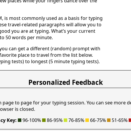
ew places while your fingers dance over the
 is most commonly used as a basis for typing
ese travel-related paragraphs will allow you to
good you are at typing. What’s your current
 to 50 words per minute.
 you can get a different (random) prompt with
avorite place to travel from the list below.
yping tests) to longest (5 minute typing tests).
Personalized Feedback
m page to page for your typing session. You can see more d
owser is closed.
cy Key:
96-100%
86-95%
76-85%
66-75%
51-65%