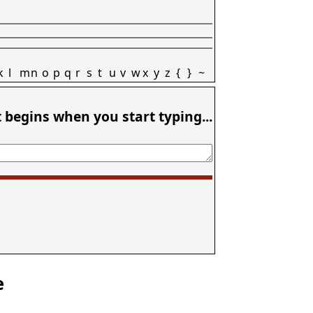
k
l
m
n
o
p
q
r
s
t
u
v
w
x
y
z
{
}
~
t begins when you start typing...
e