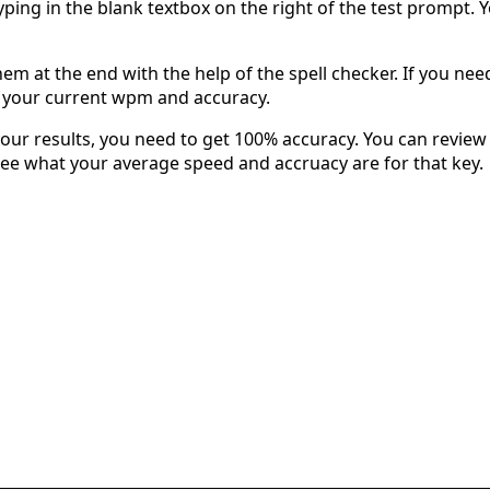
typing in the blank textbox on the right of the test prompt. 
em at the end with the help of the spell checker. If you need 
u your current wpm and accuracy.
our results, you need to get 100% accuracy. You can review 
 see what your average speed and accruacy are for that key.