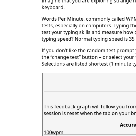
Imagine that you are exploring strange n
keyboard.
Words Per Minute, commonly called WPM,
tests, especially on computers. Typing th
test your typing skills and measure how 
typing speed? Normal typing speed is 35
If you don’t like the random test prompt
the “change test” button – or select your f
Selections are listed shortest (1 minute t
This feedback graph will follow you fro
session is reset when the tab on your br
Accura
100wpm