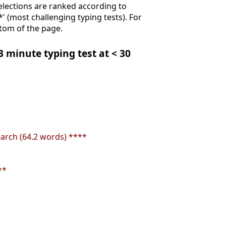
Selections are ranked according to
**' (most challenging typing tests). For
ttom of the page.
 3 minute typing test at < 30
earch (64.2 words) ****
**