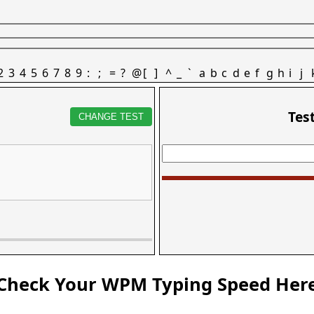
2
3
4
5
6
7
8
9
:
;
=
?
@
[
]
^
_
`
a
b
c
d
e
f
g
h
i
j
Tes
CHANGE TEST
Check Your WPM Typing Speed Her