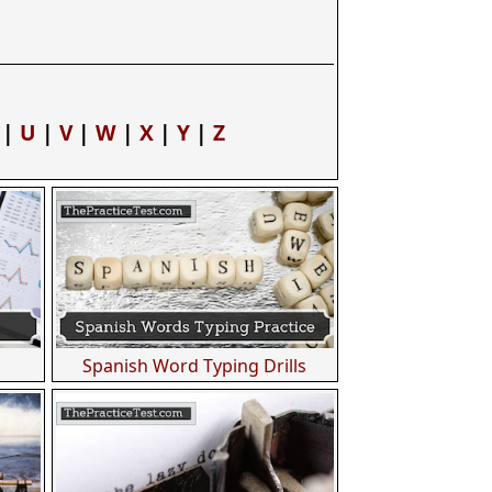
|
U
|
V
|
W
|
X
|
Y
|
Z
Spanish Word Typing Drills