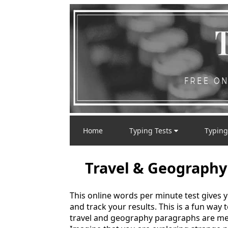
Home
Typing Tests
Typing
Travel & Geography
This online words per minute test gives 
and track your results. This is a fun way
travel and geography paragraphs are mea