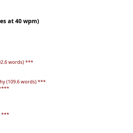
tes at 40 wpm)
02.6 words) ***
y (109.6 words) ***
****
 ***