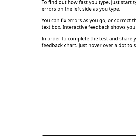
To find out how fast you type, just start 
errors on the left side as you type.
You can fix errors as you go, or correct th
text box. Interactive feedback shows yo
In order to complete the test and share y
feedback chart. Just hover over a dot to