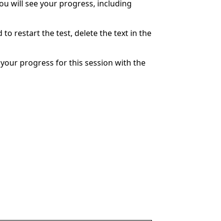
You will see your progress, including
to restart the test, delete the text in the
your progress for this session with the