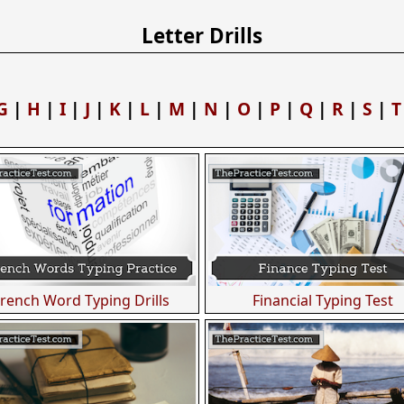
Letter Drills
G
|
H
|
I
|
J
|
K
|
L
|
M
|
N
|
O
|
P
|
Q
|
R
|
S
|
T
French Word Typing Drills
Financial Typing Test