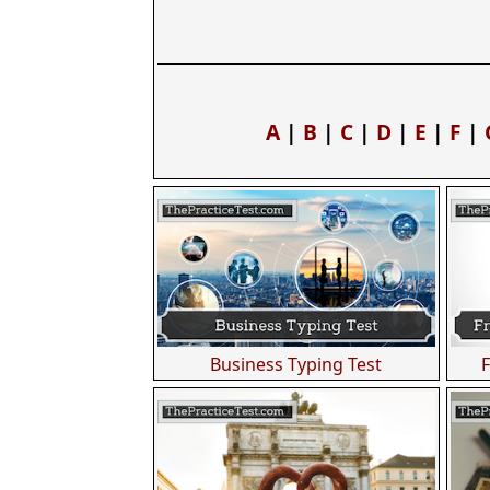
A
|
B
|
C
|
D
|
E
|
F
|
Business Typing Test