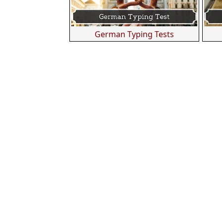
German Typing Tests