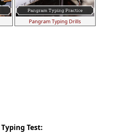
s
Pangram Typing Drills
 Typing Test: