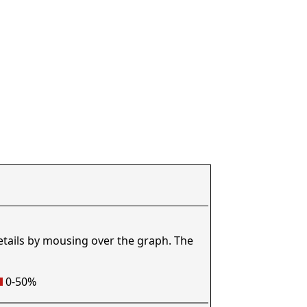
etails by mousing over the graph. The
0-50%