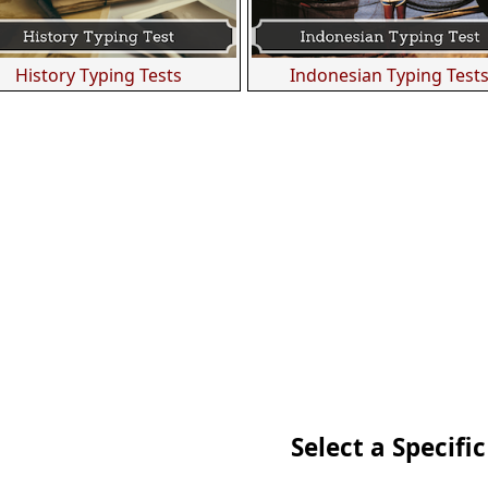
History Typing Tests
Indonesian Typing Test
Select a Specific