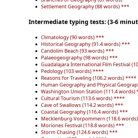
Settlement Geography (88 words) ***
Intermediate typing tests: (3-6 minu
Climatology (90 words) ***
Historical Geography (91.4 words) ***
Candolim Beach (93 words) ***
Palaeogeography (98 words) ***
Guadalajara International Film Festival (1
Pedology (103 words) ****
Reasons for Traveling (106.2 words) ****
Human Geography and Physical Geograph
Washington Union Station (111.4 words) 
Cultural Tourism (113.6 words) ****
Cave of Swallows (114.2 words) ***
Coastal Geography (116.4 words) ***
Mecklenburg-Vorpommern (118.6 words)
Moriones Festival (118.8 words) ***
Storm Chasing (124.6 words) ***