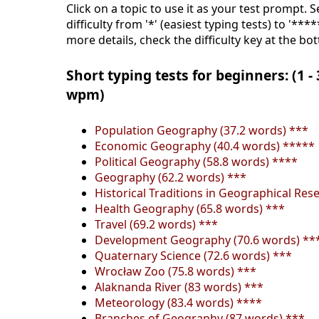
Click on a topic to use it as your test prompt. 
difficulty from '*' (easiest typing tests) to '***
more details, check the difficulty key at the bo
Short typing tests for beginners: (1 -
wpm)
Population Geography (37.2 words) ***
Economic Geography (40.4 words) *****
Political Geography (58.8 words) ****
Geography (62.2 words) ***
Historical Traditions in Geographical Res
Health Geography (65.8 words) ***
Travel (69.2 words) ***
Development Geography (70.6 words) **
Quaternary Science (72.6 words) ***
Wrocław Zoo (75.8 words) ***
Alaknanda River (83 words) ***
Meteorology (83.4 words) ****
Branches of Geography (87 words) ***