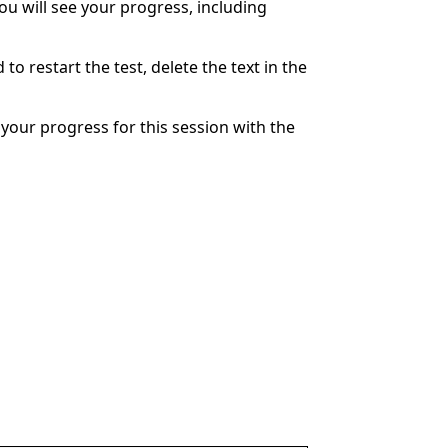
You will see your progress, including
to restart the test, delete the text in the
your progress for this session with the