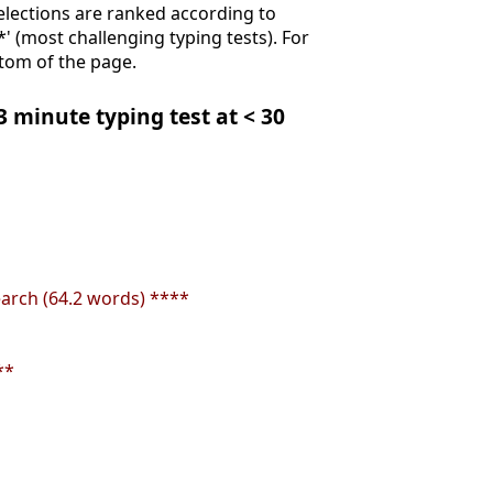
Selections are ranked according to
**' (most challenging typing tests). For
ttom of the page.
 3 minute typing test at < 30
earch (64.2 words) ****
**