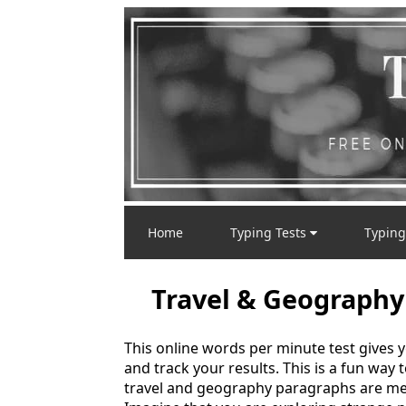
Home
Typing Tests
Typing
Travel & Geography
This online words per minute test gives 
and track your results. This is a fun way
travel and geography paragraphs are mea