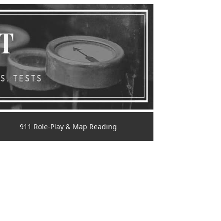
911 Role-Play & Map Reading