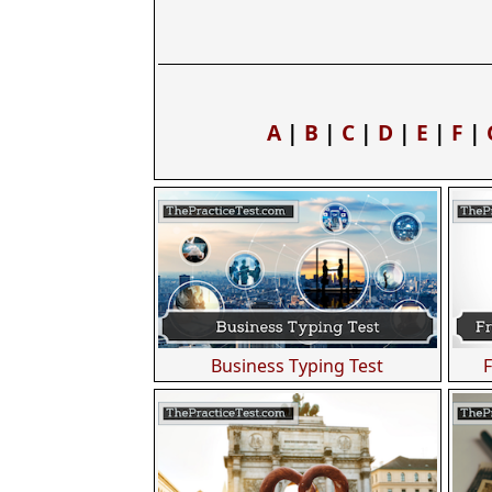
A
|
B
|
C
|
D
|
E
|
F
|
Business Typing Test