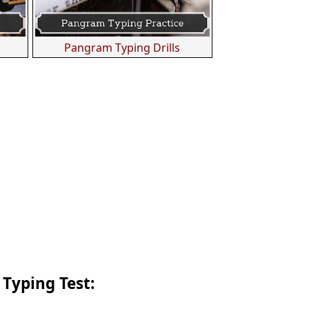
s
Pangram Typing Drills
 Typing Test: