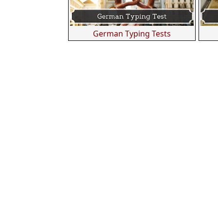
German Typing Tests