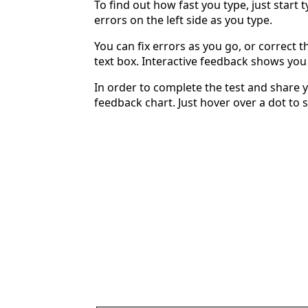
To find out how fast you type, just start 
errors on the left side as you type.
You can fix errors as you go, or correct th
text box. Interactive feedback shows yo
In order to complete the test and share y
feedback chart. Just hover over a dot to