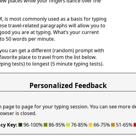
ew places while your fingers dance over the
 is most commonly used as a basis for typing
ese travel-related paragraphs will allow you to
good you are at typing. What’s your current
 to 50 words per minute.
 you can get a different (random) prompt with
avorite place to travel from the list below.
yping tests) to longest (5 minute typing tests).
Personalized Feedback
m page to page for your typing session. You can see more d
owser is closed.
cy Key:
96-100%
86-95%
76-85%
66-75%
51-65%