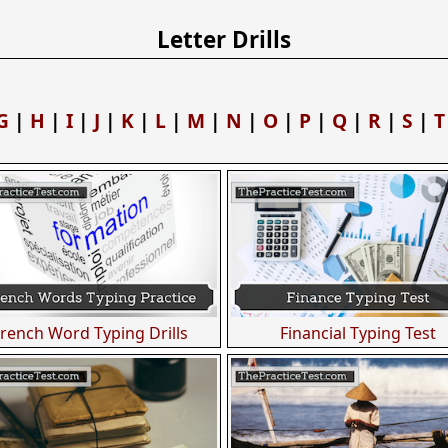
Letter Drills
G
|
H
|
I
|
J
|
K
|
L
|
M
|
N
|
O
|
P
|
Q
|
R
|
S
|
T
French Word Typing Drills
Financial Typing Test