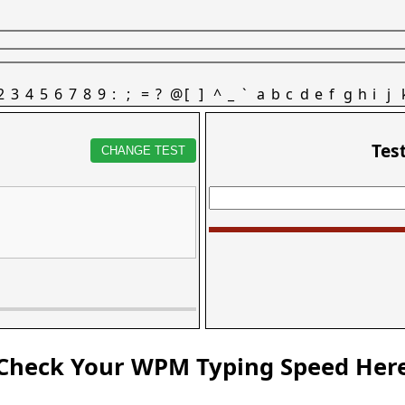
2
3
4
5
6
7
8
9
:
;
=
?
@
[
]
^
_
`
a
b
c
d
e
f
g
h
i
j
Tes
CHANGE TEST
Check Your WPM Typing Speed Her