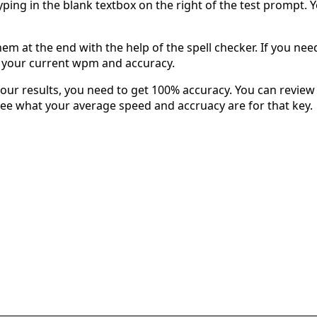
typing in the blank textbox on the right of the test prompt. 
em at the end with the help of the spell checker. If you need 
u your current wpm and accuracy.
our results, you need to get 100% accuracy. You can review 
 see what your average speed and accruacy are for that key.