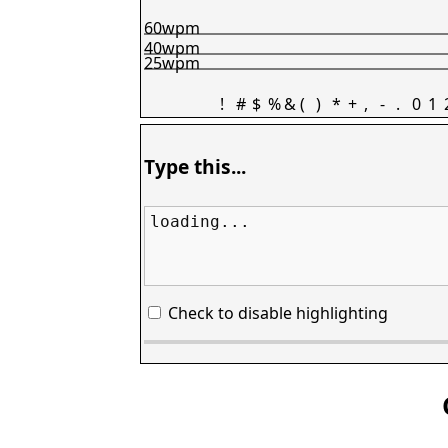
60wpm
40wpm
25wpm
!
#
$
%
&
(
)
*
+
,
-
.
0
1
Type this...
loading...
Check to disable highlighting