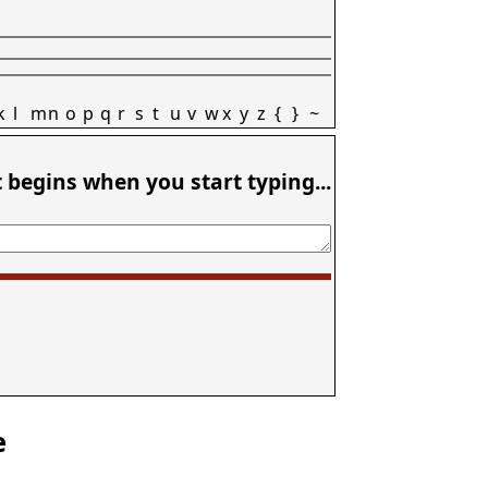
k
l
m
n
o
p
q
r
s
t
u
v
w
x
y
z
{
}
~
t begins when you start typing...
e