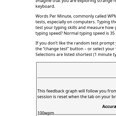
Imagine that you are exploring strange n
keyboard.
Words Per Minute, commonly called WPM,
tests, especially on computers. Typing th
test your typing skills and measure how 
typing speed? Normal typing speed is 35
If you don’t like the random test prompt
the “change test” button – or select your f
Selections are listed shortest (1 minute t
This feedback graph will follow you fro
session is reset when the tab on your br
Accura
100wpm