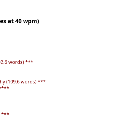
tes at 40 wpm)
02.6 words) ***
y (109.6 words) ***
****
 ***