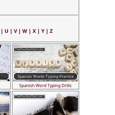
|
U
|
V
|
W
|
X
|
Y
|
Z
Spanish Word Typing Drills