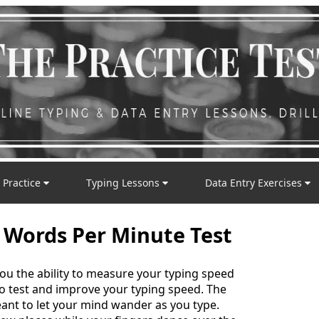
 Practice
Typing Lessons
Data Entry Exercises
 Words Per Minute Test
you the ability to measure your typing speed
 to test and improve your typing speed. The
nt to let your mind wander as you type.