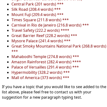
Central Park (201 words) ***
Silk Road (208.4 words) ***
Mount Fuji (209.4 words) ***
Times Square (211.8 words) ***
Carnival in Rio de Janeiro (216.8 words) ***
Travel Safety (222.2 words) ****
Great Barrier Reef (228.2 words) ***
Mysore Palace (241.4 words) ***
Great Smoky Mountains National Park (268.8 words)
***
Mahabodhi Temple (274.8 words) ***
Amazon Rainforest (282.4 words) ****
Palace of Versailles (291.4 words) ***
Hypermobility (328.2 words) ***
Mall of America (373 words) ***
If you have a topic that you would like to see added to the
list above, please feel free to contact us with your
suggestion for a new paragraph typing test.