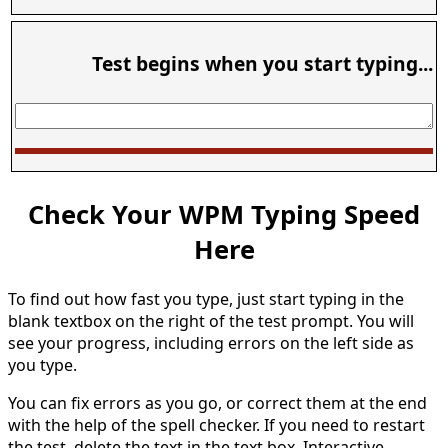
Test begins when you start typing...
Check Your WPM Typing Speed
Here
To find out how fast you type, just start typing in the
blank textbox on the right of the test prompt. You will
see your progress, including errors on the left side as
you type.
You can fix errors as you go, or correct them at the end
with the help of the spell checker. If you need to restart
the test, delete the text in the text box. Interactive