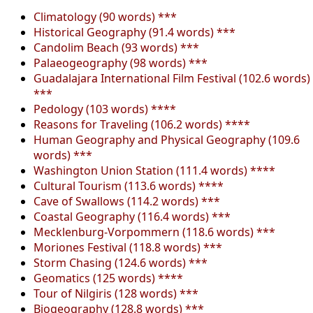
Climatology (90 words) ***
Historical Geography (91.4 words) ***
Candolim Beach (93 words) ***
Palaeogeography (98 words) ***
Guadalajara International Film Festival (102.6 words)
***
Pedology (103 words) ****
Reasons for Traveling (106.2 words) ****
Human Geography and Physical Geography (109.6
words) ***
Washington Union Station (111.4 words) ****
Cultural Tourism (113.6 words) ****
Cave of Swallows (114.2 words) ***
Coastal Geography (116.4 words) ***
Mecklenburg-Vorpommern (118.6 words) ***
Moriones Festival (118.8 words) ***
Storm Chasing (124.6 words) ***
Geomatics (125 words) ****
Tour of Nilgiris (128 words) ***
Biogeography (128.8 words) ***