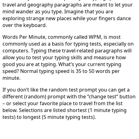
travel and geography paragraphs are meant to let your
mind wander as you type. Imagine that you are
exploring strange new places while your fingers dance
over the keyboard.
Words Per Minute, commonly called WPM, is most
commonly used as a basis for typing tests, especially on
computers. Typing these travel-related paragraphs will
allow you to test your typing skills and measure how
good you are at typing. What’s your current typing
speed? Normal typing speed is 35 to 50 words per
minute.
If you don’t like the random test prompt you can get a
different (random) prompt with the “change test” button
– or select your favorite place to travel from the list
below. Selections are listed shortest (1 minute typing
tests) to longest (5 minute typing tests).