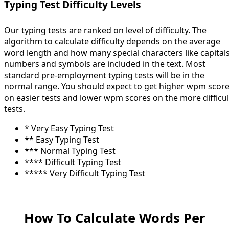
Typing Test Difficulty Levels
Our typing tests are ranked on level of difficulty. The
algorithm to calculate difficulty depends on the average
word length and how many special characters like capitals
numbers and symbols are included in the text. Most
standard pre-employment typing tests will be in the
normal range. You should expect to get higher wpm scor
on easier tests and lower wpm scores on the more difficul
tests.
* Very Easy Typing Test
** Easy Typing Test
*** Normal Typing Test
**** Difficult Typing Test
***** Very Difficult Typing Test
How To Calculate Words Per