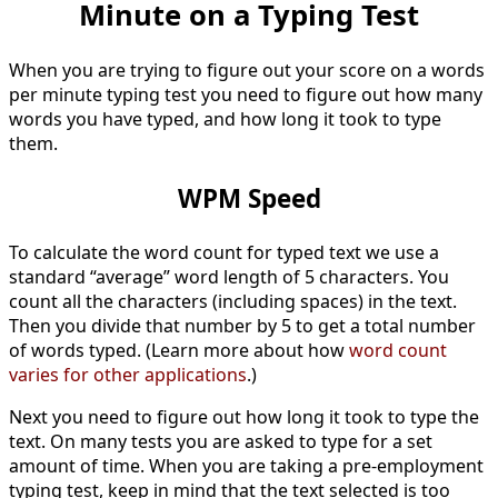
Minute on a Typing Test
When you are trying to figure out your score on a words
per minute typing test you need to figure out how many
words you have typed, and how long it took to type
them.
WPM Speed
To calculate the word count for typed text we use a
standard “average” word length of 5 characters. You
count all the characters (including spaces) in the text.
Then you divide that number by 5 to get a total number
of words typed. (Learn more about how
word count
varies for other applications
.)
Next you need to figure out how long it took to type the
text. On many tests you are asked to type for a set
amount of time. When you are taking a pre-employment
typing test, keep in mind that the text selected is too