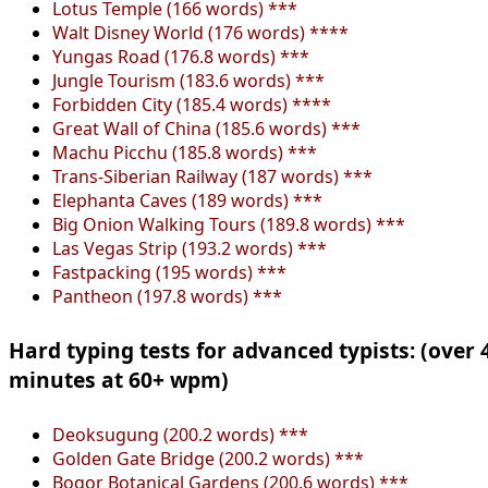
Lotus Temple (166 words) ***
Walt Disney World (176 words) ****
Yungas Road (176.8 words) ***
Jungle Tourism (183.6 words) ***
Forbidden City (185.4 words) ****
Great Wall of China (185.6 words) ***
Machu Picchu (185.8 words) ***
Trans-Siberian Railway (187 words) ***
Elephanta Caves (189 words) ***
Big Onion Walking Tours (189.8 words) ***
Las Vegas Strip (193.2 words) ***
Fastpacking (195 words) ***
Pantheon (197.8 words) ***
Hard typing tests for advanced typists: (over 
minutes at 60+ wpm)
Deoksugung (200.2 words) ***
Golden Gate Bridge (200.2 words) ***
Bogor Botanical Gardens (200.6 words) ***