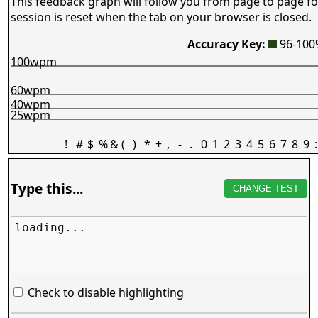
This feedback graph will follow you from page to page fo
session is reset when the tab on your browser is closed.
Accuracy Key:
96-10
100wpm
60wpm
40wpm
25wpm
!
#
$
%
&
(
)
*
+
,
-
.
0
1
2
3
4
5
6
7
8
9
:
Type this...
CHANGE TEST
loading...
Check to disable highlighting