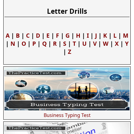
Letter Drills
A
|
B
|
C
|
D
|
E
|
F
|
G
|
H
|
I
|
J
|
K
|
L
|
M
|
N
|
O
|
P
|
Q
|
R
|
S
|
T
|
U
|
V
|
W
|
X
|
Y
|
Z
Business Typing Test