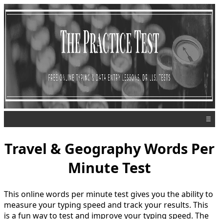
☰
Travel & Geography Words Per
Minute Test
This online words per minute test gives you the ability to
measure your typing speed and track your results. This
is a fun way to test and improve your typing speed. The