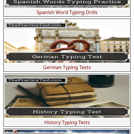
Spanish Word Typing Drills
German Typing Tests
History Typing Tests