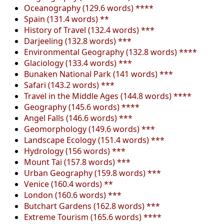
Oceanography (129.6 words) ****
Spain (131.4 words) **
History of Travel (132.4 words) ***
Darjeeling (132.8 words) ***
Environmental Geography (132.8 words) ****
Glaciology (133.4 words) ***
Bunaken National Park (141 words) ***
Safari (143.2 words) ***
Travel in the Middle Ages (144.8 words) ****
Geography (145.6 words) ****
Angel Falls (146.6 words) ***
Geomorphology (149.6 words) ***
Landscape Ecology (151.4 words) ***
Hydrology (156 words) ***
Mount Tai (157.8 words) ***
Urban Geography (159.8 words) ***
Venice (160.4 words) **
London (160.6 words) ***
Butchart Gardens (162.8 words) ***
Extreme Tourism (165.6 words) ****