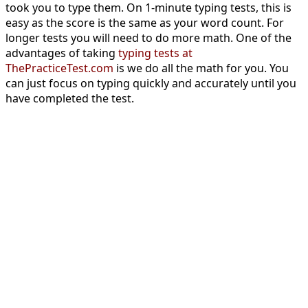
took you to type them. On 1-minute typing tests, this is
easy as the score is the same as your word count. For
longer tests you will need to do more math. One of the
advantages of taking
typing tests at
ThePracticeTest.com
is we do all the math for you. You
can just focus on typing quickly and accurately until you
have completed the test.