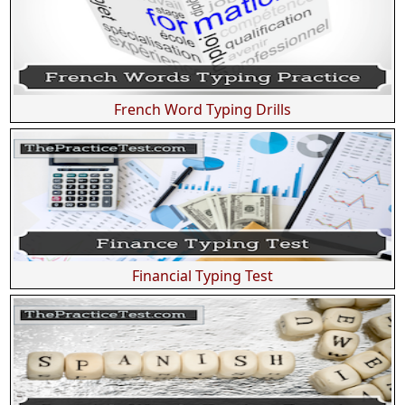
French Word Typing Drills
Financial Typing Test