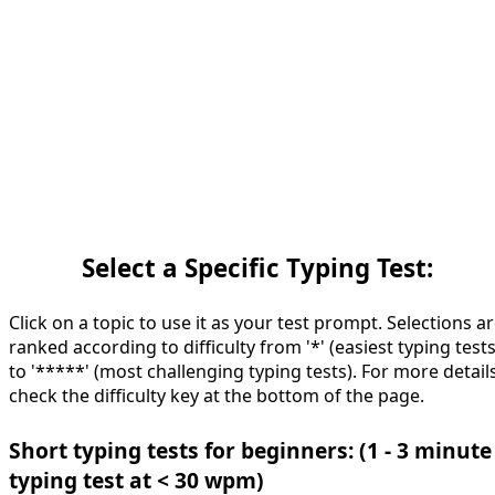
Select a Specific Typing Test:
Click on a topic to use it as your test prompt. Selections a
ranked according to difficulty from '*' (easiest typing tests
to '*****' (most challenging typing tests). For more details
check the difficulty key at the bottom of the page.
Short typing tests for beginners: (1 - 3 minute
typing test at < 30 wpm)