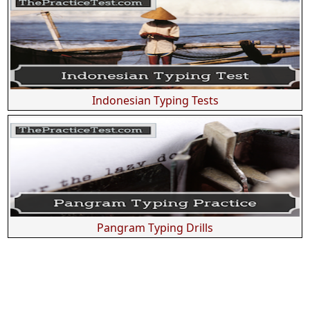
Indonesian Typing Tests
Pangram Typing Drills