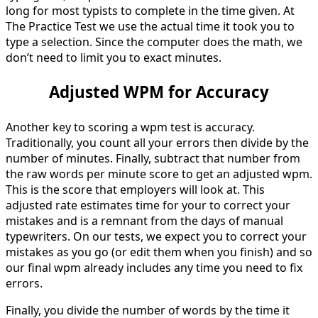
long for most typists to complete in the time given. At
The Practice Test we use the actual time it took you to
type a selection. Since the computer does the math, we
don’t need to limit you to exact minutes.
Adjusted WPM for Accuracy
Another key to scoring a wpm test is accuracy.
Traditionally, you count all your errors then divide by the
number of minutes. Finally, subtract that number from
the raw words per minute score to get an adjusted wpm.
This is the score that employers will look at. This
adjusted rate estimates time for your to correct your
mistakes and is a remnant from the days of manual
typewriters. On our tests, we expect you to correct your
mistakes as you go (or edit them when you finish) and so
our final wpm already includes any time you need to fix
errors.
Finally, you divide the number of words by the time it