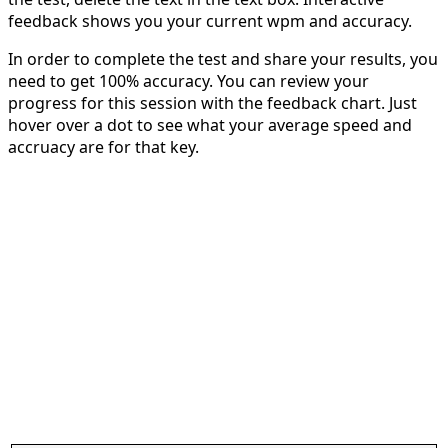
feedback shows you your current wpm and accuracy.
In order to complete the test and share your results, you
need to get 100% accuracy. You can review your
progress for this session with the feedback chart. Just
hover over a dot to see what your average speed and
accruacy are for that key.