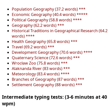
Population Geography (37.2 words) ***
Economic Geography (40.4 words) *****
Political Geography (58.8 words) ****
Geography (62.2 words) ***
Historical Traditions in Geographical Research (64.2
words) ****
Health Geography (65.8 words) ***
Travel (69.2 words) ***
Development Geography (70.6 words) ****
Quaternary Science (72.6 words) ***
Wrocław Zoo (75.8 words) ***
Alaknanda River (83 words) ***
Meteorology (83.4 words) ****
Branches of Geography (87 words) ***
Settlement Geography (88 words) ***
Intermediate typing tests: (3-6 minutes at 40
wpm)