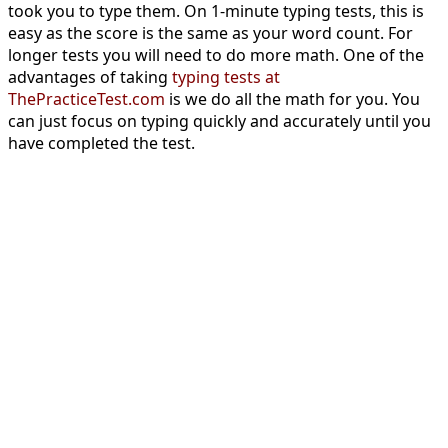
took you to type them. On 1-minute typing tests, this is
easy as the score is the same as your word count. For
longer tests you will need to do more math. One of the
advantages of taking
typing tests at
ThePracticeTest.com
is we do all the math for you. You
can just focus on typing quickly and accurately until you
have completed the test.