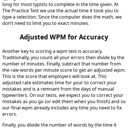
long for most typists to complete in the time given. At
The Practice Test we use the actual time it took you to
type a selection. Since the computer does the math, we
don’t need to limit you to exact minutes.
Adjusted WPM for Accuracy
Another key to scoring a wpm test is accuracy.
Traditionally, you count all your errors then divide by the
number of minutes. Finally, subtract that number from
the raw words per minute score to get an adjusted wpm.
This is the score that employers will look at. This
adjusted rate estimates time for your to correct your
mistakes and is a remnant from the days of manual
typewriters. On our tests, we expect you to correct your
mistakes as you go (or edit them when you finish) and so
our final wpm already includes any time you need to fix
errors.
Finally, you divide the number of words by the time it