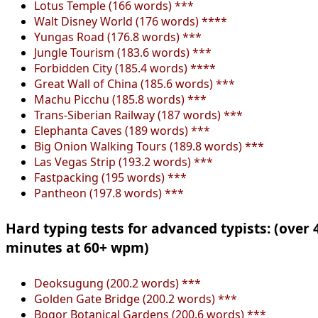
Lotus Temple (166 words) ***
Walt Disney World (176 words) ****
Yungas Road (176.8 words) ***
Jungle Tourism (183.6 words) ***
Forbidden City (185.4 words) ****
Great Wall of China (185.6 words) ***
Machu Picchu (185.8 words) ***
Trans-Siberian Railway (187 words) ***
Elephanta Caves (189 words) ***
Big Onion Walking Tours (189.8 words) ***
Las Vegas Strip (193.2 words) ***
Fastpacking (195 words) ***
Pantheon (197.8 words) ***
Hard typing tests for advanced typists: (over 
minutes at 60+ wpm)
Deoksugung (200.2 words) ***
Golden Gate Bridge (200.2 words) ***
Bogor Botanical Gardens (200.6 words) ***