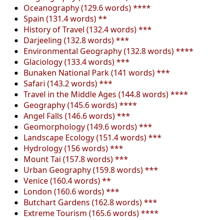
Oceanography (129.6 words) ****
Spain (131.4 words) **
History of Travel (132.4 words) ***
Darjeeling (132.8 words) ***
Environmental Geography (132.8 words) ****
Glaciology (133.4 words) ***
Bunaken National Park (141 words) ***
Safari (143.2 words) ***
Travel in the Middle Ages (144.8 words) ****
Geography (145.6 words) ****
Angel Falls (146.6 words) ***
Geomorphology (149.6 words) ***
Landscape Ecology (151.4 words) ***
Hydrology (156 words) ***
Mount Tai (157.8 words) ***
Urban Geography (159.8 words) ***
Venice (160.4 words) **
London (160.6 words) ***
Butchart Gardens (162.8 words) ***
Extreme Tourism (165.6 words) ****