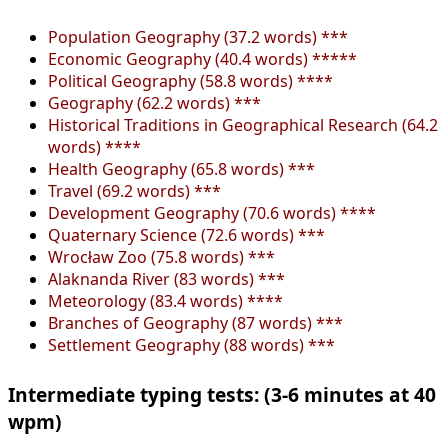
Population Geography (37.2 words) ***
Economic Geography (40.4 words) *****
Political Geography (58.8 words) ****
Geography (62.2 words) ***
Historical Traditions in Geographical Research (64.2
words) ****
Health Geography (65.8 words) ***
Travel (69.2 words) ***
Development Geography (70.6 words) ****
Quaternary Science (72.6 words) ***
Wrocław Zoo (75.8 words) ***
Alaknanda River (83 words) ***
Meteorology (83.4 words) ****
Branches of Geography (87 words) ***
Settlement Geography (88 words) ***
Intermediate typing tests: (3-6 minutes at 40
wpm)