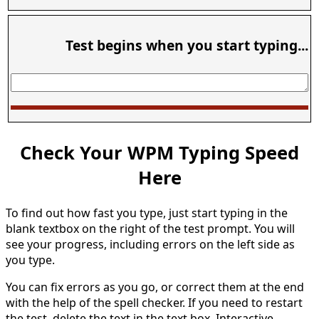
Test begins when you start typing...
Check Your WPM Typing Speed
Here
To find out how fast you type, just start typing in the
blank textbox on the right of the test prompt. You will
see your progress, including errors on the left side as
you type.
You can fix errors as you go, or correct them at the end
with the help of the spell checker. If you need to restart
the test, delete the text in the text box. Interactive