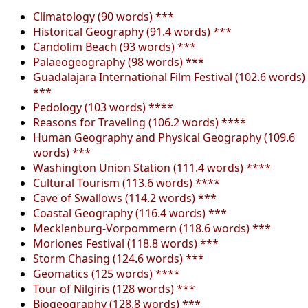
Climatology (90 words) ***
Historical Geography (91.4 words) ***
Candolim Beach (93 words) ***
Palaeogeography (98 words) ***
Guadalajara International Film Festival (102.6 words)
***
Pedology (103 words) ****
Reasons for Traveling (106.2 words) ****
Human Geography and Physical Geography (109.6
words) ***
Washington Union Station (111.4 words) ****
Cultural Tourism (113.6 words) ****
Cave of Swallows (114.2 words) ***
Coastal Geography (116.4 words) ***
Mecklenburg-Vorpommern (118.6 words) ***
Moriones Festival (118.8 words) ***
Storm Chasing (124.6 words) ***
Geomatics (125 words) ****
Tour of Nilgiris (128 words) ***
Biogeography (128.8 words) ***