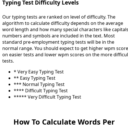
Typing Test Difficulty Levels
Our typing tests are ranked on level of difficulty. The
algorithm to calculate difficulty depends on the average
word length and how many special characters like capitals
numbers and symbols are included in the text. Most
standard pre-employment typing tests will be in the
normal range. You should expect to get higher wpm scor
on easier tests and lower wpm scores on the more difficul
tests.
* Very Easy Typing Test
** Easy Typing Test
*** Normal Typing Test
**** Difficult Typing Test
***** Very Difficult Typing Test
How To Calculate Words Per