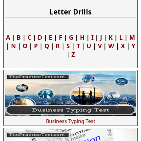
Letter Drills
A
|
B
|
C
|
D
|
E
|
F
|
G
|
H
|
I
|
J
|
K
|
L
|
M
|
N
|
O
|
P
|
Q
|
R
|
S
|
T
|
U
|
V
|
W
|
X
|
Y
|
Z
Business Typing Test