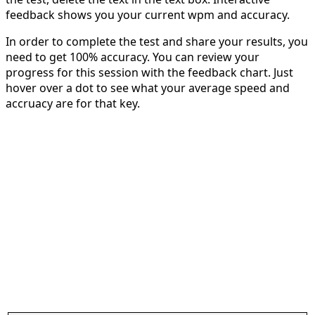
feedback shows you your current wpm and accuracy.
In order to complete the test and share your results, you
need to get 100% accuracy. You can review your
progress for this session with the feedback chart. Just
hover over a dot to see what your average speed and
accruacy are for that key.