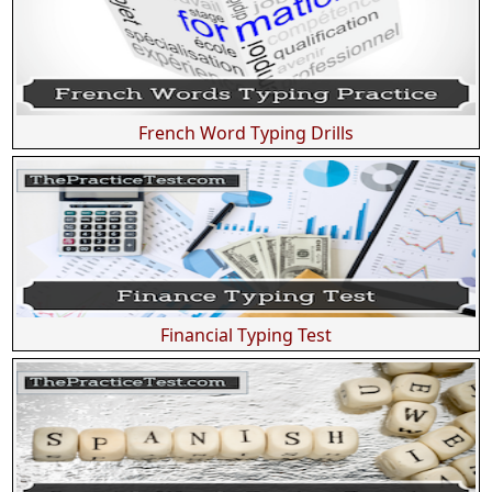
French Word Typing Drills
Financial Typing Test