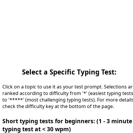
Select a Specific Typing Test:
Click on a topic to use it as your test prompt. Selections a
ranked according to difficulty from '*' (easiest typing tests
to '*****' (most challenging typing tests). For more details
check the difficulty key at the bottom of the page.
Short typing tests for beginners: (1 - 3 minute
typing test at < 30 wpm)