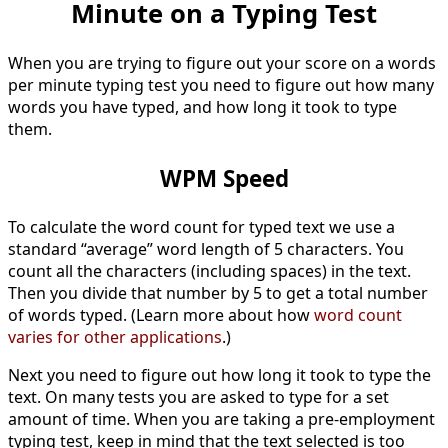
Minute on a Typing Test
When you are trying to figure out your score on a words
per minute typing test you need to figure out how many
words you have typed, and how long it took to type
them.
WPM Speed
To calculate the word count for typed text we use a
standard “average” word length of 5 characters. You
count all the characters (including spaces) in the text.
Then you divide that number by 5 to get a total number
of words typed. (Learn more about how
word count
varies for other applications
.)
Next you need to figure out how long it took to type the
text. On many tests you are asked to type for a set
amount of time. When you are taking a pre-employment
typing test, keep in mind that the text selected is too