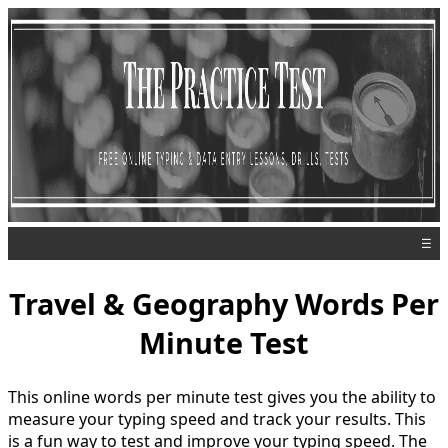
☰
Travel & Geography Words Per
Minute Test
This online words per minute test gives you the ability to
measure your typing speed and track your results. This
is a fun way to test and improve your typing speed. The