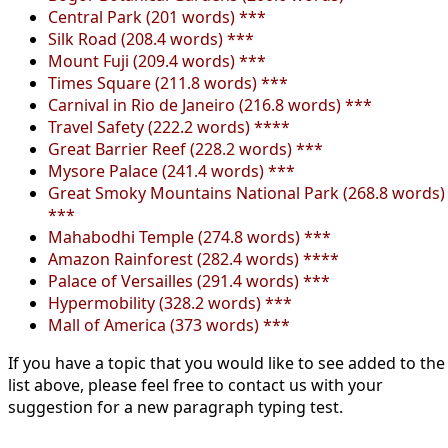
Central Park (201 words) ***
Silk Road (208.4 words) ***
Mount Fuji (209.4 words) ***
Times Square (211.8 words) ***
Carnival in Rio de Janeiro (216.8 words) ***
Travel Safety (222.2 words) ****
Great Barrier Reef (228.2 words) ***
Mysore Palace (241.4 words) ***
Great Smoky Mountains National Park (268.8 words)
***
Mahabodhi Temple (274.8 words) ***
Amazon Rainforest (282.4 words) ****
Palace of Versailles (291.4 words) ***
Hypermobility (328.2 words) ***
Mall of America (373 words) ***
If you have a topic that you would like to see added to the
list above, please feel free to contact us with your
suggestion for a new paragraph typing test.