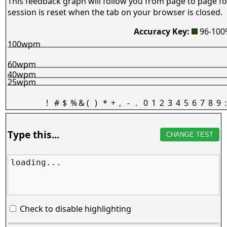
This feedback graph will follow you from page to page fo
session is reset when the tab on your browser is closed.
Accuracy Key:
96-10
100wpm
60wpm
40wpm
25wpm
!
#
$
%
&
(
)
*
+
,
-
.
0
1
2
3
4
5
6
7
8
9
:
Type this...
CHANGE TEST
loading...
Check to disable highlighting