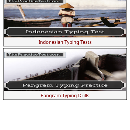
Indonesian Typing Tests
Pangram Typing Drills