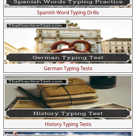
Spanish Word Typing Drills
German Typing Tests
History Typing Tests