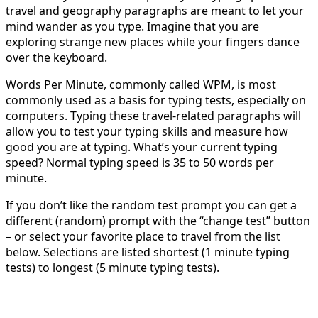
travel and geography paragraphs are meant to let your
mind wander as you type. Imagine that you are
exploring strange new places while your fingers dance
over the keyboard.
Words Per Minute, commonly called WPM, is most
commonly used as a basis for typing tests, especially on
computers. Typing these travel-related paragraphs will
allow you to test your typing skills and measure how
good you are at typing. What’s your current typing
speed? Normal typing speed is 35 to 50 words per
minute.
If you don’t like the random test prompt you can get a
different (random) prompt with the “change test” button
– or select your favorite place to travel from the list
below. Selections are listed shortest (1 minute typing
tests) to longest (5 minute typing tests).