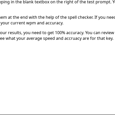
typing in the blank textbox on the right of the test prompt. 
em at the end with the help of the spell checker. If you need 
u your current wpm and accuracy.
our results, you need to get 100% accuracy. You can review 
 see what your average speed and accruacy are for that key.