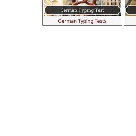
German Typing Tests