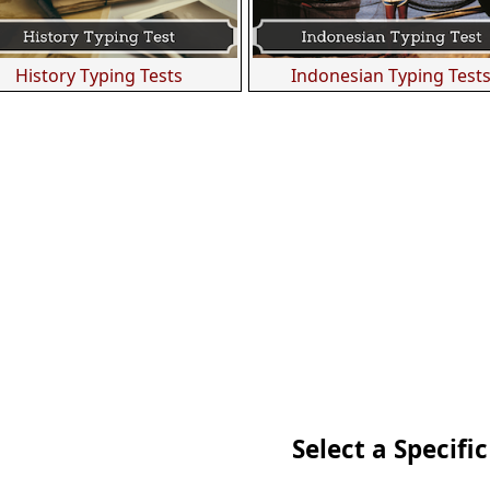
History Typing Tests
Indonesian Typing Test
Select a Specific