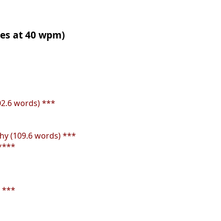
tes at 40 wpm)
02.6 words) ***
y (109.6 words) ***
****
 ***