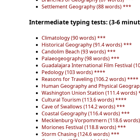
Settlement Geography (88 words) ***
Intermediate typing tests: (3-6 minu
Climatology (90 words) ***
Historical Geography (91.4 words) ***
Candolim Beach (93 words) ***
Palaeogeography (98 words) ***
Guadalajara International Film Festival (1
Pedology (103 words) ****
Reasons for Traveling (106.2 words) ****
Human Geography and Physical Geograph
Washington Union Station (111.4 words) 
Cultural Tourism (113.6 words) ****
Cave of Swallows (114.2 words) ***
Coastal Geography (116.4 words) ***
Mecklenburg-Vorpommern (118.6 words)
Moriones Festival (118.8 words) ***
Storm Chasing (124.6 words) ***