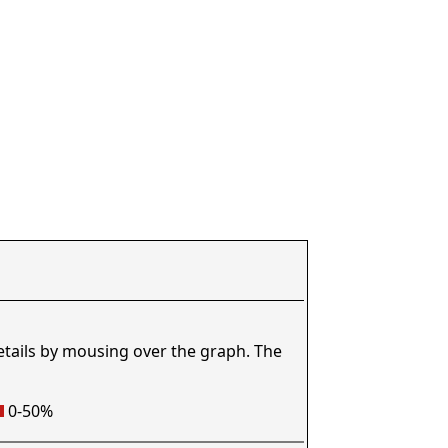
etails by mousing over the graph. The
0-50%