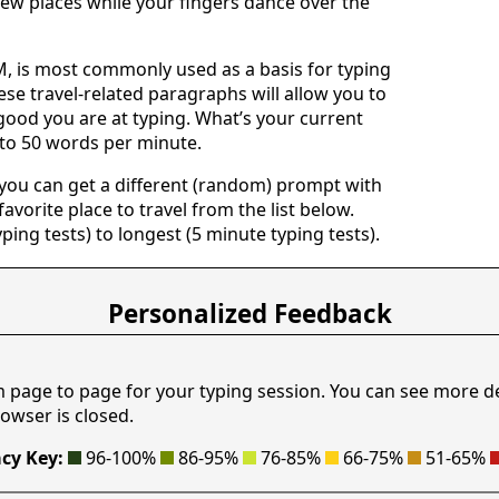
ew places while your fingers dance over the
 is most commonly used as a basis for typing
ese travel-related paragraphs will allow you to
good you are at typing. What’s your current
 to 50 words per minute.
 you can get a different (random) prompt with
avorite place to travel from the list below.
yping tests) to longest (5 minute typing tests).
Personalized Feedback
m page to page for your typing session. You can see more d
owser is closed.
cy Key:
96-100%
86-95%
76-85%
66-75%
51-65%