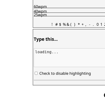
60wpm
40wpm
25wpm
!
#
$
%
&
(
)
*
+
,
-
.
0
1
Type this...
loading...
Check to disable highlighting