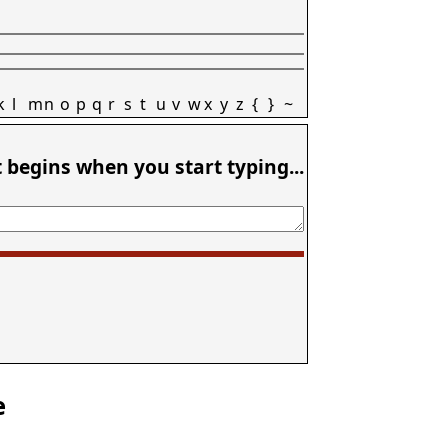
k
l
m
n
o
p
q
r
s
t
u
v
w
x
y
z
{
}
~
t begins when you start typing...
e