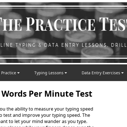
 Practice
Typing Lessons
Data Entry Exercises
 Words Per Minute Test
you the ability to measure your typing speed
 to test and improve your typing speed. The
nt to let your mind wander as you type.