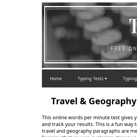
Home
Typing Tests
Typing
Travel & Geography
This online words per minute test gives 
and track your results. This is a fun way
travel and geography paragraphs are mea