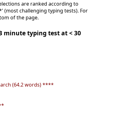
Selections are ranked according to
**' (most challenging typing tests). For
ttom of the page.
 3 minute typing test at < 30
earch (64.2 words) ****
**