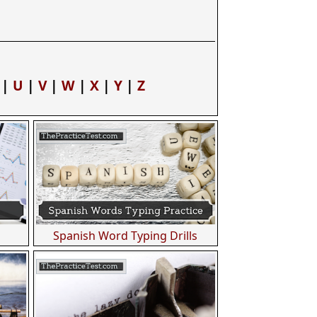
|
U
|
V
|
W
|
X
|
Y
|
Z
Spanish Word Typing Drills