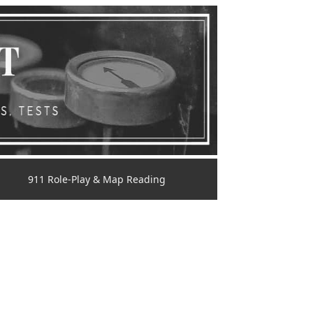
911 Role-Play & Map Reading