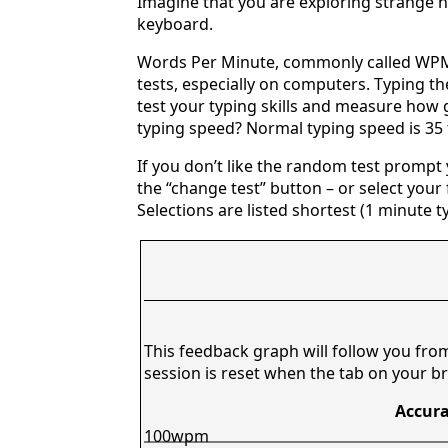
Imagine that you are exploring strange n
keyboard.
Words Per Minute, commonly called WPM,
tests, especially on computers. Typing th
test your typing skills and measure how 
typing speed? Normal typing speed is 35
If you don’t like the random test prompt
the “change test” button – or select your f
Selections are listed shortest (1 minute t
This feedback graph will follow you fro
session is reset when the tab on your br
Accura
100wpm