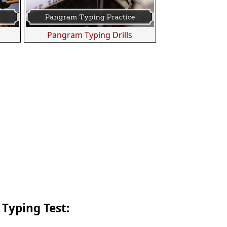
s
Pangram Typing Drills
 Typing Test: