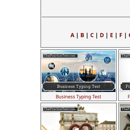
A
|
B
|
C
|
D
|
E
|
F
|
Business Typing Test