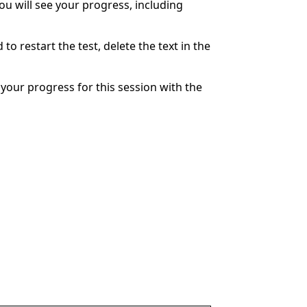
You will see your progress, including
to restart the test, delete the text in the
your progress for this session with the