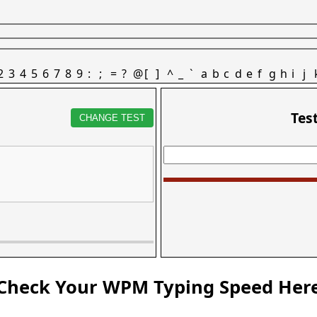
2
3
4
5
6
7
8
9
:
;
=
?
@
[
]
^
_
`
a
b
c
d
e
f
g
h
i
j
Tes
CHANGE TEST
Check Your WPM Typing Speed Her