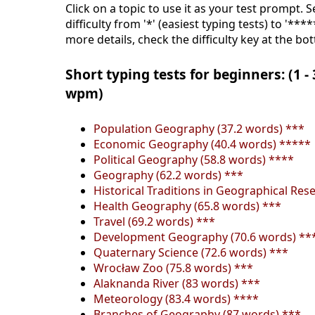
Click on a topic to use it as your test prompt. 
difficulty from '*' (easiest typing tests) to '***
more details, check the difficulty key at the bo
Short typing tests for beginners: (1 -
wpm)
Population Geography (37.2 words) ***
Economic Geography (40.4 words) *****
Political Geography (58.8 words) ****
Geography (62.2 words) ***
Historical Traditions in Geographical Res
Health Geography (65.8 words) ***
Travel (69.2 words) ***
Development Geography (70.6 words) **
Quaternary Science (72.6 words) ***
Wrocław Zoo (75.8 words) ***
Alaknanda River (83 words) ***
Meteorology (83.4 words) ****
Branches of Geography (87 words) ***