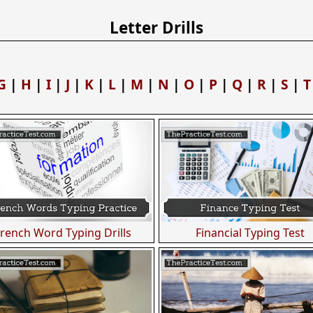
Letter Drills
G
|
H
|
I
|
J
|
K
|
L
|
M
|
N
|
O
|
P
|
Q
|
R
|
S
|
T
French Word Typing Drills
Financial Typing Test