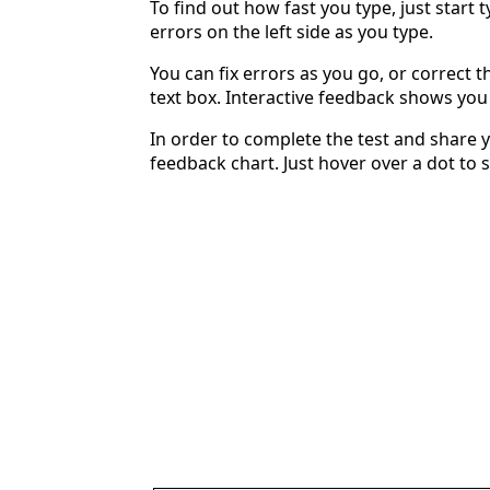
To find out how fast you type, just start 
errors on the left side as you type.
You can fix errors as you go, or correct th
text box. Interactive feedback shows yo
In order to complete the test and share y
feedback chart. Just hover over a dot to