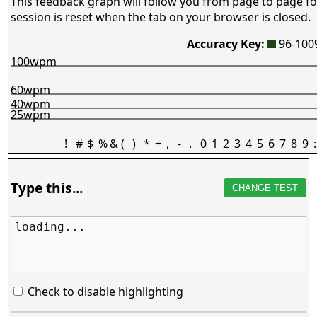
This feedback graph will follow you from page to page fo
session is reset when the tab on your browser is closed.
Accuracy Key:
96-10
100wpm
60wpm
40wpm
25wpm
!
#
$
%
&
(
)
*
+
,
-
.
0
1
2
3
4
5
6
7
8
9
:
Type this...
CHANGE TEST
loading...
Check to disable highlighting