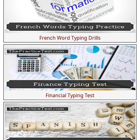
French Word Typing Drills
Financial Typing Test