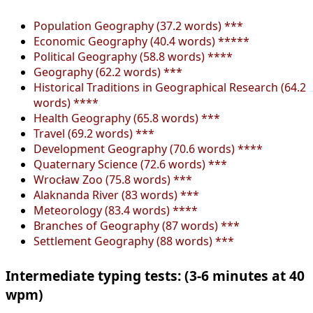
Population Geography (37.2 words) ***
Economic Geography (40.4 words) *****
Political Geography (58.8 words) ****
Geography (62.2 words) ***
Historical Traditions in Geographical Research (64.2
words) ****
Health Geography (65.8 words) ***
Travel (69.2 words) ***
Development Geography (70.6 words) ****
Quaternary Science (72.6 words) ***
Wrocław Zoo (75.8 words) ***
Alaknanda River (83 words) ***
Meteorology (83.4 words) ****
Branches of Geography (87 words) ***
Settlement Geography (88 words) ***
Intermediate typing tests: (3-6 minutes at 40
wpm)