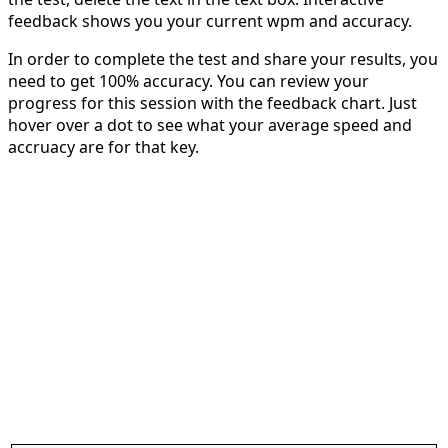
feedback shows you your current wpm and accuracy.
In order to complete the test and share your results, you
need to get 100% accuracy. You can review your
progress for this session with the feedback chart. Just
hover over a dot to see what your average speed and
accruacy are for that key.