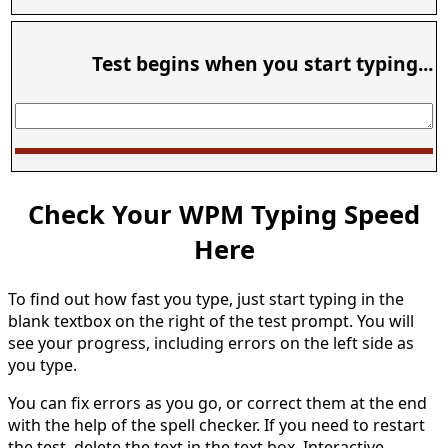
Test begins when you start typing...
Check Your WPM Typing Speed
Here
To find out how fast you type, just start typing in the
blank textbox on the right of the test prompt. You will
see your progress, including errors on the left side as
you type.
You can fix errors as you go, or correct them at the end
with the help of the spell checker. If you need to restart
the test, delete the text in the text box. Interactive