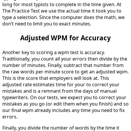
long for most typists to complete in the time given. At
The Practice Test we use the actual time it took you to
type a selection. Since the computer does the math, we
don’t need to limit you to exact minutes.
Adjusted WPM for Accuracy
Another key to scoring a wpm test is accuracy.
Traditionally, you count all your errors then divide by the
number of minutes. Finally, subtract that number from
the raw words per minute score to get an adjusted wpm.
This is the score that employers will look at. This
adjusted rate estimates time for your to correct your
mistakes and is a remnant from the days of manual
typewriters. On our tests, we expect you to correct your
mistakes as you go (or edit them when you finish) and so
our final wpm already includes any time you need to fix
errors.
Finally, you divide the number of words by the time it