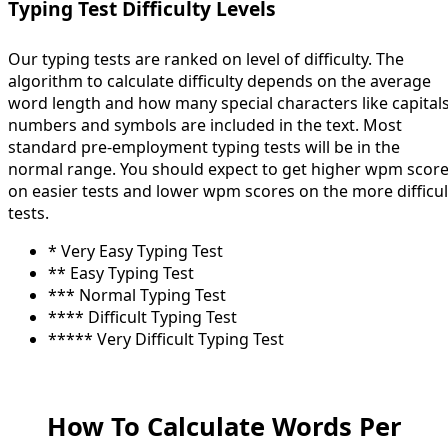
Typing Test Difficulty Levels
Our typing tests are ranked on level of difficulty. The
algorithm to calculate difficulty depends on the average
word length and how many special characters like capitals
numbers and symbols are included in the text. Most
standard pre-employment typing tests will be in the
normal range. You should expect to get higher wpm scor
on easier tests and lower wpm scores on the more difficul
tests.
* Very Easy Typing Test
** Easy Typing Test
*** Normal Typing Test
**** Difficult Typing Test
***** Very Difficult Typing Test
How To Calculate Words Per