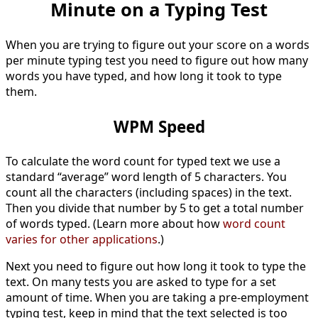
Minute on a Typing Test
When you are trying to figure out your score on a words
per minute typing test you need to figure out how many
words you have typed, and how long it took to type
them.
WPM Speed
To calculate the word count for typed text we use a
standard “average” word length of 5 characters. You
count all the characters (including spaces) in the text.
Then you divide that number by 5 to get a total number
of words typed. (Learn more about how
word count
varies for other applications
.)
Next you need to figure out how long it took to type the
text. On many tests you are asked to type for a set
amount of time. When you are taking a pre-employment
typing test, keep in mind that the text selected is too