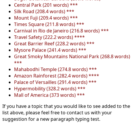
Central Park (201 words) ***
Silk Road (208.4 words) ***
Mount Fuji (209.4 words) ***
Times Square (211.8 words) ***
Carnival in Rio de Janeiro (216.8 words) ***
Travel Safety (222.2 words) ****
Great Barrier Reef (228.2 words) ***
Mysore Palace (241.4 words) ***
Great Smoky Mountains National Park (268.8 words)
***
Mahabodhi Temple (274.8 words) ***
Amazon Rainforest (282.4 words) ****
Palace of Versailles (291.4 words) ***
Hypermobility (328.2 words) ***
Mall of America (373 words) ***
If you have a topic that you would like to see added to the
list above, please feel free to contact us with your
suggestion for a new paragraph typing test.