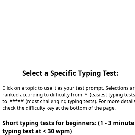
Select a Specific Typing Test:
Click on a topic to use it as your test prompt. Selections a
ranked according to difficulty from '*' (easiest typing tests
to '*****' (most challenging typing tests). For more details
check the difficulty key at the bottom of the page.
Short typing tests for beginners: (1 - 3 minute
typing test at < 30 wpm)