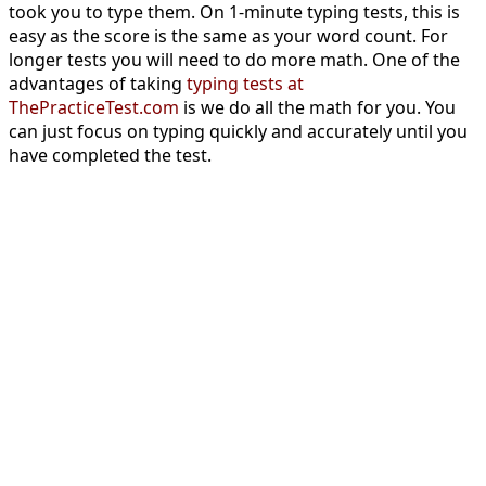
took you to type them. On 1-minute typing tests, this is
easy as the score is the same as your word count. For
longer tests you will need to do more math. One of the
advantages of taking
typing tests at
ThePracticeTest.com
is we do all the math for you. You
can just focus on typing quickly and accurately until you
have completed the test.