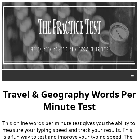
☰
Travel & Geography Words Per
Minute Test
This online words per minute test gives you the ability to
measure your typing speed and track your results. This
is a fun way to test and improve your typing speed. The