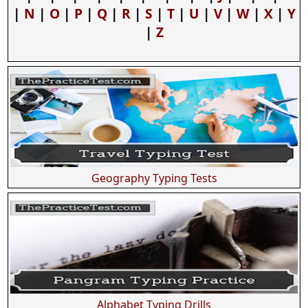
|
N
|
O
|
P
|
Q
|
R
|
S
|
T
|
U
|
V
|
W
|
X
|
Y
|
Z
Geography Typing Tests
Alphabet Typing Drills