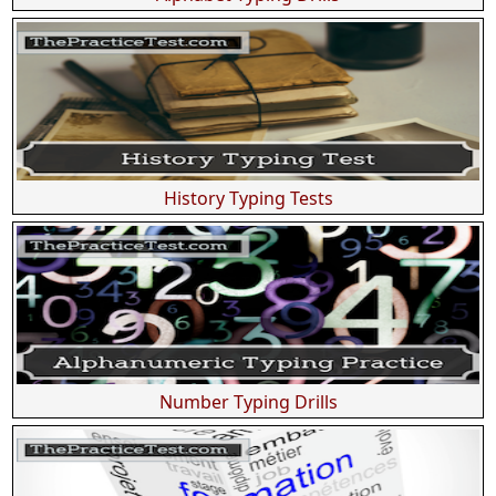
History Typing Tests
Number Typing Drills