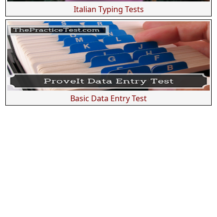
Italian Typing Tests
Basic Data Entry Test