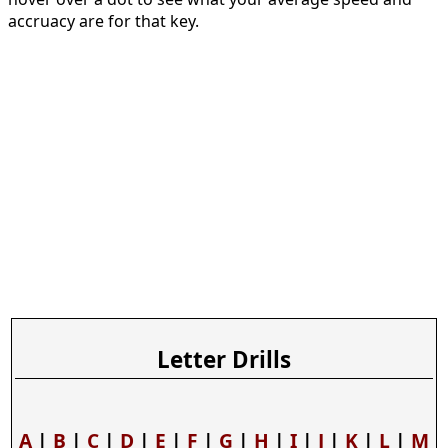
accruacy are for that key.
Letter Drills
A
|
B
|
C
|
D
|
E
|
F
|
G
|
H
|
I
|
J
|
K
|
L
|
M