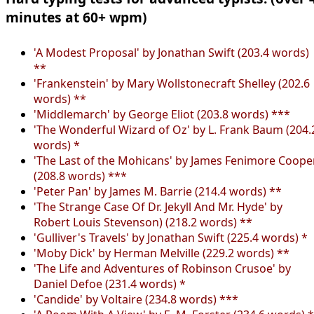
minutes at 60+ wpm)
'A Modest Proposal' by Jonathan Swift (203.4 words)
**
'Frankenstein' by Mary Wollstonecraft Shelley (202.6
words) **
'Middlemarch' by George Eliot (203.8 words) ***
'The Wonderful Wizard of Oz' by L. Frank Baum (204.
words) *
'The Last of the Mohicans' by James Fenimore Coope
(208.8 words) ***
'Peter Pan' by James M. Barrie (214.4 words) **
'The Strange Case Of Dr. Jekyll And Mr. Hyde' by
Robert Louis Stevenson) (218.2 words) **
'Gulliver's Travels' by Jonathan Swift (225.4 words) *
'Moby Dick' by Herman Melville (229.2 words) **
'The Life and Adventures of Robinson Crusoe' by
Daniel Defoe (231.4 words) *
'Candide' by Voltaire (234.8 words) ***