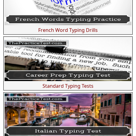
French Word Typing Drills
Standard Typing Tests