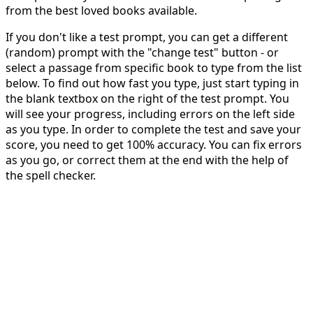
from the best loved books available.
If you don't like a test prompt, you can get a different
(random) prompt with the "change test" button - or
select a passage from specific book to type from the list
below. To find out how fast you type, just start typing in
the blank textbox on the right of the test prompt. You
will see your progress, including errors on the left side
as you type. In order to complete the test and save your
score, you need to get 100% accuracy. You can fix errors
as you go, or correct them at the end with the help of
the spell checker.