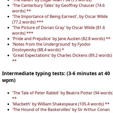
'The Canterbury Tales' by Geoffrey Chaucer (74.6
words) **
'The Importance of Being Earnest', by Oscar Wilde
(77.2 words) ***
'The Picture of Dorian Gray' by Oscar Wilde (81.6
words) ***
'Pride and Prejudice' by Jane Austen (82.8 words) **
'Notes from the Underground' by Fyodor
Dostoyevsky (88.4 words) *
'Great Expectations' by Charles Dickens (89.2 words)
**
Intermediate typing tests: (3-6 minutes at 40
wpm)
'The Tale of Peter Rabbit' by Beatrix Potter (94 words
**
'Macbeth' by William Shakespeare (105.4 words) **
'The Hound of the Baskervilles' by Sir Arthur Conan