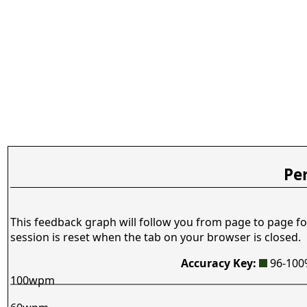
Pe
This feedback graph will follow you from page to page fo
session is reset when the tab on your browser is closed.
Accuracy Key:
96-10
100wpm