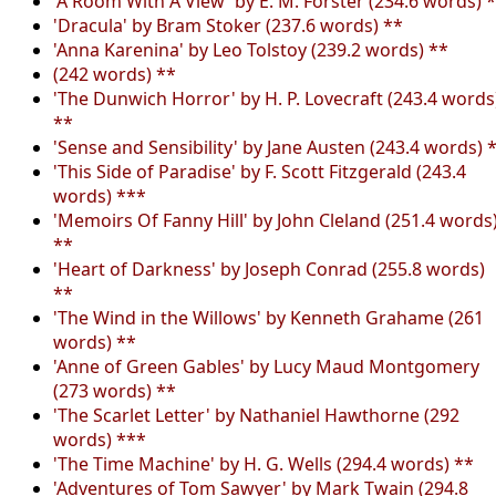
'A Room With A View' by E. M. Forster (234.6 words) 
'Dracula' by Bram Stoker (237.6 words) **
'Anna Karenina' by Leo Tolstoy (239.2 words) **
(242 words) **
'The Dunwich Horror' by H. P. Lovecraft (243.4 words
**
'Sense and Sensibility' by Jane Austen (243.4 words) 
'This Side of Paradise' by F. Scott Fitzgerald (243.4
words) ***
'Memoirs Of Fanny Hill' by John Cleland (251.4 words
**
'Heart of Darkness' by Joseph Conrad (255.8 words)
**
'The Wind in the Willows' by Kenneth Grahame (261
words) **
'Anne of Green Gables' by Lucy Maud Montgomery
(273 words) **
'The Scarlet Letter' by Nathaniel Hawthorne (292
words) ***
'The Time Machine' by H. G. Wells (294.4 words) **
'Adventures of Tom Sawyer' by Mark Twain (294.8