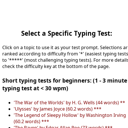
Select a Specific Typing Test:
Click on a topic to use it as your test prompt. Selections a
ranked according to difficulty from '*' (easiest typing tests
to '*****' (most challenging typing tests). For more details
check the difficulty key at the bottom of the page.
Short typing tests for beginners: (1 - 3 minute
typing test at < 30 wpm)
'The War of the Worlds' by H. G. Wells (44 words) **
'Ulysses' by James Joyce (60.2 words) ***
'The Legend of Sleepy Hollow' by Washington Irving
(60.2 words) ***
'The Raven' by Edgar Allan Poe (73 words) ***