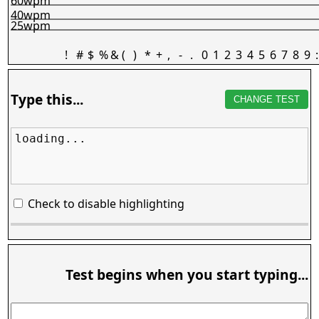
60wpm
40wpm
25wpm
!
#
$
%
&
(
)
*
+
,
-
.
0
1
2
3
4
5
6
7
8
9
:
Type this...
CHANGE TEST
loading...
Check to disable highlighting
Test begins when you start typing...