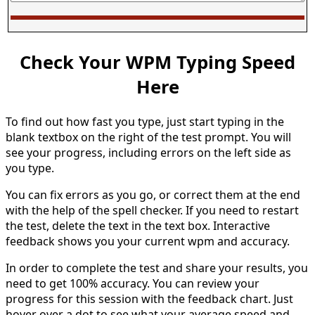
Check Your WPM Typing Speed
Here
To find out how fast you type, just start typing in the
blank textbox on the right of the test prompt. You will
see your progress, including errors on the left side as
you type.
You can fix errors as you go, or correct them at the end
with the help of the spell checker. If you need to restart
the test, delete the text in the text box. Interactive
feedback shows you your current wpm and accuracy.
In order to complete the test and share your results, you
need to get 100% accuracy. You can review your
progress for this session with the feedback chart. Just
hover over a dot to see what your average speed and