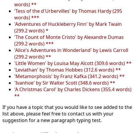
words) **
'Tess of the d'Urbervilles' by Thomas Hardy (295
words) ***
'Adventures of Huckleberry Finn' by Mark Twain
(299.2 words) *
'The Count of Monte Cristo' by Alexandre Dumas
(299.2 words) ***
'Alice's Adventures in Wonderland' by Lewis Carroll
(299.2 words) **
'Little Women' by Louisa May Alcott (309.6 words) **
'Leviathan' by Thomas Hobbes (312.6 words) **
'Metamorphosis' by Franz Kafka (341.2 words) **
'Ivanhoe' by Sir Walter Scott (348.6 words) **
'A Christmas Carol' by Charles Dickens (355.4 words)
**
If you have a topic that you would like to see added to the
list above, please feel free to contact us with your
suggestion for a new paragraph typing test.