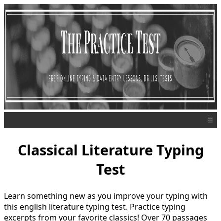
☰
Classical Literature Typing
Test
Learn something new as you improve your typing with
this english literature typing test. Practice typing
excerpts from your favorite classics! Over 70 passages