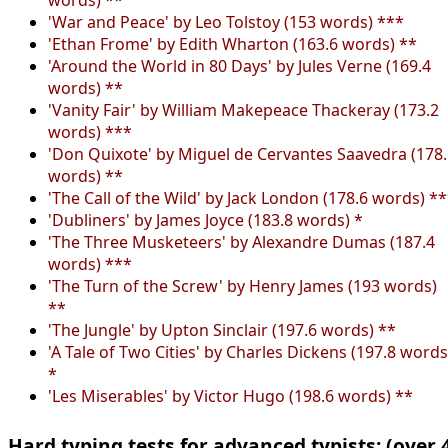
'War and Peace' by Leo Tolstoy (153 words) ***
'Ethan Frome' by Edith Wharton (163.6 words) **
'Around the World in 80 Days' by Jules Verne (169.4
words) **
'Vanity Fair' by William Makepeace Thackeray (173.2
words) ***
'Don Quixote' by Miguel de Cervantes Saavedra (178
words) **
'The Call of the Wild' by Jack London (178.6 words) *
'Dubliners' by James Joyce (183.8 words) *
'The Three Musketeers' by Alexandre Dumas (187.4
words) ***
'The Turn of the Screw' by Henry James (193 words)
**
'The Jungle' by Upton Sinclair (197.6 words) **
'A Tale of Two Cities' by Charles Dickens (197.8 words
*
'Les Miserables' by Victor Hugo (198.6 words) **
Hard typing tests for advanced typists: (over 