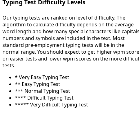
Typing Test Difficulty Levels
Our typing tests are ranked on level of difficulty. The
algorithm to calculate difficulty depends on the average
word length and how many special characters like capitals
numbers and symbols are included in the text. Most
standard pre-employment typing tests will be in the
normal range. You should expect to get higher wpm scor
on easier tests and lower wpm scores on the more difficul
tests.
* Very Easy Typing Test
** Easy Typing Test
*** Normal Typing Test
**** Difficult Typing Test
***** Very Difficult Typing Test