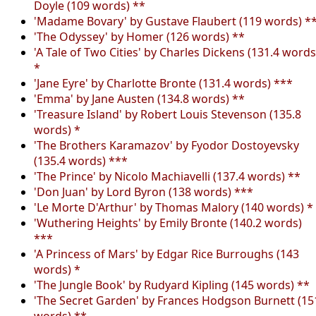
Doyle (109 words) **
'Madame Bovary' by Gustave Flaubert (119 words) *
'The Odyssey' by Homer (126 words) **
'A Tale of Two Cities' by Charles Dickens (131.4 words
*
'Jane Eyre' by Charlotte Bronte (131.4 words) ***
'Emma' by Jane Austen (134.8 words) **
'Treasure Island' by Robert Louis Stevenson (135.8
words) *
'The Brothers Karamazov' by Fyodor Dostoyevsky
(135.4 words) ***
'The Prince' by Nicolo Machiavelli (137.4 words) **
'Don Juan' by Lord Byron (138 words) ***
'Le Morte D'Arthur' by Thomas Malory (140 words) *
'Wuthering Heights' by Emily Bronte (140.2 words)
***
'A Princess of Mars' by Edgar Rice Burroughs (143
words) *
'The Jungle Book' by Rudyard Kipling (145 words) **
'The Secret Garden' by Frances Hodgson Burnett (15
words) **