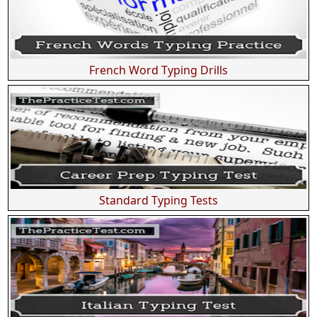
French Word Typing Drills
Standard Typing Tests