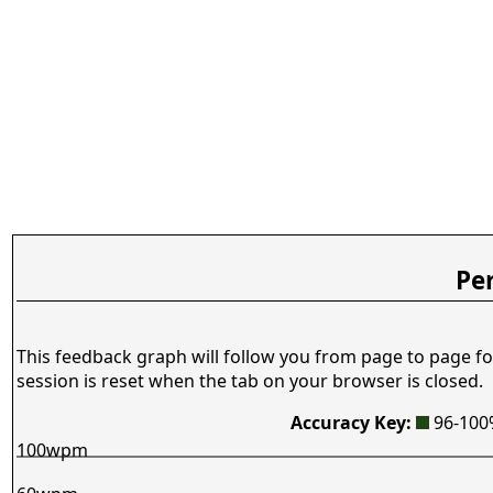
Pe
This feedback graph will follow you from page to page fo
session is reset when the tab on your browser is closed.
Accuracy Key:
96-10
100wpm