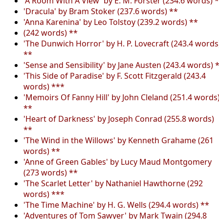
'A Room With A View' by E. M. Forster (234.6 words) 
'Dracula' by Bram Stoker (237.6 words) **
'Anna Karenina' by Leo Tolstoy (239.2 words) **
(242 words) **
'The Dunwich Horror' by H. P. Lovecraft (243.4 words
**
'Sense and Sensibility' by Jane Austen (243.4 words) 
'This Side of Paradise' by F. Scott Fitzgerald (243.4
words) ***
'Memoirs Of Fanny Hill' by John Cleland (251.4 words
**
'Heart of Darkness' by Joseph Conrad (255.8 words)
**
'The Wind in the Willows' by Kenneth Grahame (261
words) **
'Anne of Green Gables' by Lucy Maud Montgomery
(273 words) **
'The Scarlet Letter' by Nathaniel Hawthorne (292
words) ***
'The Time Machine' by H. G. Wells (294.4 words) **
'Adventures of Tom Sawyer' by Mark Twain (294.8