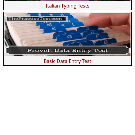
Italian Typing Tests
Basic Data Entry Test