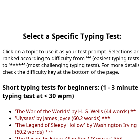
Select a Specific Typing Test:
Click on a topic to use it as your test prompt. Selections a
ranked according to difficulty from '*' (easiest typing tests
to '*****' (most challenging typing tests). For more details
check the difficulty key at the bottom of the page.
Short typing tests for beginners: (1 - 3 minute
typing test at < 30 wpm)
'The War of the Worlds' by H. G. Wells (44 words) **
'Ulysses' by James Joyce (60.2 words) ***
'The Legend of Sleepy Hollow' by Washington Irving
(60.2 words) ***
'The Raven' by Edgar Allan Poe (73 words) ***