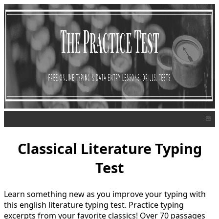
☰
Classical Literature Typing
Test
Learn something new as you improve your typing with
this english literature typing test. Practice typing
excerpts from your favorite classics! Over 70 passages