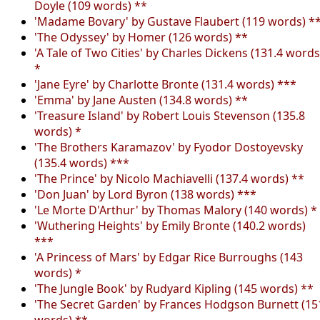
Doyle (109 words) **
'Madame Bovary' by Gustave Flaubert (119 words) *
'The Odyssey' by Homer (126 words) **
'A Tale of Two Cities' by Charles Dickens (131.4 words
*
'Jane Eyre' by Charlotte Bronte (131.4 words) ***
'Emma' by Jane Austen (134.8 words) **
'Treasure Island' by Robert Louis Stevenson (135.8
words) *
'The Brothers Karamazov' by Fyodor Dostoyevsky
(135.4 words) ***
'The Prince' by Nicolo Machiavelli (137.4 words) **
'Don Juan' by Lord Byron (138 words) ***
'Le Morte D'Arthur' by Thomas Malory (140 words) *
'Wuthering Heights' by Emily Bronte (140.2 words)
***
'A Princess of Mars' by Edgar Rice Burroughs (143
words) *
'The Jungle Book' by Rudyard Kipling (145 words) **
'The Secret Garden' by Frances Hodgson Burnett (15
words) **