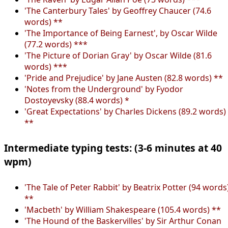
'The Canterbury Tales' by Geoffrey Chaucer (74.6
words) **
'The Importance of Being Earnest', by Oscar Wilde
(77.2 words) ***
'The Picture of Dorian Gray' by Oscar Wilde (81.6
words) ***
'Pride and Prejudice' by Jane Austen (82.8 words) **
'Notes from the Underground' by Fyodor
Dostoyevsky (88.4 words) *
'Great Expectations' by Charles Dickens (89.2 words)
**
Intermediate typing tests: (3-6 minutes at 40
wpm)
'The Tale of Peter Rabbit' by Beatrix Potter (94 words
**
'Macbeth' by William Shakespeare (105.4 words) **
'The Hound of the Baskervilles' by Sir Arthur Conan