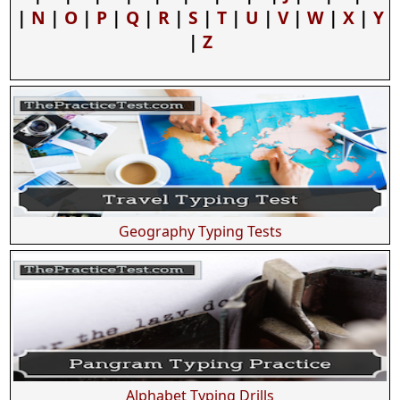
|
N
|
O
|
P
|
Q
|
R
|
S
|
T
|
U
|
V
|
W
|
X
|
Y
|
Z
Geography Typing Tests
Alphabet Typing Drills