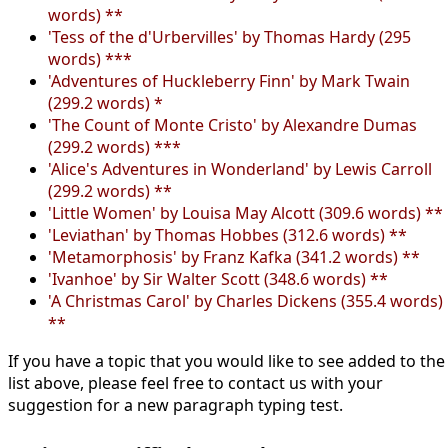
words) **
'Tess of the d'Urbervilles' by Thomas Hardy (295
words) ***
'Adventures of Huckleberry Finn' by Mark Twain
(299.2 words) *
'The Count of Monte Cristo' by Alexandre Dumas
(299.2 words) ***
'Alice's Adventures in Wonderland' by Lewis Carroll
(299.2 words) **
'Little Women' by Louisa May Alcott (309.6 words) **
'Leviathan' by Thomas Hobbes (312.6 words) **
'Metamorphosis' by Franz Kafka (341.2 words) **
'Ivanhoe' by Sir Walter Scott (348.6 words) **
'A Christmas Carol' by Charles Dickens (355.4 words)
**
If you have a topic that you would like to see added to the
list above, please feel free to contact us with your
suggestion for a new paragraph typing test.