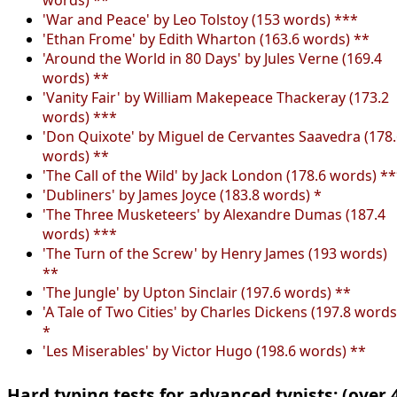
'War and Peace' by Leo Tolstoy (153 words) ***
'Ethan Frome' by Edith Wharton (163.6 words) **
'Around the World in 80 Days' by Jules Verne (169.4
words) **
'Vanity Fair' by William Makepeace Thackeray (173.2
words) ***
'Don Quixote' by Miguel de Cervantes Saavedra (178
words) **
'The Call of the Wild' by Jack London (178.6 words) *
'Dubliners' by James Joyce (183.8 words) *
'The Three Musketeers' by Alexandre Dumas (187.4
words) ***
'The Turn of the Screw' by Henry James (193 words)
**
'The Jungle' by Upton Sinclair (197.6 words) **
'A Tale of Two Cities' by Charles Dickens (197.8 words
*
'Les Miserables' by Victor Hugo (198.6 words) **
Hard typing tests for advanced typists: (over 