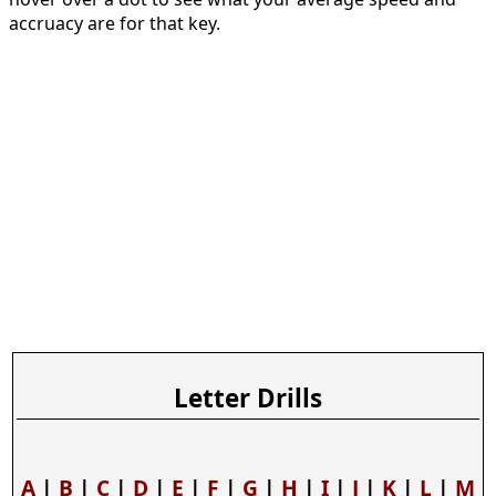
accruacy are for that key.
Letter Drills
A
|
B
|
C
|
D
|
E
|
F
|
G
|
H
|
I
|
J
|
K
|
L
|
M