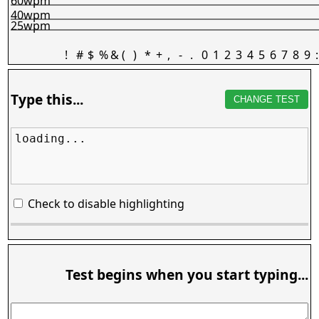
60wpm
40wpm
25wpm
!
#
$
%
&
(
)
*
+
,
-
.
0
1
2
3
4
5
6
7
8
9
:
Type this...
CHANGE TEST
loading...
Check to disable highlighting
Test begins when you start typing...