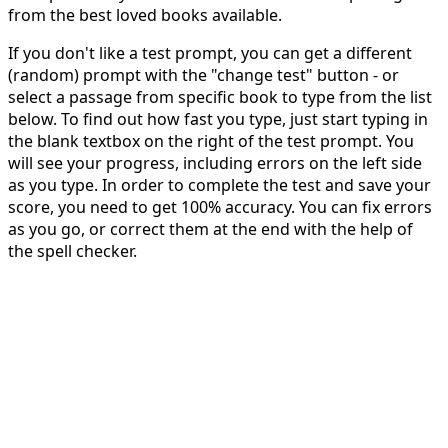
from the best loved books available.
If you don't like a test prompt, you can get a different
(random) prompt with the "change test" button - or
select a passage from specific book to type from the list
below. To find out how fast you type, just start typing in
the blank textbox on the right of the test prompt. You
will see your progress, including errors on the left side
as you type. In order to complete the test and save your
score, you need to get 100% accuracy. You can fix errors
as you go, or correct them at the end with the help of
the spell checker.