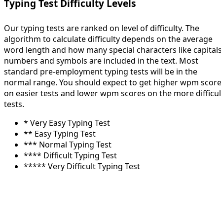
Typing Test Difficulty Levels
Our typing tests are ranked on level of difficulty. The
algorithm to calculate difficulty depends on the average
word length and how many special characters like capitals
numbers and symbols are included in the text. Most
standard pre-employment typing tests will be in the
normal range. You should expect to get higher wpm scor
on easier tests and lower wpm scores on the more difficul
tests.
* Very Easy Typing Test
** Easy Typing Test
*** Normal Typing Test
**** Difficult Typing Test
***** Very Difficult Typing Test