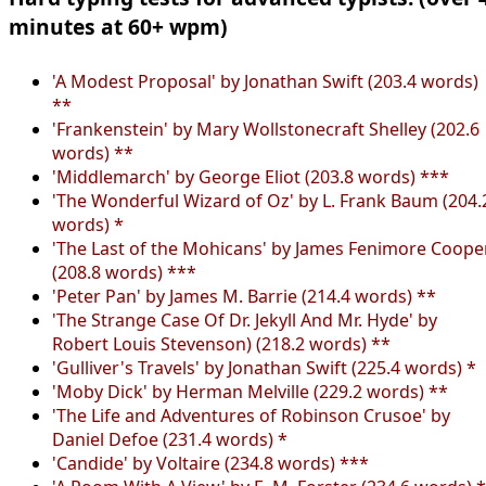
minutes at 60+ wpm)
'A Modest Proposal' by Jonathan Swift (203.4 words)
**
'Frankenstein' by Mary Wollstonecraft Shelley (202.6
words) **
'Middlemarch' by George Eliot (203.8 words) ***
'The Wonderful Wizard of Oz' by L. Frank Baum (204.
words) *
'The Last of the Mohicans' by James Fenimore Coope
(208.8 words) ***
'Peter Pan' by James M. Barrie (214.4 words) **
'The Strange Case Of Dr. Jekyll And Mr. Hyde' by
Robert Louis Stevenson) (218.2 words) **
'Gulliver's Travels' by Jonathan Swift (225.4 words) *
'Moby Dick' by Herman Melville (229.2 words) **
'The Life and Adventures of Robinson Crusoe' by
Daniel Defoe (231.4 words) *
'Candide' by Voltaire (234.8 words) ***