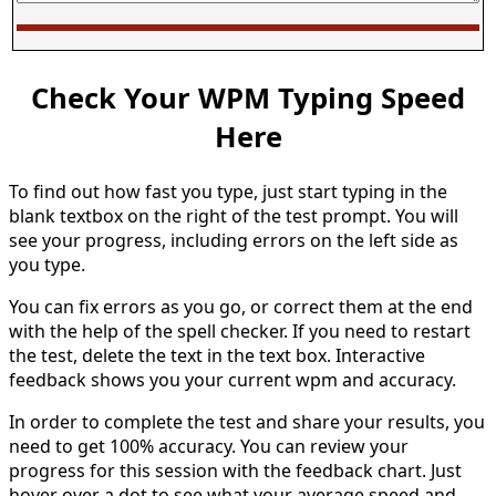
Check Your WPM Typing Speed
Here
To find out how fast you type, just start typing in the
blank textbox on the right of the test prompt. You will
see your progress, including errors on the left side as
you type.
You can fix errors as you go, or correct them at the end
with the help of the spell checker. If you need to restart
the test, delete the text in the text box. Interactive
feedback shows you your current wpm and accuracy.
In order to complete the test and share your results, you
need to get 100% accuracy. You can review your
progress for this session with the feedback chart. Just
hover over a dot to see what your average speed and