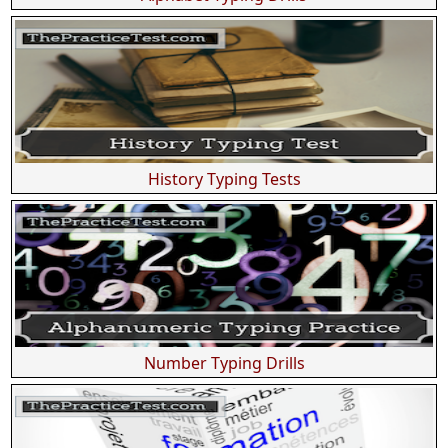
History Typing Tests
Number Typing Drills