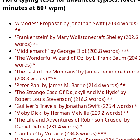
minutes at 60+ wpm)
'A Modest Proposal' by Jonathan Swift (203.4 words)
**
'Frankenstein' by Mary Wollstonecraft Shelley (202.6
words) **
'Middlemarch' by George Eliot (203.8 words) ***
'The Wonderful Wizard of Oz' by L. Frank Baum (204.
words) *
'The Last of the Mohicans' by James Fenimore Coope
(208.8 words) ***
'Peter Pan' by James M. Barrie (214.4 words) **
'The Strange Case Of Dr. Jekyll And Mr. Hyde' by
Robert Louis Stevenson) (218.2 words) **
'Gulliver's Travels' by Jonathan Swift (225.4 words) *
'Moby Dick' by Herman Melville (229.2 words) **
'The Life and Adventures of Robinson Crusoe' by
Daniel Defoe (231.4 words) *
'Candide' by Voltaire (234.8 words) ***