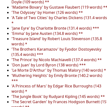
Doyle (109 words) **
'Madame Bovary' by Gustave Flaubert (119 words) *
'The Odyssey' by Homer (126 words) **
'A Tale of Two Cities' by Charles Dickens (131.4 words
*
'Jane Eyre' by Charlotte Bronte (131.4 words) ***
'Emma' by Jane Austen (134.8 words) **
'Treasure Island' by Robert Louis Stevenson (135.8
words) *
'The Brothers Karamazov' by Fyodor Dostoyevsky
(135.4 words) ***
'The Prince' by Nicolo Machiavelli (137.4 words) **
'Don Juan' by Lord Byron (138 words) ***
'Le Morte D'Arthur' by Thomas Malory (140 words) *
'Wuthering Heights' by Emily Bronte (140.2 words)
***
'A Princess of Mars' by Edgar Rice Burroughs (143
words) *
'The Jungle Book' by Rudyard Kipling (145 words) **
'The Secret Garden' by Frances Hodgson Burnett (15
words) **