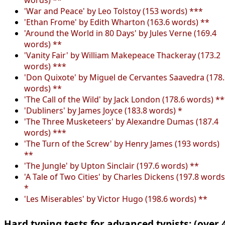
'War and Peace' by Leo Tolstoy (153 words) ***
'Ethan Frome' by Edith Wharton (163.6 words) **
'Around the World in 80 Days' by Jules Verne (169.4
words) **
'Vanity Fair' by William Makepeace Thackeray (173.2
words) ***
'Don Quixote' by Miguel de Cervantes Saavedra (178
words) **
'The Call of the Wild' by Jack London (178.6 words) *
'Dubliners' by James Joyce (183.8 words) *
'The Three Musketeers' by Alexandre Dumas (187.4
words) ***
'The Turn of the Screw' by Henry James (193 words)
**
'The Jungle' by Upton Sinclair (197.6 words) **
'A Tale of Two Cities' by Charles Dickens (197.8 words
*
'Les Miserables' by Victor Hugo (198.6 words) **
Hard typing tests for advanced typists: (over 