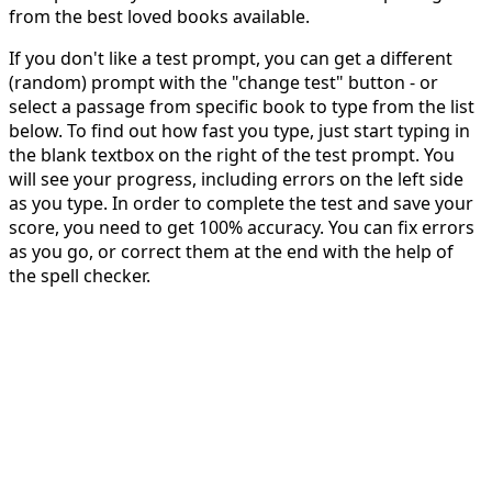
from the best loved books available.
If you don't like a test prompt, you can get a different
(random) prompt with the "change test" button - or
select a passage from specific book to type from the list
below. To find out how fast you type, just start typing in
the blank textbox on the right of the test prompt. You
will see your progress, including errors on the left side
as you type. In order to complete the test and save your
score, you need to get 100% accuracy. You can fix errors
as you go, or correct them at the end with the help of
the spell checker.