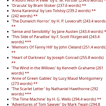
'A Room With A View' by E. M. Forster (234.6 words) 
'Dracula' by Bram Stoker (237.6 words) **
'Anna Karenina' by Leo Tolstoy (239.2 words) **
(242 words) **
'The Dunwich Horror' by H. P. Lovecraft (243.4 words
**
'Sense and Sensibility' by Jane Austen (243.4 words) 
'This Side of Paradise' by F. Scott Fitzgerald (243.4
words) ***
'Memoirs Of Fanny Hill' by John Cleland (251.4 words
**
'Heart of Darkness' by Joseph Conrad (255.8 words)
**
'The Wind in the Willows' by Kenneth Grahame (261
words) **
'Anne of Green Gables' by Lucy Maud Montgomery
(273 words) **
'The Scarlet Letter' by Nathaniel Hawthorne (292
words) ***
'The Time Machine' by H. G. Wells (294.4 words) **
'Adventures of Tom Sawyer' by Mark Twain (294.8