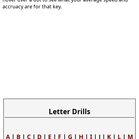
accruacy are for that key.
Letter Drills
A
|
B
|
C
|
D
|
E
|
F
|
G
|
H
|
I
|
J
|
K
|
L
|
M