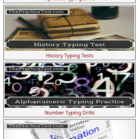
History Typing Tests
Number Typing Drills