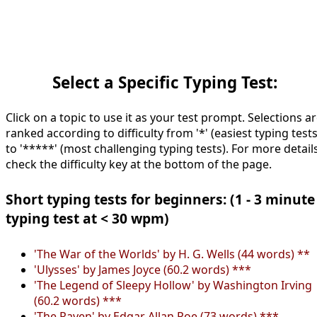
Select a Specific Typing Test:
Click on a topic to use it as your test prompt. Selections a
ranked according to difficulty from '*' (easiest typing tests
to '*****' (most challenging typing tests). For more details
check the difficulty key at the bottom of the page.
Short typing tests for beginners: (1 - 3 minute
typing test at < 30 wpm)
'The War of the Worlds' by H. G. Wells (44 words) **
'Ulysses' by James Joyce (60.2 words) ***
'The Legend of Sleepy Hollow' by Washington Irving
(60.2 words) ***
'The Raven' by Edgar Allan Poe (73 words) ***