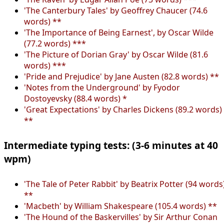
'The Canterbury Tales' by Geoffrey Chaucer (74.6
words) **
'The Importance of Being Earnest', by Oscar Wilde
(77.2 words) ***
'The Picture of Dorian Gray' by Oscar Wilde (81.6
words) ***
'Pride and Prejudice' by Jane Austen (82.8 words) **
'Notes from the Underground' by Fyodor
Dostoyevsky (88.4 words) *
'Great Expectations' by Charles Dickens (89.2 words)
**
Intermediate typing tests: (3-6 minutes at 40
wpm)
'The Tale of Peter Rabbit' by Beatrix Potter (94 words
**
'Macbeth' by William Shakespeare (105.4 words) **
'The Hound of the Baskervilles' by Sir Arthur Conan