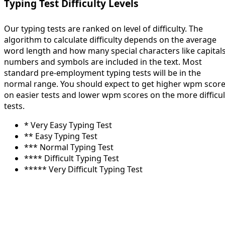
Typing Test Difficulty Levels
Our typing tests are ranked on level of difficulty. The
algorithm to calculate difficulty depends on the average
word length and how many special characters like capitals
numbers and symbols are included in the text. Most
standard pre-employment typing tests will be in the
normal range. You should expect to get higher wpm scor
on easier tests and lower wpm scores on the more difficul
tests.
* Very Easy Typing Test
** Easy Typing Test
*** Normal Typing Test
**** Difficult Typing Test
***** Very Difficult Typing Test