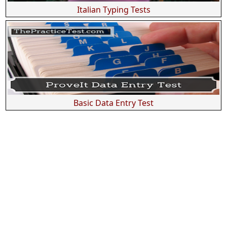
Italian Typing Tests
Basic Data Entry Test