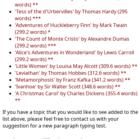
words) **
'Tess of the d'Urbervilles' by Thomas Hardy (295
words) ***
'Adventures of Huckleberry Finn' by Mark Twain
(299.2 words) *
'The Count of Monte Cristo' by Alexandre Dumas
(299.2 words) ***
'Alice's Adventures in Wonderland' by Lewis Carroll
(299.2 words) **
'Little Women' by Louisa May Alcott (309.6 words) **
'Leviathan' by Thomas Hobbes (312.6 words) **
'Metamorphosis' by Franz Kafka (341.2 words) **
'Ivanhoe' by Sir Walter Scott (348.6 words) **
'A Christmas Carol' by Charles Dickens (355.4 words)
**
If you have a topic that you would like to see added to the
list above, please feel free to contact us with your
suggestion for a new paragraph typing test.