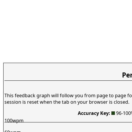
Pe
This feedback graph will follow you from page to page fo
session is reset when the tab on your browser is closed.
Accuracy Key:
96-10
100wpm