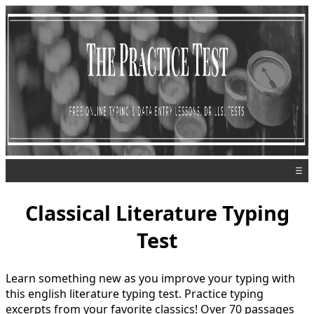
☰
Classical Literature Typing
Test
Learn something new as you improve your typing with
this english literature typing test. Practice typing
excerpts from your favorite classics! Over 70 passages