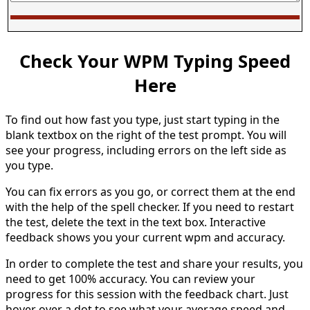
Check Your WPM Typing Speed
Here
To find out how fast you type, just start typing in the
blank textbox on the right of the test prompt. You will
see your progress, including errors on the left side as
you type.
You can fix errors as you go, or correct them at the end
with the help of the spell checker. If you need to restart
the test, delete the text in the text box. Interactive
feedback shows you your current wpm and accuracy.
In order to complete the test and share your results, you
need to get 100% accuracy. You can review your
progress for this session with the feedback chart. Just
hover over a dot to see what your average speed and