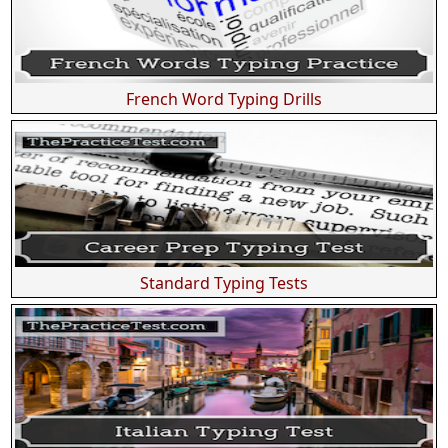
French Word Typing Drills
Standard Typing Tests