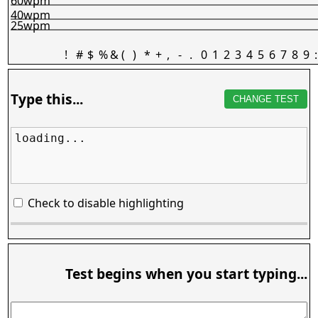
60wpm
40wpm
25wpm
!
#
$
%
&
(
)
*
+
,
-
.
0
1
2
3
4
5
6
7
8
9
:
Type this...
CHANGE TEST
loading...
Check to disable highlighting
Test begins when you start typing...