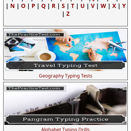
|
N
|
O
|
P
|
Q
|
R
|
S
|
T
|
U
|
V
|
W
|
X
|
Y
|
Z
Geography Typing Tests
Alphabet Typing Drills