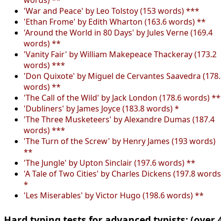
'War and Peace' by Leo Tolstoy (153 words) ***
'Ethan Frome' by Edith Wharton (163.6 words) **
'Around the World in 80 Days' by Jules Verne (169.4
words) **
'Vanity Fair' by William Makepeace Thackeray (173.2
words) ***
'Don Quixote' by Miguel de Cervantes Saavedra (178
words) **
'The Call of the Wild' by Jack London (178.6 words) *
'Dubliners' by James Joyce (183.8 words) *
'The Three Musketeers' by Alexandre Dumas (187.4
words) ***
'The Turn of the Screw' by Henry James (193 words)
**
'The Jungle' by Upton Sinclair (197.6 words) **
'A Tale of Two Cities' by Charles Dickens (197.8 words
*
'Les Miserables' by Victor Hugo (198.6 words) **
Hard typing tests for advanced typists: (over 