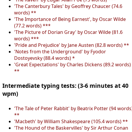
'The Canterbury Tales' by Geoffrey Chaucer (74.6
words) **
'The Importance of Being Earnest', by Oscar Wilde
(77.2 words) ***
'The Picture of Dorian Gray' by Oscar Wilde (81.6
words) ***
'Pride and Prejudice' by Jane Austen (82.8 words) **
'Notes from the Underground' by Fyodor
Dostoyevsky (88.4 words) *
'Great Expectations' by Charles Dickens (89.2 words)
**
Intermediate typing tests: (3-6 minutes at 40
wpm)
'The Tale of Peter Rabbit' by Beatrix Potter (94 words
**
'Macbeth' by William Shakespeare (105.4 words) **
'The Hound of the Baskervilles' by Sir Arthur Conan