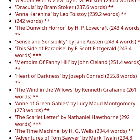
'A Room With A View' by E. M. Forster (234.6 words) 
'Dracula' by Bram Stoker (237.6 words) **
'Anna Karenina' by Leo Tolstoy (239.2 words) **
(242 words) **
'The Dunwich Horror' by H. P. Lovecraft (243.4 words
**
'Sense and Sensibility' by Jane Austen (243.4 words) 
'This Side of Paradise' by F. Scott Fitzgerald (243.4
words) ***
'Memoirs Of Fanny Hill' by John Cleland (251.4 words
**
'Heart of Darkness' by Joseph Conrad (255.8 words)
**
'The Wind in the Willows' by Kenneth Grahame (261
words) **
'Anne of Green Gables' by Lucy Maud Montgomery
(273 words) **
'The Scarlet Letter' by Nathaniel Hawthorne (292
words) ***
'The Time Machine' by H. G. Wells (294.4 words) **
'Adventures of Tom Sawyer' by Mark Twain (294.8