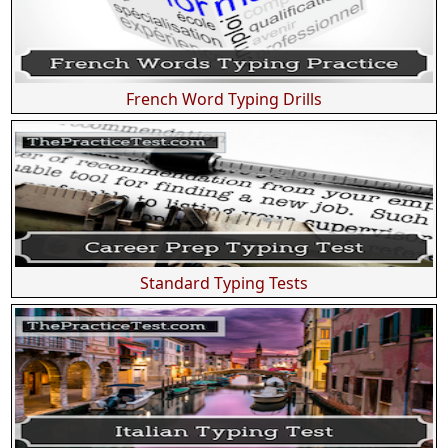
French Word Typing Drills
Standard Typing Tests