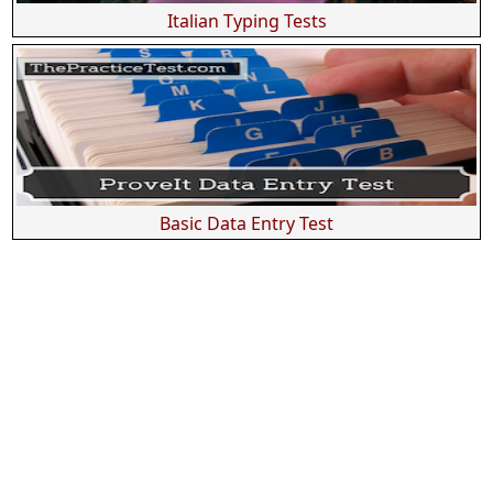
Italian Typing Tests
Basic Data Entry Test