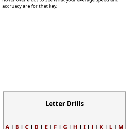
accruacy are for that key.
Letter Drills
A
|
B
|
C
|
D
|
E
|
F
|
G
|
H
|
I
|
J
|
K
|
L
|
M