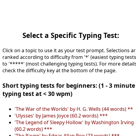
Select a Specific Typing Test:
Click on a topic to use it as your test prompt. Selections a
ranked according to difficulty from '*' (easiest typing tests
to '*****' (most challenging typing tests). For more details
check the difficulty key at the bottom of the page.
Short typing tests for beginners: (1 - 3 minute
typing test at < 30 wpm)
'The War of the Worlds' by H. G. Wells (44 words) **
'Ulysses' by James Joyce (60.2 words) ***
'The Legend of Sleepy Hollow' by Washington Irving
(60.2 words) ***
'The Raven' by Edgar Allan Poe (73 words) ***