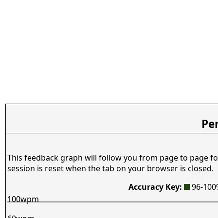
Pe
This feedback graph will follow you from page to page fo
session is reset when the tab on your browser is closed.
Accuracy Key:
96-10
100wpm