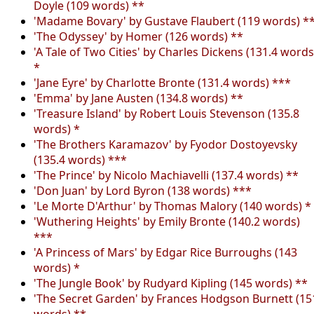
Doyle (109 words) **
'Madame Bovary' by Gustave Flaubert (119 words) *
'The Odyssey' by Homer (126 words) **
'A Tale of Two Cities' by Charles Dickens (131.4 words
*
'Jane Eyre' by Charlotte Bronte (131.4 words) ***
'Emma' by Jane Austen (134.8 words) **
'Treasure Island' by Robert Louis Stevenson (135.8
words) *
'The Brothers Karamazov' by Fyodor Dostoyevsky
(135.4 words) ***
'The Prince' by Nicolo Machiavelli (137.4 words) **
'Don Juan' by Lord Byron (138 words) ***
'Le Morte D'Arthur' by Thomas Malory (140 words) *
'Wuthering Heights' by Emily Bronte (140.2 words)
***
'A Princess of Mars' by Edgar Rice Burroughs (143
words) *
'The Jungle Book' by Rudyard Kipling (145 words) **
'The Secret Garden' by Frances Hodgson Burnett (15
words) **