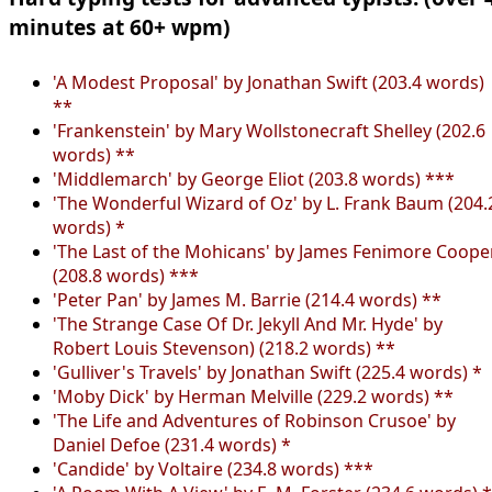
minutes at 60+ wpm)
'A Modest Proposal' by Jonathan Swift (203.4 words)
**
'Frankenstein' by Mary Wollstonecraft Shelley (202.6
words) **
'Middlemarch' by George Eliot (203.8 words) ***
'The Wonderful Wizard of Oz' by L. Frank Baum (204.
words) *
'The Last of the Mohicans' by James Fenimore Coope
(208.8 words) ***
'Peter Pan' by James M. Barrie (214.4 words) **
'The Strange Case Of Dr. Jekyll And Mr. Hyde' by
Robert Louis Stevenson) (218.2 words) **
'Gulliver's Travels' by Jonathan Swift (225.4 words) *
'Moby Dick' by Herman Melville (229.2 words) **
'The Life and Adventures of Robinson Crusoe' by
Daniel Defoe (231.4 words) *
'Candide' by Voltaire (234.8 words) ***