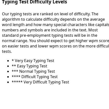
Typing Test Difficulty Levels
Our typing tests are ranked on level of difficulty. The
algorithm to calculate difficulty depends on the average
word length and how many special characters like capitals
numbers and symbols are included in the text. Most
standard pre-employment typing tests will be in the
normal range. You should expect to get higher wpm scor
on easier tests and lower wpm scores on the more difficul
tests.
* Very Easy Typing Test
** Easy Typing Test
*** Normal Typing Test
**** Difficult Typing Test
***** Very Difficult Typing Test