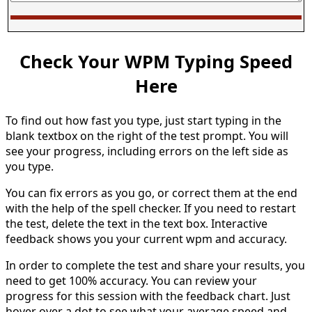
Check Your WPM Typing Speed
Here
To find out how fast you type, just start typing in the
blank textbox on the right of the test prompt. You will
see your progress, including errors on the left side as
you type.
You can fix errors as you go, or correct them at the end
with the help of the spell checker. If you need to restart
the test, delete the text in the text box. Interactive
feedback shows you your current wpm and accuracy.
In order to complete the test and share your results, you
need to get 100% accuracy. You can review your
progress for this session with the feedback chart. Just
hover over a dot to see what your average speed and