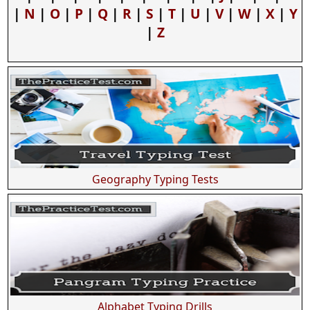
|
N
|
O
|
P
|
Q
|
R
|
S
|
T
|
U
|
V
|
W
|
X
|
Y
|
Z
Geography Typing Tests
Alphabet Typing Drills