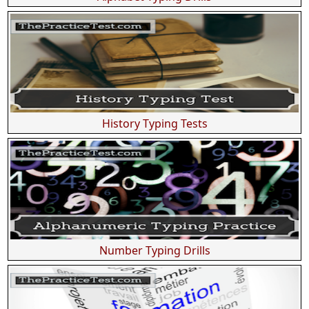
History Typing Tests
Number Typing Drills