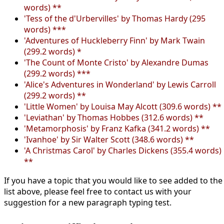
words) **
'Tess of the d'Urbervilles' by Thomas Hardy (295
words) ***
'Adventures of Huckleberry Finn' by Mark Twain
(299.2 words) *
'The Count of Monte Cristo' by Alexandre Dumas
(299.2 words) ***
'Alice's Adventures in Wonderland' by Lewis Carroll
(299.2 words) **
'Little Women' by Louisa May Alcott (309.6 words) **
'Leviathan' by Thomas Hobbes (312.6 words) **
'Metamorphosis' by Franz Kafka (341.2 words) **
'Ivanhoe' by Sir Walter Scott (348.6 words) **
'A Christmas Carol' by Charles Dickens (355.4 words)
**
If you have a topic that you would like to see added to the
list above, please feel free to contact us with your
suggestion for a new paragraph typing test.