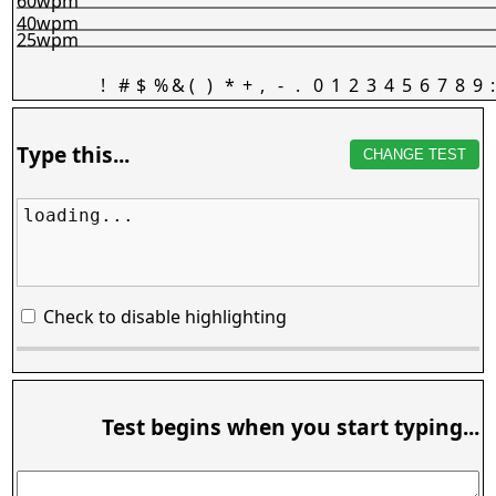
60wpm
40wpm
25wpm
!
#
$
%
&
(
)
*
+
,
-
.
0
1
2
3
4
5
6
7
8
9
:
Type this...
CHANGE TEST
loading...
Check to disable highlighting
Test begins when you start typing...