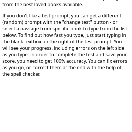
from the best loved books available.
If you don't like a test prompt, you can get a different
(random) prompt with the "change test" button - or
select a passage from specific book to type from the list
below. To find out how fast you type, just start typing in
the blank textbox on the right of the test prompt. You
will see your progress, including errors on the left side
as you type. In order to complete the test and save your
score, you need to get 100% accuracy. You can fix errors
as you go, or correct them at the end with the help of
the spell checker.