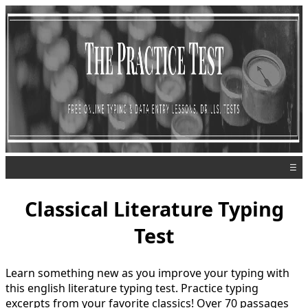
☰
Classical Literature Typing
Test
Learn something new as you improve your typing with
this english literature typing test. Practice typing
excerpts from your favorite classics! Over 70 passages