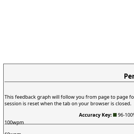
Pe
This feedback graph will follow you from page to page fo
session is reset when the tab on your browser is closed.
Accuracy Key:
96-10
100wpm