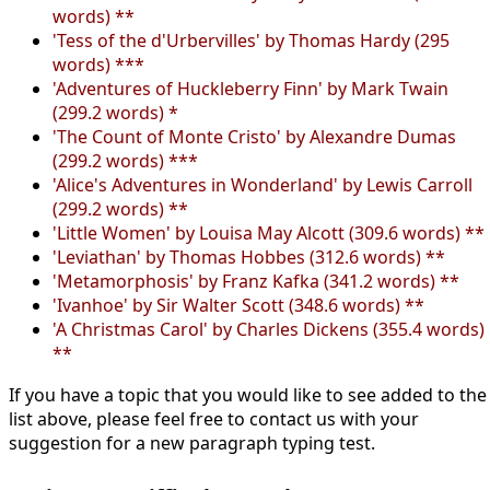
words) **
'Tess of the d'Urbervilles' by Thomas Hardy (295
words) ***
'Adventures of Huckleberry Finn' by Mark Twain
(299.2 words) *
'The Count of Monte Cristo' by Alexandre Dumas
(299.2 words) ***
'Alice's Adventures in Wonderland' by Lewis Carroll
(299.2 words) **
'Little Women' by Louisa May Alcott (309.6 words) **
'Leviathan' by Thomas Hobbes (312.6 words) **
'Metamorphosis' by Franz Kafka (341.2 words) **
'Ivanhoe' by Sir Walter Scott (348.6 words) **
'A Christmas Carol' by Charles Dickens (355.4 words)
**
If you have a topic that you would like to see added to the
list above, please feel free to contact us with your
suggestion for a new paragraph typing test.