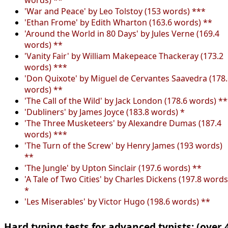
'War and Peace' by Leo Tolstoy (153 words) ***
'Ethan Frome' by Edith Wharton (163.6 words) **
'Around the World in 80 Days' by Jules Verne (169.4
words) **
'Vanity Fair' by William Makepeace Thackeray (173.2
words) ***
'Don Quixote' by Miguel de Cervantes Saavedra (178
words) **
'The Call of the Wild' by Jack London (178.6 words) *
'Dubliners' by James Joyce (183.8 words) *
'The Three Musketeers' by Alexandre Dumas (187.4
words) ***
'The Turn of the Screw' by Henry James (193 words)
**
'The Jungle' by Upton Sinclair (197.6 words) **
'A Tale of Two Cities' by Charles Dickens (197.8 words
*
'Les Miserables' by Victor Hugo (198.6 words) **
Hard typing tests for advanced typists: (over 