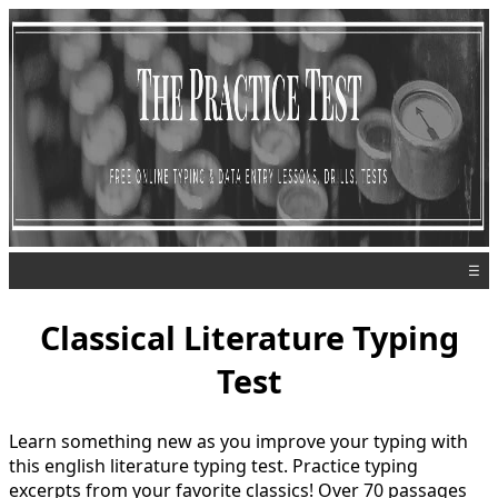
☰
Classical Literature Typing
Test
Learn something new as you improve your typing with
this english literature typing test. Practice typing
excerpts from your favorite classics! Over 70 passages