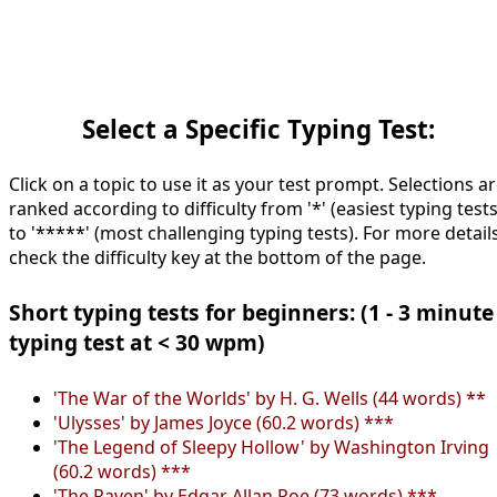
Select a Specific Typing Test:
Click on a topic to use it as your test prompt. Selections a
ranked according to difficulty from '*' (easiest typing tests
to '*****' (most challenging typing tests). For more details
check the difficulty key at the bottom of the page.
Short typing tests for beginners: (1 - 3 minute
typing test at < 30 wpm)
'The War of the Worlds' by H. G. Wells (44 words) **
'Ulysses' by James Joyce (60.2 words) ***
'The Legend of Sleepy Hollow' by Washington Irving
(60.2 words) ***
'The Raven' by Edgar Allan Poe (73 words) ***