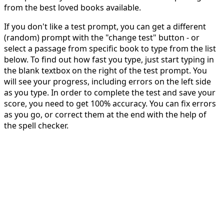
from the best loved books available.
If you don't like a test prompt, you can get a different
(random) prompt with the "change test" button - or
select a passage from specific book to type from the list
below. To find out how fast you type, just start typing in
the blank textbox on the right of the test prompt. You
will see your progress, including errors on the left side
as you type. In order to complete the test and save your
score, you need to get 100% accuracy. You can fix errors
as you go, or correct them at the end with the help of
the spell checker.