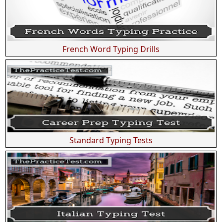
French Word Typing Drills
Standard Typing Tests