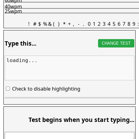
60wpm
40wpm
25wpm
!
#
$
%
&
(
)
*
+
,
-
.
0
1
2
3
4
5
6
7
8
9
:
Type this...
CHANGE TEST
loading...
Check to disable highlighting
Test begins when you start typing...