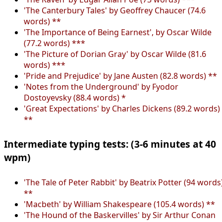
'The Canterbury Tales' by Geoffrey Chaucer (74.6
words) **
'The Importance of Being Earnest', by Oscar Wilde
(77.2 words) ***
'The Picture of Dorian Gray' by Oscar Wilde (81.6
words) ***
'Pride and Prejudice' by Jane Austen (82.8 words) **
'Notes from the Underground' by Fyodor
Dostoyevsky (88.4 words) *
'Great Expectations' by Charles Dickens (89.2 words)
**
Intermediate typing tests: (3-6 minutes at 40
wpm)
'The Tale of Peter Rabbit' by Beatrix Potter (94 words
**
'Macbeth' by William Shakespeare (105.4 words) **
'The Hound of the Baskervilles' by Sir Arthur Conan