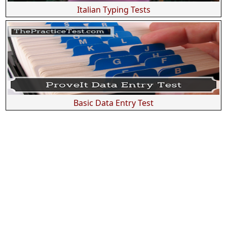
Italian Typing Tests
Basic Data Entry Test