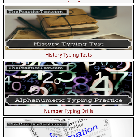
History Typing Tests
Number Typing Drills