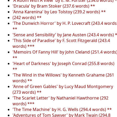
'A Room With A View' by E. M. Forster (234.6 words) 
'Dracula' by Bram Stoker (237.6 words) **
'Anna Karenina' by Leo Tolstoy (239.2 words) **
(242 words) **
'The Dunwich Horror' by H. P. Lovecraft (243.4 words
**
'Sense and Sensibility' by Jane Austen (243.4 words) 
'This Side of Paradise' by F. Scott Fitzgerald (243.4
words) ***
'Memoirs Of Fanny Hill' by John Cleland (251.4 words
**
'Heart of Darkness' by Joseph Conrad (255.8 words)
**
'The Wind in the Willows' by Kenneth Grahame (261
words) **
'Anne of Green Gables' by Lucy Maud Montgomery
(273 words) **
'The Scarlet Letter' by Nathaniel Hawthorne (292
words) ***
'The Time Machine' by H. G. Wells (294.4 words) **
'Adventures of Tom Sawyer' by Mark Twain (294.8