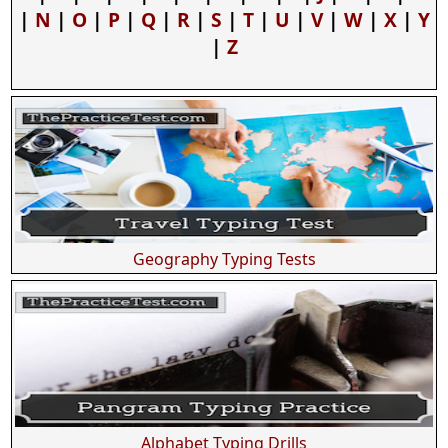
|
N
|
O
|
P
|
Q
|
R
|
S
|
T
|
U
|
V
|
W
|
X
|
Y
|
Z
Geography Typing Tests
Alphabet Typing Drills