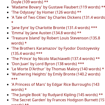
Doyle (109 words) **
'Madame Bovary' by Gustave Flaubert (119 words) *
'The Odyssey' by Homer (126 words) **
'A Tale of Two Cities' by Charles Dickens (131.4 words
*
'Jane Eyre' by Charlotte Bronte (131.4 words) ***
'Emma' by Jane Austen (134.8 words) **
'Treasure Island' by Robert Louis Stevenson (135.8
words) *
'The Brothers Karamazov' by Fyodor Dostoyevsky
(135.4 words) ***
'The Prince' by Nicolo Machiavelli (137.4 words) **
'Don Juan' by Lord Byron (138 words) ***
'Le Morte D'Arthur' by Thomas Malory (140 words) *
'Wuthering Heights' by Emily Bronte (140.2 words)
***
'A Princess of Mars' by Edgar Rice Burroughs (143
words) *
'The Jungle Book' by Rudyard Kipling (145 words) **
'The Secret Garden' by Frances Hodgson Burnett (15
words) **