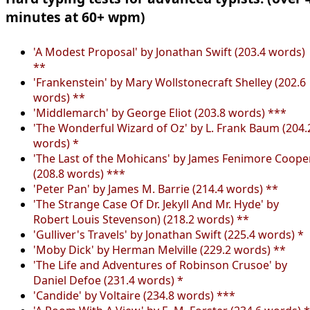
minutes at 60+ wpm)
'A Modest Proposal' by Jonathan Swift (203.4 words)
**
'Frankenstein' by Mary Wollstonecraft Shelley (202.6
words) **
'Middlemarch' by George Eliot (203.8 words) ***
'The Wonderful Wizard of Oz' by L. Frank Baum (204.
words) *
'The Last of the Mohicans' by James Fenimore Coope
(208.8 words) ***
'Peter Pan' by James M. Barrie (214.4 words) **
'The Strange Case Of Dr. Jekyll And Mr. Hyde' by
Robert Louis Stevenson) (218.2 words) **
'Gulliver's Travels' by Jonathan Swift (225.4 words) *
'Moby Dick' by Herman Melville (229.2 words) **
'The Life and Adventures of Robinson Crusoe' by
Daniel Defoe (231.4 words) *
'Candide' by Voltaire (234.8 words) ***