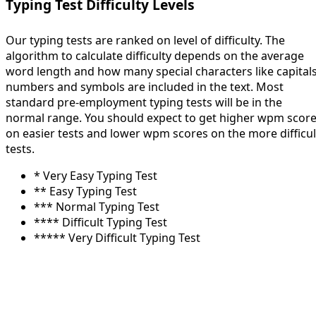
Typing Test Difficulty Levels
Our typing tests are ranked on level of difficulty. The
algorithm to calculate difficulty depends on the average
word length and how many special characters like capitals
numbers and symbols are included in the text. Most
standard pre-employment typing tests will be in the
normal range. You should expect to get higher wpm scor
on easier tests and lower wpm scores on the more difficul
tests.
* Very Easy Typing Test
** Easy Typing Test
*** Normal Typing Test
**** Difficult Typing Test
***** Very Difficult Typing Test