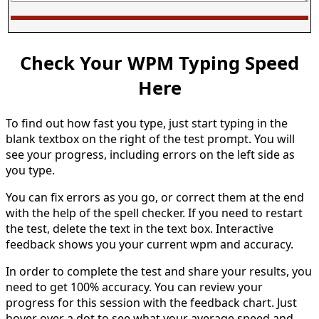
Check Your WPM Typing Speed
Here
To find out how fast you type, just start typing in the
blank textbox on the right of the test prompt. You will
see your progress, including errors on the left side as
you type.
You can fix errors as you go, or correct them at the end
with the help of the spell checker. If you need to restart
the test, delete the text in the text box. Interactive
feedback shows you your current wpm and accuracy.
In order to complete the test and share your results, you
need to get 100% accuracy. You can review your
progress for this session with the feedback chart. Just
hover over a dot to see what your average speed and