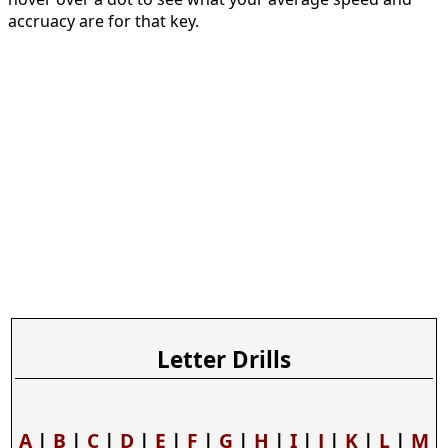
accruacy are for that key.
Letter Drills
A
|
B
|
C
|
D
|
E
|
F
|
G
|
H
|
I
|
J
|
K
|
L
|
M