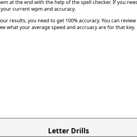
em at the end with the help of the spell checker. If you need 
u your current wpm and accuracy.
our results, you need to get 100% accuracy. You can review 
 see what your average speed and accruacy are for that key.
Letter Drills