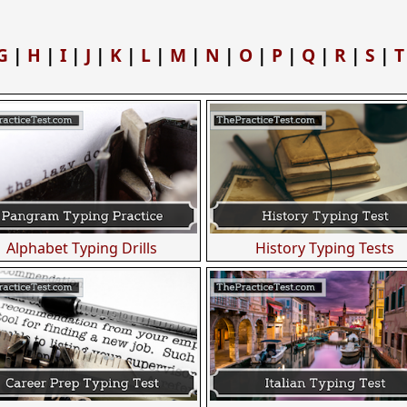
G
|
H
|
I
|
J
|
K
|
L
|
M
|
N
|
O
|
P
|
Q
|
R
|
S
|
T
Alphabet Typing Drills
History Typing Tests