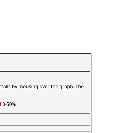
etails by mousing over the graph. The
0-50%