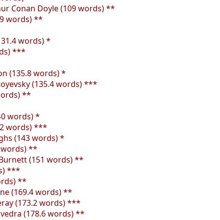
thur Conan Doyle (109 words) **
9 words) **
(131.4 words) *
ds) ***
on (135.8 words) *
oyevsky (135.4 words) ***
words) **
40 words) *
.2 words) ***
ughs (143 words) *
 words) **
Burnett (151 words) **
s) ***
rds) **
rne (169.4 words) **
eray (173.2 words) ***
vedra (178.6 words) **