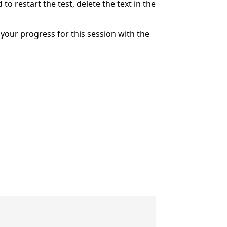
to restart the test, delete the text in the
your progress for this session with the