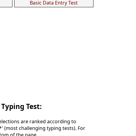
Basic Data Entry Test
 Typing Test:
Selections are ranked according to
**' (most challenging typing tests). For
ttom of the page.