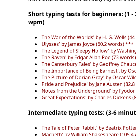
Short typing tests for beginners: (1 -
wpm)
'The War of the Worlds' by H. G. Wells (44
'Ulysses' by James Joyce (60.2 words) ***
'The Legend of Sleepy Hollow' by Washing
'The Raven' by Edgar Allan Poe (73 words
'The Canterbury Tales' by Geoffrey Chauc
'The Importance of Being Earnest', by Osc
'The Picture of Dorian Gray' by Oscar Wil
'Pride and Prejudice' by Jane Austen (82.8
'Notes from the Underground' by Fyodor 
'Great Expectations' by Charles Dickens (
Intermediate typing tests: (3-6 minu
'The Tale of Peter Rabbit' by Beatrix Pott
'Macbeth' by William Shakespeare (105.4