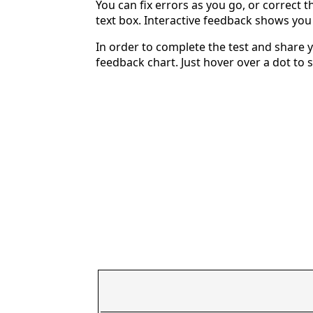
You can fix errors as you go, or correct th
text box. Interactive feedback shows yo
In order to complete the test and share y
feedback chart. Just hover over a dot to