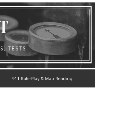
911 Role-Play & Map Reading