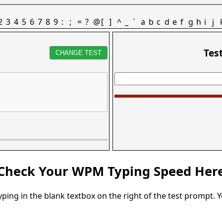
2
3
4
5
6
7
8
9
:
;
=
?
@
[
]
^
_
`
a
b
c
d
e
f
g
h
i
j
Tes
CHANGE TEST
Check Your WPM Typing Speed Her
typing in the blank textbox on the right of the test prompt. 