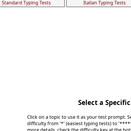
Standard Typing Tests
Italian Typing Tests
Select a Specific
Click on a topic to use it as your test prompt. 
difficulty from '*' (easiest typing tests) to '***
more details, check the difficulty key at the bo