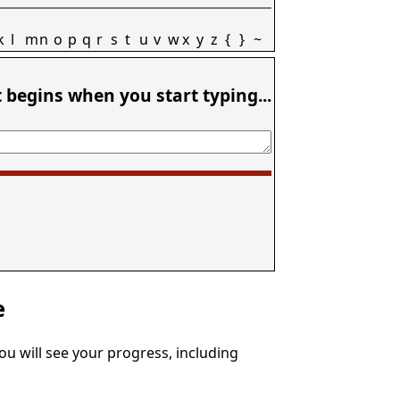
k
l
m
n
o
p
q
r
s
t
u
v
w
x
y
z
{
}
~
t begins when you start typing...
e
You will see your progress, including