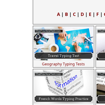
A
|
B
|
C
|
D
|
E
|
F
|
Geography Typing Tests