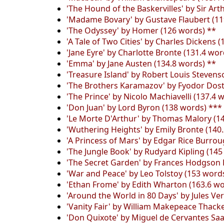
'The Hound of the Baskervilles' by Sir Ar
'Madame Bovary' by Gustave Flaubert (11
'The Odyssey' by Homer (126 words) **
'A Tale of Two Cities' by Charles Dickens 
'Jane Eyre' by Charlotte Bronte (131.4 wor
'Emma' by Jane Austen (134.8 words) **
'Treasure Island' by Robert Louis Stevens
'The Brothers Karamazov' by Fyodor Dost
'The Prince' by Nicolo Machiavelli (137.4 
'Don Juan' by Lord Byron (138 words) ***
'Le Morte D'Arthur' by Thomas Malory (1
'Wuthering Heights' by Emily Bronte (140
'A Princess of Mars' by Edgar Rice Burro
'The Jungle Book' by Rudyard Kipling (145
'The Secret Garden' by Frances Hodgson 
'War and Peace' by Leo Tolstoy (153 word
'Ethan Frome' by Edith Wharton (163.6 wo
'Around the World in 80 Days' by Jules Ve
'Vanity Fair' by William Makepeace Thack
'Don Quixote' by Miguel de Cervantes Saa