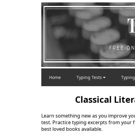
Home
Typing Tests
Typing
Classical Lite
Learn something new as you improve your 
test. Practice typing excerpts from your 
best loved books available.