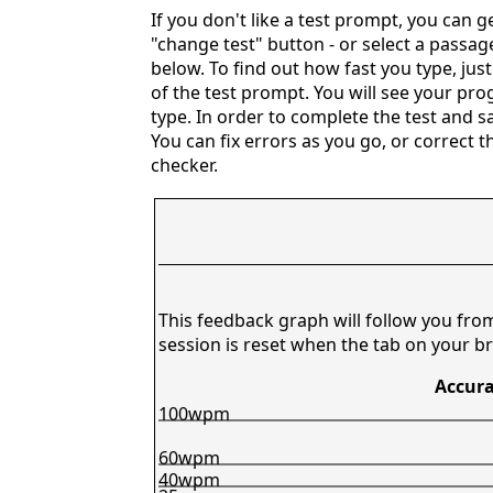
If you don't like a test prompt, you can 
"change test" button - or select a passag
below. To find out how fast you type, just
of the test prompt. You will see your prog
type. In order to complete the test and 
You can fix errors as you go, or correct t
checker.
This feedback graph will follow you fro
session is reset when the tab on your br
Accura
100wpm
60wpm
40wpm