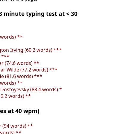
 3 minute typing test at < 30
 words) **
ton Irving (60.2 words) ***
) ***
er (74.6 words) **
ar Wilde (77.2 words) ***
de (81.6 words) ***
 words) **
Dostoyevsky (88.4 words) *
89.2 words) **
tes at 40 wpm)
er (94 words) **
 words) **