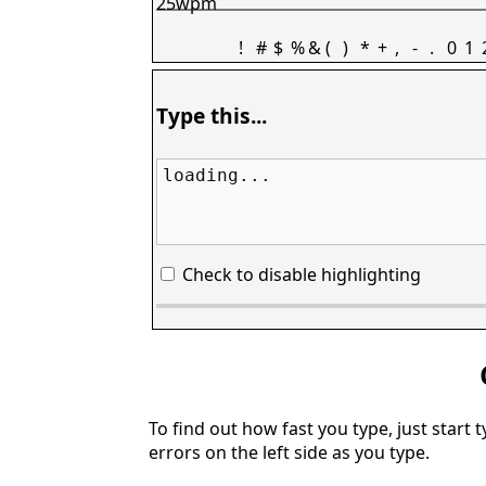
25wpm
!
#
$
%
&
(
)
*
+
,
-
.
0
1
Type this...
loading...
Check to disable highlighting
To find out how fast you type, just start 
errors on the left side as you type.