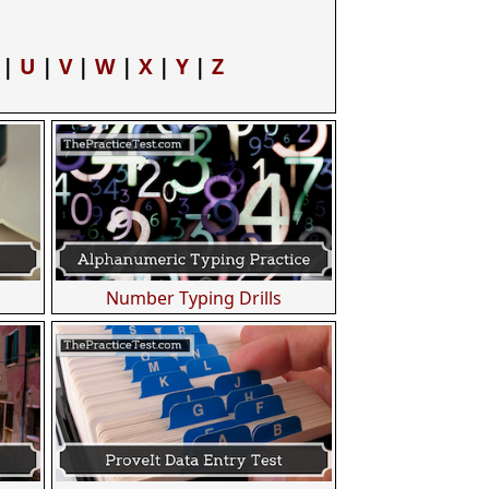
|
U
|
V
|
W
|
X
|
Y
|
Z
Number Typing Drills