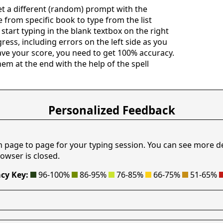
get a different (random) prompt with the
e from specific book to type from the list
 start typing in the blank textbox on the right
ress, including errors on the left side as you
save your score, you need to get 100% accuracy.
hem at the end with the help of the spell
Personalized Feedback
m page to page for your typing session. You can see more d
owser is closed.
cy Key:
96-100%
86-95%
76-85%
66-75%
51-65%