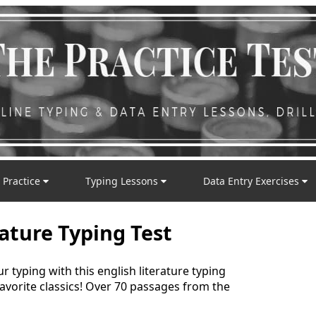
 Practice
Typing Lessons
Data Entry Exercises
rature Typing Test
typing with this english literature typing
favorite classics! Over 70 passages from the