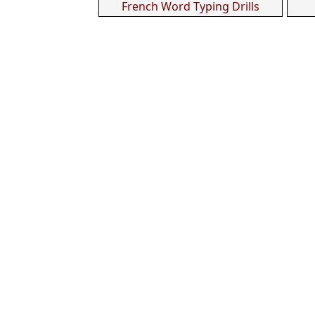
French Word Typing Drills