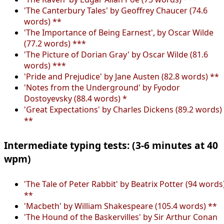
'The Canterbury Tales' by Geoffrey Chaucer (74.6
words) **
'The Importance of Being Earnest', by Oscar Wilde
(77.2 words) ***
'The Picture of Dorian Gray' by Oscar Wilde (81.6
words) ***
'Pride and Prejudice' by Jane Austen (82.8 words) **
'Notes from the Underground' by Fyodor
Dostoyevsky (88.4 words) *
'Great Expectations' by Charles Dickens (89.2 words)
**
Intermediate typing tests: (3-6 minutes at 40
wpm)
'The Tale of Peter Rabbit' by Beatrix Potter (94 words
**
'Macbeth' by William Shakespeare (105.4 words) **
'The Hound of the Baskervilles' by Sir Arthur Conan