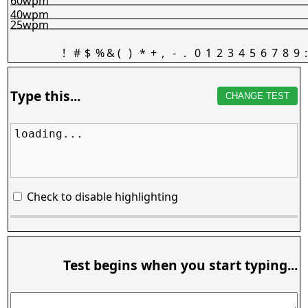
60wpm
40wpm
25wpm
!
#
$
%
&
(
)
*
+
,
-
.
0
1
2
3
4
5
6
7
8
9
:
Type this...
CHANGE TEST
loading...
Check to disable highlighting
Test begins when you start typing...