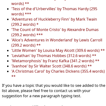
words) **
'Tess of the d'Urbervilles' by Thomas Hardy (295
words) ***
'Adventures of Huckleberry Finn' by Mark Twain
(299.2 words) *
'The Count of Monte Cristo' by Alexandre Dumas
(299.2 words) ***
'Alice's Adventures in Wonderland' by Lewis Carroll
(299.2 words) **
'Little Women' by Louisa May Alcott (309.6 words) **
'Leviathan' by Thomas Hobbes (312.6 words) **
'Metamorphosis' by Franz Kafka (341.2 words) **
'Ivanhoe' by Sir Walter Scott (348.6 words) **
'A Christmas Carol' by Charles Dickens (355.4 words)
**
If you have a topic that you would like to see added to the
list above, please feel free to contact us with your
suggestion for a new paragraph typing test.