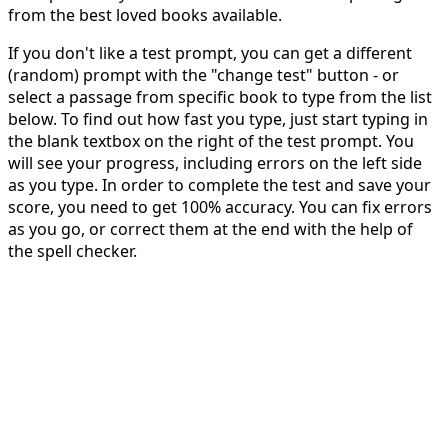
from the best loved books available.
If you don't like a test prompt, you can get a different
(random) prompt with the "change test" button - or
select a passage from specific book to type from the list
below. To find out how fast you type, just start typing in
the blank textbox on the right of the test prompt. You
will see your progress, including errors on the left side
as you type. In order to complete the test and save your
score, you need to get 100% accuracy. You can fix errors
as you go, or correct them at the end with the help of
the spell checker.