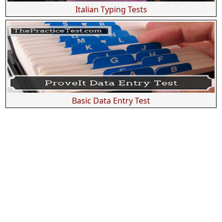
Italian Typing Tests
Basic Data Entry Test