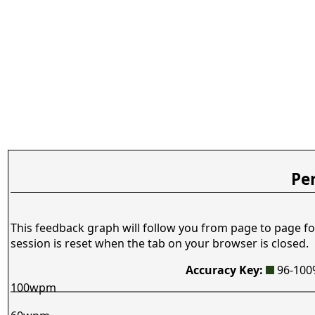
Pe
This feedback graph will follow you from page to page fo
session is reset when the tab on your browser is closed.
Accuracy Key:
96-10
100wpm