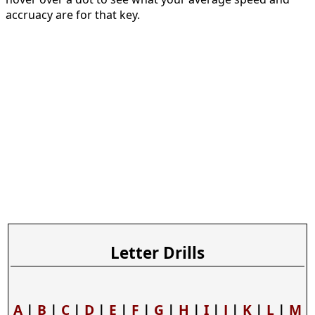
accruacy are for that key.
Letter Drills
A
|
B
|
C
|
D
|
E
|
F
|
G
|
H
|
I
|
J
|
K
|
L
|
M