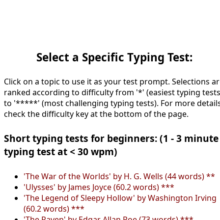
Select a Specific Typing Test:
Click on a topic to use it as your test prompt. Selections a
ranked according to difficulty from '*' (easiest typing tests
to '*****' (most challenging typing tests). For more details
check the difficulty key at the bottom of the page.
Short typing tests for beginners: (1 - 3 minute
typing test at < 30 wpm)
'The War of the Worlds' by H. G. Wells (44 words) **
'Ulysses' by James Joyce (60.2 words) ***
'The Legend of Sleepy Hollow' by Washington Irving
(60.2 words) ***
'The Raven' by Edgar Allan Poe (73 words) ***