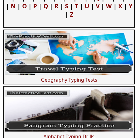
|
N
|
O
|
P
|
Q
|
R
|
S
|
T
|
U
|
V
|
W
|
X
|
Y
|
Z
Geography Typing Tests
Alphabet Typing Drills