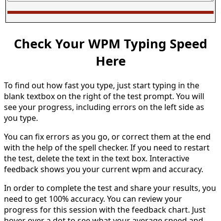
Check Your WPM Typing Speed
Here
To find out how fast you type, just start typing in the
blank textbox on the right of the test prompt. You will
see your progress, including errors on the left side as
you type.
You can fix errors as you go, or correct them at the end
with the help of the spell checker. If you need to restart
the test, delete the text in the text box. Interactive
feedback shows you your current wpm and accuracy.
In order to complete the test and share your results, you
need to get 100% accuracy. You can review your
progress for this session with the feedback chart. Just
hover over a dot to see what your average speed and