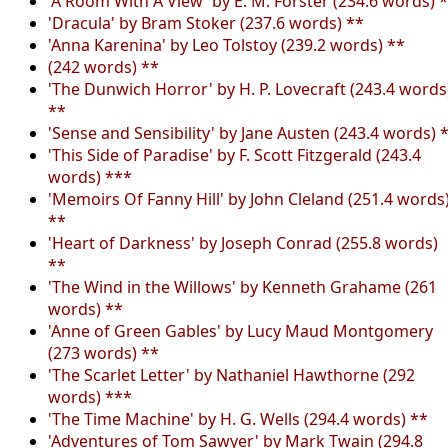
'A Room With A View' by E. M. Forster (234.6 words) 
'Dracula' by Bram Stoker (237.6 words) **
'Anna Karenina' by Leo Tolstoy (239.2 words) **
(242 words) **
'The Dunwich Horror' by H. P. Lovecraft (243.4 words
**
'Sense and Sensibility' by Jane Austen (243.4 words) 
'This Side of Paradise' by F. Scott Fitzgerald (243.4
words) ***
'Memoirs Of Fanny Hill' by John Cleland (251.4 words
**
'Heart of Darkness' by Joseph Conrad (255.8 words)
**
'The Wind in the Willows' by Kenneth Grahame (261
words) **
'Anne of Green Gables' by Lucy Maud Montgomery
(273 words) **
'The Scarlet Letter' by Nathaniel Hawthorne (292
words) ***
'The Time Machine' by H. G. Wells (294.4 words) **
'Adventures of Tom Sawyer' by Mark Twain (294.8