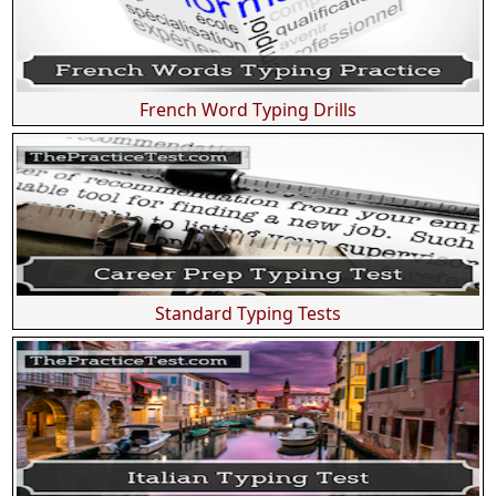
French Word Typing Drills
Standard Typing Tests