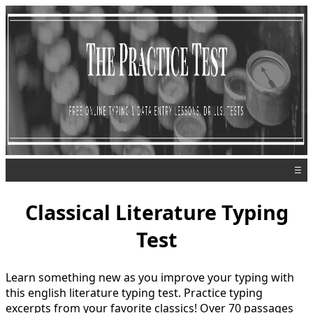
☰
Classical Literature Typing
Test
Learn something new as you improve your typing with
this english literature typing test. Practice typing
excerpts from your favorite classics! Over 70 passages