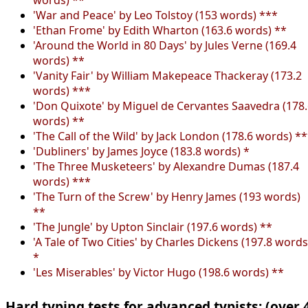
'War and Peace' by Leo Tolstoy (153 words) ***
'Ethan Frome' by Edith Wharton (163.6 words) **
'Around the World in 80 Days' by Jules Verne (169.4
words) **
'Vanity Fair' by William Makepeace Thackeray (173.2
words) ***
'Don Quixote' by Miguel de Cervantes Saavedra (178
words) **
'The Call of the Wild' by Jack London (178.6 words) *
'Dubliners' by James Joyce (183.8 words) *
'The Three Musketeers' by Alexandre Dumas (187.4
words) ***
'The Turn of the Screw' by Henry James (193 words)
**
'The Jungle' by Upton Sinclair (197.6 words) **
'A Tale of Two Cities' by Charles Dickens (197.8 words
*
'Les Miserables' by Victor Hugo (198.6 words) **
Hard typing tests for advanced typists: (over 