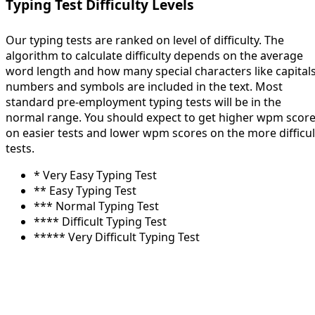
Typing Test Difficulty Levels
Our typing tests are ranked on level of difficulty. The
algorithm to calculate difficulty depends on the average
word length and how many special characters like capitals
numbers and symbols are included in the text. Most
standard pre-employment typing tests will be in the
normal range. You should expect to get higher wpm scor
on easier tests and lower wpm scores on the more difficul
tests.
* Very Easy Typing Test
** Easy Typing Test
*** Normal Typing Test
**** Difficult Typing Test
***** Very Difficult Typing Test