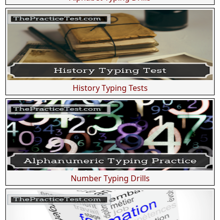
History Typing Tests
Number Typing Drills