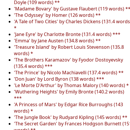
Doyle (109 words) **
'Madame Bovary' by Gustave Flaubert (119 words) *
'The Odyssey' by Homer (126 words) **
'A Tale of Two Cities' by Charles Dickens (131.4 words
*
'Jane Eyre' by Charlotte Bronte (131.4 words) ***
'Emma' by Jane Austen (134.8 words) **
'Treasure Island' by Robert Louis Stevenson (135.8
words) *
'The Brothers Karamazov' by Fyodor Dostoyevsky
(135.4 words) ***
'The Prince' by Nicolo Machiavelli (137.4 words) **
'Don Juan' by Lord Byron (138 words) ***
'Le Morte D'Arthur' by Thomas Malory (140 words) *
'Wuthering Heights' by Emily Bronte (140.2 words)
***
'A Princess of Mars' by Edgar Rice Burroughs (143
words) *
'The Jungle Book' by Rudyard Kipling (145 words) **
'The Secret Garden' by Frances Hodgson Burnett (15
words) **