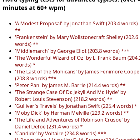
minutes at 60+ wpm)
'A Modest Proposal' by Jonathan Swift (203.4 words)
**
'Frankenstein' by Mary Wollstonecraft Shelley (202.6
words) **
'Middlemarch' by George Eliot (203.8 words) ***
'The Wonderful Wizard of Oz' by L. Frank Baum (204.
words) *
'The Last of the Mohicans' by James Fenimore Coope
(208.8 words) ***
'Peter Pan' by James M. Barrie (214.4 words) **
'The Strange Case Of Dr. Jekyll And Mr. Hyde' by
Robert Louis Stevenson) (218.2 words) **
'Gulliver's Travels' by Jonathan Swift (225.4 words) *
'Moby Dick' by Herman Melville (229.2 words) **
'The Life and Adventures of Robinson Crusoe' by
Daniel Defoe (231.4 words) *
'Candide' by Voltaire (234.8 words) ***