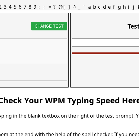
2
3
4
5
6
7
8
9
:
;
=
?
@
[
]
^
_
`
a
b
c
d
e
f
g
h
i
j
Tes
CHANGE TEST
Check Your WPM Typing Speed Her
typing in the blank textbox on the right of the test prompt. 
em at the end with the help of the spell checker. If you need 