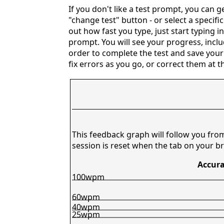
If you don't like a test prompt, you can 
"change test" button - or select a specifi
out how fast you type, just start typing i
prompt. You will see your progress, includ
order to complete the test and save your
fix errors as you go, or correct them at t
This feedback graph will follow you fro
session is reset when the tab on your br
Accura
100wpm
60wpm
40wpm
25wpm