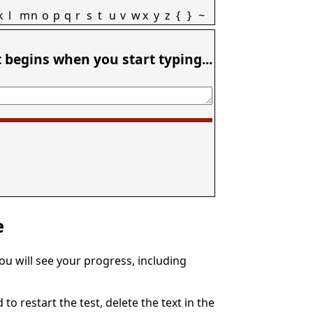
k
l
m
n
o
p
q
r
s
t
u
v
w
x
y
z
{
}
~
t begins when you start typing...
e
You will see your progress, including
to restart the test, delete the text in the