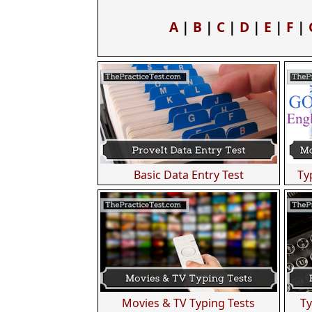
A
|
B
|
C
|
D
|
E
|
F
|
Basic Data Entry Test
Ty
Movies & TV Typing Tests
Ty