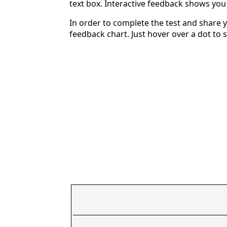
text box. Interactive feedback shows yo
In order to complete the test and share y
feedback chart. Just hover over a dot to