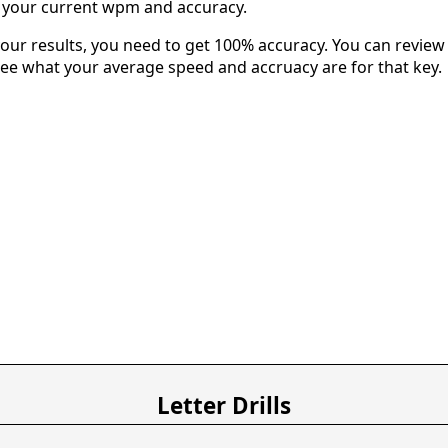
u your current wpm and accuracy.
our results, you need to get 100% accuracy. You can review 
 see what your average speed and accruacy are for that key.
Letter Drills