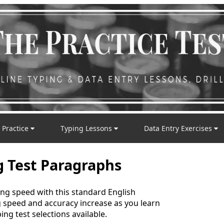
 Practice
Typing Lessons
Data Entry Exercises
g Test Paragraphs
ing speed with this standard English
g speed and accuracy increase as you learn
ing test selections available.