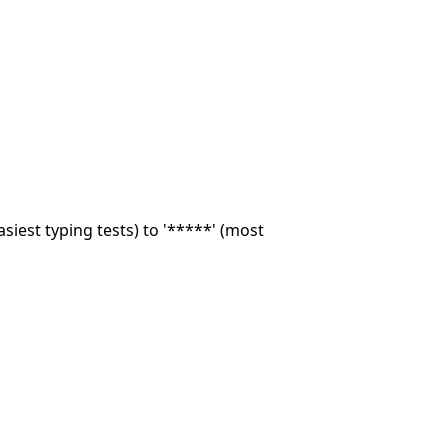
asiest typing tests) to '*****' (most