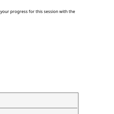
your progress for this session with the