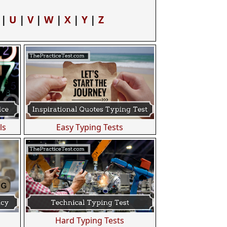
|
U
|
V
|
W
|
X
|
Y
|
Z
ls
Easy Typing Tests
Hard Typing Tests