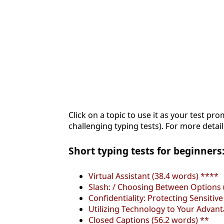
Click on a topic to use it as your test pro
challenging typing tests). For more detail
Short typing tests for beginners:
Virtual Assistant (38.4 words) ****
Slash: / Choosing Between Options 
Confidentiality: Protecting Sensitiv
Utilizing Technology to Your Advan
Closed Captions (56.2 words) **