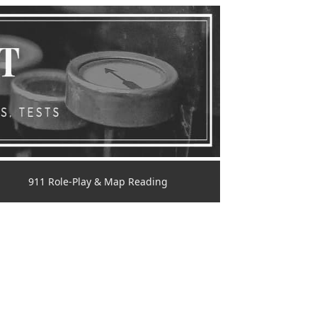
911 Role-Play & Map Reading