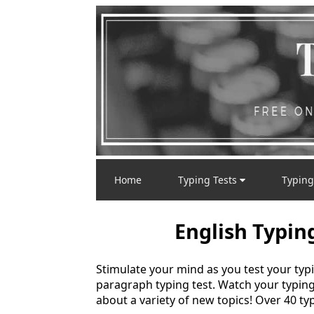
Home
Typing Tests
Typing
English Typin
Stimulate your mind as you test your typ
paragraph typing test. Watch your typin
about a variety of new topics! Over 40 typ