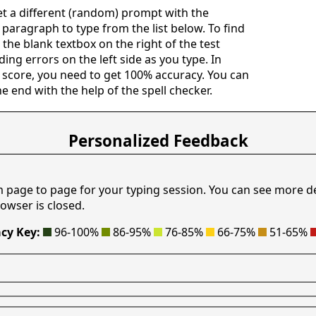
get a different (random) prompt with the
c paragraph to type from the list below. To find
n the blank textbox on the right of the test
ing errors on the left side as you type. In
 score, you need to get 100% accuracy. You can
he end with the help of the spell checker.
Personalized Feedback
m page to page for your typing session. You can see more d
owser is closed.
cy Key:
96-100%
86-95%
76-85%
66-75%
51-65%