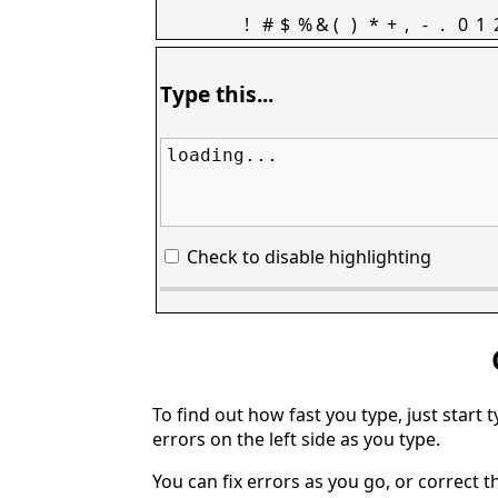
!
#
$
%
&
(
)
*
+
,
-
.
0
1
Type this...
loading...
Check to disable highlighting
To find out how fast you type, just start 
errors on the left side as you type.
You can fix errors as you go, or correct th