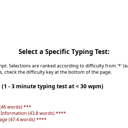
Select a Specific Typing Test:
mpt. Selections are ranked according to difficulty from '*' (e
s, check the difficulty key at the bottom of the page.
 (1 - 3 minute typing test at < 30 wpm)
(46 words) ***
e Information (43.8 words) ****
tage (47.4 words) ****