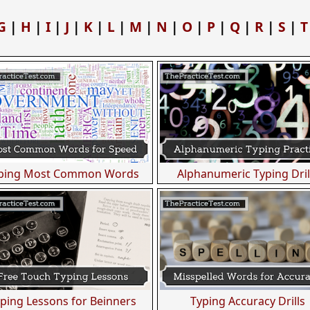
G
|
H
|
I
|
J
|
K
|
L
|
M
|
N
|
O
|
P
|
Q
|
R
|
S
|
T
ping Most Common Words
Alphanumeric Typing Dril
ping Lessons for Beinners
Typing Accuracy Drills