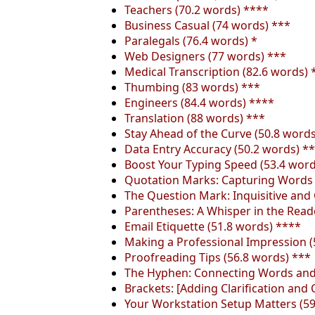
Teachers (70.2 words) ****
Business Casual (74 words) ***
Paralegals (76.4 words) *
Web Designers (77 words) ***
Medical Transcription (82.6 words) 
Thumbing (83 words) ***
Engineers (84.4 words) ****
Translation (88 words) ***
Stay Ahead of the Curve (50.8 word
Data Entry Accuracy (50.2 words) *
Boost Your Typing Speed (53.4 word
Quotation Marks: Capturing Words D
The Question Mark: Inquisitive and 
Parentheses: A Whisper in the Reade
Email Etiquette (51.8 words) ****
Making a Professional Impression (
Proofreading Tips (56.8 words) ***
The Hyphen: Connecting Words and 
Brackets: [Adding Clarification and 
Your Workstation Setup Matters (59