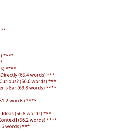
***
s) ****
**
s) ****
irectly (65.4 words) ***
Curious? (56.6 words) ***
r's Ear (69.8 words) ****
51.2 words) ****
Ideas (56.8 words) ***
Context] (56.2 words) ****
.6 words) ***