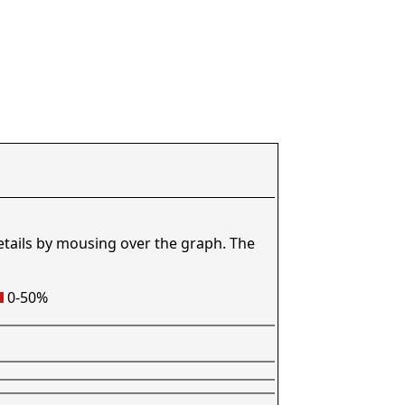
etails by mousing over the graph. The
0-50%