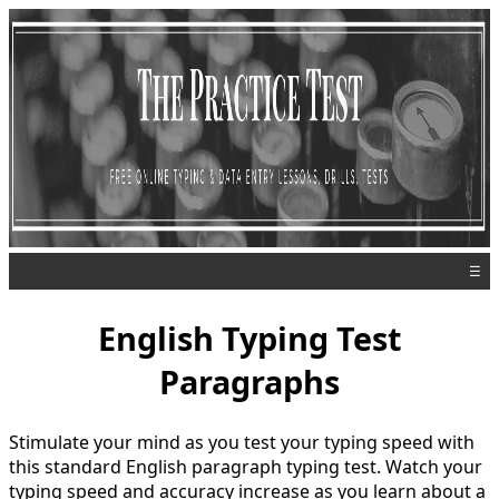
☰
English Typing Test
Paragraphs
Stimulate your mind as you test your typing speed with
this standard English paragraph typing test. Watch your
typing speed and accuracy increase as you learn about a