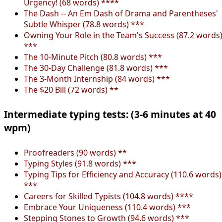
Urgency! (68 words) ****
The Dash -- An Em Dash of Drama and Parentheses'
Subtle Whisper (78.8 words) ***
Owning Your Role in the Team's Success (87.2 words
***
The 10-Minute Pitch (80.8 words) ***
The 30-Day Challenge (81.8 words) ***
The 3-Month Internship (84 words) ***
The $20 Bill (72 words) **
Intermediate typing tests: (3-6 minutes at 40
wpm)
Proofreaders (90 words) **
Typing Styles (91.8 words) ***
Typing Tips for Efficiency and Accuracy (110.6 words)
***
Careers for Skilled Typists (104.8 words) ****
Embrace Your Uniqueness (110.4 words) ***
Stepping Stones to Growth (94.6 words) ***