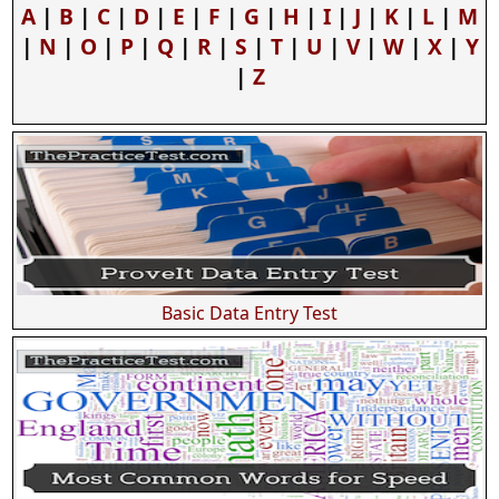
A
|
B
|
C
|
D
|
E
|
F
|
G
|
H
|
I
|
J
|
K
|
L
|
M
|
N
|
O
|
P
|
Q
|
R
|
S
|
T
|
U
|
V
|
W
|
X
|
Y
|
Z
Basic Data Entry Test