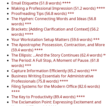
Email Etiquette (51.8 words) ****
Making a Professional Impression (51.2 words) ****
Proofreading Tips (56.8 words) ***
The Hyphen: Connecting Words and Ideas (56.8
words) ***
Brackets: [Adding Clarification and Context] (56.2
words) ****
Your Workstation Setup Matters (59.6 words) ***
The Apostrophe: Possession, Contraction, and More
(59.4 words) ****
The Ellipsis: ...And the Story Continues (62.4 words) *
The Period: A Full Stop, A Moment of Pause. (61.8
words) ***
Capture Information Efficiently (65.2 words) ***
Business Writing Essentials for Administrative
Professionals (75.8 words) ****
Filing Systems for the Modern Office (82.6 words)
****
The Key to Productivity (89.4 words) ****
The Exclamation Point: Expressing Excitement and