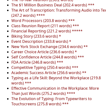
The $1 Million Business Deal (202.4 words) ***
The Art of Transcription: Transforming Audio into Te
(247.2 words) ****
Word Processors (203.8 words) ***
Class Reunion Report (211 words) ***
Financial Reporting (221.2 words) *****
Biking Story (233.6 words) *
Event Description (233.8 words) *
New York Stock Exchange (234.6 words) **
Career Choice Article (236.6 words) *
Self Confidence Article (244.8 words) ***
FDA Article (246.8 words) ***
Competitive Typing (250.4 words) ***
Academic Success Article (256.6 words) **
Typing as a Life Skill: Beyond the Workplace (219.8
words) ***
Effective Communication in the Workplace: More
Than Just Words (275.2 words) ****
The Evolution of Typing: From Typewriters to
Touchscreens (275.8 words) ***