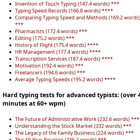
Invention of Touch Typing (147.4 words) ***
Typing Speed Records (166.8 words) ****
Comparing Typing Speed and Methods (169.2 words
***
Pharmacists (172.4 words) ***
Editing (175.2 words) ***
History of Flight (175.4 words) ****
HR Management (177.4 words) ****
Transcription Services (187.4 words) ****
Motivation (192.4 words) ***
Freelancers (194.6 words) ***
Average Typing Speeds (195.2 words) ****
Hard typing tests for advanced typists: (over 
minutes at 60+ wpm)
The Future of Administrative Work (232.6 words) ***
Understanding the Stock Market (332 words) ***
The Legacy of the Family Business (224 words) ***
The 10-Year Reunion (236.2 words) ***