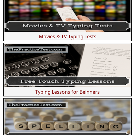
Movies & TV Typing Tests
Typing Lessons for Beinners