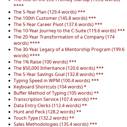
****
The 5-Year Plan (129.4 words) ***
The 100th Customer (145.8 words) ***
The 5-Year Career Pivot (137.6 words) ***
The 10-Year Journey to the C-Suite (119.6 words) ***
The 20-Year Transformation of a Company (174
words) ****
The 30-Year Legacy of a Mentorship Program (199.6
words) ****
The 1% Raise (100 words) ***
The $50,000 Inheritance (120.6 words) ***
The 5-Year Savings Goal (132.8 words) ***
Typing Speed in WPM (100.4 words) ***
Keyboard Shortcuts (104 words) *
Buffer Method of Typing (105 words) **
Transcription Service (107.4 words) ***
Data Entry Clerks (112.4 words) **
Hunt and Peck (128.2 words) **
Touch Type (132.2 words) **
Sales Methodologies (135.4 words) ***