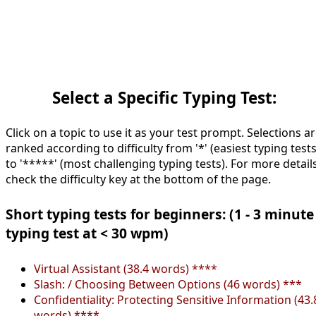
Select a Specific Typing Test:
Click on a topic to use it as your test prompt. Selections a
ranked according to difficulty from '*' (easiest typing tests
to '*****' (most challenging typing tests). For more details
check the difficulty key at the bottom of the page.
Short typing tests for beginners: (1 - 3 minute
typing test at < 30 wpm)
Virtual Assistant (38.4 words) ****
Slash: / Choosing Between Options (46 words) ***
Confidentiality: Protecting Sensitive Information (43.
words) ****