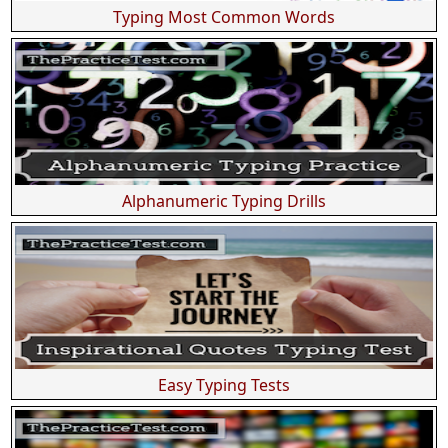
Typing Most Common Words
Alphanumeric Typing Drills
Easy Typing Tests