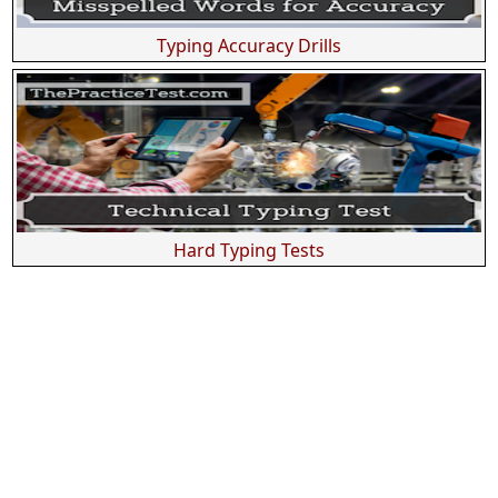
Typing Accuracy Drills
Hard Typing Tests