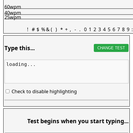
60wpm
40wpm
25wpm
!
#
$
%
&
(
)
*
+
,
-
.
0
1
2
3
4
5
6
7
8
9
:
Type this...
CHANGE TEST
loading...
Check to disable highlighting
Test begins when you start typing...