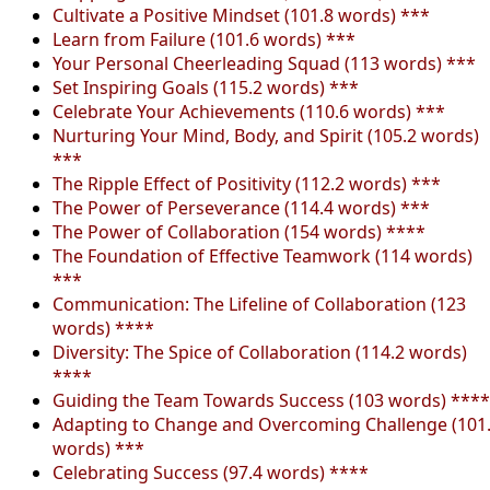
Cultivate a Positive Mindset (101.8 words) ***
Learn from Failure (101.6 words) ***
Your Personal Cheerleading Squad (113 words) ***
Set Inspiring Goals (115.2 words) ***
Celebrate Your Achievements (110.6 words) ***
Nurturing Your Mind, Body, and Spirit (105.2 words)
***
The Ripple Effect of Positivity (112.2 words) ***
The Power of Perseverance (114.4 words) ***
The Power of Collaboration (154 words) ****
The Foundation of Effective Teamwork (114 words)
***
Communication: The Lifeline of Collaboration (123
words) ****
Diversity: The Spice of Collaboration (114.2 words)
****
Guiding the Team Towards Success (103 words) ****
Adapting to Change and Overcoming Challenge (101
words) ***
Celebrating Success (97.4 words) ****