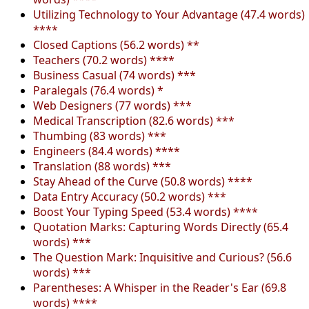
Utilizing Technology to Your Advantage (47.4 words)
****
Closed Captions (56.2 words) **
Teachers (70.2 words) ****
Business Casual (74 words) ***
Paralegals (76.4 words) *
Web Designers (77 words) ***
Medical Transcription (82.6 words) ***
Thumbing (83 words) ***
Engineers (84.4 words) ****
Translation (88 words) ***
Stay Ahead of the Curve (50.8 words) ****
Data Entry Accuracy (50.2 words) ***
Boost Your Typing Speed (53.4 words) ****
Quotation Marks: Capturing Words Directly (65.4
words) ***
The Question Mark: Inquisitive and Curious? (56.6
words) ***
Parentheses: A Whisper in the Reader's Ear (69.8
words) ****