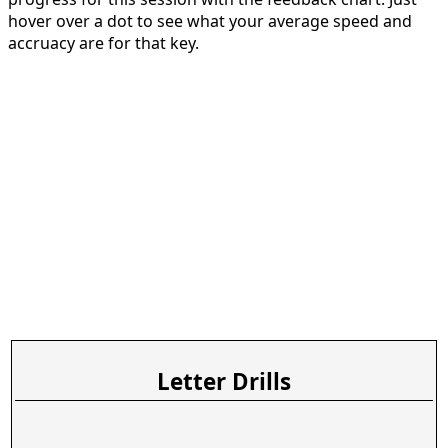
hover over a dot to see what your average speed and
accruacy are for that key.
Letter Drills