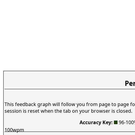
Pe
This feedback graph will follow you from page to page fo
session is reset when the tab on your browser is closed.
Accuracy Key:
96-10
100wpm