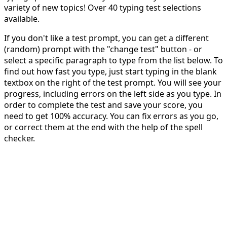
variety of new topics! Over 40 typing test selections
available.
If you don't like a test prompt, you can get a different
(random) prompt with the "change test" button - or
select a specific paragraph to type from the list below. To
find out how fast you type, just start typing in the blank
textbox on the right of the test prompt. You will see your
progress, including errors on the left side as you type. In
order to complete the test and save your score, you
need to get 100% accuracy. You can fix errors as you go,
or correct them at the end with the help of the spell
checker.