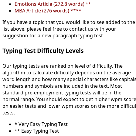
Emotions Article (272.8 words) **
MBA Article (276 words) ****
If you have a topic that you would like to see added to the
list above, please feel free to contact us with your
suggestion for a new paragraph typing test.
Typing Test Difficulty Levels
Our typing tests are ranked on level of difficulty. The
algorithm to calculate difficulty depends on the average
word length and how many special characters like capitals
numbers and symbols are included in the text. Most
standard pre-employment typing tests will be in the
normal range. You should expect to get higher wpm scor
on easier tests and lower wpm scores on the more difficul
tests.
* Very Easy Typing Test
** Easy Typing Test