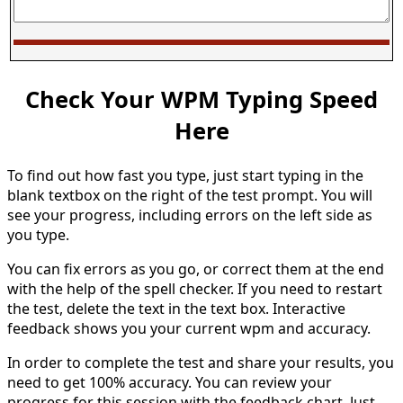
Check Your WPM Typing Speed
Here
To find out how fast you type, just start typing in the
blank textbox on the right of the test prompt. You will
see your progress, including errors on the left side as
you type.
You can fix errors as you go, or correct them at the end
with the help of the spell checker. If you need to restart
the test, delete the text in the text box. Interactive
feedback shows you your current wpm and accuracy.
In order to complete the test and share your results, you
need to get 100% accuracy. You can review your
progress for this session with the feedback chart. Just