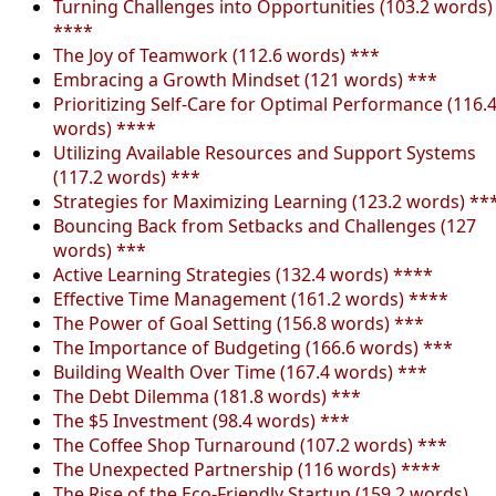
Turning Challenges into Opportunities (103.2 words)
****
The Joy of Teamwork (112.6 words) ***
Embracing a Growth Mindset (121 words) ***
Prioritizing Self-Care for Optimal Performance (116.
words) ****
Utilizing Available Resources and Support Systems
(117.2 words) ***
Strategies for Maximizing Learning (123.2 words) **
Bouncing Back from Setbacks and Challenges (127
words) ***
Active Learning Strategies (132.4 words) ****
Effective Time Management (161.2 words) ****
The Power of Goal Setting (156.8 words) ***
The Importance of Budgeting (166.6 words) ***
Building Wealth Over Time (167.4 words) ***
The Debt Dilemma (181.8 words) ***
The $5 Investment (98.4 words) ***
The Coffee Shop Turnaround (107.2 words) ***
The Unexpected Partnership (116 words) ****
The Rise of the Eco-Friendly Startup (159.2 words)