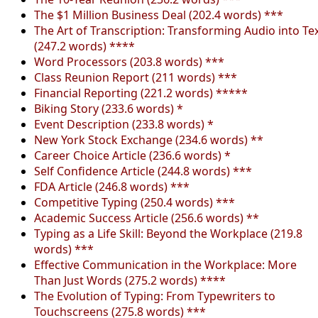
The $1 Million Business Deal (202.4 words) ***
The Art of Transcription: Transforming Audio into Te
(247.2 words) ****
Word Processors (203.8 words) ***
Class Reunion Report (211 words) ***
Financial Reporting (221.2 words) *****
Biking Story (233.6 words) *
Event Description (233.8 words) *
New York Stock Exchange (234.6 words) **
Career Choice Article (236.6 words) *
Self Confidence Article (244.8 words) ***
FDA Article (246.8 words) ***
Competitive Typing (250.4 words) ***
Academic Success Article (256.6 words) **
Typing as a Life Skill: Beyond the Workplace (219.8
words) ***
Effective Communication in the Workplace: More
Than Just Words (275.2 words) ****
The Evolution of Typing: From Typewriters to
Touchscreens (275.8 words) ***