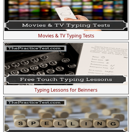
Movies & TV Typing Tests
Typing Lessons for Beinners