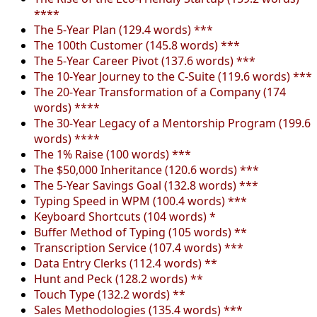
****
The 5-Year Plan (129.4 words) ***
The 100th Customer (145.8 words) ***
The 5-Year Career Pivot (137.6 words) ***
The 10-Year Journey to the C-Suite (119.6 words) ***
The 20-Year Transformation of a Company (174
words) ****
The 30-Year Legacy of a Mentorship Program (199.6
words) ****
The 1% Raise (100 words) ***
The $50,000 Inheritance (120.6 words) ***
The 5-Year Savings Goal (132.8 words) ***
Typing Speed in WPM (100.4 words) ***
Keyboard Shortcuts (104 words) *
Buffer Method of Typing (105 words) **
Transcription Service (107.4 words) ***
Data Entry Clerks (112.4 words) **
Hunt and Peck (128.2 words) **
Touch Type (132.2 words) **
Sales Methodologies (135.4 words) ***