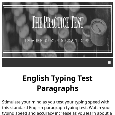
☰
English Typing Test
Paragraphs
Stimulate your mind as you test your typing speed with
this standard English paragraph typing test. Watch your
typing speed and accuracy increase as you learn about a