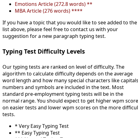
Emotions Article (272.8 words) **
MBA Article (276 words) ****
If you have a topic that you would like to see added to the
list above, please feel free to contact us with your
suggestion for a new paragraph typing test.
Typing Test Difficulty Levels
Our typing tests are ranked on level of difficulty. The
algorithm to calculate difficulty depends on the average
word length and how many special characters like capitals
numbers and symbols are included in the text. Most
standard pre-employment typing tests will be in the
normal range. You should expect to get higher wpm scor
on easier tests and lower wpm scores on the more difficul
tests.
* Very Easy Typing Test
** Easy Typing Test