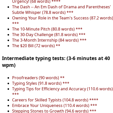
Urgency! (68 words) ****
The Dash -- An Em Dash of Drama and Parentheses'
Subtle Whisper (78.8 words) ***
Owning Your Role in the Team's Success (87.2 words
***
The 10-Minute Pitch (80.8 words) ***
The 30-Day Challenge (81.8 words) ***
The 3-Month Internship (84 words) ***
The $20 Bill (72 words) **
Intermediate typing tests: (3-6 minutes at 40
wpm)
Proofreaders (90 words) **
Typing Styles (91.8 words) ***
Typing Tips for Efficiency and Accuracy (110.6 words)
***
Careers for Skilled Typists (104.8 words) ****
Embrace Your Uniqueness (110.4 words) ***
Stepping Stones to Growth (94.6 words) ***