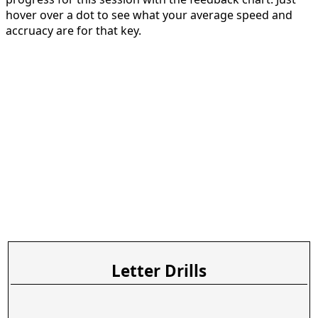
hover over a dot to see what your average speed and
accruacy are for that key.
Letter Drills