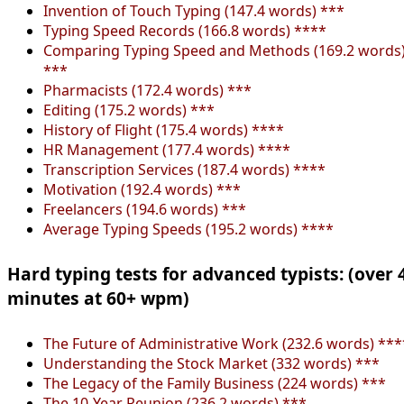
Invention of Touch Typing (147.4 words) ***
Typing Speed Records (166.8 words) ****
Comparing Typing Speed and Methods (169.2 words
***
Pharmacists (172.4 words) ***
Editing (175.2 words) ***
History of Flight (175.4 words) ****
HR Management (177.4 words) ****
Transcription Services (187.4 words) ****
Motivation (192.4 words) ***
Freelancers (194.6 words) ***
Average Typing Speeds (195.2 words) ****
Hard typing tests for advanced typists: (over 
minutes at 60+ wpm)
The Future of Administrative Work (232.6 words) ***
Understanding the Stock Market (332 words) ***
The Legacy of the Family Business (224 words) ***
The 10-Year Reunion (236.2 words) ***