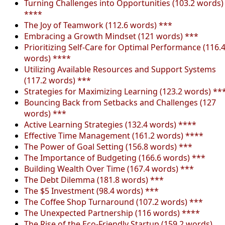
Turning Challenges into Opportunities (103.2 words)
****
The Joy of Teamwork (112.6 words) ***
Embracing a Growth Mindset (121 words) ***
Prioritizing Self-Care for Optimal Performance (116.
words) ****
Utilizing Available Resources and Support Systems
(117.2 words) ***
Strategies for Maximizing Learning (123.2 words) **
Bouncing Back from Setbacks and Challenges (127
words) ***
Active Learning Strategies (132.4 words) ****
Effective Time Management (161.2 words) ****
The Power of Goal Setting (156.8 words) ***
The Importance of Budgeting (166.6 words) ***
Building Wealth Over Time (167.4 words) ***
The Debt Dilemma (181.8 words) ***
The $5 Investment (98.4 words) ***
The Coffee Shop Turnaround (107.2 words) ***
The Unexpected Partnership (116 words) ****
The Rise of the Eco-Friendly Startup (159.2 words)