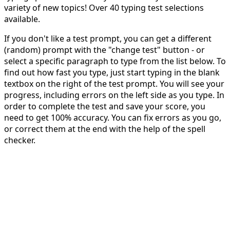
variety of new topics! Over 40 typing test selections
available.
If you don't like a test prompt, you can get a different
(random) prompt with the "change test" button - or
select a specific paragraph to type from the list below. To
find out how fast you type, just start typing in the blank
textbox on the right of the test prompt. You will see your
progress, including errors on the left side as you type. In
order to complete the test and save your score, you
need to get 100% accuracy. You can fix errors as you go,
or correct them at the end with the help of the spell
checker.