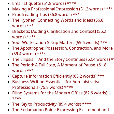
Email Etiquette (51.8 words) ****
Making a Professional Impression (51.2 words) ****
Proofreading Tips (56.8 words) ***
The Hyphen: Connecting Words and Ideas (56.8
words) ***
Brackets: [Adding Clarification and Context] (56.2
words) ****
Your Workstation Setup Matters (59.6 words) ***
The Apostrophe: Possession, Contraction, and More
(59.4 words) ****
The Ellipsis: ...And the Story Continues (62.4 words) *
The Period: A Full Stop, A Moment of Pause. (61.8
words) ***
Capture Information Efficiently (65.2 words) ***
Business Writing Essentials for Administrative
Professionals (75.8 words) ****
Filing Systems for the Modern Office (82.6 words)
****
The Key to Productivity (89.4 words) ****
The Exclamation Point: Expressing Excitement and