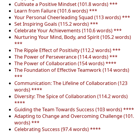
Cultivate a Positive Mindset (101.8 words) ***
Learn from Failure (101.6 words) ***
Your Personal Cheerleading Squad (113 words) ***
Set Inspiring Goals (115.2 words) ***
Celebrate Your Achievements (110.6 words) ***
Nurturing Your Mind, Body, and Spirit (105.2 words)
***
The Ripple Effect of Positivity (112.2 words) ***
The Power of Perseverance (114.4 words) ***
The Power of Collaboration (154 words) ****
The Foundation of Effective Teamwork (114 words)
***
Communication: The Lifeline of Collaboration (123
words) ****
Diversity: The Spice of Collaboration (114.2 words)
****
Guiding the Team Towards Success (103 words) ****
Adapting to Change and Overcoming Challenge (101
words) ***
Celebrating Success (97.4 words) ****