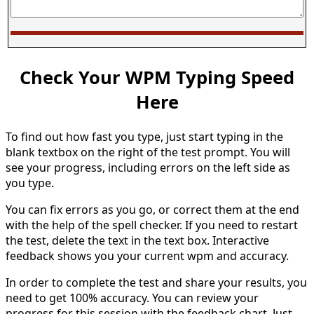
Check Your WPM Typing Speed
Here
To find out how fast you type, just start typing in the
blank textbox on the right of the test prompt. You will
see your progress, including errors on the left side as
you type.
You can fix errors as you go, or correct them at the end
with the help of the spell checker. If you need to restart
the test, delete the text in the text box. Interactive
feedback shows you your current wpm and accuracy.
In order to complete the test and share your results, you
need to get 100% accuracy. You can review your
progress for this session with the feedback chart. Just