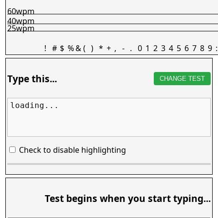
60wpm
40wpm
25wpm
!
#
$
%
&
(
)
*
+
,
-
.
0
1
2
3
4
5
6
7
8
9
:
Type this...
CHANGE TEST
loading...
Check to disable highlighting
Test begins when you start typing...