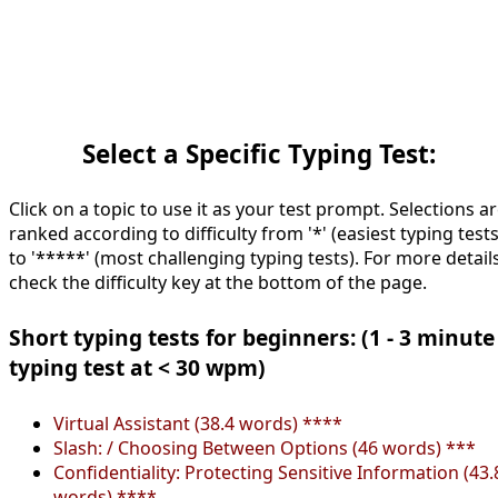
Select a Specific Typing Test:
Click on a topic to use it as your test prompt. Selections a
ranked according to difficulty from '*' (easiest typing tests
to '*****' (most challenging typing tests). For more details
check the difficulty key at the bottom of the page.
Short typing tests for beginners: (1 - 3 minute
typing test at < 30 wpm)
Virtual Assistant (38.4 words) ****
Slash: / Choosing Between Options (46 words) ***
Confidentiality: Protecting Sensitive Information (43.
words) ****