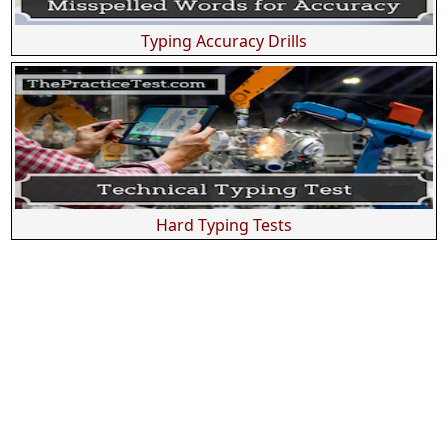
Typing Accuracy Drills
Hard Typing Tests