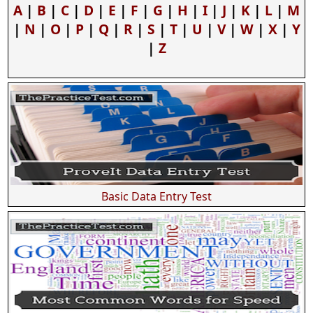
A
|
B
|
C
|
D
|
E
|
F
|
G
|
H
|
I
|
J
|
K
|
L
|
M
|
N
|
O
|
P
|
Q
|
R
|
S
|
T
|
U
|
V
|
W
|
X
|
Y
|
Z
Basic Data Entry Test