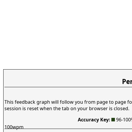
Pe
This feedback graph will follow you from page to page fo
session is reset when the tab on your browser is closed.
Accuracy Key:
96-10
100wpm