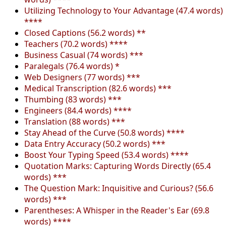
Utilizing Technology to Your Advantage (47.4 words)
****
Closed Captions (56.2 words) **
Teachers (70.2 words) ****
Business Casual (74 words) ***
Paralegals (76.4 words) *
Web Designers (77 words) ***
Medical Transcription (82.6 words) ***
Thumbing (83 words) ***
Engineers (84.4 words) ****
Translation (88 words) ***
Stay Ahead of the Curve (50.8 words) ****
Data Entry Accuracy (50.2 words) ***
Boost Your Typing Speed (53.4 words) ****
Quotation Marks: Capturing Words Directly (65.4
words) ***
The Question Mark: Inquisitive and Curious? (56.6
words) ***
Parentheses: A Whisper in the Reader's Ear (69.8
words) ****