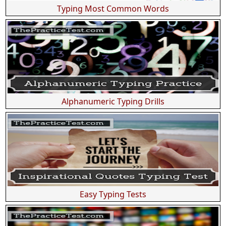
Typing Most Common Words
Alphanumeric Typing Drills
Easy Typing Tests