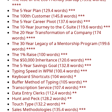
****
The 5-Year Plan (129.4 words) ***
The 100th Customer (145.8 words) ***
The 5-Year Career Pivot (137.6 words) ***
The 10-Year Journey to the C-Suite (119.6 words) ***
The 20-Year Transformation of a Company (174
words) ****
The 30-Year Legacy of a Mentorship Program (199.6
words) ****
The 1% Raise (100 words) ***
The $50,000 Inheritance (120.6 words) ***
The 5-Year Savings Goal (132.8 words) ***
Typing Speed in WPM (100.4 words) ***
Keyboard Shortcuts (104 words) *
Buffer Method of Typing (105 words) **
Transcription Service (107.4 words) ***
Data Entry Clerks (112.4 words) **
Hunt and Peck (128.2 words) **
Touch Type (132.2 words) **
Sales Methodologies (135.4 words) ***