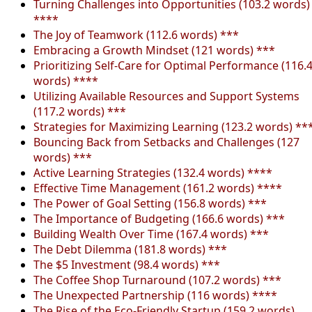
Turning Challenges into Opportunities (103.2 words)
****
The Joy of Teamwork (112.6 words) ***
Embracing a Growth Mindset (121 words) ***
Prioritizing Self-Care for Optimal Performance (116.
words) ****
Utilizing Available Resources and Support Systems
(117.2 words) ***
Strategies for Maximizing Learning (123.2 words) **
Bouncing Back from Setbacks and Challenges (127
words) ***
Active Learning Strategies (132.4 words) ****
Effective Time Management (161.2 words) ****
The Power of Goal Setting (156.8 words) ***
The Importance of Budgeting (166.6 words) ***
Building Wealth Over Time (167.4 words) ***
The Debt Dilemma (181.8 words) ***
The $5 Investment (98.4 words) ***
The Coffee Shop Turnaround (107.2 words) ***
The Unexpected Partnership (116 words) ****
The Rise of the Eco-Friendly Startup (159.2 words)