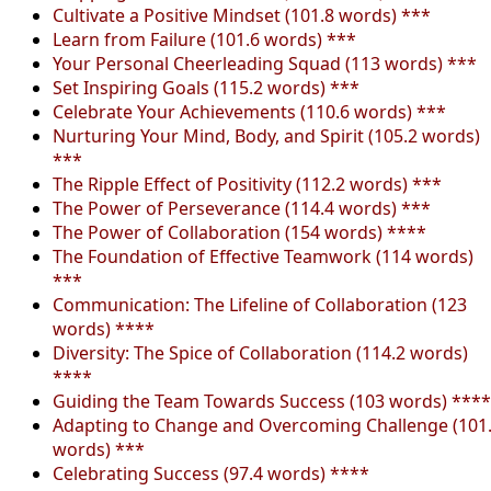
Cultivate a Positive Mindset (101.8 words) ***
Learn from Failure (101.6 words) ***
Your Personal Cheerleading Squad (113 words) ***
Set Inspiring Goals (115.2 words) ***
Celebrate Your Achievements (110.6 words) ***
Nurturing Your Mind, Body, and Spirit (105.2 words)
***
The Ripple Effect of Positivity (112.2 words) ***
The Power of Perseverance (114.4 words) ***
The Power of Collaboration (154 words) ****
The Foundation of Effective Teamwork (114 words)
***
Communication: The Lifeline of Collaboration (123
words) ****
Diversity: The Spice of Collaboration (114.2 words)
****
Guiding the Team Towards Success (103 words) ****
Adapting to Change and Overcoming Challenge (101
words) ***
Celebrating Success (97.4 words) ****