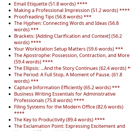
Email Etiquette (51.8 words) ****
Making a Professional Impression (51.2 words) ****
Proofreading Tips (56.8 words) ***
The Hyphen: Connecting Words and Ideas (56.8
words) ***
Brackets: [Adding Clarification and Context] (56.2
words) ****
Your Workstation Setup Matters (59.6 words) ***
The Apostrophe: Possession, Contraction, and More
(59.4 words) ****
The Ellipsis: ...And the Story Continues (62.4 words) *
The Period: A Full Stop, A Moment of Pause. (61.8
words) ***
Capture Information Efficiently (65.2 words) ***
Business Writing Essentials for Administrative
Professionals (75.8 words) ****
Filing Systems for the Modern Office (82.6 words)
****
The Key to Productivity (89.4 words) ****
The Exclamation Point: Expressing Excitement and