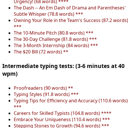
Urgency! (68 words) ****
The Dash -- An Em Dash of Drama and Parentheses'
Subtle Whisper (78.8 words) ***
Owning Your Role in the Team's Success (87.2 words
***
The 10-Minute Pitch (80.8 words) ***
The 30-Day Challenge (81.8 words) ***
The 3-Month Internship (84 words) ***
The $20 Bill (72 words) **
Intermediate typing tests: (3-6 minutes at 40
wpm)
Proofreaders (90 words) **
Typing Styles (91.8 words) ***
Typing Tips for Efficiency and Accuracy (110.6 words)
***
Careers for Skilled Typists (104.8 words) ****
Embrace Your Uniqueness (110.4 words) ***
Stepping Stones to Growth (94.6 words) ***