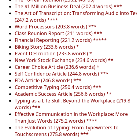
The $1 Million Business Deal (202.4 words) ***
The Art of Transcription: Transforming Audio into Te
(247.2 words) ****
Word Processors (203.8 words) ***
Class Reunion Report (211 words) ***
Financial Reporting (221.2 words) *****
Biking Story (233.6 words) *
Event Description (233.8 words) *
New York Stock Exchange (234.6 words) **
Career Choice Article (236.6 words) *
Self Confidence Article (244.8 words) ***
FDA Article (246.8 words) ***
Competitive Typing (250.4 words) ***
Academic Success Article (256.6 words) **
Typing as a Life Skill: Beyond the Workplace (219.8
words) ***
Effective Communication in the Workplace: More
Than Just Words (275.2 words) ****
The Evolution of Typing: From Typewriters to
Touchscreens (275.8 words) ***