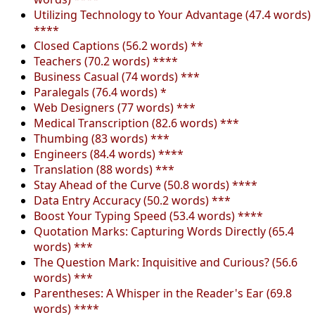
Utilizing Technology to Your Advantage (47.4 words)
****
Closed Captions (56.2 words) **
Teachers (70.2 words) ****
Business Casual (74 words) ***
Paralegals (76.4 words) *
Web Designers (77 words) ***
Medical Transcription (82.6 words) ***
Thumbing (83 words) ***
Engineers (84.4 words) ****
Translation (88 words) ***
Stay Ahead of the Curve (50.8 words) ****
Data Entry Accuracy (50.2 words) ***
Boost Your Typing Speed (53.4 words) ****
Quotation Marks: Capturing Words Directly (65.4
words) ***
The Question Mark: Inquisitive and Curious? (56.6
words) ***
Parentheses: A Whisper in the Reader's Ear (69.8
words) ****