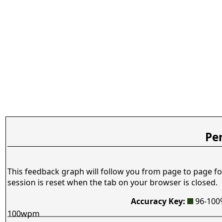
Pe
This feedback graph will follow you from page to page fo
session is reset when the tab on your browser is closed.
Accuracy Key:
96-10
100wpm