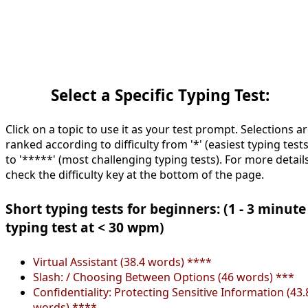
Select a Specific Typing Test:
Click on a topic to use it as your test prompt. Selections a
ranked according to difficulty from '*' (easiest typing tests
to '*****' (most challenging typing tests). For more details
check the difficulty key at the bottom of the page.
Short typing tests for beginners: (1 - 3 minute
typing test at < 30 wpm)
Virtual Assistant (38.4 words) ****
Slash: / Choosing Between Options (46 words) ***
Confidentiality: Protecting Sensitive Information (43.
words) ****