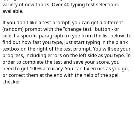
variety of new topics! Over 40 typing test selections
available.
If you don't like a test prompt, you can get a different
(random) prompt with the "change test" button - or
select a specific paragraph to type from the list below. To
find out how fast you type, just start typing in the blank
textbox on the right of the test prompt. You will see your
progress, including errors on the left side as you type. In
order to complete the test and save your score, you
need to get 100% accuracy. You can fix errors as you go,
or correct them at the end with the help of the spell
checker.