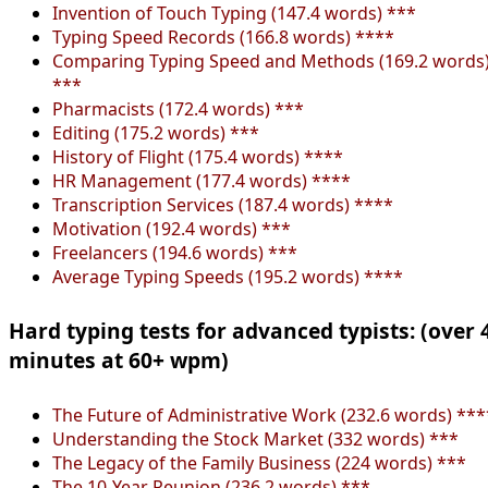
Invention of Touch Typing (147.4 words) ***
Typing Speed Records (166.8 words) ****
Comparing Typing Speed and Methods (169.2 words
***
Pharmacists (172.4 words) ***
Editing (175.2 words) ***
History of Flight (175.4 words) ****
HR Management (177.4 words) ****
Transcription Services (187.4 words) ****
Motivation (192.4 words) ***
Freelancers (194.6 words) ***
Average Typing Speeds (195.2 words) ****
Hard typing tests for advanced typists: (over 
minutes at 60+ wpm)
The Future of Administrative Work (232.6 words) ***
Understanding the Stock Market (332 words) ***
The Legacy of the Family Business (224 words) ***
The 10-Year Reunion (236.2 words) ***