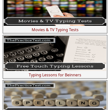
Movies & TV Typing Tests
Typing Lessons for Beinners