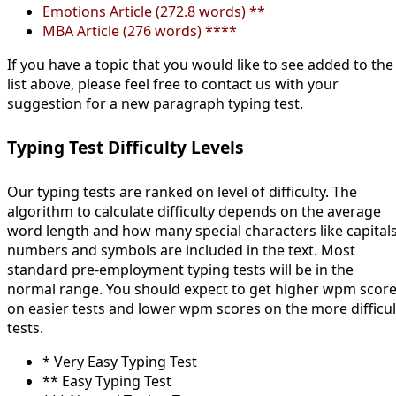
Emotions Article (272.8 words) **
MBA Article (276 words) ****
If you have a topic that you would like to see added to the
list above, please feel free to contact us with your
suggestion for a new paragraph typing test.
Typing Test Difficulty Levels
Our typing tests are ranked on level of difficulty. The
algorithm to calculate difficulty depends on the average
word length and how many special characters like capitals
numbers and symbols are included in the text. Most
standard pre-employment typing tests will be in the
normal range. You should expect to get higher wpm scor
on easier tests and lower wpm scores on the more difficul
tests.
* Very Easy Typing Test
** Easy Typing Test