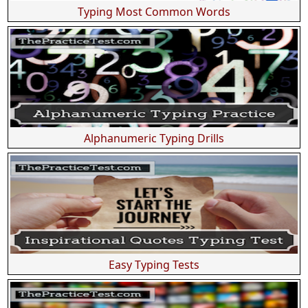
Typing Most Common Words
Alphanumeric Typing Drills
Easy Typing Tests