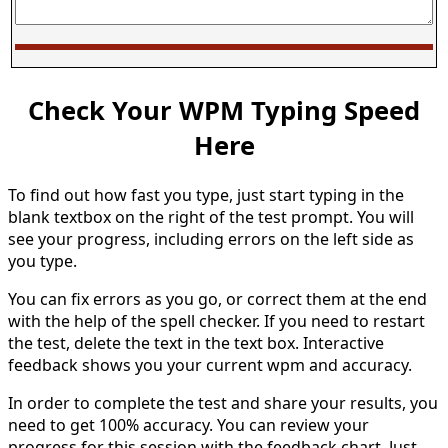
Check Your WPM Typing Speed
Here
To find out how fast you type, just start typing in the
blank textbox on the right of the test prompt. You will
see your progress, including errors on the left side as
you type.
You can fix errors as you go, or correct them at the end
with the help of the spell checker. If you need to restart
the test, delete the text in the text box. Interactive
feedback shows you your current wpm and accuracy.
In order to complete the test and share your results, you
need to get 100% accuracy. You can review your
progress for this session with the feedback chart. Just