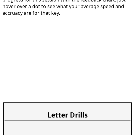
hover over a dot to see what your average speed and
accruacy are for that key.
Letter Drills