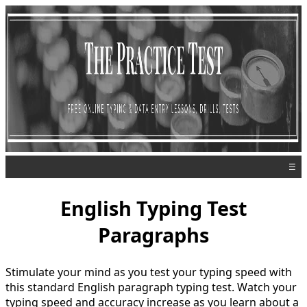
☰
English Typing Test
Paragraphs
Stimulate your mind as you test your typing speed with
this standard English paragraph typing test. Watch your
typing speed and accuracy increase as you learn about a