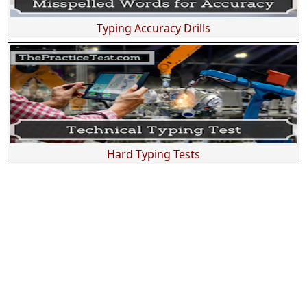
Typing Accuracy Drills
Hard Typing Tests