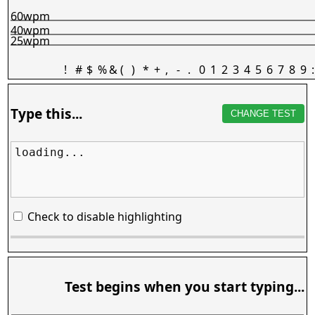
60wpm
40wpm
25wpm
!
#
$
%
&
(
)
*
+
,
-
.
0
1
2
3
4
5
6
7
8
9
:
Type this...
CHANGE TEST
loading...
Check to disable highlighting
Test begins when you start typing...