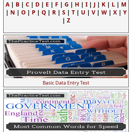
A
|
B
|
C
|
D
|
E
|
F
|
G
|
H
|
I
|
J
|
K
|
L
|
M
|
N
|
O
|
P
|
Q
|
R
|
S
|
T
|
U
|
V
|
W
|
X
|
Y
|
Z
Basic Data Entry Test