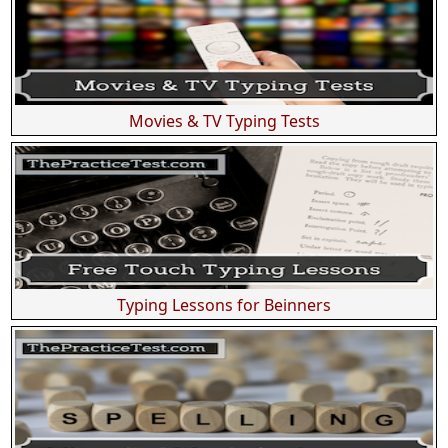
Movies & TV Typing Tests
Typing Lessons for Beinners