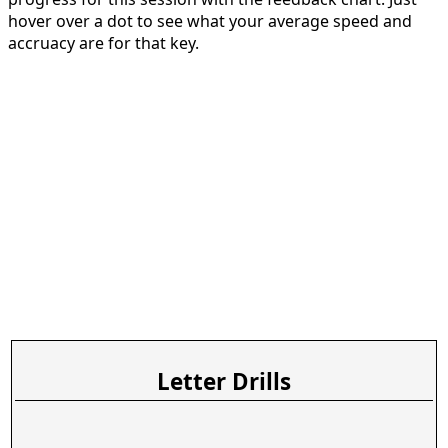
hover over a dot to see what your average speed and
accruacy are for that key.
Letter Drills