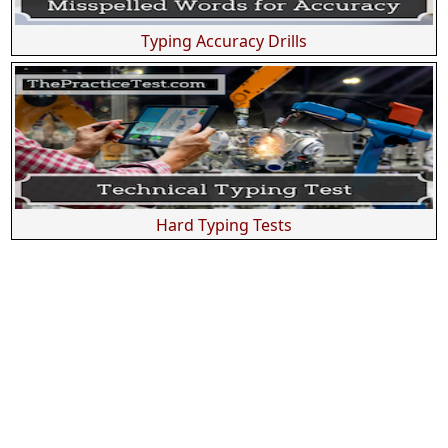
Typing Accuracy Drills
Hard Typing Tests