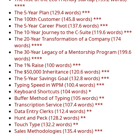
****
The 5-Year Plan (129.4 words) ***
The 100th Customer (145.8 words) ***
The 5-Year Career Pivot (137.6 words) ***
The 10-Year Journey to the C-Suite (119.6 words) ***
The 20-Year Transformation of a Company (174
words) ****
The 30-Year Legacy of a Mentorship Program (199.6
words) ****
The 1% Raise (100 words) ***
The $50,000 Inheritance (120.6 words) ***
The 5-Year Savings Goal (132.8 words) ***
Typing Speed in WPM (100.4 words) ***
Keyboard Shortcuts (104 words) *
Buffer Method of Typing (105 words) **
Transcription Service (107.4 words) ***
Data Entry Clerks (112.4 words) **
Hunt and Peck (128.2 words) **
Touch Type (132.2 words) **
Sales Methodologies (135.4 words) ***