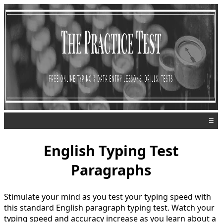
☰
English Typing Test
Paragraphs
Stimulate your mind as you test your typing speed with
this standard English paragraph typing test. Watch your
typing speed and accuracy increase as you learn about a