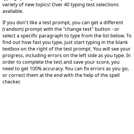
variety of new topics! Over 40 typing test selections
available.
If you don't like a test prompt, you can get a different
(random) prompt with the "change test" button - or
select a specific paragraph to type from the list below. To
find out how fast you type, just start typing in the blank
textbox on the right of the test prompt. You will see your
progress, including errors on the left side as you type. In
order to complete the test and save your score, you
need to get 100% accuracy. You can fix errors as you go,
or correct them at the end with the help of the spell
checker.