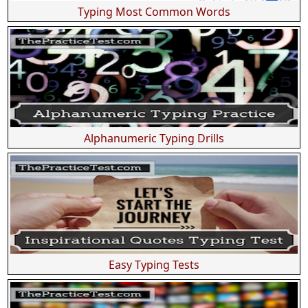
Typing Most Common Words
Alphanumeric Typing Drills
Easy Typing Tests