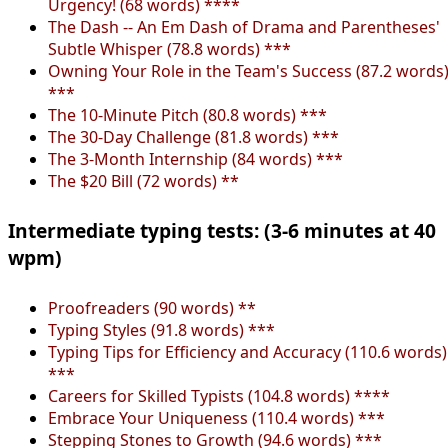
Urgency! (68 words) ****
The Dash -- An Em Dash of Drama and Parentheses'
Subtle Whisper (78.8 words) ***
Owning Your Role in the Team's Success (87.2 words
***
The 10-Minute Pitch (80.8 words) ***
The 30-Day Challenge (81.8 words) ***
The 3-Month Internship (84 words) ***
The $20 Bill (72 words) **
Intermediate typing tests: (3-6 minutes at 40
wpm)
Proofreaders (90 words) **
Typing Styles (91.8 words) ***
Typing Tips for Efficiency and Accuracy (110.6 words)
***
Careers for Skilled Typists (104.8 words) ****
Embrace Your Uniqueness (110.4 words) ***
Stepping Stones to Growth (94.6 words) ***