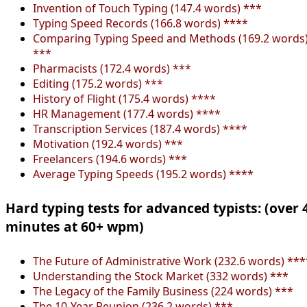
Invention of Touch Typing (147.4 words) ***
Typing Speed Records (166.8 words) ****
Comparing Typing Speed and Methods (169.2 words
***
Pharmacists (172.4 words) ***
Editing (175.2 words) ***
History of Flight (175.4 words) ****
HR Management (177.4 words) ****
Transcription Services (187.4 words) ****
Motivation (192.4 words) ***
Freelancers (194.6 words) ***
Average Typing Speeds (195.2 words) ****
Hard typing tests for advanced typists: (over 
minutes at 60+ wpm)
The Future of Administrative Work (232.6 words) ***
Understanding the Stock Market (332 words) ***
The Legacy of the Family Business (224 words) ***
The 10-Year Reunion (236.2 words) ***