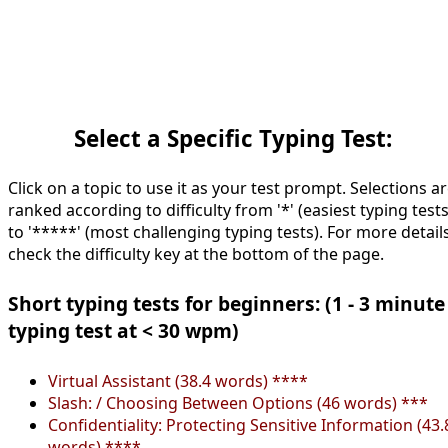
Select a Specific Typing Test:
Click on a topic to use it as your test prompt. Selections a
ranked according to difficulty from '*' (easiest typing tests
to '*****' (most challenging typing tests). For more details
check the difficulty key at the bottom of the page.
Short typing tests for beginners: (1 - 3 minute
typing test at < 30 wpm)
Virtual Assistant (38.4 words) ****
Slash: / Choosing Between Options (46 words) ***
Confidentiality: Protecting Sensitive Information (43.
words) ****