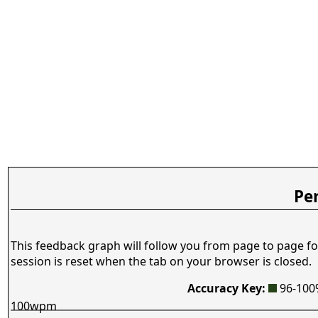
Pe
This feedback graph will follow you from page to page fo
session is reset when the tab on your browser is closed.
Accuracy Key:
96-10
100wpm