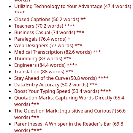
Utilizing Technology to Your Advantage (47.4 words)
****
Closed Captions (56.2 words) **
Teachers (70.2 words) ****
Business Casual (74 words) ***
Paralegals (76.4 words) *
Web Designers (77 words) ***
Medical Transcription (82.6 words) ***
Thumbing (83 words) ***
Engineers (84.4 words) ****
Translation (88 words) ***
Stay Ahead of the Curve (50.8 words) ****
Data Entry Accuracy (50.2 words) ***
Boost Your Typing Speed (53.4 words) ****
Quotation Marks: Capturing Words Directly (65.4
words) ***
The Question Mark: Inquisitive and Curious? (56.6
words) ***
Parentheses: A Whisper in the Reader's Ear (69.8
words) ****