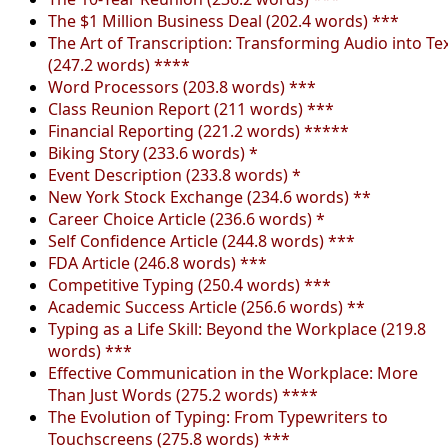
The $1 Million Business Deal (202.4 words) ***
The Art of Transcription: Transforming Audio into Te
(247.2 words) ****
Word Processors (203.8 words) ***
Class Reunion Report (211 words) ***
Financial Reporting (221.2 words) *****
Biking Story (233.6 words) *
Event Description (233.8 words) *
New York Stock Exchange (234.6 words) **
Career Choice Article (236.6 words) *
Self Confidence Article (244.8 words) ***
FDA Article (246.8 words) ***
Competitive Typing (250.4 words) ***
Academic Success Article (256.6 words) **
Typing as a Life Skill: Beyond the Workplace (219.8
words) ***
Effective Communication in the Workplace: More
Than Just Words (275.2 words) ****
The Evolution of Typing: From Typewriters to
Touchscreens (275.8 words) ***