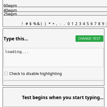
60wpm
40wpm
25wpm
!
#
$
%
&
(
)
*
+
,
-
.
0
1
2
3
4
5
6
7
8
9
:
Type this...
CHANGE TEST
loading...
Check to disable highlighting
Test begins when you start typing...