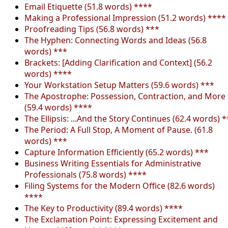
Email Etiquette (51.8 words) ****
Making a Professional Impression (51.2 words) ****
Proofreading Tips (56.8 words) ***
The Hyphen: Connecting Words and Ideas (56.8
words) ***
Brackets: [Adding Clarification and Context] (56.2
words) ****
Your Workstation Setup Matters (59.6 words) ***
The Apostrophe: Possession, Contraction, and More
(59.4 words) ****
The Ellipsis: ...And the Story Continues (62.4 words) *
The Period: A Full Stop, A Moment of Pause. (61.8
words) ***
Capture Information Efficiently (65.2 words) ***
Business Writing Essentials for Administrative
Professionals (75.8 words) ****
Filing Systems for the Modern Office (82.6 words)
****
The Key to Productivity (89.4 words) ****
The Exclamation Point: Expressing Excitement and