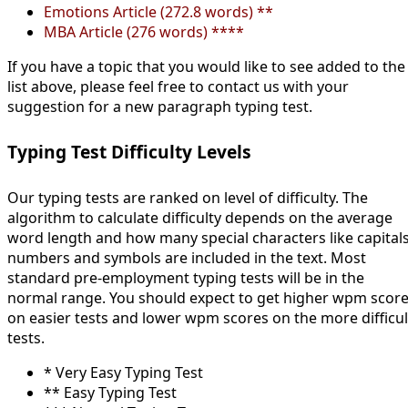
Emotions Article (272.8 words) **
MBA Article (276 words) ****
If you have a topic that you would like to see added to the
list above, please feel free to contact us with your
suggestion for a new paragraph typing test.
Typing Test Difficulty Levels
Our typing tests are ranked on level of difficulty. The
algorithm to calculate difficulty depends on the average
word length and how many special characters like capitals
numbers and symbols are included in the text. Most
standard pre-employment typing tests will be in the
normal range. You should expect to get higher wpm scor
on easier tests and lower wpm scores on the more difficul
tests.
* Very Easy Typing Test
** Easy Typing Test