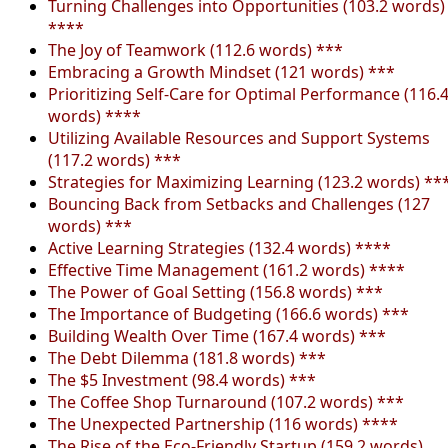
Turning Challenges into Opportunities (103.2 words)
****
The Joy of Teamwork (112.6 words) ***
Embracing a Growth Mindset (121 words) ***
Prioritizing Self-Care for Optimal Performance (116.
words) ****
Utilizing Available Resources and Support Systems
(117.2 words) ***
Strategies for Maximizing Learning (123.2 words) **
Bouncing Back from Setbacks and Challenges (127
words) ***
Active Learning Strategies (132.4 words) ****
Effective Time Management (161.2 words) ****
The Power of Goal Setting (156.8 words) ***
The Importance of Budgeting (166.6 words) ***
Building Wealth Over Time (167.4 words) ***
The Debt Dilemma (181.8 words) ***
The $5 Investment (98.4 words) ***
The Coffee Shop Turnaround (107.2 words) ***
The Unexpected Partnership (116 words) ****
The Rise of the Eco-Friendly Startup (159.2 words)