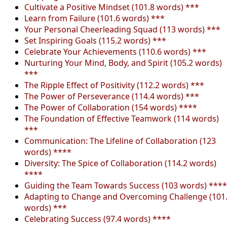
Cultivate a Positive Mindset (101.8 words) ***
Learn from Failure (101.6 words) ***
Your Personal Cheerleading Squad (113 words) ***
Set Inspiring Goals (115.2 words) ***
Celebrate Your Achievements (110.6 words) ***
Nurturing Your Mind, Body, and Spirit (105.2 words)
***
The Ripple Effect of Positivity (112.2 words) ***
The Power of Perseverance (114.4 words) ***
The Power of Collaboration (154 words) ****
The Foundation of Effective Teamwork (114 words)
***
Communication: The Lifeline of Collaboration (123
words) ****
Diversity: The Spice of Collaboration (114.2 words)
****
Guiding the Team Towards Success (103 words) ****
Adapting to Change and Overcoming Challenge (101
words) ***
Celebrating Success (97.4 words) ****