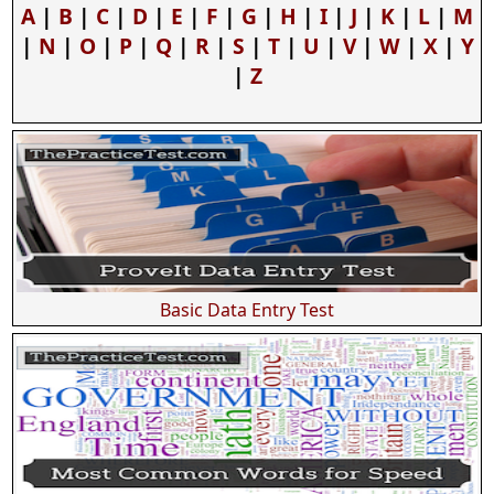
A
|
B
|
C
|
D
|
E
|
F
|
G
|
H
|
I
|
J
|
K
|
L
|
M
|
N
|
O
|
P
|
Q
|
R
|
S
|
T
|
U
|
V
|
W
|
X
|
Y
|
Z
Basic Data Entry Test