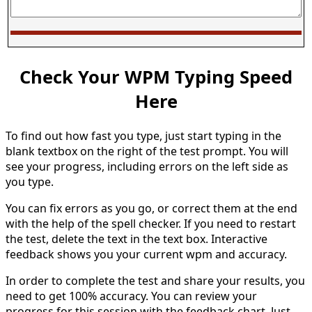
Check Your WPM Typing Speed
Here
To find out how fast you type, just start typing in the
blank textbox on the right of the test prompt. You will
see your progress, including errors on the left side as
you type.
You can fix errors as you go, or correct them at the end
with the help of the spell checker. If you need to restart
the test, delete the text in the text box. Interactive
feedback shows you your current wpm and accuracy.
In order to complete the test and share your results, you
need to get 100% accuracy. You can review your
progress for this session with the feedback chart. Just