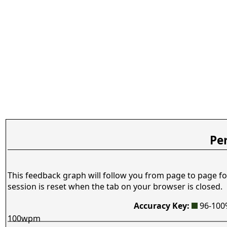
Pe
This feedback graph will follow you from page to page fo
session is reset when the tab on your browser is closed.
Accuracy Key:
96-10
100wpm