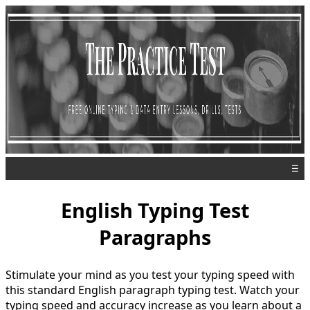
☰
English Typing Test
Paragraphs
Stimulate your mind as you test your typing speed with
this standard English paragraph typing test. Watch your
typing speed and accuracy increase as you learn about a