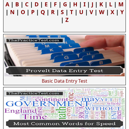
A
|
B
|
C
|
D
|
E
|
F
|
G
|
H
|
I
|
J
|
K
|
L
|
M
|
N
|
O
|
P
|
Q
|
R
|
S
|
T
|
U
|
V
|
W
|
X
|
Y
|
Z
Basic Data Entry Test