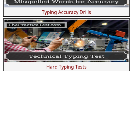
Typing Accuracy Drills
Hard Typing Tests