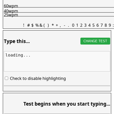
60wpm
40wpm
25wpm
!
#
$
%
&
(
)
*
+
,
-
.
0
1
2
3
4
5
6
7
8
9
:
Type this...
CHANGE TEST
loading...
Check to disable highlighting
Test begins when you start typing...