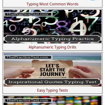
Typing Most Common Words
Alphanumeric Typing Drills
Easy Typing Tests