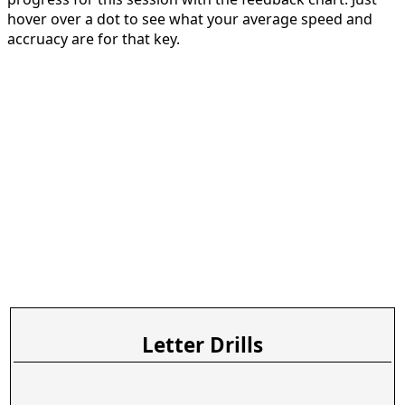
hover over a dot to see what your average speed and
accruacy are for that key.
Letter Drills