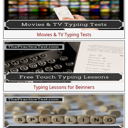
Movies & TV Typing Tests
Typing Lessons for Beinners