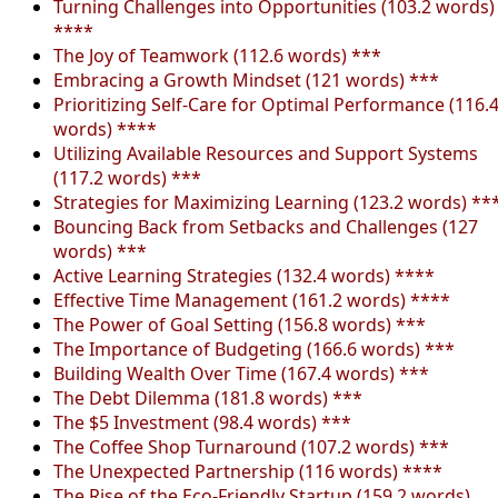
Turning Challenges into Opportunities (103.2 words)
****
The Joy of Teamwork (112.6 words) ***
Embracing a Growth Mindset (121 words) ***
Prioritizing Self-Care for Optimal Performance (116.
words) ****
Utilizing Available Resources and Support Systems
(117.2 words) ***
Strategies for Maximizing Learning (123.2 words) **
Bouncing Back from Setbacks and Challenges (127
words) ***
Active Learning Strategies (132.4 words) ****
Effective Time Management (161.2 words) ****
The Power of Goal Setting (156.8 words) ***
The Importance of Budgeting (166.6 words) ***
Building Wealth Over Time (167.4 words) ***
The Debt Dilemma (181.8 words) ***
The $5 Investment (98.4 words) ***
The Coffee Shop Turnaround (107.2 words) ***
The Unexpected Partnership (116 words) ****
The Rise of the Eco-Friendly Startup (159.2 words)