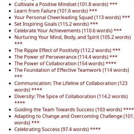
Cultivate a Positive Mindset (101.8 words) ***
Learn from Failure (101.6 words) ***
Your Personal Cheerleading Squad (113 words) ***
Set Inspiring Goals (115.2 words) ***
Celebrate Your Achievements (110.6 words) ***
Nurturing Your Mind, Body, and Spirit (105.2 words)
***
The Ripple Effect of Positivity (112.2 words) ***
The Power of Perseverance (114.4 words) ***
The Power of Collaboration (154 words) ****
The Foundation of Effective Teamwork (114 words)
***
Communication: The Lifeline of Collaboration (123
words) ****
Diversity: The Spice of Collaboration (114.2 words)
****
Guiding the Team Towards Success (103 words) ****
Adapting to Change and Overcoming Challenge (101
words) ***
Celebrating Success (97.4 words) ****