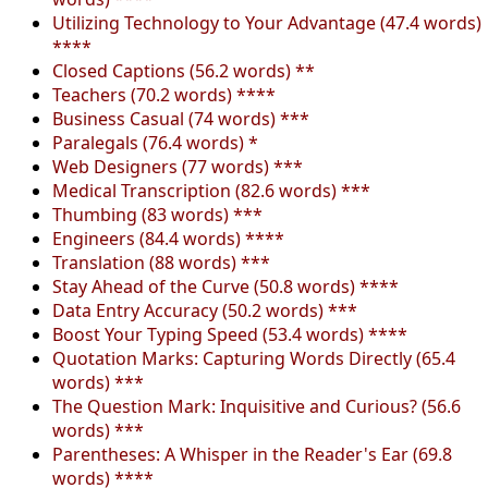
Utilizing Technology to Your Advantage (47.4 words)
****
Closed Captions (56.2 words) **
Teachers (70.2 words) ****
Business Casual (74 words) ***
Paralegals (76.4 words) *
Web Designers (77 words) ***
Medical Transcription (82.6 words) ***
Thumbing (83 words) ***
Engineers (84.4 words) ****
Translation (88 words) ***
Stay Ahead of the Curve (50.8 words) ****
Data Entry Accuracy (50.2 words) ***
Boost Your Typing Speed (53.4 words) ****
Quotation Marks: Capturing Words Directly (65.4
words) ***
The Question Mark: Inquisitive and Curious? (56.6
words) ***
Parentheses: A Whisper in the Reader's Ear (69.8
words) ****