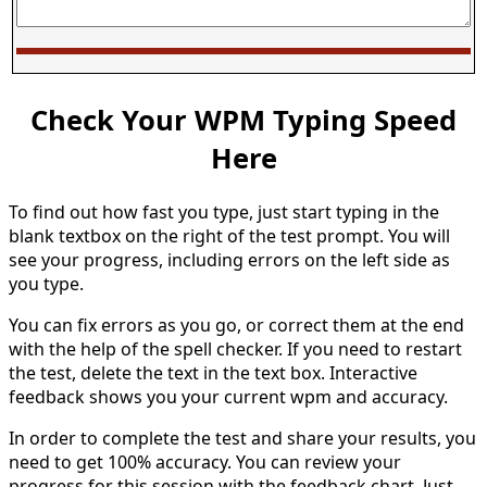
Check Your WPM Typing Speed
Here
To find out how fast you type, just start typing in the
blank textbox on the right of the test prompt. You will
see your progress, including errors on the left side as
you type.
You can fix errors as you go, or correct them at the end
with the help of the spell checker. If you need to restart
the test, delete the text in the text box. Interactive
feedback shows you your current wpm and accuracy.
In order to complete the test and share your results, you
need to get 100% accuracy. You can review your
progress for this session with the feedback chart. Just