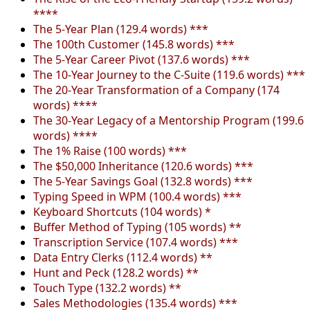
****
The 5-Year Plan (129.4 words) ***
The 100th Customer (145.8 words) ***
The 5-Year Career Pivot (137.6 words) ***
The 10-Year Journey to the C-Suite (119.6 words) ***
The 20-Year Transformation of a Company (174
words) ****
The 30-Year Legacy of a Mentorship Program (199.6
words) ****
The 1% Raise (100 words) ***
The $50,000 Inheritance (120.6 words) ***
The 5-Year Savings Goal (132.8 words) ***
Typing Speed in WPM (100.4 words) ***
Keyboard Shortcuts (104 words) *
Buffer Method of Typing (105 words) **
Transcription Service (107.4 words) ***
Data Entry Clerks (112.4 words) **
Hunt and Peck (128.2 words) **
Touch Type (132.2 words) **
Sales Methodologies (135.4 words) ***