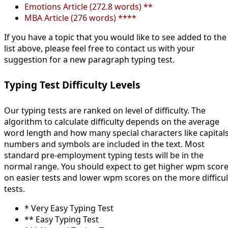
Emotions Article (272.8 words) **
MBA Article (276 words) ****
If you have a topic that you would like to see added to the
list above, please feel free to contact us with your
suggestion for a new paragraph typing test.
Typing Test Difficulty Levels
Our typing tests are ranked on level of difficulty. The
algorithm to calculate difficulty depends on the average
word length and how many special characters like capitals
numbers and symbols are included in the text. Most
standard pre-employment typing tests will be in the
normal range. You should expect to get higher wpm scor
on easier tests and lower wpm scores on the more difficul
tests.
* Very Easy Typing Test
** Easy Typing Test