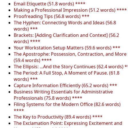
Email Etiquette (51.8 words) ****
Making a Professional Impression (51.2 words) ****
Proofreading Tips (56.8 words) ***
The Hyphen: Connecting Words and Ideas (56.8
words) ***
Brackets: [Adding Clarification and Context] (56.2
words) ****
Your Workstation Setup Matters (59.6 words) ***
The Apostrophe: Possession, Contraction, and More
(59.4 words) ****
The Ellipsis: ...And the Story Continues (62.4 words) *
The Period: A Full Stop, A Moment of Pause. (61.8
words) ***
Capture Information Efficiently (65.2 words) ***
Business Writing Essentials for Administrative
Professionals (75.8 words) ****
Filing Systems for the Modern Office (82.6 words)
****
The Key to Productivity (89.4 words) ****
The Exclamation Point: Expressing Excitement and