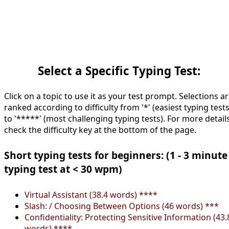
Select a Specific Typing Test:
Click on a topic to use it as your test prompt. Selections a
ranked according to difficulty from '*' (easiest typing tests
to '*****' (most challenging typing tests). For more details
check the difficulty key at the bottom of the page.
Short typing tests for beginners: (1 - 3 minute
typing test at < 30 wpm)
Virtual Assistant (38.4 words) ****
Slash: / Choosing Between Options (46 words) ***
Confidentiality: Protecting Sensitive Information (43.
words) ****