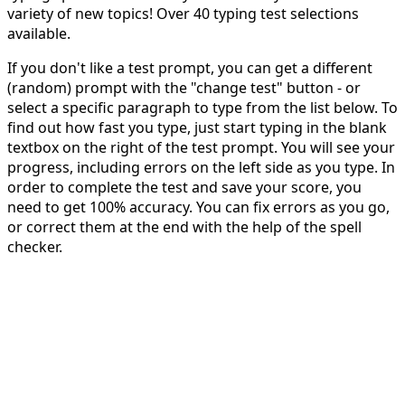
variety of new topics! Over 40 typing test selections
available.
If you don't like a test prompt, you can get a different
(random) prompt with the "change test" button - or
select a specific paragraph to type from the list below. To
find out how fast you type, just start typing in the blank
textbox on the right of the test prompt. You will see your
progress, including errors on the left side as you type. In
order to complete the test and save your score, you
need to get 100% accuracy. You can fix errors as you go,
or correct them at the end with the help of the spell
checker.