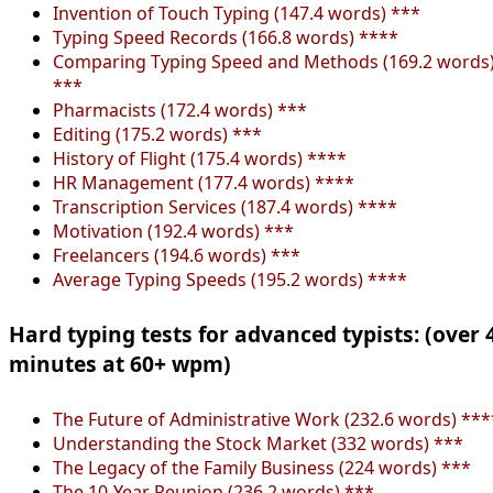
Invention of Touch Typing (147.4 words) ***
Typing Speed Records (166.8 words) ****
Comparing Typing Speed and Methods (169.2 words
***
Pharmacists (172.4 words) ***
Editing (175.2 words) ***
History of Flight (175.4 words) ****
HR Management (177.4 words) ****
Transcription Services (187.4 words) ****
Motivation (192.4 words) ***
Freelancers (194.6 words) ***
Average Typing Speeds (195.2 words) ****
Hard typing tests for advanced typists: (over 
minutes at 60+ wpm)
The Future of Administrative Work (232.6 words) ***
Understanding the Stock Market (332 words) ***
The Legacy of the Family Business (224 words) ***
The 10-Year Reunion (236.2 words) ***