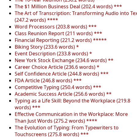
The $1 Million Business Deal (202.4 words) ***
The Art of Transcription: Transforming Audio into Te
(247.2 words) ****
Word Processors (203.8 words) ***
Class Reunion Report (211 words) ***
Financial Reporting (221.2 words) *****
Biking Story (233.6 words) *
Event Description (233.8 words) *
New York Stock Exchange (234.6 words) **
Career Choice Article (236.6 words) *
Self Confidence Article (244.8 words) ***
FDA Article (246.8 words) ***
Competitive Typing (250.4 words) ***
Academic Success Article (256.6 words) **
Typing as a Life Skill: Beyond the Workplace (219.8
words) ***
Effective Communication in the Workplace: More
Than Just Words (275.2 words) ****
The Evolution of Typing: From Typewriters to
Touchscreens (275.8 words) ***