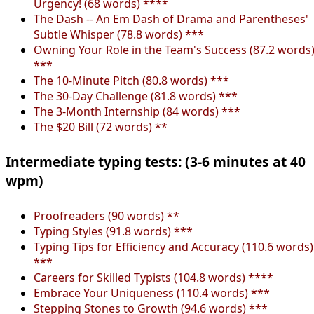
Urgency! (68 words) ****
The Dash -- An Em Dash of Drama and Parentheses'
Subtle Whisper (78.8 words) ***
Owning Your Role in the Team's Success (87.2 words
***
The 10-Minute Pitch (80.8 words) ***
The 30-Day Challenge (81.8 words) ***
The 3-Month Internship (84 words) ***
The $20 Bill (72 words) **
Intermediate typing tests: (3-6 minutes at 40
wpm)
Proofreaders (90 words) **
Typing Styles (91.8 words) ***
Typing Tips for Efficiency and Accuracy (110.6 words)
***
Careers for Skilled Typists (104.8 words) ****
Embrace Your Uniqueness (110.4 words) ***
Stepping Stones to Growth (94.6 words) ***