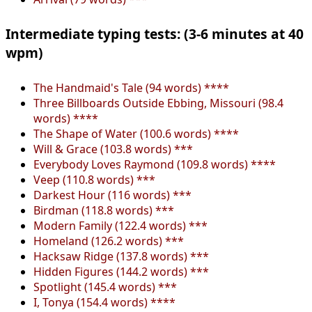
Intermediate typing tests: (3-6 minutes at 40
wpm)
The Handmaid's Tale (94 words) ****
Three Billboards Outside Ebbing, Missouri (98.4
words) ****
The Shape of Water (100.6 words) ****
Will & Grace (103.8 words) ***
Everybody Loves Raymond (109.8 words) ****
Veep (110.8 words) ***
Darkest Hour (116 words) ***
Birdman (118.8 words) ***
Modern Family (122.4 words) ***
Homeland (126.2 words) ***
Hacksaw Ridge (137.8 words) ***
Hidden Figures (144.2 words) ***
Spotlight (145.4 words) ***
I, Tonya (154.4 words) ****