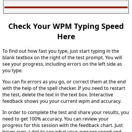
Check Your WPM Typing Speed
Here
To find out how fast you type, just start typing in the
blank textbox on the right of the test prompt. You will
see your progress, including errors on the left side as
you type.
You can fix errors as you go, or correct them at the end
with the help of the spell checker. If you need to restart
the test, delete the text in the text box. Interactive
feedback shows you your current wpm and accuracy.
In order to complete the test and share your results, you
need to get 100% accuracy. You can review your
progress for this session with the feedback chart. Just
hover over a dot to see what your average speed and