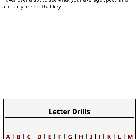
accruacy are for that key.
Letter Drills
A
|
B
|
C
|
D
|
E
|
F
|
G
|
H
|
I
|
J
|
K
|
L
|
M