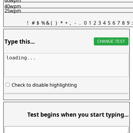
60wpm
40wpm
25wpm
!
#
$
%
&
(
)
*
+
,
-
.
0
1
2
3
4
5
6
7
8
9
:
Type this...
CHANGE TEST
loading...
Check to disable highlighting
Test begins when you start typing...