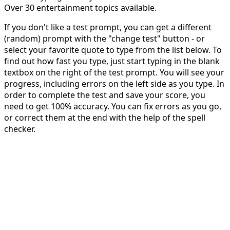
Over 30 entertainment topics available.
If you don't like a test prompt, you can get a different
(random) prompt with the "change test" button - or
select your favorite quote to type from the list below. To
find out how fast you type, just start typing in the blank
textbox on the right of the test prompt. You will see your
progress, including errors on the left side as you type. In
order to complete the test and save your score, you
need to get 100% accuracy. You can fix errors as you go,
or correct them at the end with the help of the spell
checker.