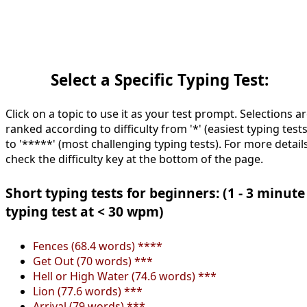
Select a Specific Typing Test:
Click on a topic to use it as your test prompt. Selections a
ranked according to difficulty from '*' (easiest typing tests
to '*****' (most challenging typing tests). For more details
check the difficulty key at the bottom of the page.
Short typing tests for beginners: (1 - 3 minute
typing test at < 30 wpm)
Fences (68.4 words) ****
Get Out (70 words) ***
Hell or High Water (74.6 words) ***
Lion (77.6 words) ***
Arrival (79 words) ***