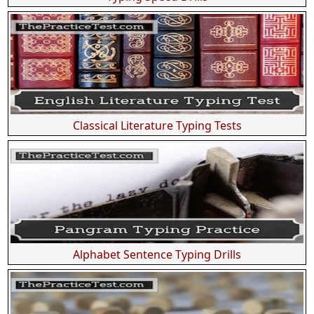
Classical Literature Typing Tests
Alphabet Sentence Typing Drills