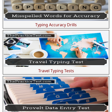
Typing Accuracy Drills
Travel Typing Tests