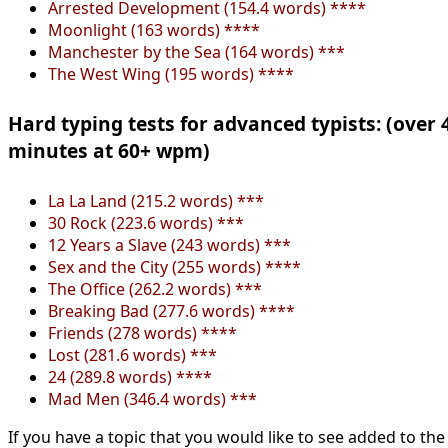
Arrested Development (154.4 words) ****
Moonlight (163 words) ****
Manchester by the Sea (164 words) ***
The West Wing (195 words) ****
Hard typing tests for advanced typists: (over 
minutes at 60+ wpm)
La La Land (215.2 words) ***
30 Rock (223.6 words) ***
12 Years a Slave (243 words) ***
Sex and the City (255 words) ****
The Office (262.2 words) ***
Breaking Bad (277.6 words) ****
Friends (278 words) ****
Lost (281.6 words) ***
24 (289.8 words) ****
Mad Men (346.4 words) ***
If you have a topic that you would like to see added to the