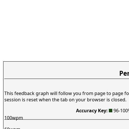
Pe
This feedback graph will follow you from page to page fo
session is reset when the tab on your browser is closed.
Accuracy Key:
96-10
100wpm