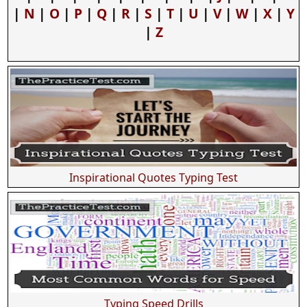
|
N
|
O
|
P
|
Q
|
R
|
S
|
T
|
U
|
V
|
W
|
X
|
Y
|
Z
Inspirational Quotes Typing Test
Typing Speed Drills