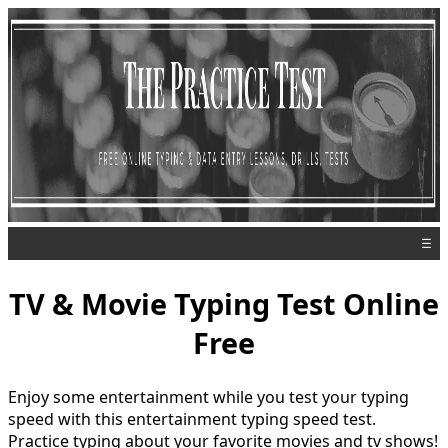
☰
TV & Movie Typing Test Online
Free
Enjoy some entertainment while you test your typing
speed with this entertainment typing speed test.
Practice typing about your favorite movies and tv shows!