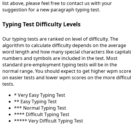
list above, please feel free to contact us with your
suggestion for a new paragraph typing test.
Typing Test Difficulty Levels
Our typing tests are ranked on level of difficulty. The
algorithm to calculate difficulty depends on the average
word length and how many special characters like capitals
numbers and symbols are included in the text. Most
standard pre-employment typing tests will be in the
normal range. You should expect to get higher wpm scor
on easier tests and lower wpm scores on the more difficul
tests.
* Very Easy Typing Test
** Easy Typing Test
*** Normal Typing Test
**** Difficult Typing Test
***** Very Difficult Typing Test