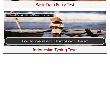
Basic Data Entry Test
Indonesian Typing Tests