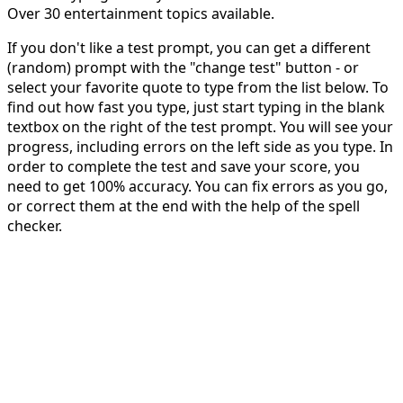
Over 30 entertainment topics available.
If you don't like a test prompt, you can get a different
(random) prompt with the "change test" button - or
select your favorite quote to type from the list below. To
find out how fast you type, just start typing in the blank
textbox on the right of the test prompt. You will see your
progress, including errors on the left side as you type. In
order to complete the test and save your score, you
need to get 100% accuracy. You can fix errors as you go,
or correct them at the end with the help of the spell
checker.