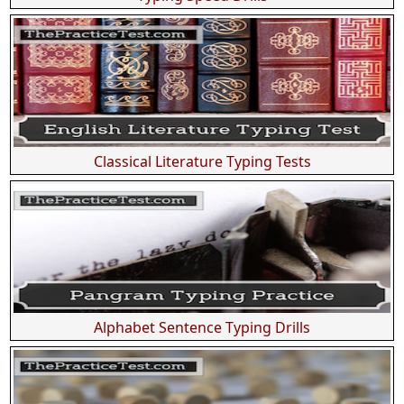
Classical Literature Typing Tests
Alphabet Sentence Typing Drills