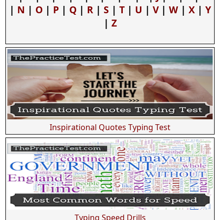
|
N
|
O
|
P
|
Q
|
R
|
S
|
T
|
U
|
V
|
W
|
X
|
Y
|
Z
Inspirational Quotes Typing Test
Typing Speed Drills