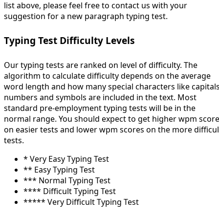
list above, please feel free to contact us with your
suggestion for a new paragraph typing test.
Typing Test Difficulty Levels
Our typing tests are ranked on level of difficulty. The
algorithm to calculate difficulty depends on the average
word length and how many special characters like capitals
numbers and symbols are included in the text. Most
standard pre-employment typing tests will be in the
normal range. You should expect to get higher wpm scor
on easier tests and lower wpm scores on the more difficul
tests.
* Very Easy Typing Test
** Easy Typing Test
*** Normal Typing Test
**** Difficult Typing Test
***** Very Difficult Typing Test