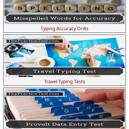
Typing Accuracy Drills
Travel Typing Tests