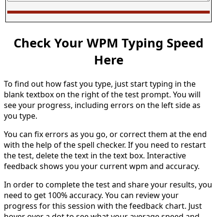
Check Your WPM Typing Speed
Here
To find out how fast you type, just start typing in the
blank textbox on the right of the test prompt. You will
see your progress, including errors on the left side as
you type.
You can fix errors as you go, or correct them at the end
with the help of the spell checker. If you need to restart
the test, delete the text in the text box. Interactive
feedback shows you your current wpm and accuracy.
In order to complete the test and share your results, you
need to get 100% accuracy. You can review your
progress for this session with the feedback chart. Just
hover over a dot to see what your average speed and