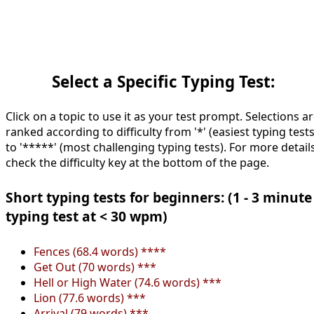
Select a Specific Typing Test:
Click on a topic to use it as your test prompt. Selections a
ranked according to difficulty from '*' (easiest typing tests
to '*****' (most challenging typing tests). For more details
check the difficulty key at the bottom of the page.
Short typing tests for beginners: (1 - 3 minute
typing test at < 30 wpm)
Fences (68.4 words) ****
Get Out (70 words) ***
Hell or High Water (74.6 words) ***
Lion (77.6 words) ***
Arrival (79 words) ***