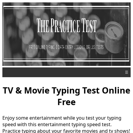
☰
TV & Movie Typing Test Online
Free
Enjoy some entertainment while you test your typing
speed with this entertainment typing speed test.
Practice typing about your favorite movies and tv shows!