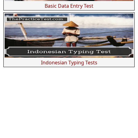
Basic Data Entry Test
Indonesian Typing Tests