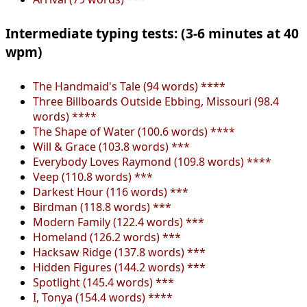
Intermediate typing tests: (3-6 minutes at 40
wpm)
The Handmaid's Tale (94 words) ****
Three Billboards Outside Ebbing, Missouri (98.4
words) ****
The Shape of Water (100.6 words) ****
Will & Grace (103.8 words) ***
Everybody Loves Raymond (109.8 words) ****
Veep (110.8 words) ***
Darkest Hour (116 words) ***
Birdman (118.8 words) ***
Modern Family (122.4 words) ***
Homeland (126.2 words) ***
Hacksaw Ridge (137.8 words) ***
Hidden Figures (144.2 words) ***
Spotlight (145.4 words) ***
I, Tonya (154.4 words) ****