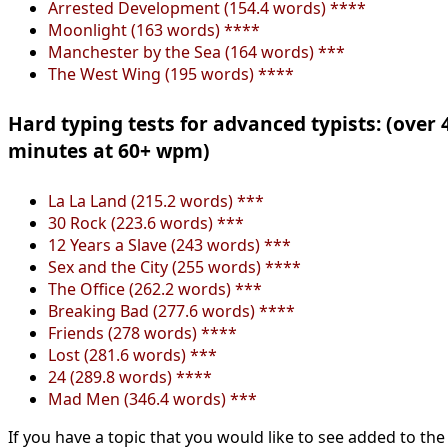
Arrested Development (154.4 words) ****
Moonlight (163 words) ****
Manchester by the Sea (164 words) ***
The West Wing (195 words) ****
Hard typing tests for advanced typists: (over 
minutes at 60+ wpm)
La La Land (215.2 words) ***
30 Rock (223.6 words) ***
12 Years a Slave (243 words) ***
Sex and the City (255 words) ****
The Office (262.2 words) ***
Breaking Bad (277.6 words) ****
Friends (278 words) ****
Lost (281.6 words) ***
24 (289.8 words) ****
Mad Men (346.4 words) ***
If you have a topic that you would like to see added to the