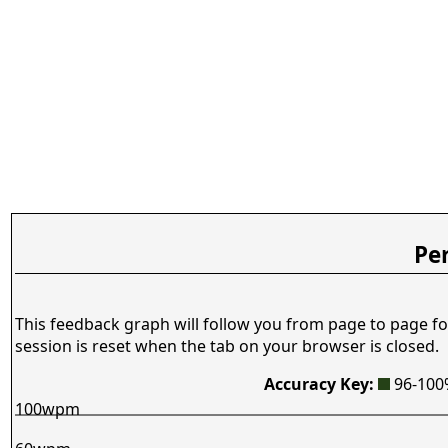
Pe
This feedback graph will follow you from page to page fo
session is reset when the tab on your browser is closed.
Accuracy Key:
96-10
100wpm