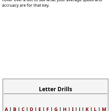
accruacy are for that key.
Letter Drills
A
|
B
|
C
|
D
|
E
|
F
|
G
|
H
|
I
|
J
|
K
|
L
|
M