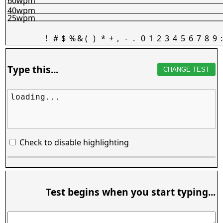
60wpm
40wpm
25wpm
!
#
$
%
&
(
)
*
+
,
-
.
0
1
2
3
4
5
6
7
8
9
:
Type this...
CHANGE TEST
loading...
Check to disable highlighting
Test begins when you start typing...