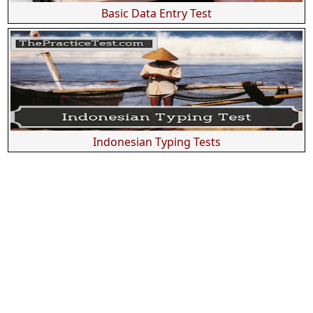
Basic Data Entry Test
Indonesian Typing Tests