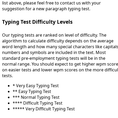
list above, please feel free to contact us with your
suggestion for a new paragraph typing test.
Typing Test Difficulty Levels
Our typing tests are ranked on level of difficulty. The
algorithm to calculate difficulty depends on the average
word length and how many special characters like capitals
numbers and symbols are included in the text. Most
standard pre-employment typing tests will be in the
normal range. You should expect to get higher wpm scor
on easier tests and lower wpm scores on the more difficul
tests.
* Very Easy Typing Test
** Easy Typing Test
*** Normal Typing Test
**** Difficult Typing Test
***** Very Difficult Typing Test