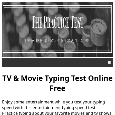
☰
TV & Movie Typing Test Online
Free
Enjoy some entertainment while you test your typing
speed with this entertainment typing speed test.
Practice typing about your favorite movies and tv shows!