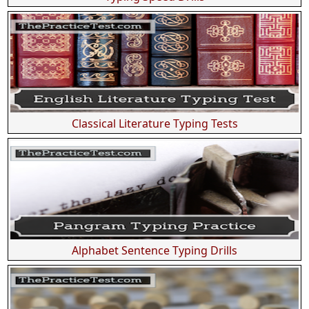
Classical Literature Typing Tests
Alphabet Sentence Typing Drills