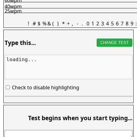
60wpm
40wpm
25wpm
!
#
$
%
&
(
)
*
+
,
-
.
0
1
2
3
4
5
6
7
8
9
:
Type this...
CHANGE TEST
loading...
Check to disable highlighting
Test begins when you start typing...