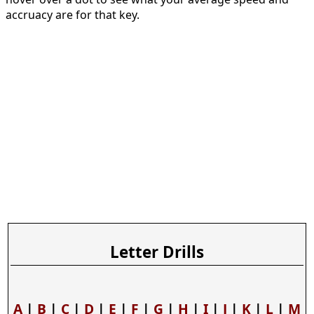
accruacy are for that key.
Letter Drills
A
|
B
|
C
|
D
|
E
|
F
|
G
|
H
|
I
|
J
|
K
|
L
|
M