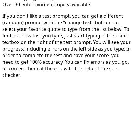
Over 30 entertainment topics available.
If you don't like a test prompt, you can get a different
(random) prompt with the "change test" button - or
select your favorite quote to type from the list below. To
find out how fast you type, just start typing in the blank
textbox on the right of the test prompt. You will see your
progress, including errors on the left side as you type. In
order to complete the test and save your score, you
need to get 100% accuracy. You can fix errors as you go,
or correct them at the end with the help of the spell
checker.