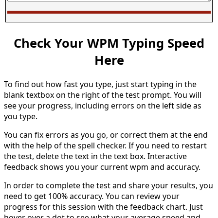
Check Your WPM Typing Speed
Here
To find out how fast you type, just start typing in the
blank textbox on the right of the test prompt. You will
see your progress, including errors on the left side as
you type.
You can fix errors as you go, or correct them at the end
with the help of the spell checker. If you need to restart
the test, delete the text in the text box. Interactive
feedback shows you your current wpm and accuracy.
In order to complete the test and share your results, you
need to get 100% accuracy. You can review your
progress for this session with the feedback chart. Just
hover over a dot to see what your average speed and