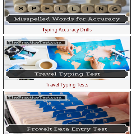
Typing Accuracy Drills
Travel Typing Tests