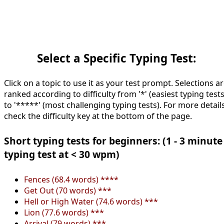
Select a Specific Typing Test:
Click on a topic to use it as your test prompt. Selections a
ranked according to difficulty from '*' (easiest typing tests
to '*****' (most challenging typing tests). For more details
check the difficulty key at the bottom of the page.
Short typing tests for beginners: (1 - 3 minute
typing test at < 30 wpm)
Fences (68.4 words) ****
Get Out (70 words) ***
Hell or High Water (74.6 words) ***
Lion (77.6 words) ***
Arrival (79 words) ***