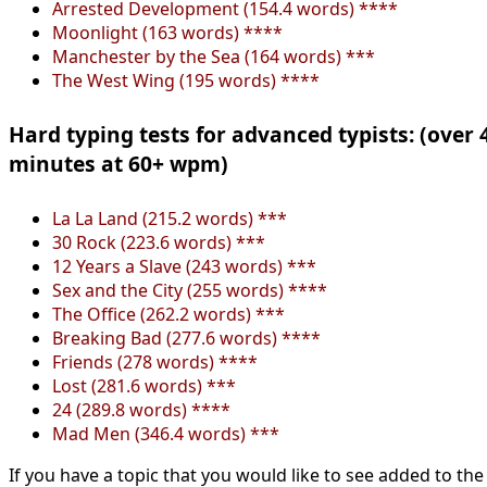
Arrested Development (154.4 words) ****
Moonlight (163 words) ****
Manchester by the Sea (164 words) ***
The West Wing (195 words) ****
Hard typing tests for advanced typists: (over 
minutes at 60+ wpm)
La La Land (215.2 words) ***
30 Rock (223.6 words) ***
12 Years a Slave (243 words) ***
Sex and the City (255 words) ****
The Office (262.2 words) ***
Breaking Bad (277.6 words) ****
Friends (278 words) ****
Lost (281.6 words) ***
24 (289.8 words) ****
Mad Men (346.4 words) ***
If you have a topic that you would like to see added to the