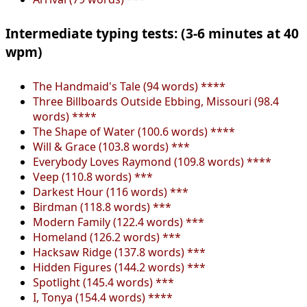
Intermediate typing tests: (3-6 minutes at 40
wpm)
The Handmaid's Tale (94 words) ****
Three Billboards Outside Ebbing, Missouri (98.4
words) ****
The Shape of Water (100.6 words) ****
Will & Grace (103.8 words) ***
Everybody Loves Raymond (109.8 words) ****
Veep (110.8 words) ***
Darkest Hour (116 words) ***
Birdman (118.8 words) ***
Modern Family (122.4 words) ***
Homeland (126.2 words) ***
Hacksaw Ridge (137.8 words) ***
Hidden Figures (144.2 words) ***
Spotlight (145.4 words) ***
I, Tonya (154.4 words) ****