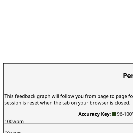
Pe
This feedback graph will follow you from page to page fo
session is reset when the tab on your browser is closed.
Accuracy Key:
96-10
100wpm