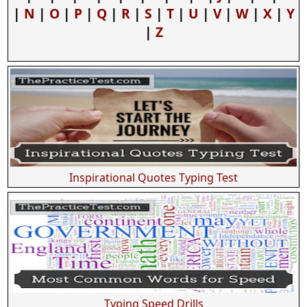
|
N
|
O
|
P
|
Q
|
R
|
S
|
T
|
U
|
V
|
W
|
X
|
Y
|
Z
Inspirational Quotes Typing Test
Typing Speed Drills