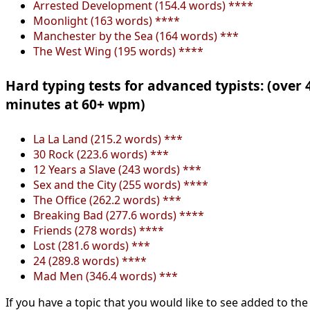
Arrested Development (154.4 words) ****
Moonlight (163 words) ****
Manchester by the Sea (164 words) ***
The West Wing (195 words) ****
Hard typing tests for advanced typists: (over 
minutes at 60+ wpm)
La La Land (215.2 words) ***
30 Rock (223.6 words) ***
12 Years a Slave (243 words) ***
Sex and the City (255 words) ****
The Office (262.2 words) ***
Breaking Bad (277.6 words) ****
Friends (278 words) ****
Lost (281.6 words) ***
24 (289.8 words) ****
Mad Men (346.4 words) ***
If you have a topic that you would like to see added to the