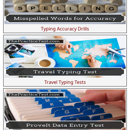
Typing Accuracy Drills
Travel Typing Tests