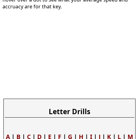
accruacy are for that key.
Letter Drills
A
|
B
|
C
|
D
|
E
|
F
|
G
|
H
|
I
|
J
|
K
|
L
|
M