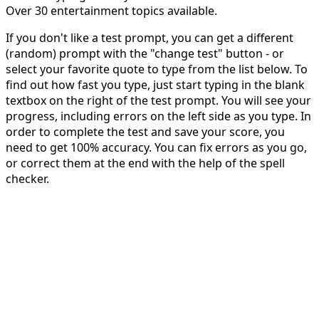
Over 30 entertainment topics available.
If you don't like a test prompt, you can get a different
(random) prompt with the "change test" button - or
select your favorite quote to type from the list below. To
find out how fast you type, just start typing in the blank
textbox on the right of the test prompt. You will see your
progress, including errors on the left side as you type. In
order to complete the test and save your score, you
need to get 100% accuracy. You can fix errors as you go,
or correct them at the end with the help of the spell
checker.