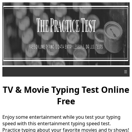
☰
TV & Movie Typing Test Online
Free
Enjoy some entertainment while you test your typing
speed with this entertainment typing speed test.
Practice typing about your favorite movies and tv shows!