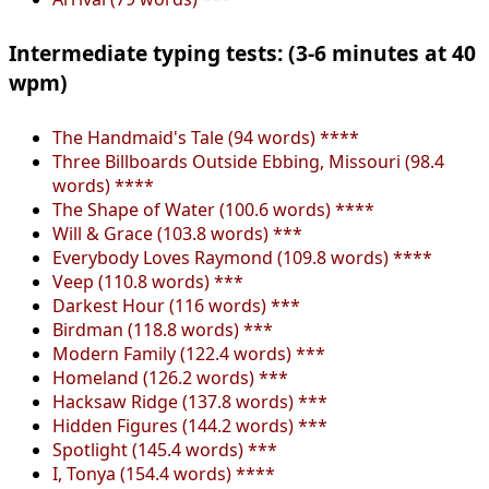
Intermediate typing tests: (3-6 minutes at 40
wpm)
The Handmaid's Tale (94 words) ****
Three Billboards Outside Ebbing, Missouri (98.4
words) ****
The Shape of Water (100.6 words) ****
Will & Grace (103.8 words) ***
Everybody Loves Raymond (109.8 words) ****
Veep (110.8 words) ***
Darkest Hour (116 words) ***
Birdman (118.8 words) ***
Modern Family (122.4 words) ***
Homeland (126.2 words) ***
Hacksaw Ridge (137.8 words) ***
Hidden Figures (144.2 words) ***
Spotlight (145.4 words) ***
I, Tonya (154.4 words) ****