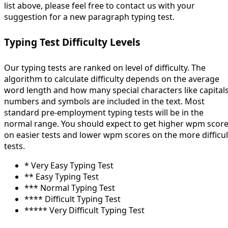
list above, please feel free to contact us with your
suggestion for a new paragraph typing test.
Typing Test Difficulty Levels
Our typing tests are ranked on level of difficulty. The
algorithm to calculate difficulty depends on the average
word length and how many special characters like capitals
numbers and symbols are included in the text. Most
standard pre-employment typing tests will be in the
normal range. You should expect to get higher wpm scor
on easier tests and lower wpm scores on the more difficul
tests.
* Very Easy Typing Test
** Easy Typing Test
*** Normal Typing Test
**** Difficult Typing Test
***** Very Difficult Typing Test