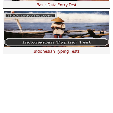
Basic Data Entry Test
Indonesian Typing Tests