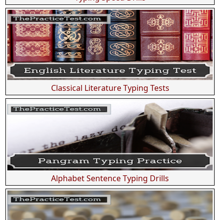
Classical Literature Typing Tests
Alphabet Sentence Typing Drills