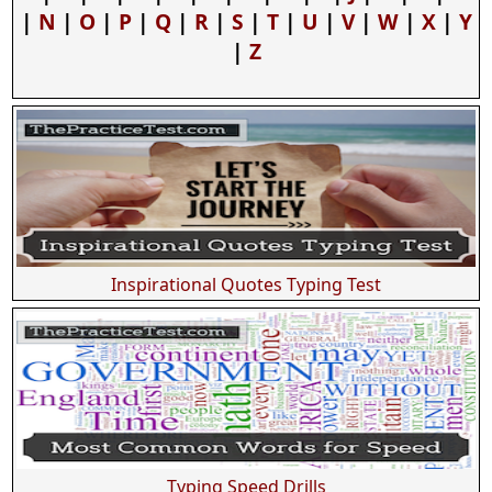
|
N
|
O
|
P
|
Q
|
R
|
S
|
T
|
U
|
V
|
W
|
X
|
Y
|
Z
Inspirational Quotes Typing Test
Typing Speed Drills