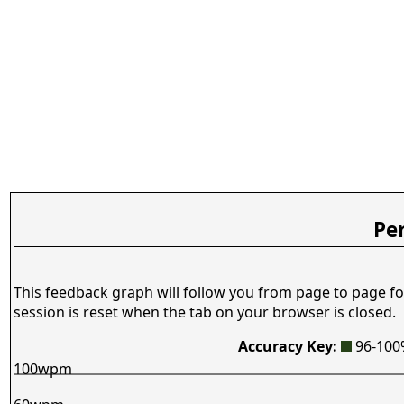
Pe
This feedback graph will follow you from page to page fo
session is reset when the tab on your browser is closed.
Accuracy Key:
96-10
100wpm