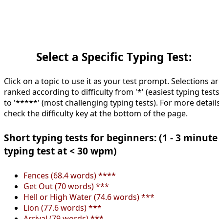
Select a Specific Typing Test:
Click on a topic to use it as your test prompt. Selections a
ranked according to difficulty from '*' (easiest typing tests
to '*****' (most challenging typing tests). For more details
check the difficulty key at the bottom of the page.
Short typing tests for beginners: (1 - 3 minute
typing test at < 30 wpm)
Fences (68.4 words) ****
Get Out (70 words) ***
Hell or High Water (74.6 words) ***
Lion (77.6 words) ***
Arrival (79 words) ***