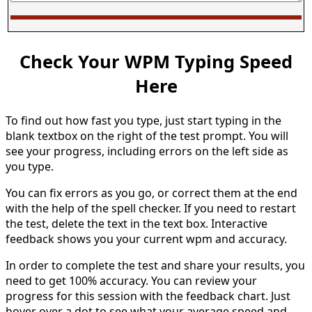
Check Your WPM Typing Speed
Here
To find out how fast you type, just start typing in the
blank textbox on the right of the test prompt. You will
see your progress, including errors on the left side as
you type.
You can fix errors as you go, or correct them at the end
with the help of the spell checker. If you need to restart
the test, delete the text in the text box. Interactive
feedback shows you your current wpm and accuracy.
In order to complete the test and share your results, you
need to get 100% accuracy. You can review your
progress for this session with the feedback chart. Just
hover over a dot to see what your average speed and