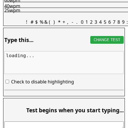
60wpm
40wpm
25wpm
!
#
$
%
&
(
)
*
+
,
-
.
0
1
2
3
4
5
6
7
8
9
:
Type this...
CHANGE TEST
loading...
Check to disable highlighting
Test begins when you start typing...