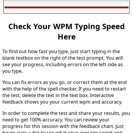
Check Your WPM Typing Speed
Here
To find out how fast you type, just start typing in the
blank textbox on the right of the test prompt. You will
see your progress, including errors on the left side as
you type.
You can fix errors as you go, or correct them at the end
with the help of the spell checker. If you need to restart
the test, delete the text in the text box. Interactive
feedback shows you your current wpm and accuracy.
In order to complete the test and share your results, you
need to get 100% accuracy. You can review your
progress for this session with the feedback chart. Just
hover over a dot to see what your average speed and