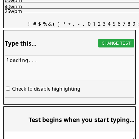
60wpm
40wpm
25wpm
!
#
$
%
&
(
)
*
+
,
-
.
0
1
2
3
4
5
6
7
8
9
:
Type this...
CHANGE TEST
loading...
Check to disable highlighting
Test begins when you start typing...