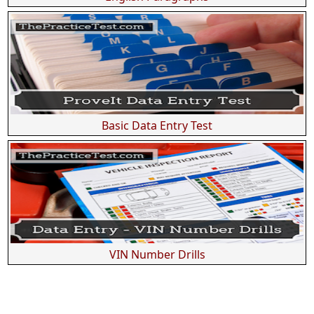
Basic Data Entry Test
VIN Number Drills