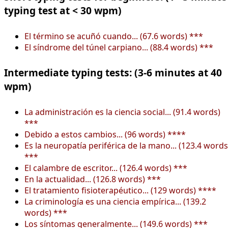
typing test at < 30 wpm)
El término se acuñó cuando... (67.6 words) ***
El síndrome del túnel carpiano... (88.4 words) ***
Intermediate typing tests: (3-6 minutes at 40
wpm)
La administración es la ciencia social... (91.4 words)
***
Debido a estos cambios... (96 words) ****
Es la neuropatía periférica de la mano... (123.4 words
***
El calambre de escritor... (126.4 words) ***
En la actualidad... (126.8 words) ***
El tratamiento fisioterapéutico... (129 words) ****
La criminología es una ciencia empírica... (139.2
words) ***
Los síntomas generalmente... (149.6 words) ***