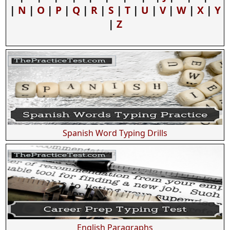
|
N
|
O
|
P
|
Q
|
R
|
S
|
T
|
U
|
V
|
W
|
X
|
Y
|
Z
Spanish Word Typing Drills
English Paragraphs