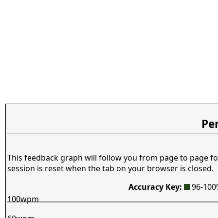
Pe
This feedback graph will follow you from page to page fo
session is reset when the tab on your browser is closed.
Accuracy Key:
96-10
100wpm