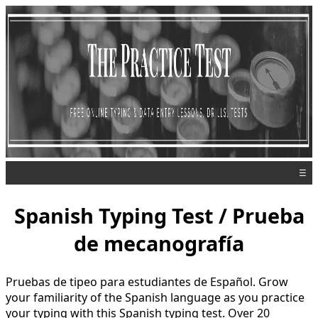
☰
Spanish Typing Test / Prueba
de mecanografía
Pruebas de tipeo para estudiantes de Español. Grow
your familiarity of the Spanish language as you practice
your typing with this Spanish typing test. Over 20