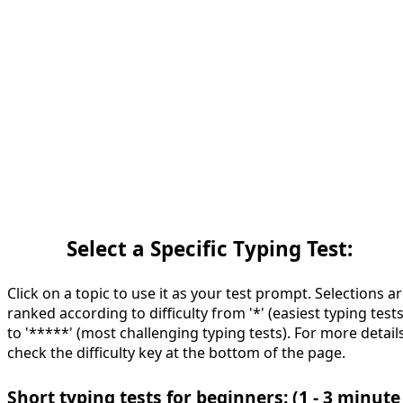
Select a Specific Typing Test:
Click on a topic to use it as your test prompt. Selections a
ranked according to difficulty from '*' (easiest typing tests
to '*****' (most challenging typing tests). For more details
check the difficulty key at the bottom of the page.
Short typing tests for beginners: (1 - 3 minute