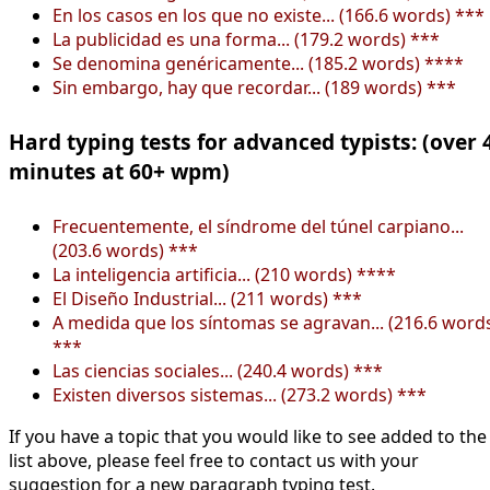
En los casos en los que no existe... (166.6 words) ***
La publicidad es una forma... (179.2 words) ***
Se denomina genéricamente... (185.2 words) ****
Sin embargo, hay que recordar... (189 words) ***
Hard typing tests for advanced typists: (over 
minutes at 60+ wpm)
Frecuentemente, el síndrome del túnel carpiano...
(203.6 words) ***
La inteligencia artificia... (210 words) ****
El Diseño Industrial... (211 words) ***
A medida que los síntomas se agravan... (216.6 word
***
Las ciencias sociales... (240.4 words) ***
Existen diversos sistemas... (273.2 words) ***
If you have a topic that you would like to see added to the
list above, please feel free to contact us with your
suggestion for a new paragraph typing test.