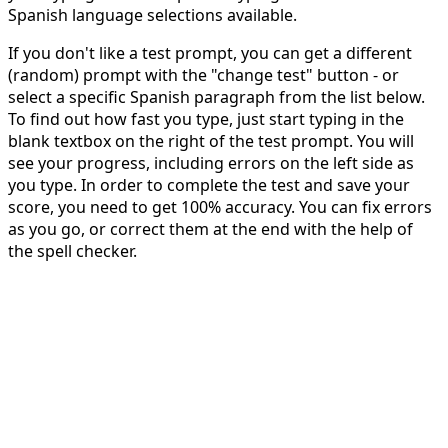
Spanish language selections available.
If you don't like a test prompt, you can get a different
(random) prompt with the "change test" button - or
select a specific Spanish paragraph from the list below.
To find out how fast you type, just start typing in the
blank textbox on the right of the test prompt. You will
see your progress, including errors on the left side as
you type. In order to complete the test and save your
score, you need to get 100% accuracy. You can fix errors
as you go, or correct them at the end with the help of
the spell checker.