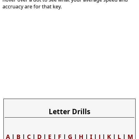
accruacy are for that key.
Letter Drills
A
|
B
|
C
|
D
|
E
|
F
|
G
|
H
|
I
|
J
|
K
|
L
|
M