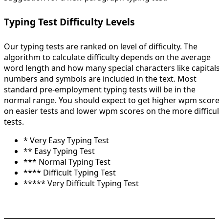
Typing Test Difficulty Levels
Our typing tests are ranked on level of difficulty. The
algorithm to calculate difficulty depends on the average
word length and how many special characters like capitals
numbers and symbols are included in the text. Most
standard pre-employment typing tests will be in the
normal range. You should expect to get higher wpm scor
on easier tests and lower wpm scores on the more difficul
tests.
* Very Easy Typing Test
** Easy Typing Test
*** Normal Typing Test
**** Difficult Typing Test
***** Very Difficult Typing Test