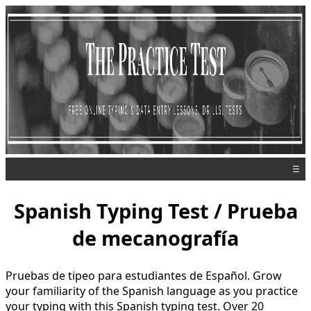
☰
Spanish Typing Test / Prueba
de mecanografía
Pruebas de tipeo para estudiantes de Español. Grow
your familiarity of the Spanish language as you practice
your typing with this Spanish typing test. Over 20