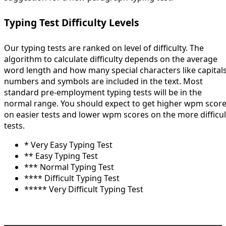
Typing Test Difficulty Levels
Our typing tests are ranked on level of difficulty. The
algorithm to calculate difficulty depends on the average
word length and how many special characters like capitals
numbers and symbols are included in the text. Most
standard pre-employment typing tests will be in the
normal range. You should expect to get higher wpm scor
on easier tests and lower wpm scores on the more difficul
tests.
* Very Easy Typing Test
** Easy Typing Test
*** Normal Typing Test
**** Difficult Typing Test
***** Very Difficult Typing Test