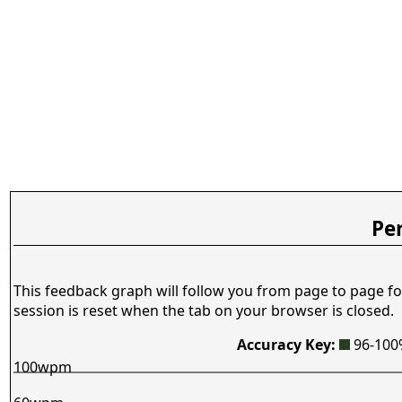
Pe
This feedback graph will follow you from page to page fo
session is reset when the tab on your browser is closed.
Accuracy Key:
96-10
100wpm