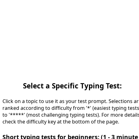
Select a Specific Typing Test:
Click on a topic to use it as your test prompt. Selections a
ranked according to difficulty from '*' (easiest typing tests
to '*****' (most challenging typing tests). For more details
check the difficulty key at the bottom of the page.
Short typing tests for beginners: (1 - 3 minute