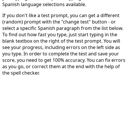
Spanish language selections available.
If you don't like a test prompt, you can get a different
(random) prompt with the "change test" button - or
select a specific Spanish paragraph from the list below.
To find out how fast you type, just start typing in the
blank textbox on the right of the test prompt. You will
see your progress, including errors on the left side as
you type. In order to complete the test and save your
score, you need to get 100% accuracy. You can fix errors
as you go, or correct them at the end with the help of
the spell checker.