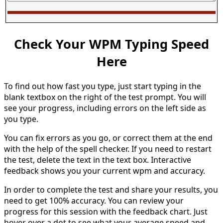
Check Your WPM Typing Speed
Here
To find out how fast you type, just start typing in the
blank textbox on the right of the test prompt. You will
see your progress, including errors on the left side as
you type.
You can fix errors as you go, or correct them at the end
with the help of the spell checker. If you need to restart
the test, delete the text in the text box. Interactive
feedback shows you your current wpm and accuracy.
In order to complete the test and share your results, you
need to get 100% accuracy. You can review your
progress for this session with the feedback chart. Just
hover over a dot to see what your average speed and