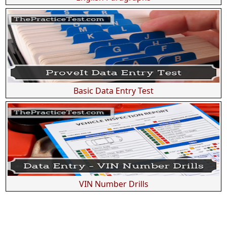
Basic Data Entry Test
VIN Number Drills