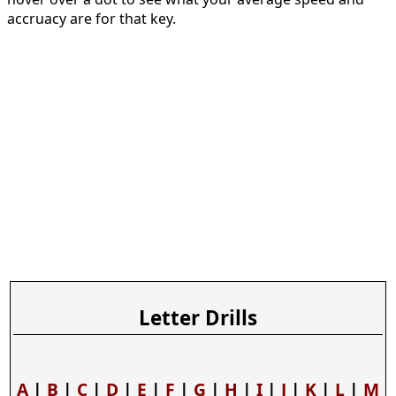
accruacy are for that key.
Letter Drills
A
|
B
|
C
|
D
|
E
|
F
|
G
|
H
|
I
|
J
|
K
|
L
|
M