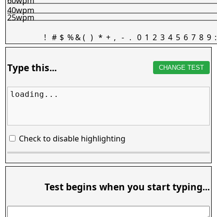
60wpm
40wpm
25wpm
!
#
$
%
&
(
)
*
+
,
-
.
0
1
2
3
4
5
6
7
8
9
:
Type this...
CHANGE TEST
loading...
Check to disable highlighting
Test begins when you start typing...