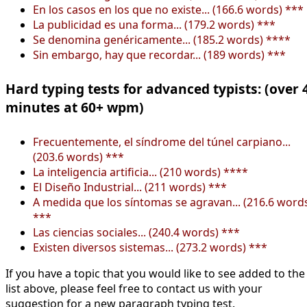
En los casos en los que no existe... (166.6 words) ***
La publicidad es una forma... (179.2 words) ***
Se denomina genéricamente... (185.2 words) ****
Sin embargo, hay que recordar... (189 words) ***
Hard typing tests for advanced typists: (over 
minutes at 60+ wpm)
Frecuentemente, el síndrome del túnel carpiano...
(203.6 words) ***
La inteligencia artificia... (210 words) ****
El Diseño Industrial... (211 words) ***
A medida que los síntomas se agravan... (216.6 word
***
Las ciencias sociales... (240.4 words) ***
Existen diversos sistemas... (273.2 words) ***
If you have a topic that you would like to see added to the
list above, please feel free to contact us with your
suggestion for a new paragraph typing test.