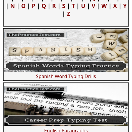
|
N
|
O
|
P
|
Q
|
R
|
S
|
T
|
U
|
V
|
W
|
X
|
Y
|
Z
Spanish Word Typing Drills
English Paragraphs