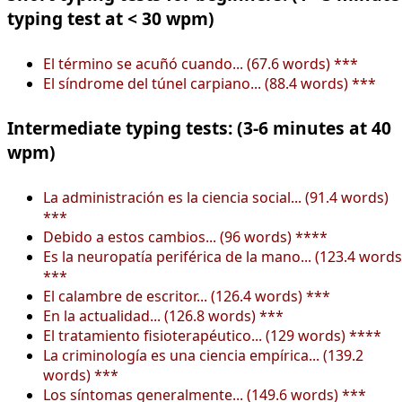
typing test at < 30 wpm)
El término se acuñó cuando... (67.6 words) ***
El síndrome del túnel carpiano... (88.4 words) ***
Intermediate typing tests: (3-6 minutes at 40
wpm)
La administración es la ciencia social... (91.4 words)
***
Debido a estos cambios... (96 words) ****
Es la neuropatía periférica de la mano... (123.4 words
***
El calambre de escritor... (126.4 words) ***
En la actualidad... (126.8 words) ***
El tratamiento fisioterapéutico... (129 words) ****
La criminología es una ciencia empírica... (139.2
words) ***
Los síntomas generalmente... (149.6 words) ***