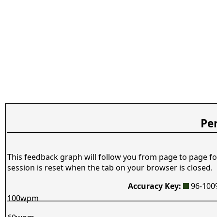
Pe
This feedback graph will follow you from page to page fo
session is reset when the tab on your browser is closed.
Accuracy Key:
96-10
100wpm