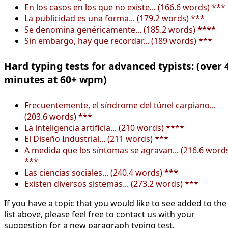
En los casos en los que no existe... (166.6 words) ***
La publicidad es una forma... (179.2 words) ***
Se denomina genéricamente... (185.2 words) ****
Sin embargo, hay que recordar... (189 words) ***
Hard typing tests for advanced typists: (over 
minutes at 60+ wpm)
Frecuentemente, el síndrome del túnel carpiano...
(203.6 words) ***
La inteligencia artificia... (210 words) ****
El Diseño Industrial... (211 words) ***
A medida que los síntomas se agravan... (216.6 word
***
Las ciencias sociales... (240.4 words) ***
Existen diversos sistemas... (273.2 words) ***
If you have a topic that you would like to see added to the
list above, please feel free to contact us with your
suggestion for a new paragraph typing test.