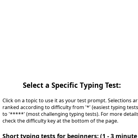
Select a Specific Typing Test:
Click on a topic to use it as your test prompt. Selections a
ranked according to difficulty from '*' (easiest typing tests
to '*****' (most challenging typing tests). For more details
check the difficulty key at the bottom of the page.
Short typing tests for beginners: (1 - 3 minute