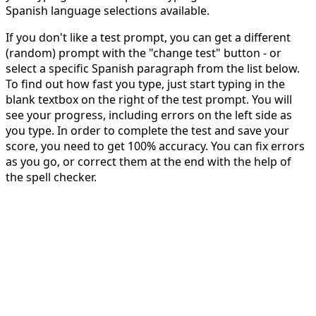
Spanish language selections available.
If you don't like a test prompt, you can get a different
(random) prompt with the "change test" button - or
select a specific Spanish paragraph from the list below.
To find out how fast you type, just start typing in the
blank textbox on the right of the test prompt. You will
see your progress, including errors on the left side as
you type. In order to complete the test and save your
score, you need to get 100% accuracy. You can fix errors
as you go, or correct them at the end with the help of
the spell checker.