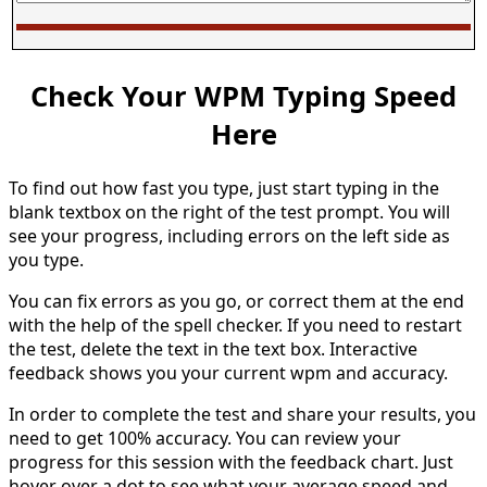
Check Your WPM Typing Speed
Here
To find out how fast you type, just start typing in the
blank textbox on the right of the test prompt. You will
see your progress, including errors on the left side as
you type.
You can fix errors as you go, or correct them at the end
with the help of the spell checker. If you need to restart
the test, delete the text in the text box. Interactive
feedback shows you your current wpm and accuracy.
In order to complete the test and share your results, you
need to get 100% accuracy. You can review your
progress for this session with the feedback chart. Just
hover over a dot to see what your average speed and