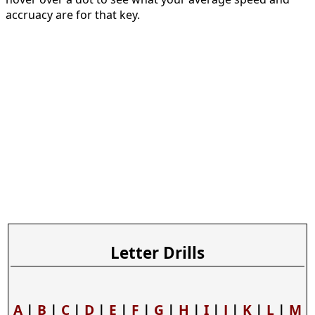
accruacy are for that key.
Letter Drills
A
|
B
|
C
|
D
|
E
|
F
|
G
|
H
|
I
|
J
|
K
|
L
|
M