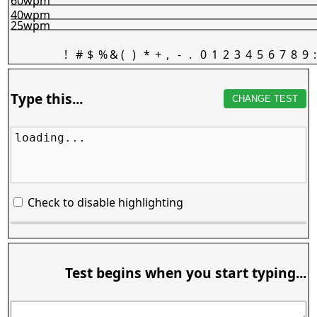
60wpm
40wpm
25wpm
!
#
$
%
&
(
)
*
+
,
-
.
0
1
2
3
4
5
6
7
8
9
:
Type this...
CHANGE TEST
loading...
Check to disable highlighting
Test begins when you start typing...