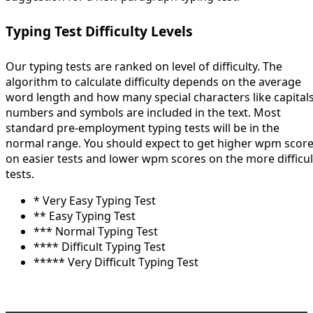
Typing Test Difficulty Levels
Our typing tests are ranked on level of difficulty. The
algorithm to calculate difficulty depends on the average
word length and how many special characters like capitals
numbers and symbols are included in the text. Most
standard pre-employment typing tests will be in the
normal range. You should expect to get higher wpm scor
on easier tests and lower wpm scores on the more difficul
tests.
* Very Easy Typing Test
** Easy Typing Test
*** Normal Typing Test
**** Difficult Typing Test
***** Very Difficult Typing Test