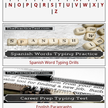
|
N
|
O
|
P
|
Q
|
R
|
S
|
T
|
U
|
V
|
W
|
X
|
Y
|
Z
Spanish Word Typing Drills
English Paragraphs