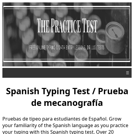
☰
Spanish Typing Test / Prueba
de mecanografía
Pruebas de tipeo para estudiantes de Español. Grow
your familiarity of the Spanish language as you practice
your typing with this Spanish typing test. Over 20