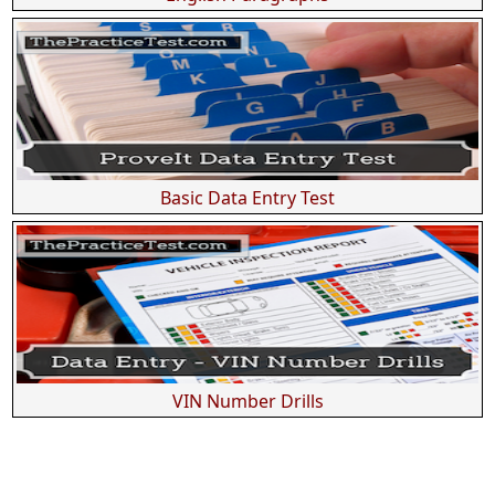
Basic Data Entry Test
VIN Number Drills