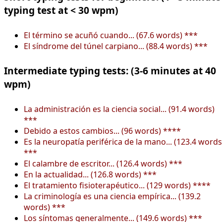
typing test at < 30 wpm)
El término se acuñó cuando... (67.6 words) ***
El síndrome del túnel carpiano... (88.4 words) ***
Intermediate typing tests: (3-6 minutes at 40
wpm)
La administración es la ciencia social... (91.4 words)
***
Debido a estos cambios... (96 words) ****
Es la neuropatía periférica de la mano... (123.4 words
***
El calambre de escritor... (126.4 words) ***
En la actualidad... (126.8 words) ***
El tratamiento fisioterapéutico... (129 words) ****
La criminología es una ciencia empírica... (139.2
words) ***
Los síntomas generalmente... (149.6 words) ***