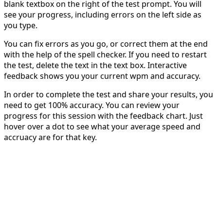
blank textbox on the right of the test prompt. You will
see your progress, including errors on the left side as
you type.
You can fix errors as you go, or correct them at the end
with the help of the spell checker. If you need to restart
the test, delete the text in the text box. Interactive
feedback shows you your current wpm and accuracy.
In order to complete the test and share your results, you
need to get 100% accuracy. You can review your
progress for this session with the feedback chart. Just
hover over a dot to see what your average speed and
accruacy are for that key.