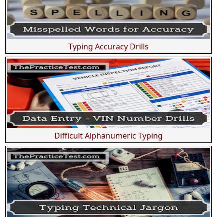
Typing Accuracy Drills
Difficult Alphanumeric Typing