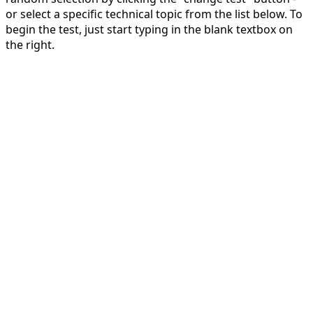
or select a specific technical topic from the list below. To
begin the test, just start typing in the blank textbox on
the right.