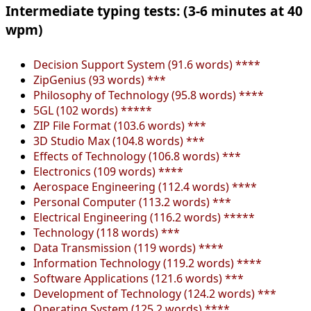
Intermediate typing tests: (3-6 minutes at 40
wpm)
Decision Support System (91.6 words) ****
ZipGenius (93 words) ***
Philosophy of Technology (95.8 words) ****
5GL (102 words) *****
ZIP File Format (103.6 words) ***
3D Studio Max (104.8 words) ***
Effects of Technology (106.8 words) ***
Electronics (109 words) ****
Aerospace Engineering (112.4 words) ****
Personal Computer (113.2 words) ***
Electrical Engineering (116.2 words) *****
Technology (118 words) ***
Data Transmission (119 words) ****
Information Technology (119.2 words) ****
Software Applications (121.6 words) ***
Development of Technology (124.2 words) ***
Operating System (125.2 words) ****