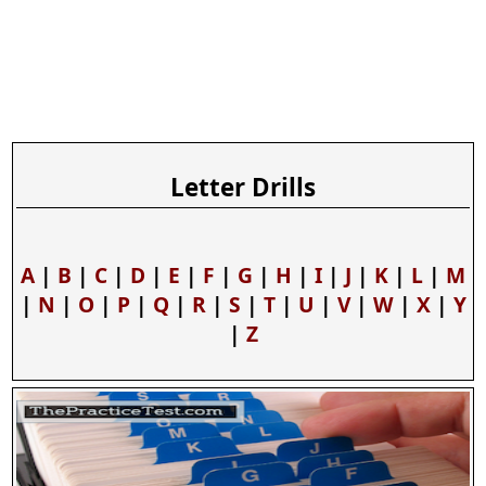
Letter Drills
A
|
B
|
C
|
D
|
E
|
F
|
G
|
H
|
I
|
J
|
K
|
L
|
M
|
N
|
O
|
P
|
Q
|
R
|
S
|
T
|
U
|
V
|
W
|
X
|
Y
|
Z