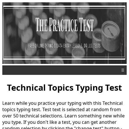
☰
Technical Topics Typing Test
Learn while you practice your typing with this Technical
topics typing test. Test text is selected at random from
over 50 technical selections. Learn something new while
you type. If you don't like a test, you can get another
random selection by clicking the "change test" button -