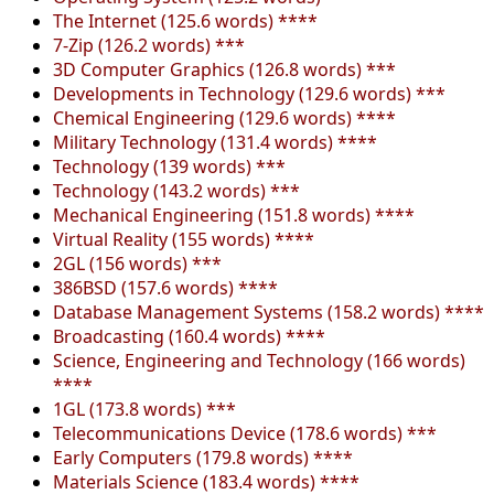
The Internet (125.6 words) ****
7-Zip (126.2 words) ***
3D Computer Graphics (126.8 words) ***
Developments in Technology (129.6 words) ***
Chemical Engineering (129.6 words) ****
Military Technology (131.4 words) ****
Technology (139 words) ***
Technology (143.2 words) ***
Mechanical Engineering (151.8 words) ****
Virtual Reality (155 words) ****
2GL (156 words) ***
386BSD (157.6 words) ****
Database Management Systems (158.2 words) ****
Broadcasting (160.4 words) ****
Science, Engineering and Technology (166 words)
****
1GL (173.8 words) ***
Telecommunications Device (178.6 words) ***
Early Computers (179.8 words) ****
Materials Science (183.4 words) ****