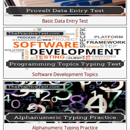
Basic Data Entry Test
Software Development Topics
Alphanumeric Typing Practice