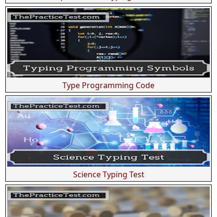
Type Programming Code
Science Typing Test