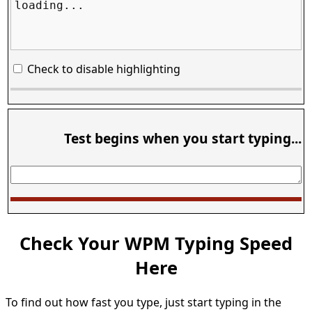
loading...
Check to disable highlighting
Test begins when you start typing...
Check Your WPM Typing Speed
Here
To find out how fast you type, just start typing in the