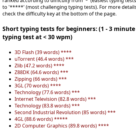
ranked according to difficulty from '*' (easiest typing tests
to '*****' (most challenging typing tests). For more details
check the difficulty key at the bottom of the page.
Short typing tests for beginners: (1 - 3 minute
typing test at < 30 wpm)
3D Flash (39 words) ****
uTorrent (46.4 words) ***
Zlib (47.2 words) ****
Z88DK (64.6 words) ***
Zipping (66 words) ***
3GL (70 words) ****
Technology (77.6 words) ***
Internet Television (82.8 words) ***
Technology (83.8 words) ***
Second Industrial Revolution (85 words) ***
4GL (88.6 words) *****
2D Computer Graphics (89.8 words) ****