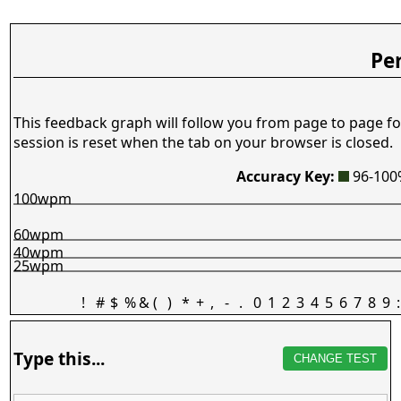
Pe
This feedback graph will follow you from page to page fo
session is reset when the tab on your browser is closed.
Accuracy Key:
96-10
100wpm
60wpm
40wpm
25wpm
!
#
$
%
&
(
)
*
+
,
-
.
0
1
2
3
4
5
6
7
8
9
:
Type this...
CHANGE TEST