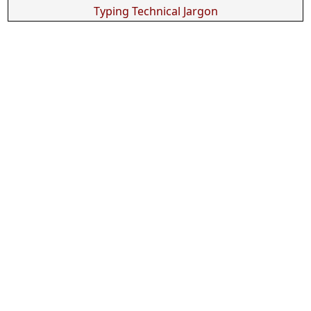
Typing Technical Jargon