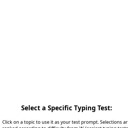
Select a Specific Typing Test:
Click on a topic to use it as your test prompt. Selections a