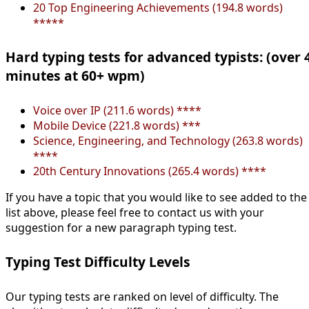
20 Top Engineering Achievements (194.8 words)
*****
Hard typing tests for advanced typists: (over 
minutes at 60+ wpm)
Voice over IP (211.6 words) ****
Mobile Device (221.8 words) ***
Science, Engineering, and Technology (263.8 words)
****
20th Century Innovations (265.4 words) ****
If you have a topic that you would like to see added to the
list above, please feel free to contact us with your
suggestion for a new paragraph typing test.
Typing Test Difficulty Levels
Our typing tests are ranked on level of difficulty. The