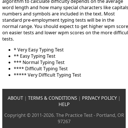
algorithm to calculate difficulty depends on the average
word length and how many special characters like capitals
numbers and symbols are included in the text. Most
standard pre-employment typing tests will be in the
normal range. You should expect to get higher wpm scor
on easier tests and lower wpm scores on the more difficul
tests.
* Very Easy Typing Test
** Easy Typing Test
*** Normal Typing Test
**** Difficult Typing Test
***** Very Difficult Typing Test
ABOUT
|
TERMS & CONDITIONS
|
PRIVACY POLICY
|
HELP
Copyright © 2011-2026. The Practice Test - Portland, OR
97267