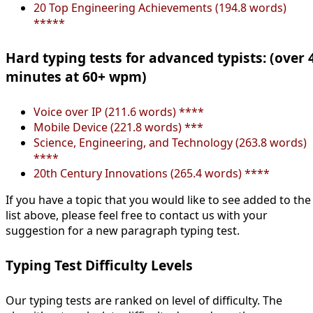
20 Top Engineering Achievements (194.8 words)
*****
Hard typing tests for advanced typists: (over 
minutes at 60+ wpm)
Voice over IP (211.6 words) ****
Mobile Device (221.8 words) ***
Science, Engineering, and Technology (263.8 words)
****
20th Century Innovations (265.4 words) ****
If you have a topic that you would like to see added to the
list above, please feel free to contact us with your
suggestion for a new paragraph typing test.
Typing Test Difficulty Levels
Our typing tests are ranked on level of difficulty. The