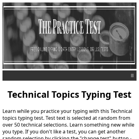
☰
Technical Topics Typing Test
Learn while you practice your typing with this Technical
topics typing test. Test text is selected at random from
over 50 technical selections. Learn something new while
you type. If you don't like a test, you can get another
random selection by clicking the "change test" button -