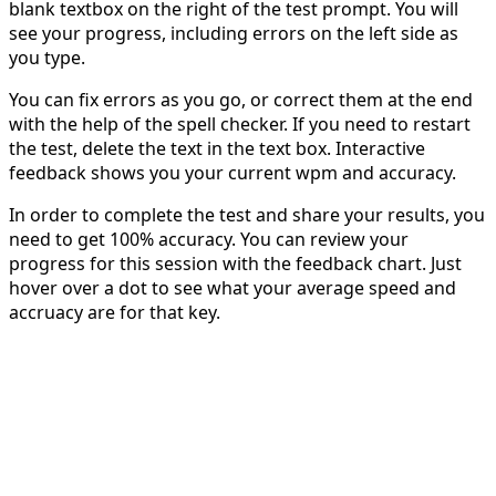
blank textbox on the right of the test prompt. You will
see your progress, including errors on the left side as
you type.
You can fix errors as you go, or correct them at the end
with the help of the spell checker. If you need to restart
the test, delete the text in the text box. Interactive
feedback shows you your current wpm and accuracy.
In order to complete the test and share your results, you
need to get 100% accuracy. You can review your
progress for this session with the feedback chart. Just
hover over a dot to see what your average speed and
accruacy are for that key.