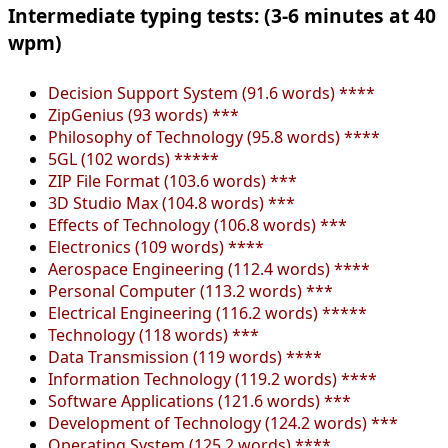
Intermediate typing tests: (3-6 minutes at 40
wpm)
Decision Support System (91.6 words) ****
ZipGenius (93 words) ***
Philosophy of Technology (95.8 words) ****
5GL (102 words) *****
ZIP File Format (103.6 words) ***
3D Studio Max (104.8 words) ***
Effects of Technology (106.8 words) ***
Electronics (109 words) ****
Aerospace Engineering (112.4 words) ****
Personal Computer (113.2 words) ***
Electrical Engineering (116.2 words) *****
Technology (118 words) ***
Data Transmission (119 words) ****
Information Technology (119.2 words) ****
Software Applications (121.6 words) ***
Development of Technology (124.2 words) ***
Operating System (125.2 words) ****