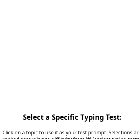
Select a Specific Typing Test:
Click on a topic to use it as your test prompt. Selections a