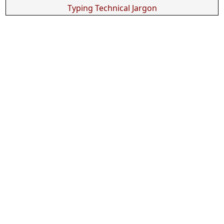
Typing Technical Jargon