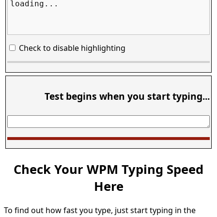
loading...
Check to disable highlighting
Test begins when you start typing...
Check Your WPM Typing Speed
Here
To find out how fast you type, just start typing in the