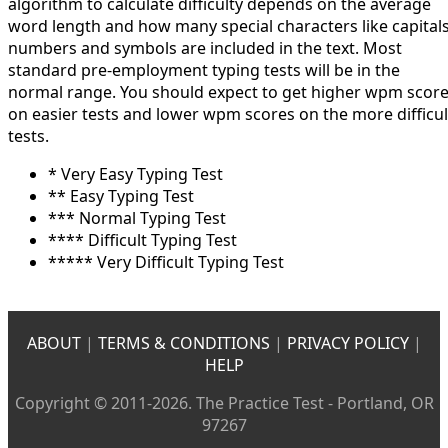
algorithm to calculate difficulty depends on the average
word length and how many special characters like capitals
numbers and symbols are included in the text. Most
standard pre-employment typing tests will be in the
normal range. You should expect to get higher wpm scor
on easier tests and lower wpm scores on the more difficul
tests.
* Very Easy Typing Test
** Easy Typing Test
*** Normal Typing Test
**** Difficult Typing Test
***** Very Difficult Typing Test
ABOUT
|
TERMS & CONDITIONS
|
PRIVACY POLICY
|
HELP
Copyright © 2011-2026. The Practice Test - Portland, OR
97267