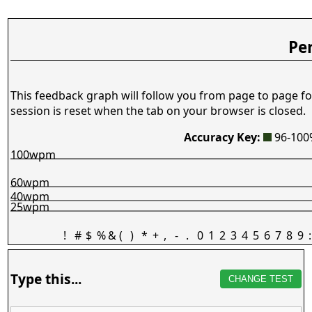
Pe
This feedback graph will follow you from page to page fo
session is reset when the tab on your browser is closed.
Accuracy Key:
96-10
100wpm
60wpm
40wpm
25wpm
!
#
$
%
&
(
)
*
+
,
-
.
0
1
2
3
4
5
6
7
8
9
:
Type this...
CHANGE TEST