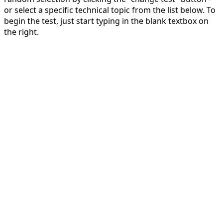
or select a specific technical topic from the list below. To
begin the test, just start typing in the blank textbox on
the right.