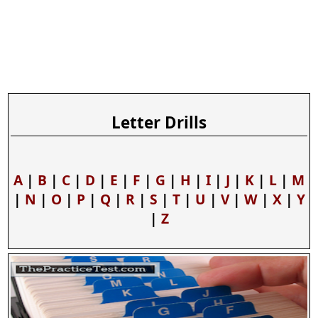
Letter Drills
A
|
B
|
C
|
D
|
E
|
F
|
G
|
H
|
I
|
J
|
K
|
L
|
M
|
N
|
O
|
P
|
Q
|
R
|
S
|
T
|
U
|
V
|
W
|
X
|
Y
|
Z