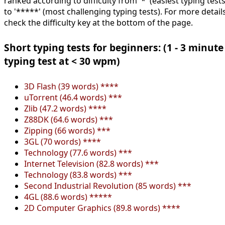
ranked according to difficulty from '*' (easiest typing tests
to '*****' (most challenging typing tests). For more details
check the difficulty key at the bottom of the page.
Short typing tests for beginners: (1 - 3 minute
typing test at < 30 wpm)
3D Flash (39 words) ****
uTorrent (46.4 words) ***
Zlib (47.2 words) ****
Z88DK (64.6 words) ***
Zipping (66 words) ***
3GL (70 words) ****
Technology (77.6 words) ***
Internet Television (82.8 words) ***
Technology (83.8 words) ***
Second Industrial Revolution (85 words) ***
4GL (88.6 words) *****
2D Computer Graphics (89.8 words) ****