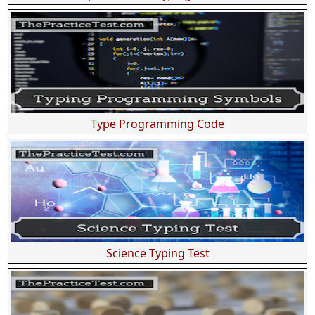
Type Programming Code
Science Typing Test