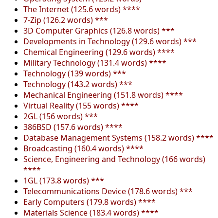
The Internet (125.6 words) ****
7-Zip (126.2 words) ***
3D Computer Graphics (126.8 words) ***
Developments in Technology (129.6 words) ***
Chemical Engineering (129.6 words) ****
Military Technology (131.4 words) ****
Technology (139 words) ***
Technology (143.2 words) ***
Mechanical Engineering (151.8 words) ****
Virtual Reality (155 words) ****
2GL (156 words) ***
386BSD (157.6 words) ****
Database Management Systems (158.2 words) ****
Broadcasting (160.4 words) ****
Science, Engineering and Technology (166 words)
****
1GL (173.8 words) ***
Telecommunications Device (178.6 words) ***
Early Computers (179.8 words) ****
Materials Science (183.4 words) ****