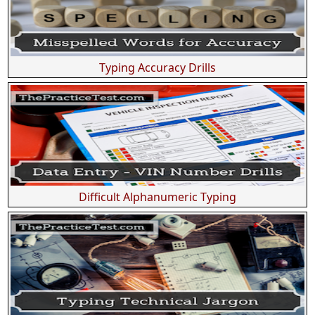
Typing Accuracy Drills
Difficult Alphanumeric Typing