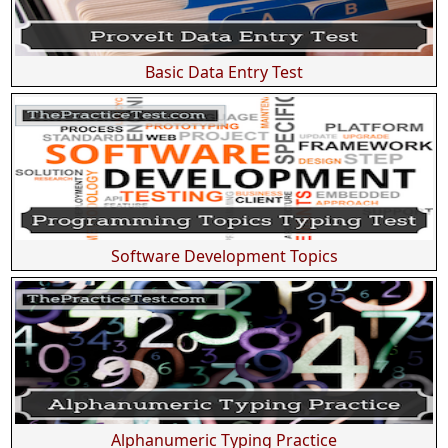
Basic Data Entry Test
Software Development Topics
Alphanumeric Typing Practice