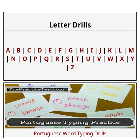
Letter Drills
A
|
B
|
C
|
D
|
E
|
F
|
G
|
H
|
I
|
J
|
K
|
L
|
M
|
N
|
O
|
P
|
Q
|
R
|
S
|
T
|
U
|
V
|
W
|
X
|
Y
|
Z
Portuguese Word Typing Drills