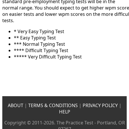
standard pre-employment typing tests will be in the
normal range. You should expect to get higher wpm scor
on easier tests and lower wpm scores on the more difficul
tests.
* Very Easy Typing Test
** Easy Typing Test
*** Normal Typing Test
**** Difficult Typing Test
***** Very Difficult Typing Test
ABOUT
|
TERMS & CONDITIONS
|
PRIVACY POLICY
|
HELP
Copyright © 2011-2026. The Practice Test - Portland, OR
97267