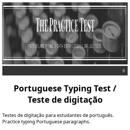
☰
Portuguese Typing Test /
Teste de digitação
Testes de digitação para estudantes de português.
Practice typing Portuguese paragraphs.