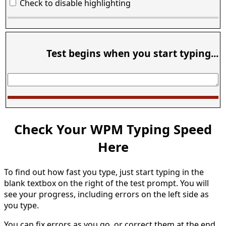
Check to disable highlighting
Test begins when you start typing...
Check Your WPM Typing Speed
Here
To find out how fast you type, just start typing in the
blank textbox on the right of the test prompt. You will
see your progress, including errors on the left side as
you type.
You can fix errors as you go, or correct them at the end