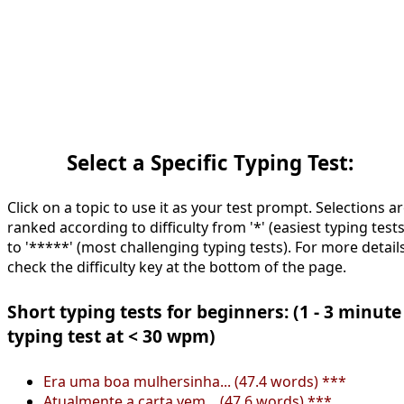
Select a Specific Typing Test:
Click on a topic to use it as your test prompt. Selections a
ranked according to difficulty from '*' (easiest typing tests
to '*****' (most challenging typing tests). For more details
check the difficulty key at the bottom of the page.
Short typing tests for beginners: (1 - 3 minute
typing test at < 30 wpm)
Era uma boa mulhersinha... (47.4 words) ***
Atualmente a carta vem... (47.6 words) ***