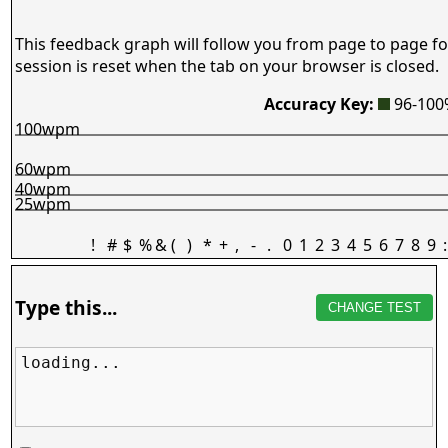
This feedback graph will follow you from page to page fo
session is reset when the tab on your browser is closed.
Accuracy Key:
96-10
100wpm
60wpm
40wpm
25wpm
!
#
$
%
&
(
)
*
+
,
-
.
0
1
2
3
4
5
6
7
8
9
:
Type this...
CHANGE TEST
loading...