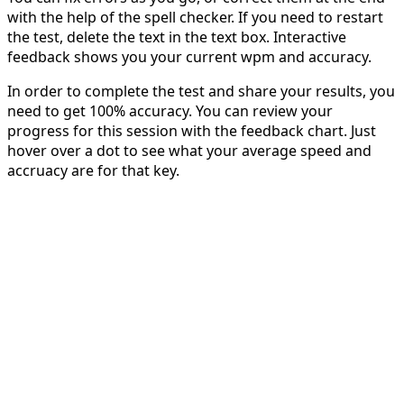
with the help of the spell checker. If you need to restart
the test, delete the text in the text box. Interactive
feedback shows you your current wpm and accuracy.
In order to complete the test and share your results, you
need to get 100% accuracy. You can review your
progress for this session with the feedback chart. Just
hover over a dot to see what your average speed and
accruacy are for that key.