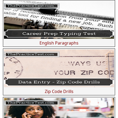
English Paragraphs
Zip Code Drills