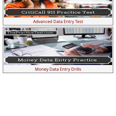
Advanced Data Entry Test
Money Data Entry Drills