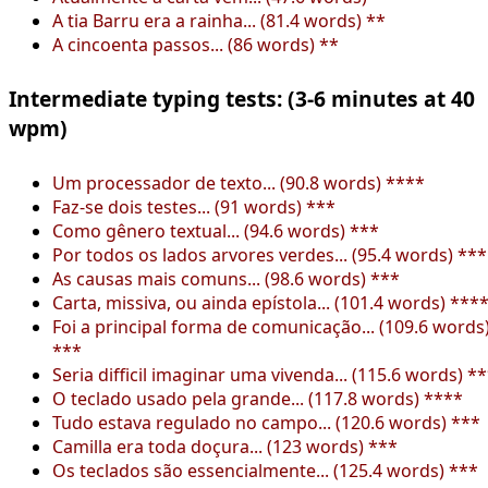
A tia Barru era a rainha... (81.4 words) **
A cincoenta passos... (86 words) **
Intermediate typing tests: (3-6 minutes at 40
wpm)
Um processador de texto... (90.8 words) ****
Faz-se dois testes... (91 words) ***
Como gênero textual... (94.6 words) ***
Por todos os lados arvores verdes... (95.4 words) ***
As causas mais comuns... (98.6 words) ***
Carta, missiva, ou ainda epístola... (101.4 words) ***
Foi a principal forma de comunicação... (109.6 words
***
Seria difficil imaginar uma vivenda... (115.6 words) *
O teclado usado pela grande... (117.8 words) ****
Tudo estava regulado no campo... (120.6 words) ***
Camilla era toda doçura... (123 words) ***
Os teclados são essencialmente... (125.4 words) ***