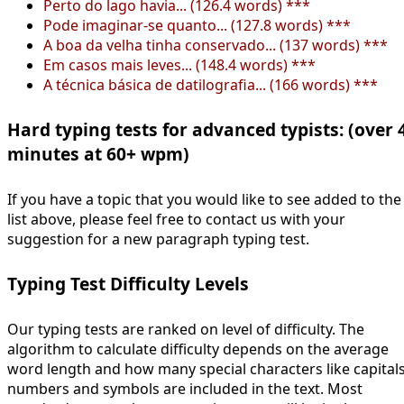
Perto do lago havia... (126.4 words) ***
Pode imaginar-se quanto... (127.8 words) ***
A boa da velha tinha conservado... (137 words) ***
Em casos mais leves... (148.4 words) ***
A técnica básica de datilografia... (166 words) ***
Hard typing tests for advanced typists: (over 
minutes at 60+ wpm)
If you have a topic that you would like to see added to the
list above, please feel free to contact us with your
suggestion for a new paragraph typing test.
Typing Test Difficulty Levels
Our typing tests are ranked on level of difficulty. The
algorithm to calculate difficulty depends on the average
word length and how many special characters like capitals
numbers and symbols are included in the text. Most