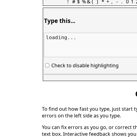
!
#
$
%
&
(
)
*
+
,
-
.
0
1
Type this...
loading...
Check to disable highlighting
To find out how fast you type, just start 
errors on the left side as you type.
You can fix errors as you go, or correct th
text box. Interactive feedback shows yo