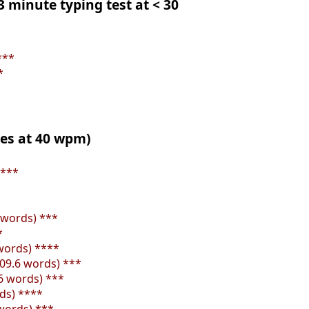
 3 minute typing test at < 30
***
*
tes at 40 wpm)
****
4 words) ***
*
 words) ****
109.6 words) ***
.6 words) ***
rds) ****