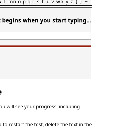
k
l
m
n
o
p
q
r
s
t
u
v
w
x
y
z
{
}
~
t begins when you start typing...
e
You will see your progress, including
to restart the test, delete the text in the