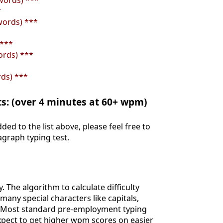
words) ***
*
words) ***
 ***
ords) ***
rds) ***
ts: (over 4 minutes at 60+ wpm)
ded to the list above, please feel free to
agraph typing test.
y. The algorithm to calculate difficulty
ny special characters like capitals,
. Most standard pre-employment typing
expect to get higher wpm scores on easier