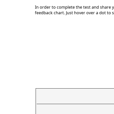
In order to complete the test and share y
feedback chart. Just hover over a dot to