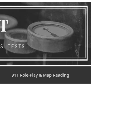
911 Role-Play & Map Reading