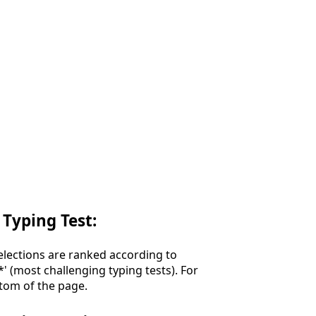
 Typing Test:
Selections are ranked according to
**' (most challenging typing tests). For
ttom of the page.