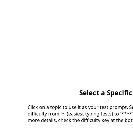
Select a Specific
Click on a topic to use it as your test prompt. 
difficulty from '*' (easiest typing tests) to '***
more details, check the difficulty key at the bo