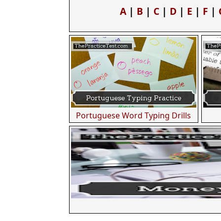
A
|
B
|
C
|
D
|
E
|
F
|
Portuguese Word Typing Drills