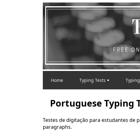
Home
Typing Tests
Typing
Portuguese Typing T
Testes de digitação para estudantes de 
paragraphs.