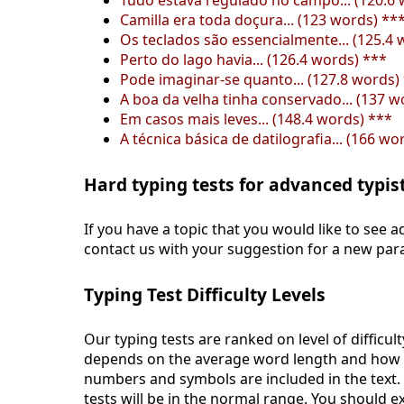
Tudo estava regulado no campo... (120.6 
Camilla era toda doçura... (123 words) **
Os teclados são essencialmente... (125.4 
Perto do lago havia... (126.4 words) ***
Pode imaginar-se quanto... (127.8 words)
A boa da velha tinha conservado... (137 w
Em casos mais leves... (148.4 words) ***
A técnica básica de datilografia... (166 wo
Hard typing tests for advanced typis
If you have a topic that you would like to see ad
contact us with your suggestion for a new par
Typing Test Difficulty Levels
Our typing tests are ranked on level of difficult
depends on the average word length and how ma
numbers and symbols are included in the text
tests will be in the normal range. You should 