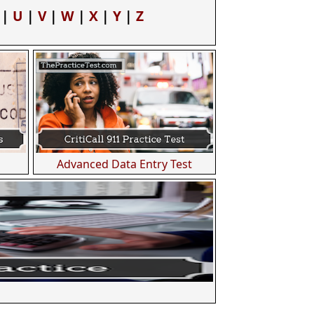
|
U
|
V
|
W
|
X
|
Y
|
Z
Advanced Data Entry Test