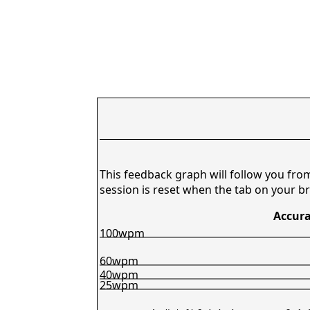
This feedback graph will follow you fro
session is reset when the tab on your br
Accura
100wpm
60wpm
40wpm
25wpm