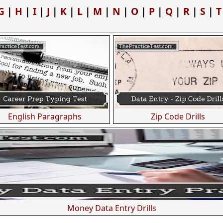
G
|
H
|
I
|
J
|
K
|
L
|
M
|
N
|
O
|
P
|
Q
|
R
|
S
|
T
English Paragraphs
Zip Code Drills
Money Data Entry Drills