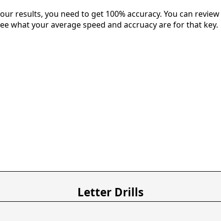
our results, you need to get 100% accuracy. You can review 
 see what your average speed and accruacy are for that key.
Letter Drills