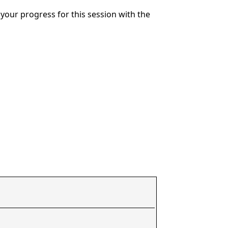
your progress for this session with the