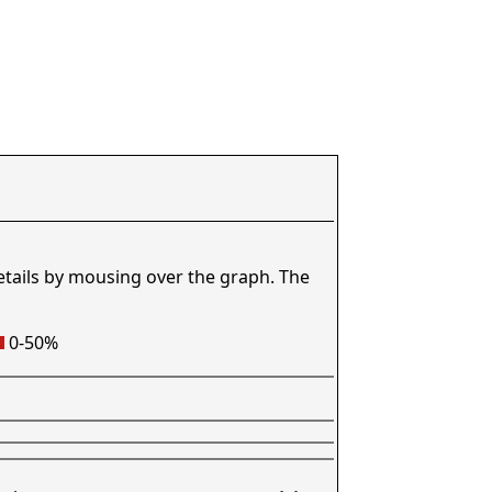
etails by mousing over the graph. The
0-50%