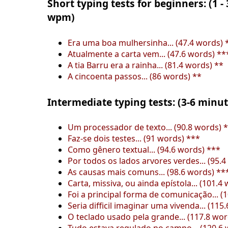
Short typing tests for beginners: (1 -
wpm)
Era uma boa mulhersinha... (47.4 words) 
Atualmente a carta vem... (47.6 words) **
A tia Barru era a rainha... (81.4 words) **
A cincoenta passos... (86 words) **
Intermediate typing tests: (3-6 minu
Um processador de texto... (90.8 words) 
Faz-se dois testes... (91 words) ***
Como gênero textual... (94.6 words) ***
Por todos os lados arvores verdes... (95.
As causas mais comuns... (98.6 words) **
Carta, missiva, ou ainda epístola... (101.4
Foi a principal forma de comunicação... (
Seria difficil imaginar uma vivenda... (115
O teclado usado pela grande... (117.8 wo