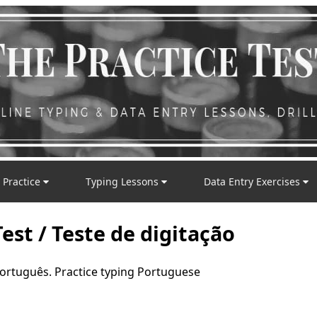
 Practice
Typing Lessons
Data Entry Exercises
est / Teste de digitação
português. Practice typing Portuguese