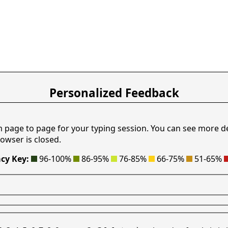
Personalized Feedback
m page to page for your typing session. You can see more d
owser is closed.
cy Key:
96-100%
86-95%
76-85%
66-75%
51-65%