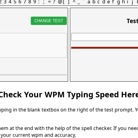
2
3
4
5
6
7
8
9
:
;
=
?
@
[
]
^
_
`
a
b
c
d
e
f
g
h
i
j
Tes
CHANGE TEST
Check Your WPM Typing Speed Her
typing in the blank textbox on the right of the test prompt. 
em at the end with the help of the spell checker. If you need 
u your current wpm and accuracy.