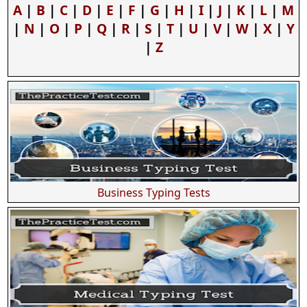
A
|
B
|
C
|
D
|
E
|
F
|
G
|
H
|
I
|
J
|
K
|
L
|
M
|
N
|
O
|
P
|
Q
|
R
|
S
|
T
|
U
|
V
|
W
|
X
|
Y
|
Z
Business Typing Tests