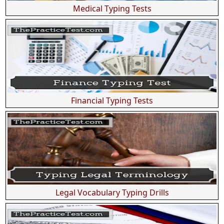
Medical Typing Tests
Financial Typing Tests
Legal Vocabulary Typing Drills