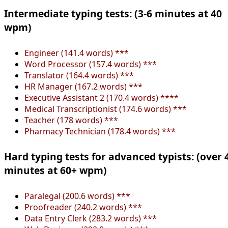
Intermediate typing tests: (3-6 minutes at 40
wpm)
Engineer (141.4 words) ***
Word Processor (157.4 words) ***
Translator (164.4 words) ***
HR Manager (167.2 words) ***
Executive Assistant 2 (170.4 words) ****
Medical Transcriptionist (174.6 words) ***
Teacher (178 words) ***
Pharmacy Technician (178.4 words) ***
Hard typing tests for advanced typists: (over 
minutes at 60+ wpm)
Paralegal (200.6 words) ***
Proofreader (240.2 words) ***
Data Entry Clerk (283.2 words) ***