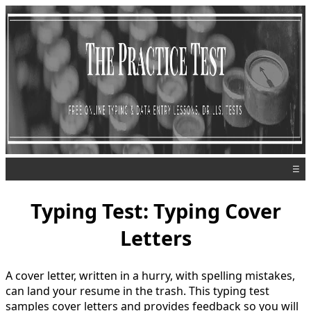
☰
Typing Test: Typing Cover
Letters
A cover letter, written in a hurry, with spelling mistakes,
can land your resume in the trash. This typing test
samples cover letters and provides feedback so you will