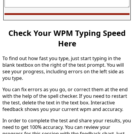
Check Your WPM Typing Speed
Here
To find out how fast you type, just start typing in the
blank textbox on the right of the test prompt. You will
see your progress, including errors on the left side as
you type.
You can fix errors as you go, or correct them at the end
with the help of the spell checker. If you need to restart
the test, delete the text in the text box. Interactive
feedback shows you your current wpm and accuracy.
In order to complete the test and share your results, you
need to get 100% accuracy. You can review your
progress for this session with the feedback chart. Just