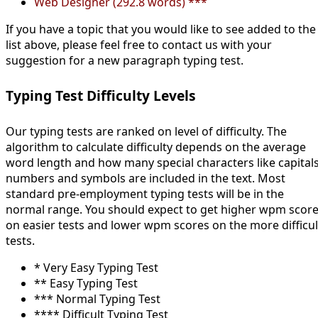
Web Designer (292.8 words) ***
If you have a topic that you would like to see added to the
list above, please feel free to contact us with your
suggestion for a new paragraph typing test.
Typing Test Difficulty Levels
Our typing tests are ranked on level of difficulty. The
algorithm to calculate difficulty depends on the average
word length and how many special characters like capitals
numbers and symbols are included in the text. Most
standard pre-employment typing tests will be in the
normal range. You should expect to get higher wpm scor
on easier tests and lower wpm scores on the more difficul
tests.
* Very Easy Typing Test
** Easy Typing Test
*** Normal Typing Test
**** Difficult Typing Test