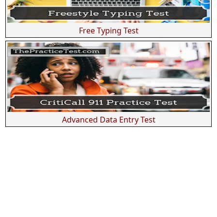
Free Typing Test
Advanced Data Entry Test