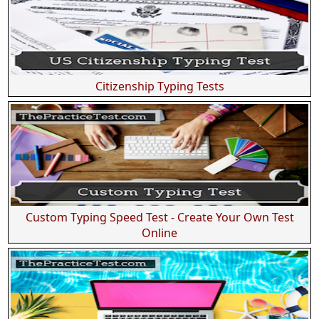
Citizenship Typing Tests
Custom Typing Speed Test - Create Your Own Test
Online