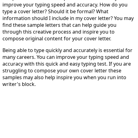
improve your typing speed and accuracy. How do you
type a cover letter? Should it be formal? What
information should I include in my cover letter? You may
find these sample letters that can help guide you
through this creative process and inspire you to
compose original content for your cover letter.
Being able to type quickly and accurately is essential for
many careers. You can improve your typing speed and
accuracy with this quick and easy typing test. If you are
struggling to compose your own cover letter these
samples may also help inspire you when you run into
writer's block.