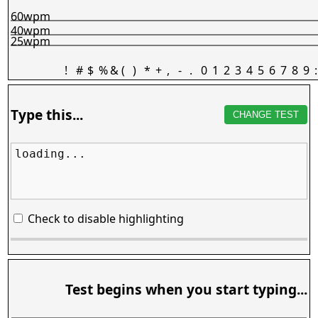
60wpm
40wpm
25wpm
!
#
$
%
&
(
)
*
+
,
-
.
0
1
2
3
4
5
6
7
8
9
:
Type this...
CHANGE TEST
loading...
Check to disable highlighting
Test begins when you start typing...