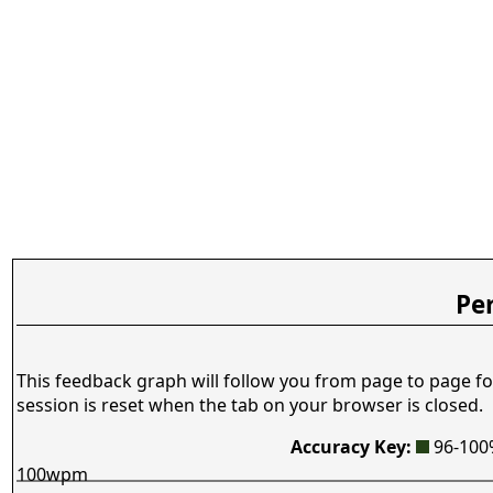
Pe
This feedback graph will follow you from page to page fo
session is reset when the tab on your browser is closed.
Accuracy Key:
96-10
100wpm