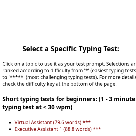
Select a Specific Typing Test:
Click on a topic to use it as your test prompt. Selections a
ranked according to difficulty from '*' (easiest typing tests
to '*****' (most challenging typing tests). For more details
check the difficulty key at the bottom of the page.
Short typing tests for beginners: (1 - 3 minute
typing test at < 30 wpm)
Virtual Assistant (79.6 words) ***
Executive Assistant 1 (88.8 words) ***