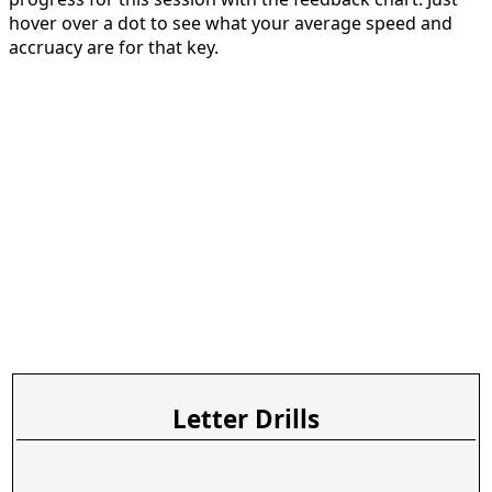
hover over a dot to see what your average speed and
accruacy are for that key.
Letter Drills