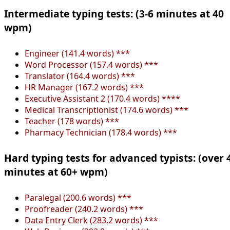
Intermediate typing tests: (3-6 minutes at 40
wpm)
Engineer (141.4 words) ***
Word Processor (157.4 words) ***
Translator (164.4 words) ***
HR Manager (167.2 words) ***
Executive Assistant 2 (170.4 words) ****
Medical Transcriptionist (174.6 words) ***
Teacher (178 words) ***
Pharmacy Technician (178.4 words) ***
Hard typing tests for advanced typists: (over 
minutes at 60+ wpm)
Paralegal (200.6 words) ***
Proofreader (240.2 words) ***
Data Entry Clerk (283.2 words) ***