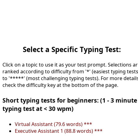
Select a Specific Typing Test:
Click on a topic to use it as your test prompt. Selections a
ranked according to difficulty from '*' (easiest typing tests
to '*****' (most challenging typing tests). For more details
check the difficulty key at the bottom of the page.
Short typing tests for beginners: (1 - 3 minute
typing test at < 30 wpm)
Virtual Assistant (79.6 words) ***
Executive Assistant 1 (88.8 words) ***