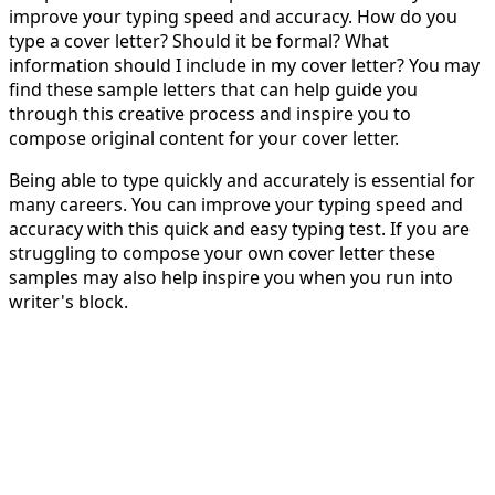
improve your typing speed and accuracy. How do you
type a cover letter? Should it be formal? What
information should I include in my cover letter? You may
find these sample letters that can help guide you
through this creative process and inspire you to
compose original content for your cover letter.
Being able to type quickly and accurately is essential for
many careers. You can improve your typing speed and
accuracy with this quick and easy typing test. If you are
struggling to compose your own cover letter these
samples may also help inspire you when you run into
writer's block.