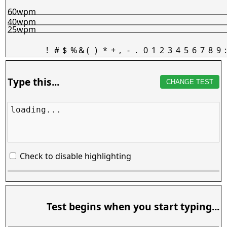
60wpm
40wpm
25wpm
!
#
$
%
&
(
)
*
+
,
-
.
0
1
2
3
4
5
6
7
8
9
:
Type this...
CHANGE TEST
loading...
Check to disable highlighting
Test begins when you start typing...