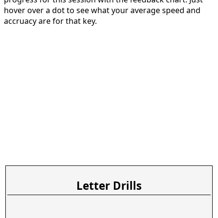
hover over a dot to see what your average speed and
accruacy are for that key.
Letter Drills