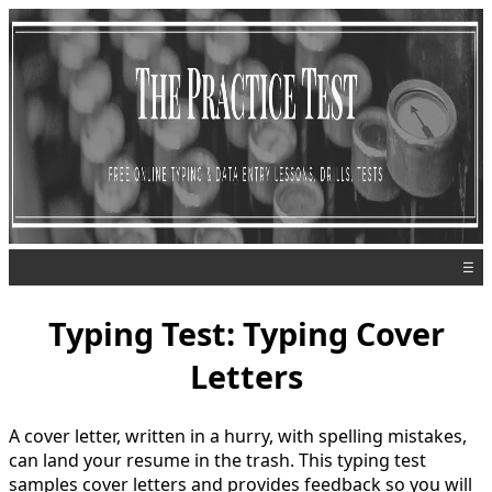
☰
Typing Test: Typing Cover
Letters
A cover letter, written in a hurry, with spelling mistakes,
can land your resume in the trash. This typing test
samples cover letters and provides feedback so you will