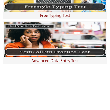
Free Typing Test
Advanced Data Entry Test