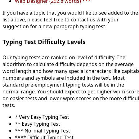
Web Designer (292.8 words) ***
If you have a topic that you would like to see added to the
list above, please feel free to contact us with your
suggestion for a new paragraph typing test.
Typing Test Difficulty Levels
Our typing tests are ranked on level of difficulty. The
algorithm to calculate difficulty depends on the average
word length and how many special characters like capitals
numbers and symbols are included in the text. Most
standard pre-employment typing tests will be in the
normal range. You should expect to get higher wpm scor
on easier tests and lower wpm scores on the more difficul
tests.
* Very Easy Typing Test
** Easy Typing Test
*** Normal Typing Test
**** Difficult Typing Test