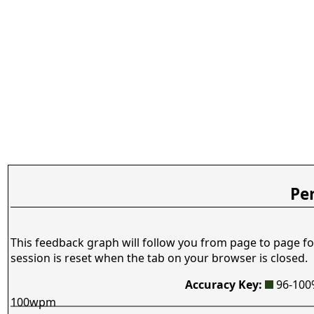
Pe
This feedback graph will follow you from page to page fo
session is reset when the tab on your browser is closed.
Accuracy Key:
96-10
100wpm