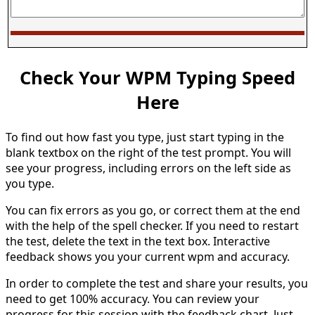
Check Your WPM Typing Speed
Here
To find out how fast you type, just start typing in the
blank textbox on the right of the test prompt. You will
see your progress, including errors on the left side as
you type.
You can fix errors as you go, or correct them at the end
with the help of the spell checker. If you need to restart
the test, delete the text in the text box. Interactive
feedback shows you your current wpm and accuracy.
In order to complete the test and share your results, you
need to get 100% accuracy. You can review your
progress for this session with the feedback chart. Just