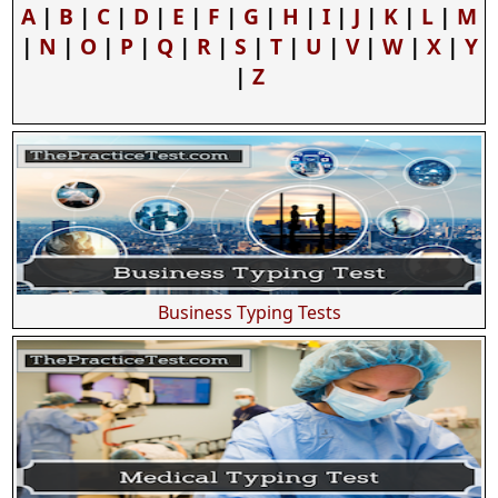
A
|
B
|
C
|
D
|
E
|
F
|
G
|
H
|
I
|
J
|
K
|
L
|
M
|
N
|
O
|
P
|
Q
|
R
|
S
|
T
|
U
|
V
|
W
|
X
|
Y
|
Z
Business Typing Tests