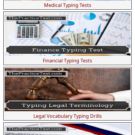
Medical Typing Tests
Financial Typing Tests
Legal Vocabulary Typing Drills