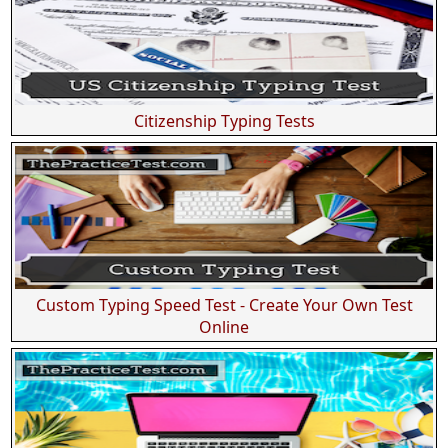
Citizenship Typing Tests
Custom Typing Speed Test - Create Your Own Test
Online