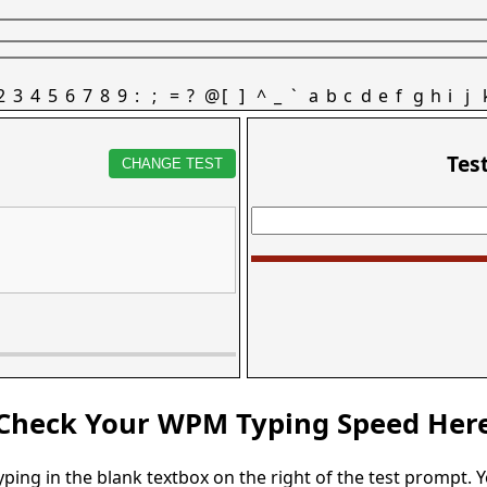
2
3
4
5
6
7
8
9
:
;
=
?
@
[
]
^
_
`
a
b
c
d
e
f
g
h
i
j
Tes
CHANGE TEST
Check Your WPM Typing Speed Her
typing in the blank textbox on the right of the test prompt. 