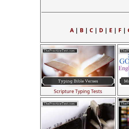
A
|
B
|
C
|
D
|
E
|
F
|
Scripture Typing Tests