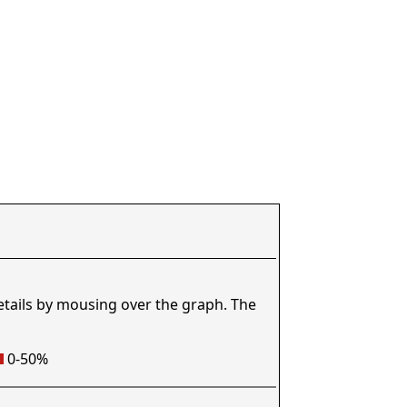
etails by mousing over the graph. The
0-50%