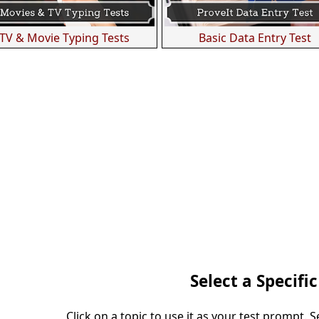
TV & Movie Typing Tests
Basic Data Entry Test
Select a Specific
Click on a topic to use it as your test prompt. 