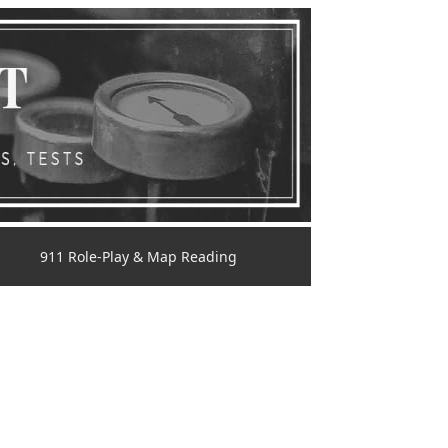
911 Role-Play & Map Reading