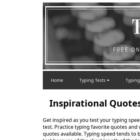
Home
Typing Tests
Typing
Inspirational Quote
Get inspired as you test your typing spee
test. Practice typing favorite quotes and
quotes available. Typing speed tends to be