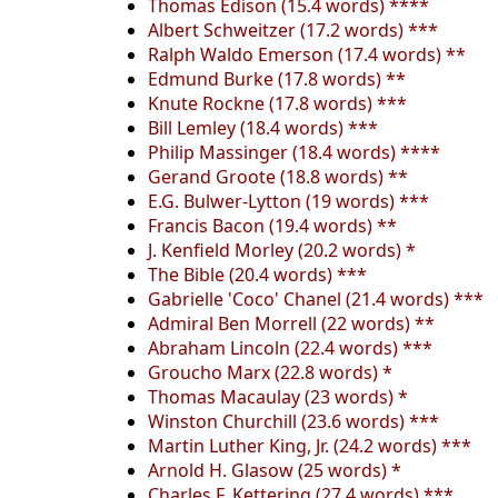
Thomas Edison (15.4 words) ****
Albert Schweitzer (17.2 words) ***
Ralph Waldo Emerson (17.4 words) **
Edmund Burke (17.8 words) **
Knute Rockne (17.8 words) ***
Bill Lemley (18.4 words) ***
Philip Massinger (18.4 words) ****
Gerand Groote (18.8 words) **
E.G. Bulwer-Lytton (19 words) ***
Francis Bacon (19.4 words) **
J. Kenfield Morley (20.2 words) *
The Bible (20.4 words) ***
Gabrielle 'Coco' Chanel (21.4 words) ***
Admiral Ben Morrell (22 words) **
Abraham Lincoln (22.4 words) ***
Groucho Marx (22.8 words) *
Thomas Macaulay (23 words) *
Winston Churchill (23.6 words) ***
Martin Luther King, Jr. (24.2 words) ***
Arnold H. Glasow (25 words) *
Charles F. Kettering (27.4 words) ***