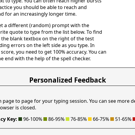
ext to type. You can often reach higher bursts
actice you should be able to reach and
d for an increasingly longer time.
get a different (random) prompt with the
rite quote to type from the list below. To find
n the blank textbox on the right of the test
ing errors on the left side as you type. In
 score, you need to get 100% accuracy. You can
he end with the help of the spell checker.
Personalized Feedback
m page to page for your typing session. You can see more d
owser is closed.
cy Key:
96-100%
86-95%
76-85%
66-75%
51-65%