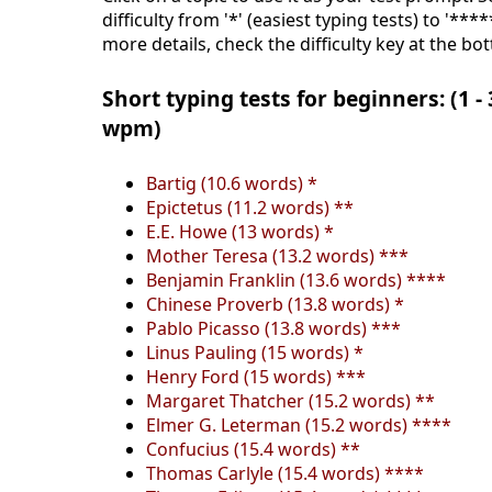
difficulty from '*' (easiest typing tests) to '***
more details, check the difficulty key at the bo
Short typing tests for beginners: (1 -
wpm)
Bartig (10.6 words) *
Epictetus (11.2 words) **
E.E. Howe (13 words) *
Mother Teresa (13.2 words) ***
Benjamin Franklin (13.6 words) ****
Chinese Proverb (13.8 words) *
Pablo Picasso (13.8 words) ***
Linus Pauling (15 words) *
Henry Ford (15 words) ***
Margaret Thatcher (15.2 words) **
Elmer G. Leterman (15.2 words) ****
Confucius (15.4 words) **
Thomas Carlyle (15.4 words) ****