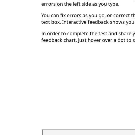
errors on the left side as you type.
You can fix errors as you go, or correct th
text box. Interactive feedback shows yo
In order to complete the test and share y
feedback chart. Just hover over a dot to