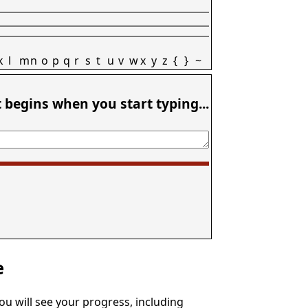
k
l
m
n
o
p
q
r
s
t
u
v
w
x
y
z
{
}
~
t begins when you start typing...
e
You will see your progress, including