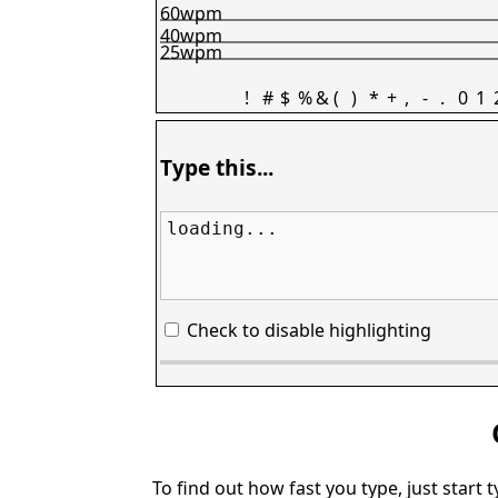
60wpm
40wpm
25wpm
!
#
$
%
&
(
)
*
+
,
-
.
0
1
Type this...
loading...
Check to disable highlighting
To find out how fast you type, just start 