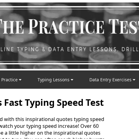
 Practice
Typing Lessons
Data Entry Exercises
s Fast Typing Speed Test
d with this inspirational quotes typing speed
 watch your typing speed increase! Over 60
 a little higher on the inspirational quotes