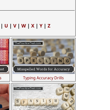
|
U
|
V
|
W
|
X
|
Y
|
Z
s
Typing Accuracy Drills