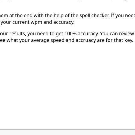
em at the end with the help of the spell checker. If you need 
u your current wpm and accuracy.
our results, you need to get 100% accuracy. You can review 
 see what your average speed and accruacy are for that key.