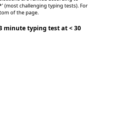
**' (most challenging typing tests). For
ttom of the page.
 3 minute typing test at < 30