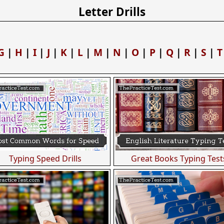
Letter Drills
G
|
H
|
I
|
J
|
K
|
L
|
M
|
N
|
O
|
P
|
Q
|
R
|
S
|
T
Typing Speed Drills
Great Books Typing Test