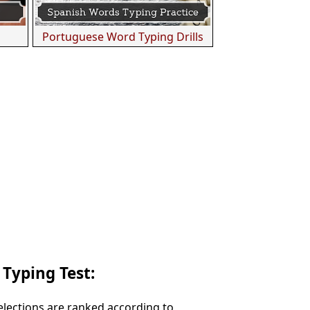
Portuguese Word Typing Drills
 Typing Test:
Selections are ranked according to