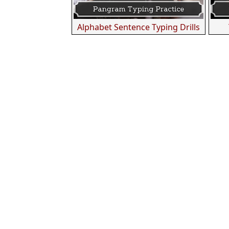
Alphabet Sentence Typing Drills