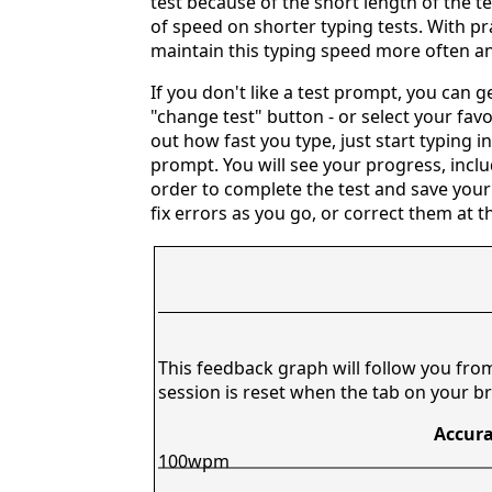
test because of the short length of the t
of speed on shorter typing tests. With pr
maintain this typing speed more often an
If you don't like a test prompt, you can 
"change test" button - or select your favo
out how fast you type, just start typing i
prompt. You will see your progress, includ
order to complete the test and save your
fix errors as you go, or correct them at t
This feedback graph will follow you fro
session is reset when the tab on your br
Accura
100wpm