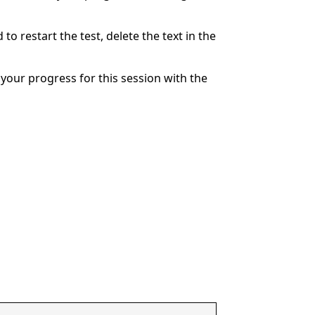
to restart the test, delete the text in the
your progress for this session with the