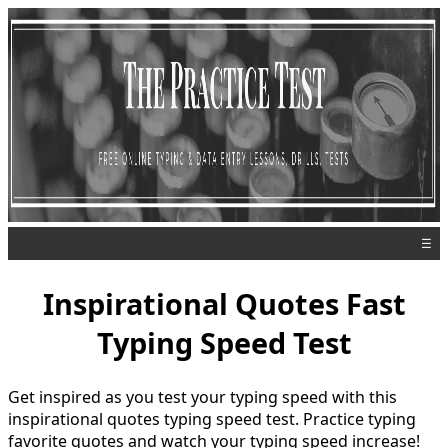
☰
Inspirational Quotes Fast
Typing Speed Test
Get inspired as you test your typing speed with this
inspirational quotes typing speed test. Practice typing
favorite quotes and watch your typing speed increase!