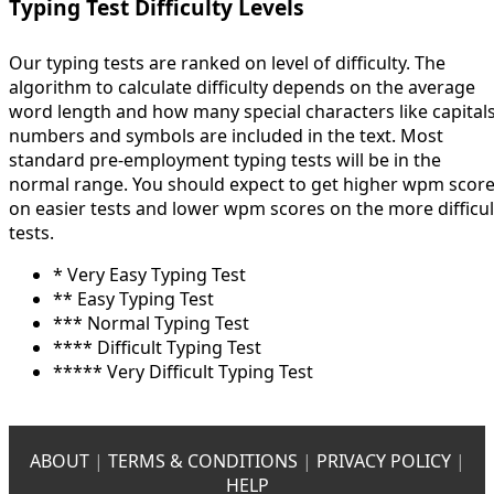
Typing Test Difficulty Levels
Our typing tests are ranked on level of difficulty. The
algorithm to calculate difficulty depends on the average
word length and how many special characters like capitals
numbers and symbols are included in the text. Most
standard pre-employment typing tests will be in the
normal range. You should expect to get higher wpm scor
on easier tests and lower wpm scores on the more difficul
tests.
* Very Easy Typing Test
** Easy Typing Test
*** Normal Typing Test
**** Difficult Typing Test
***** Very Difficult Typing Test
ABOUT
|
TERMS & CONDITIONS
|
PRIVACY POLICY
|
HELP