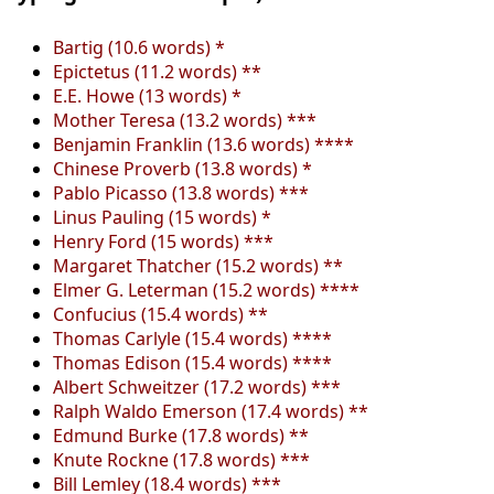
Bartig (10.6 words) *
Epictetus (11.2 words) **
E.E. Howe (13 words) *
Mother Teresa (13.2 words) ***
Benjamin Franklin (13.6 words) ****
Chinese Proverb (13.8 words) *
Pablo Picasso (13.8 words) ***
Linus Pauling (15 words) *
Henry Ford (15 words) ***
Margaret Thatcher (15.2 words) **
Elmer G. Leterman (15.2 words) ****
Confucius (15.4 words) **
Thomas Carlyle (15.4 words) ****
Thomas Edison (15.4 words) ****
Albert Schweitzer (17.2 words) ***
Ralph Waldo Emerson (17.4 words) **
Edmund Burke (17.8 words) **
Knute Rockne (17.8 words) ***
Bill Lemley (18.4 words) ***