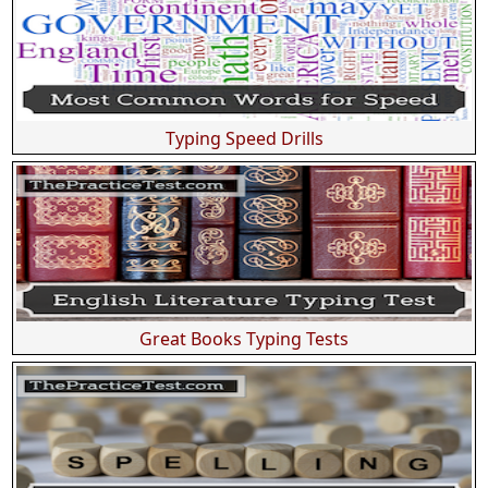
Typing Speed Drills
Great Books Typing Tests