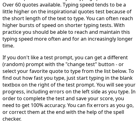
Over 60 quotes available. Typing speed tends to be a
little higher on the inspirational quotes test because of
the short length of the text to type. You can often reach
higher bursts of speed on shorter typing tests. With
practice you should be able to reach and maintain this
typing speed more often and for an increasingly longer
time.
If you don't like a test prompt, you can get a different
(random) prompt with the "change test" button - or
select your favorite quote to type from the list below. To
find out how fast you type, just start typing in the blank
textbox on the right of the test prompt. You will see your
progress, including errors on the left side as you type. In
order to complete the test and save your score, you
need to get 100% accuracy. You can fix errors as you go,
or correct them at the end with the help of the spell
checker.