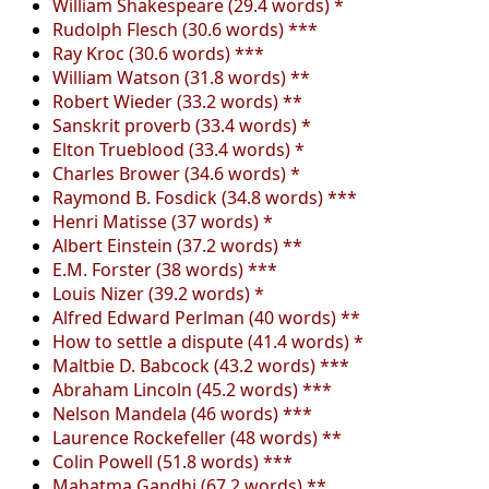
William Shakespeare (29.4 words) *
Rudolph Flesch (30.6 words) ***
Ray Kroc (30.6 words) ***
William Watson (31.8 words) **
Robert Wieder (33.2 words) **
Sanskrit proverb (33.4 words) *
Elton Trueblood (33.4 words) *
Charles Brower (34.6 words) *
Raymond B. Fosdick (34.8 words) ***
Henri Matisse (37 words) *
Albert Einstein (37.2 words) **
E.M. Forster (38 words) ***
Louis Nizer (39.2 words) *
Alfred Edward Perlman (40 words) **
How to settle a dispute (41.4 words) *
Maltbie D. Babcock (43.2 words) ***
Abraham Lincoln (45.2 words) ***
Nelson Mandela (46 words) ***
Laurence Rockefeller (48 words) **
Colin Powell (51.8 words) ***
Mahatma Gandhi (67.2 words) **