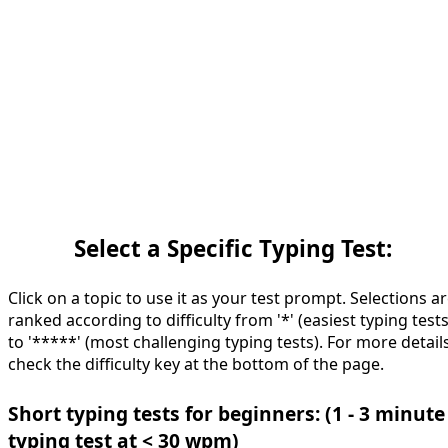
Select a Specific Typing Test:
Click on a topic to use it as your test prompt. Selections a
ranked according to difficulty from '*' (easiest typing tests
to '*****' (most challenging typing tests). For more details
check the difficulty key at the bottom of the page.
Short typing tests for beginners: (1 - 3 minute
typing test at < 30 wpm)