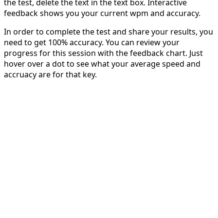
the test, delete the text in the text box. Interactive
feedback shows you your current wpm and accuracy.
In order to complete the test and share your results, you
need to get 100% accuracy. You can review your
progress for this session with the feedback chart. Just
hover over a dot to see what your average speed and
accruacy are for that key.