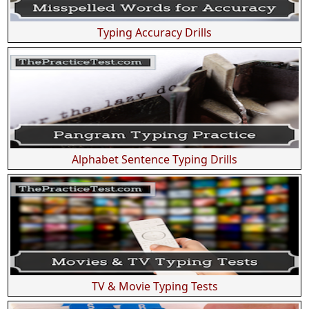
Typing Accuracy Drills
Alphabet Sentence Typing Drills
TV & Movie Typing Tests