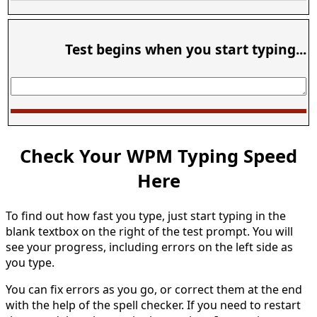
Test begins when you start typing...
Check Your WPM Typing Speed
Here
To find out how fast you type, just start typing in the
blank textbox on the right of the test prompt. You will
see your progress, including errors on the left side as
you type.
You can fix errors as you go, or correct them at the end
with the help of the spell checker. If you need to restart