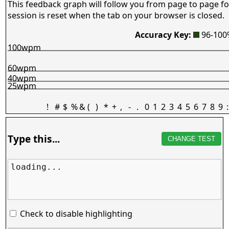
This feedback graph will follow you from page to page fo
session is reset when the tab on your browser is closed.
Accuracy Key:
96-10
100wpm
60wpm
40wpm
25wpm
!
#
$
%
&
(
)
*
+
,
-
.
0
1
2
3
4
5
6
7
8
9
:
Type this...
CHANGE TEST
loading...
Check to disable highlighting