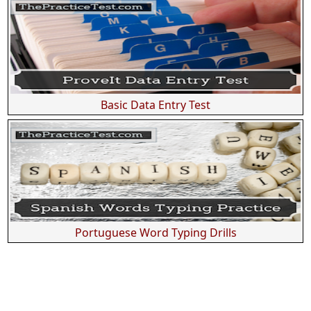
Basic Data Entry Test
Portuguese Word Typing Drills