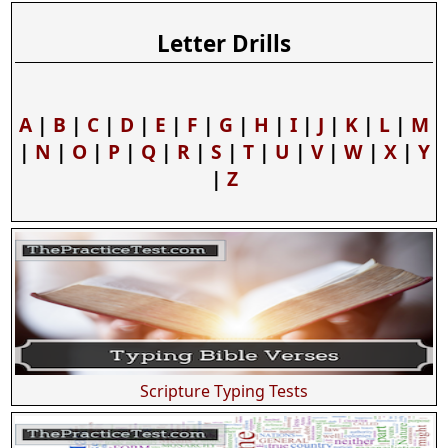
Letter Drills
A
|
B
|
C
|
D
|
E
|
F
|
G
|
H
|
I
|
J
|
K
|
L
|
M
|
N
|
O
|
P
|
Q
|
R
|
S
|
T
|
U
|
V
|
W
|
X
|
Y
|
Z
Scripture Typing Tests