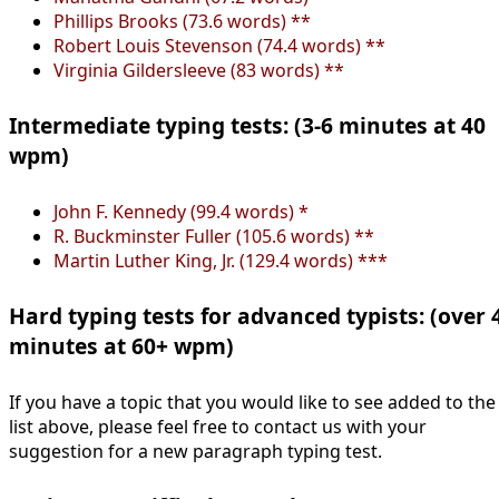
Phillips Brooks (73.6 words) **
Robert Louis Stevenson (74.4 words) **
Virginia Gildersleeve (83 words) **
Intermediate typing tests: (3-6 minutes at 40
wpm)
John F. Kennedy (99.4 words) *
R. Buckminster Fuller (105.6 words) **
Martin Luther King, Jr. (129.4 words) ***
Hard typing tests for advanced typists: (over 
minutes at 60+ wpm)
If you have a topic that you would like to see added to the
list above, please feel free to contact us with your
suggestion for a new paragraph typing test.