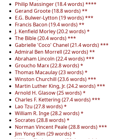
Philip Massinger (18.4 words) ****
Gerand Groote (18.8 words) **
E.G. Bulwer-Lytton (19 words) ***
Francis Bacon (19.4 words) **
J. Kenfield Morley (20.2 words) *
The Bible (20.4 words) ***
Gabrielle 'Coco' Chanel (21.4 words) ***
Admiral Ben Morrell (22 words) **
Abraham Lincoln (22.4 words) ***
Groucho Marx (22.8 words) *
Thomas Macaulay (23 words) *
Winston Churchill (23.6 words) ***
Martin Luther King, Jr. (24.2 words) ***
Arnold H. Glasow (25 words) *
Charles F. Kettering (27.4 words) ***
Lao Tzu (27.8 words) *
William R. Inge (28.2 words) *
Socrates (28.8 words) *
Norman Vincent Peale (28.8 words) ***
Jim Yong Kim (29 words) *