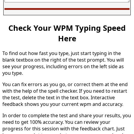
Check Your WPM Typing Speed
Here
To find out how fast you type, just start typing in the
blank textbox on the right of the test prompt. You will
see your progress, including errors on the left side as
you type.
You can fix errors as you go, or correct them at the end
with the help of the spell checker. If you need to restart
the test, delete the text in the text box. Interactive
feedback shows you your current wpm and accuracy.
In order to complete the test and share your results, you
need to get 100% accuracy. You can review your
progress for this session with the feedback chart. Just