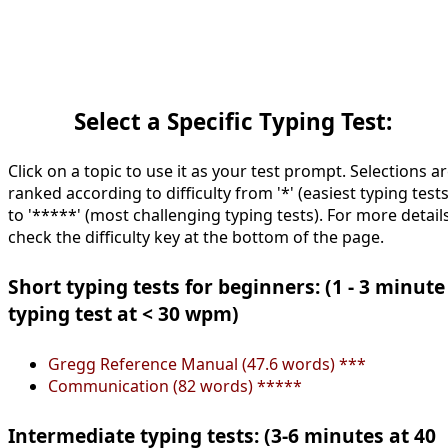
Select a Specific Typing Test:
Click on a topic to use it as your test prompt. Selections a
ranked according to difficulty from '*' (easiest typing tests
to '*****' (most challenging typing tests). For more details
check the difficulty key at the bottom of the page.
Short typing tests for beginners: (1 - 3 minute
typing test at < 30 wpm)
Gregg Reference Manual (47.6 words) ***
Communication (82 words) *****
Intermediate typing tests: (3-6 minutes at 40