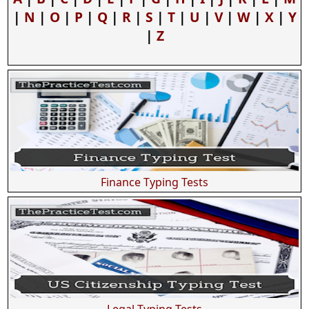
|
N
|
O
|
P
|
Q
|
R
|
S
|
T
|
U
|
V
|
W
|
X
|
Y
|
Z
Finance Typing Tests
Legal Typing Tests