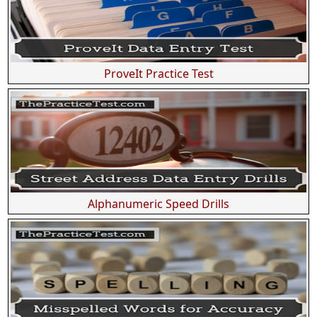
ProveIt Practice Test
Alphanumeric Speed Drills