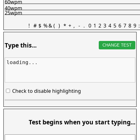
60wpm
40wpm
25wpm
!
#
$
%
&
(
)
*
+
,
-
.
0
1
2
3
4
5
6
7
8
9
:
Type this...
CHANGE TEST
loading...
Check to disable highlighting
Test begins when you start typing...