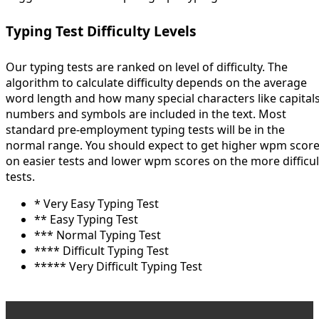
Typing Test Difficulty Levels
Our typing tests are ranked on level of difficulty. The
algorithm to calculate difficulty depends on the average
word length and how many special characters like capitals
numbers and symbols are included in the text. Most
standard pre-employment typing tests will be in the
normal range. You should expect to get higher wpm scor
on easier tests and lower wpm scores on the more difficul
tests.
* Very Easy Typing Test
** Easy Typing Test
*** Normal Typing Test
**** Difficult Typing Test
***** Very Difficult Typing Test