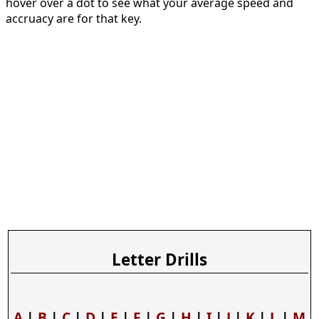
hover over a dot to see what your average speed and
accruacy are for that key.
Letter Drills
A
|
B
|
C
|
D
|
E
|
F
|
G
|
H
|
I
|
J
|
K
|
L
|
M