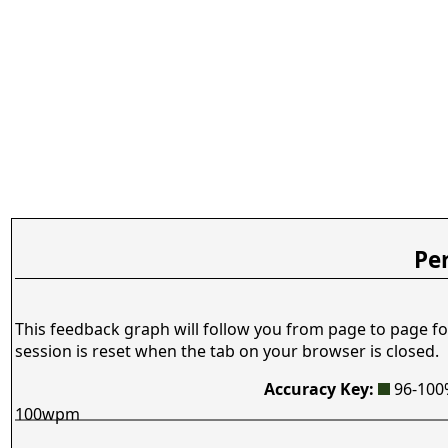
Pe
This feedback graph will follow you from page to page fo
session is reset when the tab on your browser is closed.
Accuracy Key:
96-10
100wpm