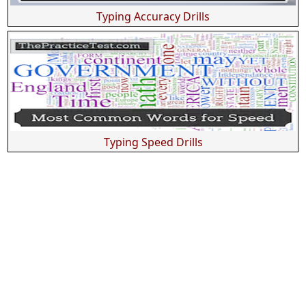
Typing Accuracy Drills
Typing Speed Drills