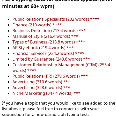
minutes at 60+ wpm)
Public Relations Specialists (202 words) ****
Finance (210 words) ****
Business Definition (213.4 words) ***
Manual of Style (216.4 words) ***
Types of Business (218.8 words) ****
AP Stylebook (219.4 words) ***
Financial Services (224.2 words) ****
Limited by Guarantee (249.6 words) ***
Customer Relationship Management (CRM) (253.4
words) ****
Public Relations (PR) (279.6 words) ***
Advertising (310.6 words) ***
Advertising (328.6 words) ***
Niche Marketing (347.4 words) ***
If you have a topic that you would like to see added to the
list above, please feel free to contact us with your
suggestion for a new paragraph typing test.