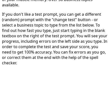
available.
If you don't like a test prompt, you can get a different
(random) prompt with the "change test" button - or
select a business topic to type from the list below. To
find out how fast you type, just start typing in the blank
textbox on the right of the test prompt. You will see your
progress, including errors on the left side as you type. In
order to complete the test and save your score, you
need to get 100% accuracy. You can fix errors as you go,
or correct them at the end with the help of the spell
checker.