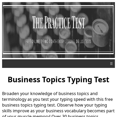
☰
Business Topics Typing Test
Broaden your knowledge of business topics and
terminology as you test your typing speed with this free
business topics typing test. Observe how your typing
skills improve as your business vocabulary becomes part
of your muscle memory! Over 30 business topics