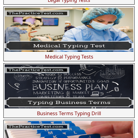
Medical Typing Tests
Business Terms Typing Drill