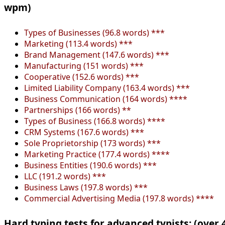
wpm)
Types of Businesses (96.8 words) ***
Marketing (113.4 words) ***
Brand Management (147.6 words) ***
Manufacturing (151 words) ***
Cooperative (152.6 words) ***
Limited Liability Company (163.4 words) ***
Business Communication (164 words) ****
Partnerships (166 words) **
Types of Business (166.8 words) ****
CRM Systems (167.6 words) ***
Sole Proprietorship (173 words) ***
Marketing Practice (177.4 words) ****
Business Entities (190.6 words) ***
LLC (191.2 words) ***
Business Laws (197.8 words) ***
Commercial Advertising Media (197.8 words) ****
Hard typing tests for advanced typists: (over 