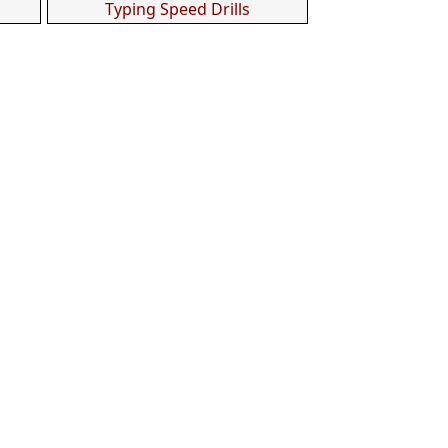
Typing Speed Drills