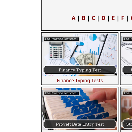
A
|
B
|
C
|
D
|
E
|
F
|
Finance Typing Tests