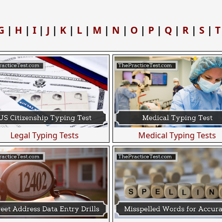
G
|
H
|
I
|
J
|
K
|
L
|
M
|
N
|
O
|
P
|
Q
|
R
|
S
|
T
Legal Typing Tests
Medical Typing Tests