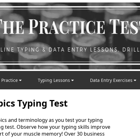
 Practice
Typing Lessons
Data Entry Exercises
pics Typing Test
cs and terminology as you test your typing
ng test. Observe how your typing skills improve
rt of your muscle memory! Over 30 business