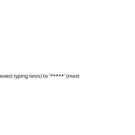
asiest typing tests) to '*****' (most