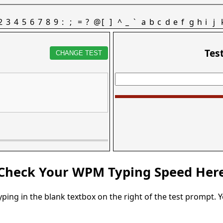
2
3
4
5
6
7
8
9
:
;
=
?
@
[
]
^
_
`
a
b
c
d
e
f
g
h
i
j
Tes
CHANGE TEST
Check Your WPM Typing Speed Her
typing in the blank textbox on the right of the test prompt. 