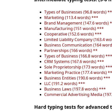
Types of Businesses (96.8 words) *
Marketing (113.4 words) ***
Brand Management (147.6 words) 
Manufacturing (151 words) ***
Cooperative (152.6 words) ***
Limited Liability Company (163.4 wo
Business Communication (164 word
Partnerships (166 words) **
Types of Business (166.8 words) **
CRM Systems (167.6 words) ***
Sole Proprietorship (173 words) **
Marketing Practice (177.4 words) *
Business Entities (190.6 words) ***
LLC (191.2 words) ***
Business Laws (197.8 words) ***
Commercial Advertising Media (197
Hard typing tests for advanced t