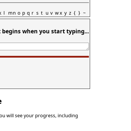
k
l
m
n
o
p
q
r
s
t
u
v
w
x
y
z
{
}
~
t begins when you start typing...
e
You will see your progress, including