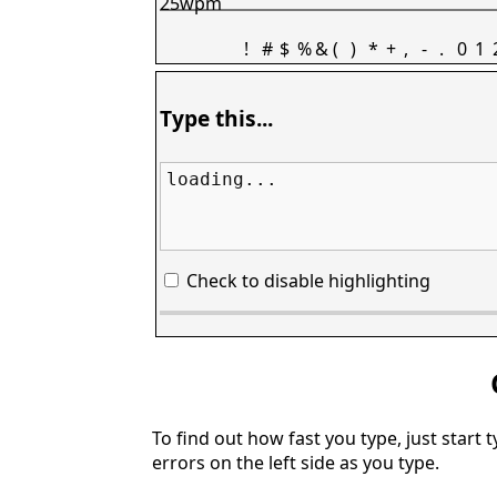
25wpm
!
#
$
%
&
(
)
*
+
,
-
.
0
1
Type this...
loading...
Check to disable highlighting
To find out how fast you type, just start 
errors on the left side as you type.