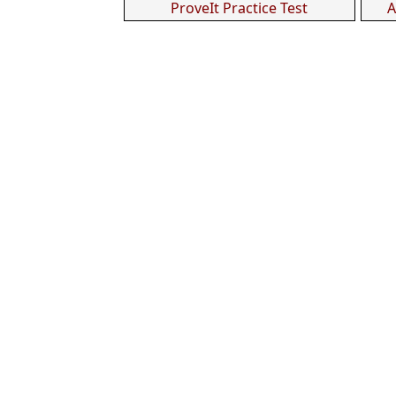
ProveIt Practice Test
A