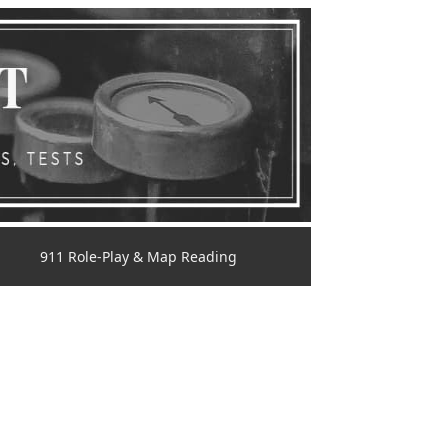
911 Role-Play & Map Reading