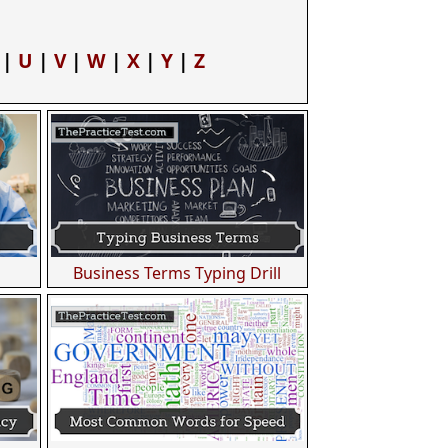
|
U
|
V
|
W
|
X
|
Y
|
Z
Business Terms Typing Drill