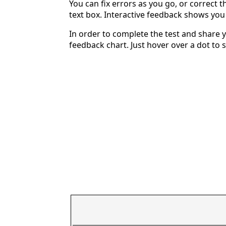
You can fix errors as you go, or correct th
text box. Interactive feedback shows yo
In order to complete the test and share y
feedback chart. Just hover over a dot to