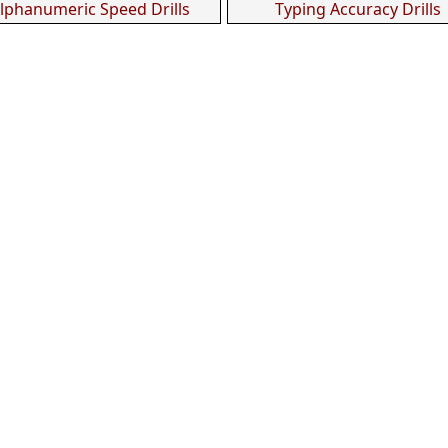
lphanumeric Speed Drills
Typing Accuracy Drills