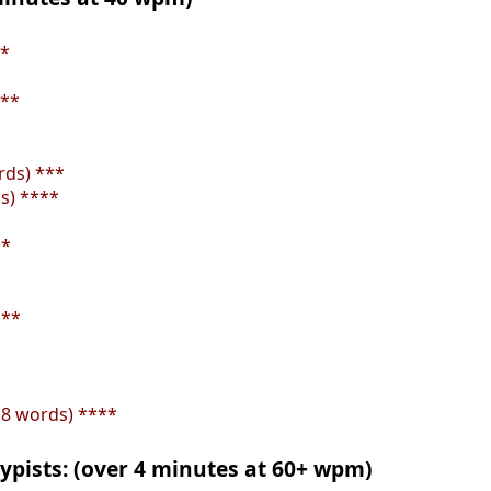
**
***
rds) ***
s) ****
**
*
***
.8 words) ****
ypists: (over 4 minutes at 60+ wpm)