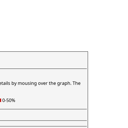
etails by mousing over the graph. The
0-50%