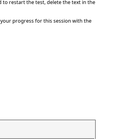
to restart the test, delete the text in the
your progress for this session with the