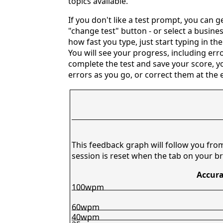
topics available.
If you don't like a test prompt, you can 
"change test" button - or select a busines
how fast you type, just start typing in th
You will see your progress, including erro
complete the test and save your score, y
errors as you go, or correct them at the e
This feedback graph will follow you fro
session is reset when the tab on your br
Accura
100wpm
60wpm
40wpm