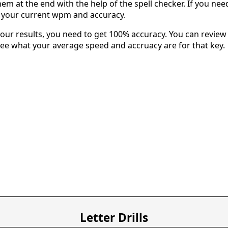
em at the end with the help of the spell checker. If you need 
u your current wpm and accuracy.
our results, you need to get 100% accuracy. You can review 
 see what your average speed and accruacy are for that key.
Letter Drills