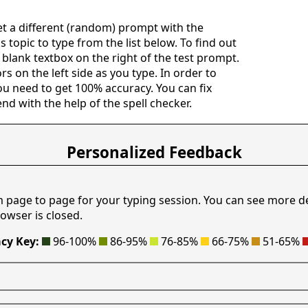
get a different (random) prompt with the
s topic to type from the list below. To find out
e blank textbox on the right of the test prompt.
rs on the left side as you type. In order to
ou need to get 100% accuracy. You can fix
nd with the help of the spell checker.
Personalized Feedback
m page to page for your typing session. You can see more d
owser is closed.
cy Key:
96-100%
86-95%
76-85%
66-75%
51-65%