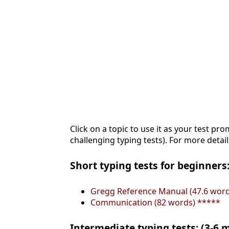
Click on a topic to use it as your test pro
challenging typing tests). For more detail
Short typing tests for beginners:
Gregg Reference Manual (47.6 word
Communication (82 words) *****
Intermediate typing tests: (3-6