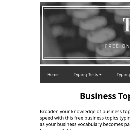
Home
Typing Tests
Typing
Business To
Broaden your knowledge of business topi
speed with this free business topics typi
as your business vocabulary becomes pa