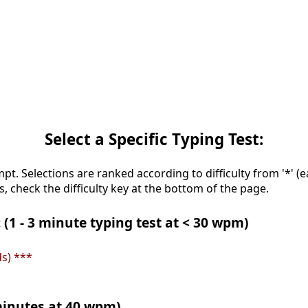
Select a Specific Typing Test:
mpt. Selections are ranked according to difficulty from '*' (e
s, check the difficulty key at the bottom of the page.
 (1 - 3 minute typing test at < 30 wpm)
s) ***
 minutes at 40 wpm)