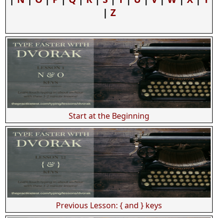
|
Z
Start at the Beginning
Previous Lesson: { and } keys