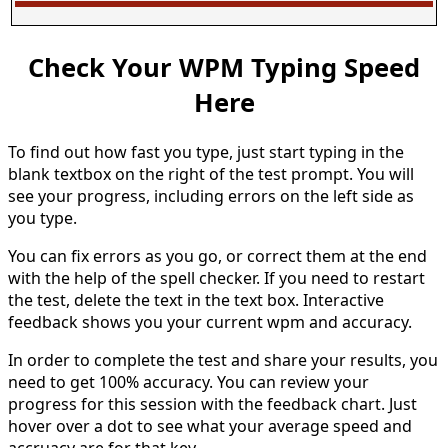
Check Your WPM Typing Speed
Here
To find out how fast you type, just start typing in the
blank textbox on the right of the test prompt. You will
see your progress, including errors on the left side as
you type.
You can fix errors as you go, or correct them at the end
with the help of the spell checker. If you need to restart
the test, delete the text in the text box. Interactive
feedback shows you your current wpm and accuracy.
In order to complete the test and share your results, you
need to get 100% accuracy. You can review your
progress for this session with the feedback chart. Just
hover over a dot to see what your average speed and