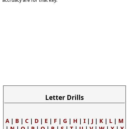
accruacy are for that key.
Letter Drills
A
|
B
|
C
|
D
|
E
|
F
|
G
|
H
|
I
|
J
|
K
|
L
|
M
|
N
|
O
|
P
|
Q
|
R
|
S
|
T
|
U
|
V
|
W
|
X
|
Y