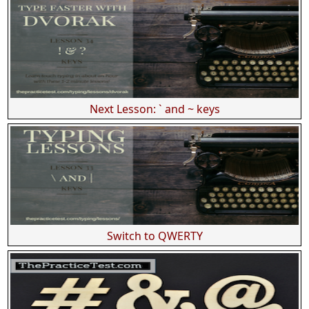
Next Lesson: ` and ~ keys
Switch to QWERTY