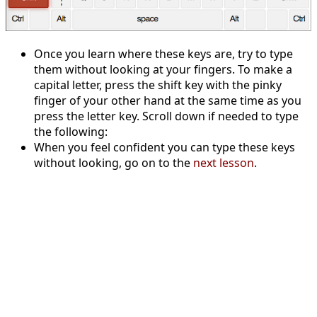
Once you learn where these keys are, try to type
them without looking at your fingers. To make a
capital letter, press the shift key with the pinky
finger of your other hand at the same time as you
press the letter key. Scroll down if needed to type
the following:
When you feel confident you can type these keys
without looking, go on to the
next lesson
.