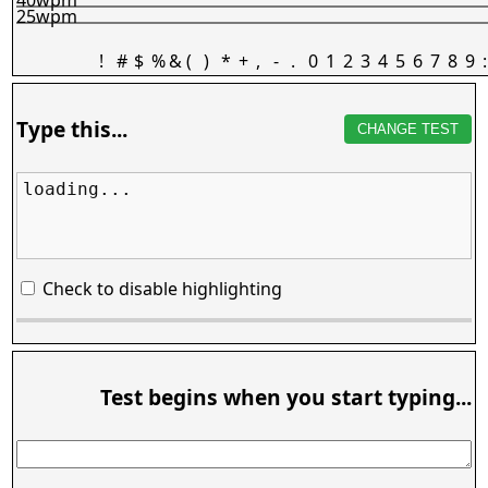
25wpm
!
#
$
%
&
(
)
*
+
,
-
.
0
1
2
3
4
5
6
7
8
9
:
Type this...
CHANGE TEST
loading...
Check to disable highlighting
Test begins when you start typing...