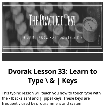
☰
Dvorak Lesson 33: Learn to
Type \ & | Keys
This typing lesson will teach you how to touch type with
the \ [backslash] and | [pipe] keys. These keys are
frequently used by programmers and system