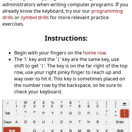
administrators when writing computer programs. If you
already know the keyboard, try our our
programming
drills
or
symbol drills
for more relevant practice
exercises.
Instructions:
Begin with your fingers on the
home row
.
The '\' key and the '|' key are the same key, use
shift to get '|'. The key is on the far right of the top
row, use your right pinky finger to reach up and
way over to hit it. This key is sometimes placed on
the number row by the backspace, so be sure to
check your keyboard.