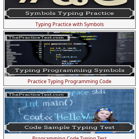
Typing Practice with Symbols
Practice Typing Programming Code
Programming Code Typing Test