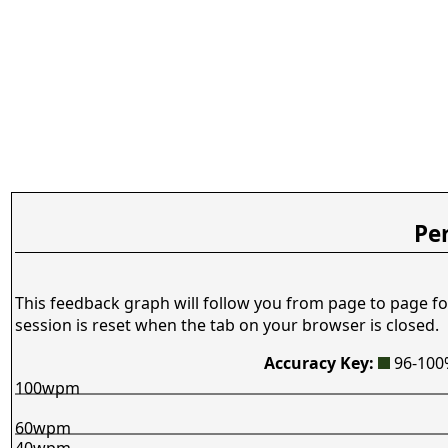
Pe
This feedback graph will follow you from page to page fo
session is reset when the tab on your browser is closed.
Accuracy Key:
96-10
100wpm
60wpm
40wpm