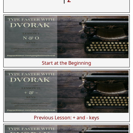
Start at the Beginning
Previous Lesson: + and - keys