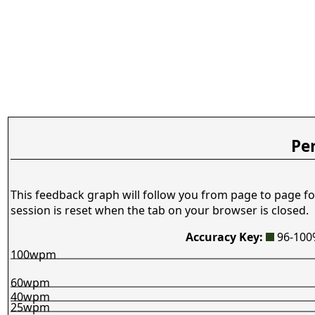
Pe
This feedback graph will follow you from page to page fo
session is reset when the tab on your browser is closed.
Accuracy Key:
96-10
100wpm
60wpm
40wpm
25wpm