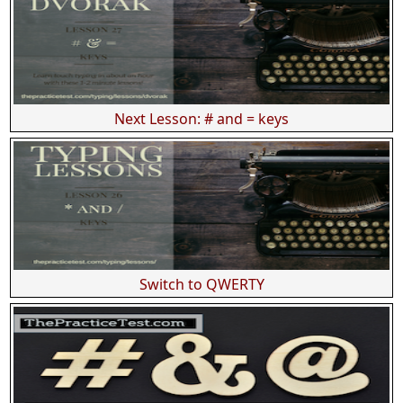
Next Lesson: # and = keys
Switch to QWERTY