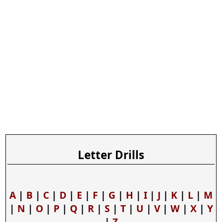
Letter Drills
A
|
B
|
C
|
D
|
E
|
F
|
G
|
H
|
I
|
J
|
K
|
L
|
M
|
N
|
O
|
P
|
Q
|
R
|
S
|
T
|
U
|
V
|
W
|
X
|
Y
|
Z