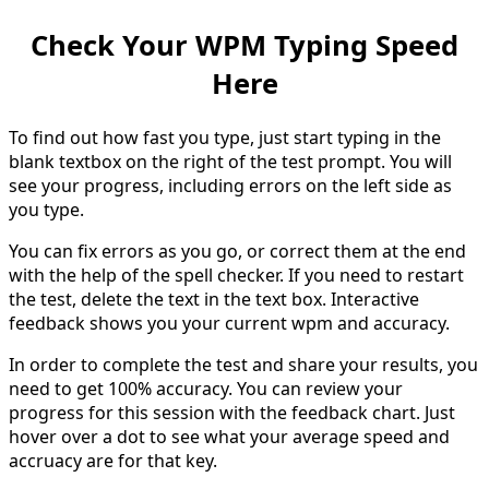
Check Your WPM Typing Speed
Here
To find out how fast you type, just start typing in the
blank textbox on the right of the test prompt. You will
see your progress, including errors on the left side as
you type.
You can fix errors as you go, or correct them at the end
with the help of the spell checker. If you need to restart
the test, delete the text in the text box. Interactive
feedback shows you your current wpm and accuracy.
In order to complete the test and share your results, you
need to get 100% accuracy. You can review your
progress for this session with the feedback chart. Just
hover over a dot to see what your average speed and
accruacy are for that key.