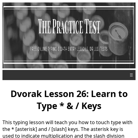
☰
Dvorak Lesson 26: Learn to
Type * & / Keys
This typing lesson will teach you how to touch type with
the * [asterisk] and / [slash] keys. The asterisk key is
used to indicate multiplication and the slash division