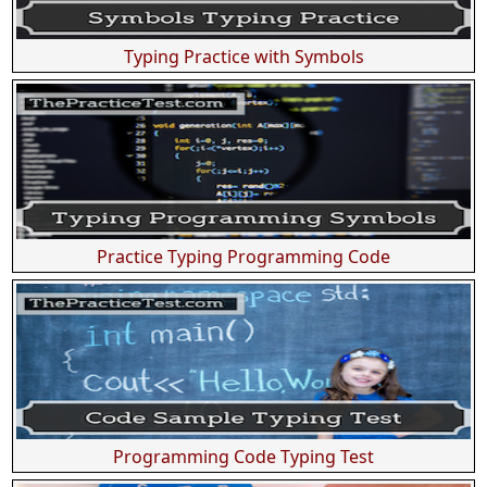
Typing Practice with Symbols
Practice Typing Programming Code
Programming Code Typing Test