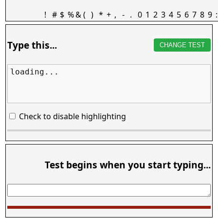
!
#
$
%
&
(
)
*
+
,
-
.
0
1
2
3
4
5
6
7
8
9
:
Type this...
CHANGE TEST
loading...
Check to disable highlighting
Test begins when you start typing...