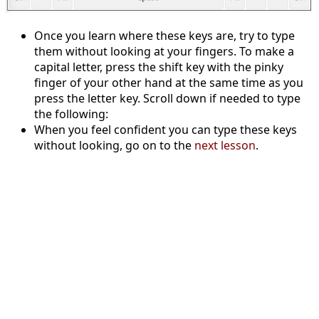
Once you learn where these keys are, try to type
them without looking at your fingers. To make a
capital letter, press the shift key with the pinky
finger of your other hand at the same time as you
press the letter key. Scroll down if needed to type
the following:
When you feel confident you can type these keys
without looking, go on to the
next lesson
.