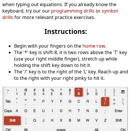
when typing out equations. If you already know the
keyboard, try our our
programming drills
or
symbol
drills
for more relevant practice exercises.
Instructions:
Begin with your fingers on the
home row
.
The '*' key is shift-8, it is two rows above the 'T' key
(use your right middle finger), stretch up while
holding the shift key down to hit it.
The '/' key is to the right of the 'L' key. Reach up and
to the right with your right pinky to hit it.