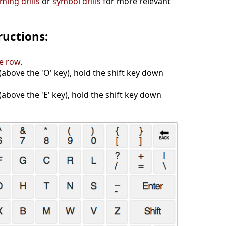
ing drills
or
symbol drills
for more relevant
ructions:
e row
.
y (above the 'O' key), hold the shift key down
 (above the 'E' key), hold the shift key down