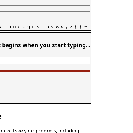
k
l
m
n
o
p
q
r
s
t
u
v
w
x
y
z
{
}
~
t begins when you start typing...
e
You will see your progress, including