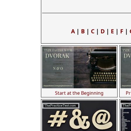
A
|
B
|
C
|
D
|
E
|
F
|
Start at the Beginning
Pr