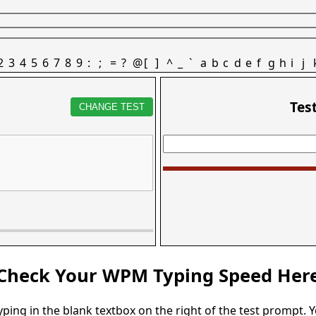
2
3
4
5
6
7
8
9
:
;
=
?
@
[
]
^
_
`
a
b
c
d
e
f
g
h
i
j
Tes
CHANGE TEST
Check Your WPM Typing Speed Her
typing in the blank textbox on the right of the test prompt. 