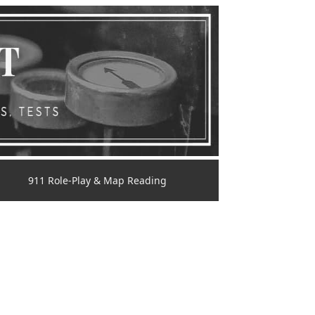
911 Role-Play & Map Reading