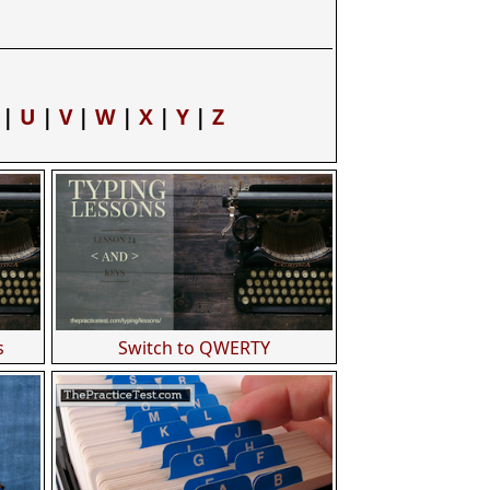
|
U
|
V
|
W
|
X
|
Y
|
Z
s
Switch to QWERTY