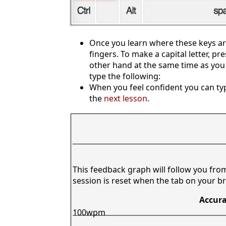
Once you learn where these keys are
fingers. To make a capital letter, pr
other hand at the same time as you 
type the following:
When you feel confident you can typ
the
next lesson
.
This feedback graph will follow you fro
session is reset when the tab on your br
Accura
100wpm