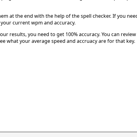
em at the end with the help of the spell checker. If you need 
u your current wpm and accuracy.
our results, you need to get 100% accuracy. You can review 
 see what your average speed and accruacy are for that key.