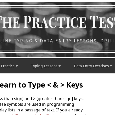
 Practice
Typing Lessons
Data Entry Exercises
earn to Type < & > Keys
ess than sign] and > [greater than sign] keys.
these symbols are used in programming
ay lists in a passage of text. If you already