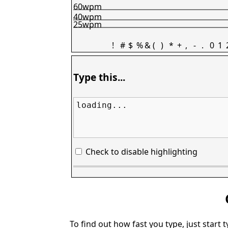
60wpm
40wpm
25wpm
!
#
$
%
&
(
)
*
+
,
-
.
0
1
Type this...
loading...
Check to disable highlighting
To find out how fast you type, just start 