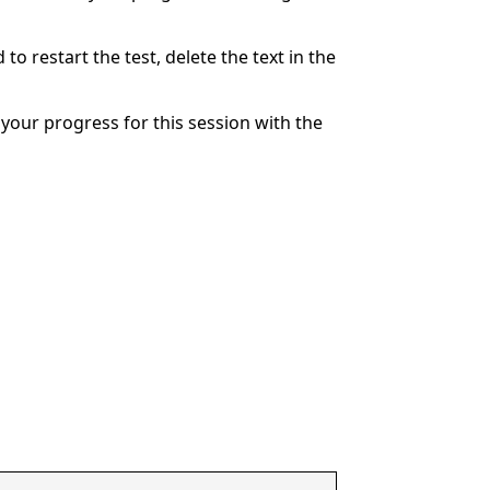
to restart the test, delete the text in the
your progress for this session with the