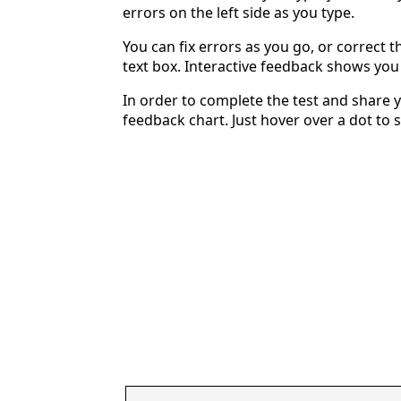
errors on the left side as you type.
You can fix errors as you go, or correct th
text box. Interactive feedback shows yo
In order to complete the test and share y
feedback chart. Just hover over a dot to