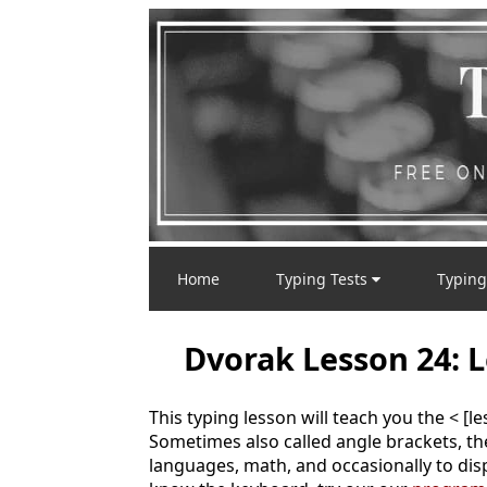
Home
Typing Tests
Typing
Dvorak Lesson 24: L
This typing lesson will teach you the < [l
Sometimes also called angle brackets, 
languages, math, and occasionally to displ