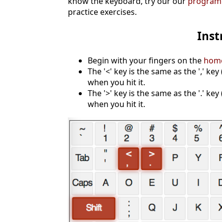
know the keyboard, try our our
programm
practice exercises.
Inst
Begin with your fingers on the
hom
The '<' key is the same as the ',' ke
when you hit it.
The '>' key is the same as the '.' key
when you hit it.