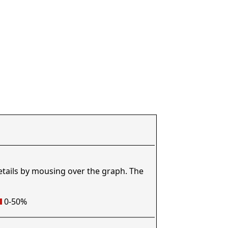
etails by mousing over the graph. The
0-50%