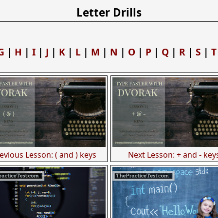
Letter Drills
G
|
H
|
I
|
J
|
K
|
L
|
M
|
N
|
O
|
P
|
Q
|
R
|
S
|
T
evious Lesson: ( and ) keys
Next Lesson: + and - key