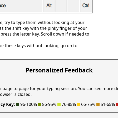
, try to type them without looking at your
ess the shift key with the pinky finger of your
press the letter key. Scroll down if needed to
e these keys without looking, go on to
Personalized Feedback
m page to page for your typing session. You can see more d
owser is closed.
cy Key:
96-100%
86-95%
76-85%
66-75%
51-65%