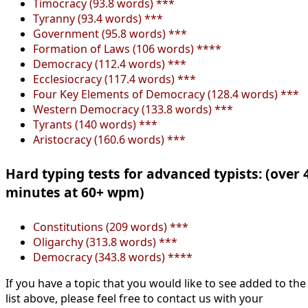
Timocracy (93.8 words) ***
Tyranny (93.4 words) ***
Government (95.8 words) ***
Formation of Laws (106 words) ****
Democracy (112.4 words) ***
Ecclesiocracy (117.4 words) ***
Four Key Elements of Democracy (128.4 words) ***
Western Democracy (133.8 words) ***
Tyrants (140 words) ***
Aristocracy (160.6 words) ***
Hard typing tests for advanced typists: (over 
minutes at 60+ wpm)
Constitutions (209 words) ***
Oligarchy (313.8 words) ***
Democracy (343.8 words) ****
If you have a topic that you would like to see added to the
list above, please feel free to contact us with your