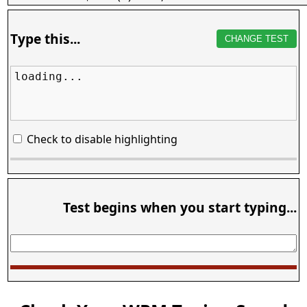
Type this...
CHANGE TEST
loading...
Check to disable highlighting
Test begins when you start typing...