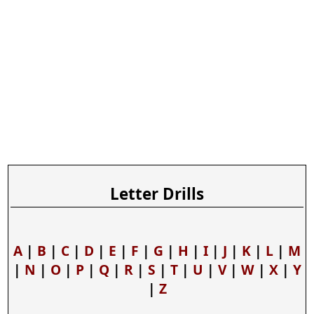
Letter Drills
A
|
B
|
C
|
D
|
E
|
F
|
G
|
H
|
I
|
J
|
K
|
L
|
M
|
N
|
O
|
P
|
Q
|
R
|
S
|
T
|
U
|
V
|
W
|
X
|
Y
|
Z