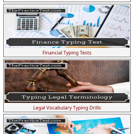
Financial Typing Tests
Legal Vocabulary Typing Drills