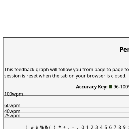
Pe
This feedback graph will follow you from page to page fo
session is reset when the tab on your browser is closed.
Accuracy Key:
96-10
100wpm
60wpm
40wpm
25wpm
!
#
$
%
&
(
)
*
+
,
-
.
0
1
2
3
4
5
6
7
8
9
: