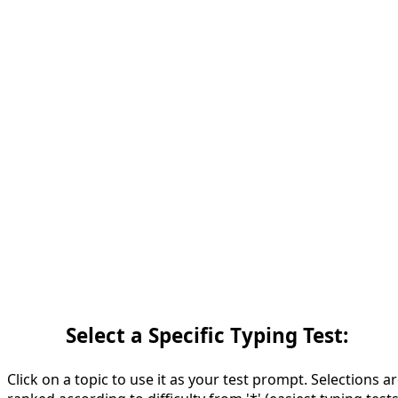
Select a Specific Typing Test:
Click on a topic to use it as your test prompt. Selections a