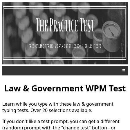
☰
Law & Government WPM Test
Learn while you type with these law & government
typing tests. Over 20 selections available.
If you don't like a test prompt, you can get a different
(random) prompt with the "change test" button - or