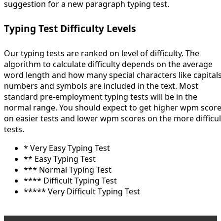
suggestion for a new paragraph typing test.
Typing Test Difficulty Levels
Our typing tests are ranked on level of difficulty. The
algorithm to calculate difficulty depends on the average
word length and how many special characters like capitals
numbers and symbols are included in the text. Most
standard pre-employment typing tests will be in the
normal range. You should expect to get higher wpm scor
on easier tests and lower wpm scores on the more difficul
tests.
* Very Easy Typing Test
** Easy Typing Test
*** Normal Typing Test
**** Difficult Typing Test
***** Very Difficult Typing Test