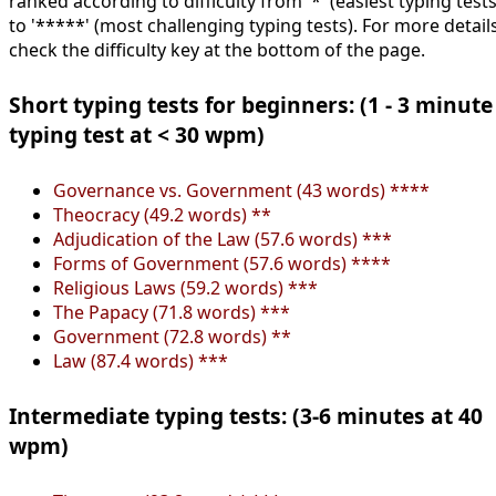
ranked according to difficulty from '*' (easiest typing tests
to '*****' (most challenging typing tests). For more details
check the difficulty key at the bottom of the page.
Short typing tests for beginners: (1 - 3 minute
typing test at < 30 wpm)
Governance vs. Government (43 words) ****
Theocracy (49.2 words) **
Adjudication of the Law (57.6 words) ***
Forms of Government (57.6 words) ****
Religious Laws (59.2 words) ***
The Papacy (71.8 words) ***
Government (72.8 words) **
Law (87.4 words) ***
Intermediate typing tests: (3-6 minutes at 40
wpm)