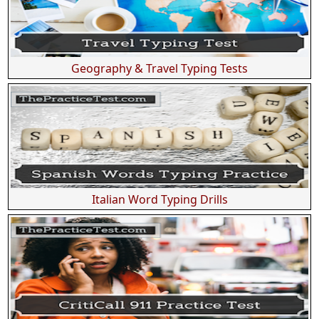
Geography & Travel Typing Tests
Italian Word Typing Drills