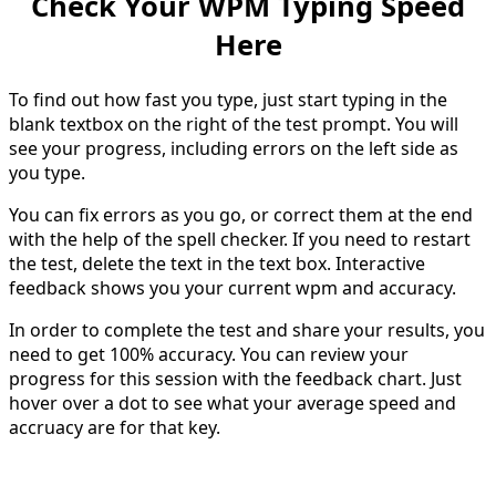
Check Your WPM Typing Speed
Here
To find out how fast you type, just start typing in the
blank textbox on the right of the test prompt. You will
see your progress, including errors on the left side as
you type.
You can fix errors as you go, or correct them at the end
with the help of the spell checker. If you need to restart
the test, delete the text in the text box. Interactive
feedback shows you your current wpm and accuracy.
In order to complete the test and share your results, you
need to get 100% accuracy. You can review your
progress for this session with the feedback chart. Just
hover over a dot to see what your average speed and
accruacy are for that key.