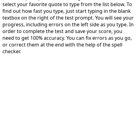
select your favorite quote to type from the list below. To
find out how fast you type, just start typing in the blank
textbox on the right of the test prompt. You will see your
progress, including errors on the left side as you type. In
order to complete the test and save your score, you
need to get 100% accuracy. You can fix errors as you go,
or correct them at the end with the help of the spell
checker.