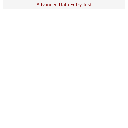
Advanced Data Entry Test