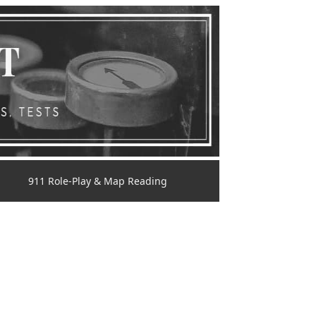
911 Role-Play & Map Reading