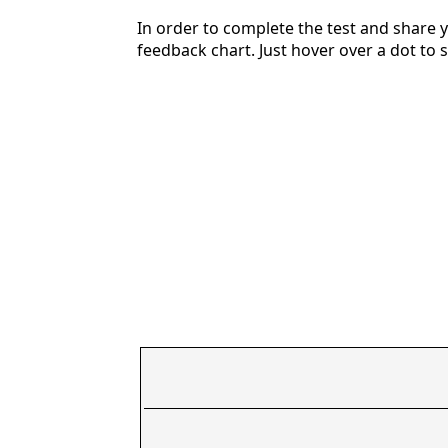
In order to complete the test and share y
feedback chart. Just hover over a dot to