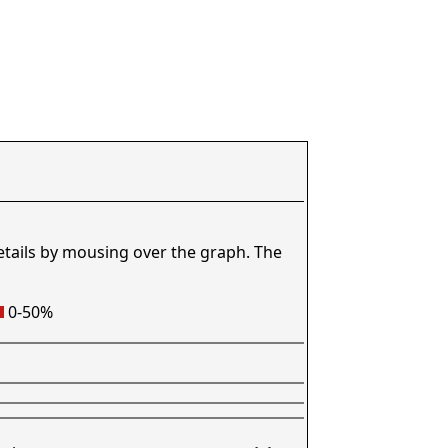
etails by mousing over the graph. The
0-50%