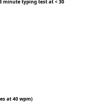
 3 minute typing test at < 30
tes at 40 wpm)