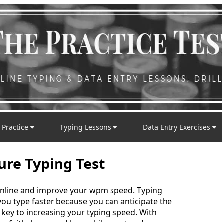
 Practice
Typing Lessons
Data Entry Exercises
ture Typing Test
t online and improve your wpm speed. Typing
 you type faster because you can anticipate the
e key to increasing your typing speed. With