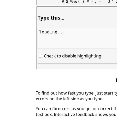
!
#
$
%
&
(
)
*
+
,
-
.
0
1
Type this...
loading...
Check to disable highlighting
To find out how fast you type, just start 
errors on the left side as you type.
You can fix errors as you go, or correct th
text box. Interactive feedback shows yo