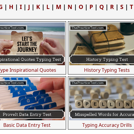
G
|
H
|
I
|
J
|
K
|
L
|
M
|
N
|
O
|
P
|
Q
|
R
|
S
|
T
Type Inspirational Quotes
History Typing Tests
Basic Data Entry Test
Typing Accuracy Drills