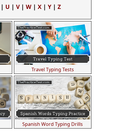
|
U
|
V
|
W
|
X
|
Y
|
Z
Travel Typing Tests
Spanish Word Typing Drills