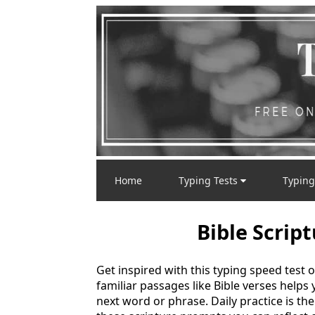
Home
Typing Tests
Typing
Bible Scrip
Get inspired with this typing speed tes
familiar passages like Bible verses helps
next word or phrase. Daily practice is th