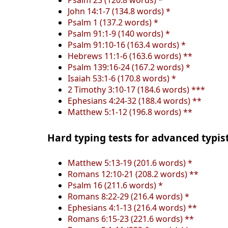
Psalm 23 (120.8 words) *
John 14:1-7 (134.8 words) *
Psalm 1 (137.2 words) *
Psalm 91:1-9 (140 words) *
Psalm 91:10-16 (163.4 words) *
Hebrews 11:1-6 (163.6 words) **
Psalm 139:16-24 (167.2 words) *
Isaiah 53:1-6 (170.8 words) *
2 Timothy 3:10-17 (184.6 words) ***
Ephesians 4:24-32 (188.4 words) **
Matthew 5:1-12 (196.8 words) **
Hard typing tests for advanced typis
Matthew 5:13-19 (201.6 words) *
Romans 12:10-21 (208.2 words) **
Psalm 16 (211.6 words) *
Romans 8:22-29 (216.4 words) *
Ephesians 4:1-13 (216.4 words) **
Romans 6:15-23 (221.6 words) **