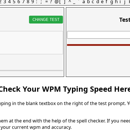
2
3
4
5
6
7
8
9
:
;
=
?
@
[
]
^
_
`
a
b
c
d
e
f
g
h
i
j
Tes
CHANGE TEST
Check Your WPM Typing Speed Her
typing in the blank textbox on the right of the test prompt. 
em at the end with the help of the spell checker. If you need 
u your current wpm and accuracy.