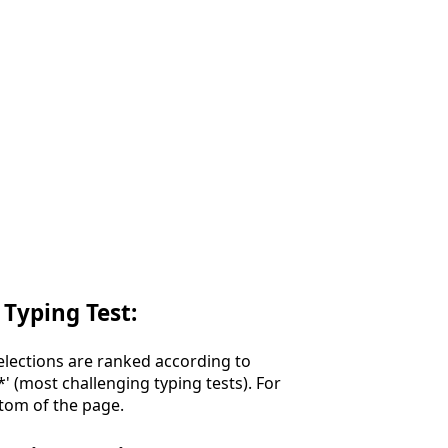
 Typing Test:
Selections are ranked according to
**' (most challenging typing tests). For
ttom of the page.