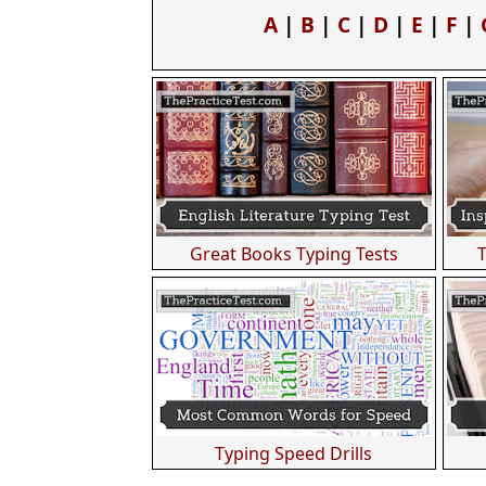
A
|
B
|
C
|
D
|
E
|
F
|
Great Books Typing Tests
Typing Speed Drills