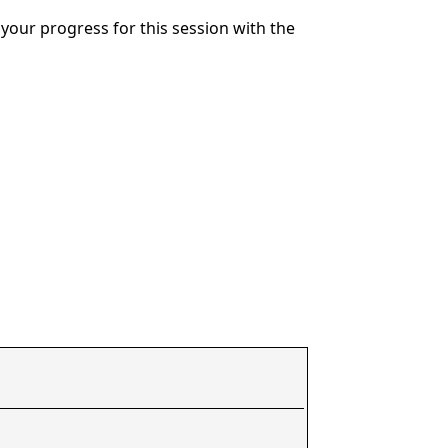
your progress for this session with the