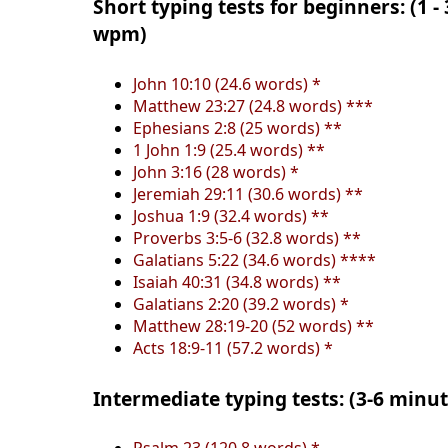
Short typing tests for beginners: (1 -
wpm)
John 10:10 (24.6 words) *
Matthew 23:27 (24.8 words) ***
Ephesians 2:8 (25 words) **
1 John 1:9 (25.4 words) **
John 3:16 (28 words) *
Jeremiah 29:11 (30.6 words) **
Joshua 1:9 (32.4 words) **
Proverbs 3:5-6 (32.8 words) **
Galatians 5:22 (34.6 words) ****
Isaiah 40:31 (34.8 words) **
Galatians 2:20 (39.2 words) *
Matthew 28:19-20 (52 words) **
Acts 18:9-11 (57.2 words) *
Intermediate typing tests: (3-6 minu