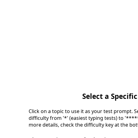
Select a Specific
Click on a topic to use it as your test prompt. 
difficulty from '*' (easiest typing tests) to '***
more details, check the difficulty key at the bo