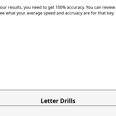
our results, you need to get 100% accuracy. You can review 
 see what your average speed and accruacy are for that key.
Letter Drills