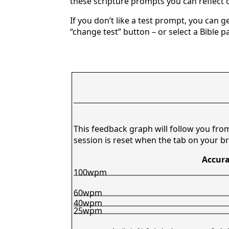
these scripture prompts you can reflect o
If you don’t like a test prompt, you can 
“change test” button – or select a Bible p
This feedback graph will follow you fro
session is reset when the tab on your br
Accura
100wpm
60wpm
40wpm
25wpm