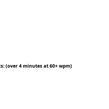
ts: (over 4 minutes at 60+ wpm)