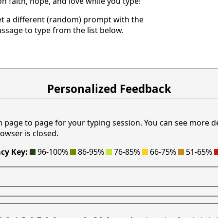
n faith, hope, and love while you type!
get a different (random) prompt with the
assage to type from the list below.
Personalized Feedback
m page to page for your typing session. You can see more d
owser is closed.
cy Key:
96-100%
86-95%
76-85%
66-75%
51-65%