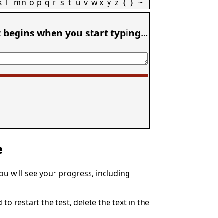
k
l
m
n
o
p
q
r
s
t
u
v
w
x
y
z
{
}
~
t begins when you start typing...
e
You will see your progress, including
to restart the test, delete the text in the